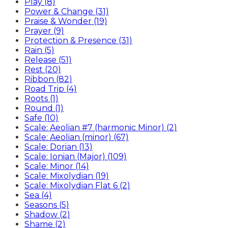
Play (8)
Power & Change (31)
Praise & Wonder (19)
Prayer (9)
Protection & Presence (31)
Rain (5)
Release (51)
Rest (20)
Ribbon (82)
Road Trip (4)
Roots (1)
Round (1)
Safe (10)
Scale: Aeolian #7 (harmonic Minor) (2)
Scale: Aeolian (minor) (67)
Scale: Dorian (13)
Scale: Ionian (Major) (109)
Scale: Minor (14)
Scale: Mixolydian (19)
Scale: Mixolydian Flat 6 (2)
Sea (4)
Seasons (5)
Shadow (2)
Shame (2)