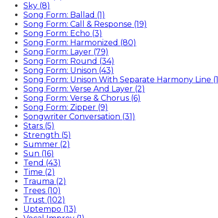
Sky (8)
Song Form: Ballad (1)
Song Form: Call & Response (19)
Song Form: Echo (3)
Song Form: Harmonized (80)
Song Form: Layer (79)
Song Form: Round (34)
Song Form: Unison (43)
Song Form: Unison With Separate Harmony Line (1
Song Form: Verse And Layer (2)
Song Form: Verse & Chorus (6)
Song Form: Zipper (9)
Songwriter Conversation (31)
Stars (5)
Strength (5)
Summer (2)
Sun (16)
Tend (43)
Time (2)
Trauma (2)
Trees (10)
Trust (102)
Uptempo (13)