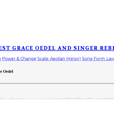
EST GRACE OEDEL AND SINGER REB
e
Power & Change
Scale: Aeolian (minor)
Song Form: Lay