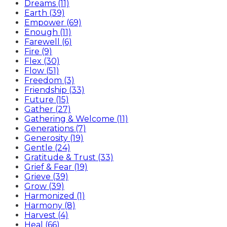
Dreams (11)
Earth (39)
Empower (69)
Enough (11)
Farewell (6)
Fire (9)
Flex (30)
Flow (51)
Freedom (3)
Friendship (33)
Future (15)
Gather (27)
Gathering & Welcome (11)
Generations (7)
Generosity (19)
Gentle (24)
Gratitude & Trust (33)
Grief & Fear (19)
Grieve (39)
Grow (39)
Harmonized (1)
Harmony (8)
Harvest (4)
Heal (66)