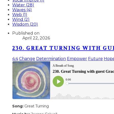
Vocal Improv (1)
Water (28)
Waves (4)
Web (1)
Wind (2)
Wisdom (20)
Published on
April 22, 2026
230. GREAT TURNING WITH GU
4:4
Change
Determination
Empower
Future
Hop
Song:
Great Turning