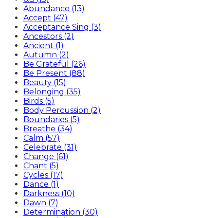
Abundance (13)
Accept (47)
Acceptance Sing (3)
Ancestors (2)
Ancient (1)
Autumn (2)
Be Grateful (26)
Be Present (88)
Beauty (15)
Belonging (35)
Birds (5)
Body Percussion (2)
Boundaries (5)
Breathe (34)
Calm (57)
Celebrate (31)
Change (61)
Chant (5)
Cycles (17)
Dance (1)
Darkness (10)
Dawn (7)
Determination (30)