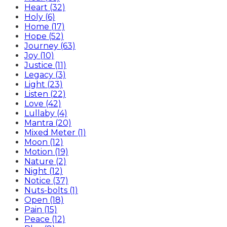
Heart (32)
Holy (6)
Home (17)
Hope (52)
Journey (63)
Joy (10)
Justice (11)
Legacy (3)
Light (23)
Listen (22)
Love (42)
Lullaby (4)
Mantra (20)
Mixed Meter (1)
Moon (12)
Motion (19)
Nature (2)
Night (12)
Notice (37)
Nuts-bolts (1)
Open (18)
Pain (15)
Peace (12)