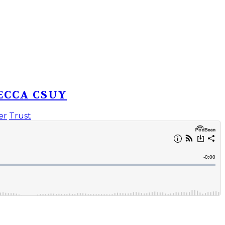
ECCA CSUY
er
Trust