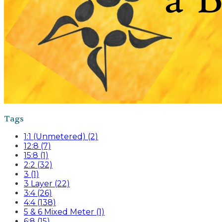
Tags
1:1 (Unmetered) (2)
12:8 (7)
15:8 (1)
2:2 (32)
3 (1)
3 Layer (22)
3:4 (26)
4:4 (138)
5 & 6 Mixed Meter (1)
6:8 (15)