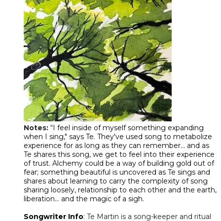
Notes:
“I feel inside of myself something expanding
when I sing," says Te. They've used song to metabolize
experience for as long as they can remember... and as
Te shares this song, we get to feel into their experience
of trust. Alchemy could be a way of building gold out of
fear; something beautiful is uncovered as Te sings and
shares about learning to carry the complexity of song
sharing loosely, relationship to each other and the earth,
liberation... and the magic of a sigh.
Songwriter Info
:
Te Martin is a song-keeper and ritual