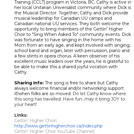
Training (CCLT) program in Victoria, BC. Cathy is active in
her local Unitarian Universalist community where Dick is
the Musical Director. Together, Cathy and Dick provide
musical leadership for Canadian UU camps and
Canadian national UU services. They both welcome the
opportunity to bring members of the Gettin' Higher
Choir to "Sing When Asked To" community events. Dick
was fortunate to have singing in the home with his
Mom from an early age, and kept involved with singing,
school band and organ, later with percussion, piano and
a few stints in opera chorus. A keen observer of his
excellent music leaders over the years, he is grateful to
be able to make this a shared joyful vocation with
Cathy.
Sharing Info:
The song is free to share but Cathy
always welcome financial and/or networking support
if/when folks are so moved.
Do let Cathy know where
this song has travelled. Have fun...may it bring JOY to
your heart!
Links:
Gettin’ Higher Choir
: ​​
http://www.gettinhigherchoir.ca/index.php
Gettin’ Higher Choir YouTube Channel
: