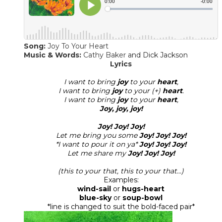
Song:
Joy To Your Heart
Music & Words:
Cathy Baker
and Dick Jackson
​Lyrics
I want to bring
joy
to your
heart
,
I want to bring
joy
to your (+)
heart
.
I want to bring
joy
to your
heart
,
Joy, joy, joy!
Joy! Joy! Joy!
Let me bring you some
Joy! Joy! Joy!
*I want to pour it on ya*
Joy! Joy! Joy!
Let me share my
Joy! Joy! Joy!
(this to your that, this to your that...)
Examples:
wind-sail
or
hugs-heart
blue-sky
or
soup-bowl
*line is changed to suit the bold-faced pair*