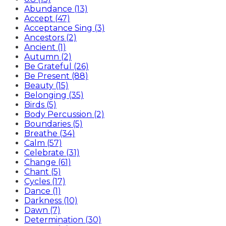
Abundance (13)
Accept (47)
Acceptance Sing (3)
Ancestors (2)
Ancient (1)
Autumn (2)
Be Grateful (26)
Be Present (88)
Beauty (15)
Belonging (35)
Birds (5)
Body Percussion (2)
Boundaries (5)
Breathe (34)
Calm (57)
Celebrate (31)
Change (61)
Chant (5)
Cycles (17)
Dance (1)
Darkness (10)
Dawn (7)
Determination (30)