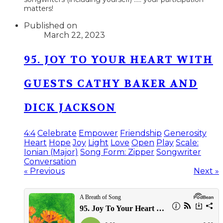
matters!​
Published on
March 22, 2023
95. JOY TO YOUR HEART WITH
GUESTS CATHY BAKER AND
DICK JACKSON
4:4
Celebrate
Empower
Friendship
Generosity
Heart
Hope
Joy
Light
Love
Open
Play
Scale:
Ionian (Major)
Song Form: Zipper
Songwriter
Conversation
« Previous
Next »