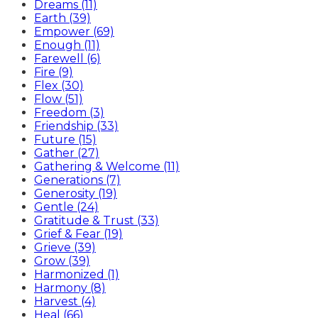
Dreams (11)
Earth (39)
Empower (69)
Enough (11)
Farewell (6)
Fire (9)
Flex (30)
Flow (51)
Freedom (3)
Friendship (33)
Future (15)
Gather (27)
Gathering & Welcome (11)
Generations (7)
Generosity (19)
Gentle (24)
Gratitude & Trust (33)
Grief & Fear (19)
Grieve (39)
Grow (39)
Harmonized (1)
Harmony (8)
Harvest (4)
Heal (66)