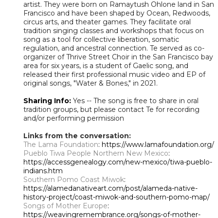
artist. They were born on Ramaytush Ohlone land in San
Francisco and have been shaped by Ocean, Redwoods,
circus arts, and theater games. They facilitate oral
tradition singing classes and workshops that focus on
song as a tool for collective liberation, somatic
regulation, and ancestral connection. Te served as co-
organizer of Thrive Street Choir in the San Francisco bay
area for six years, is a student of Gaelic song, and
released their first professional music video and EP of
original songs, "Water & Bones," in 2021.
Sharing Info:
Yes -- The song is free to share in oral
tradition groups, but please contact Te for recording
and/or performing permission
Links from the conversation:
The Lama Foundation
: https://www.lamafoundation.org/
Pueblo Tiwa People Northern New Mexico
:
https://accessgenealogy.com/new-mexico/tiwa-pueblo-
indians.htm
Southern Pomo Coast Miwok
:
https://alamedanativeart.com/post/alameda-native-
history-project/coast-miwok-and-southern-pomo-map/
Songs of Mother Europe
:
https://weavingremembrance.org/songs-of-mother-