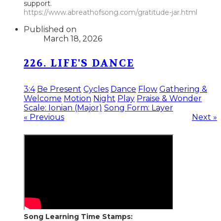
support.
https://www.abreathofsong.com/gratitude-jar.html
Published on
March 18, 2026
226. LIFE'S DANCE
3:4
Be Present
Cycles
Dance
Flow
Gathering &
Welcome
Motion
Night
Play
Praise & Wonder
Scale: Ionian (Major)
Song Form: Layer
« Previous
Next »
Song Learning Time Stamps: