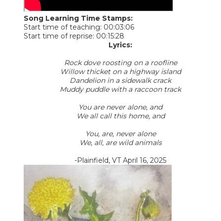
Song Learning Time Stamps:
Start time of teaching: 00:03:06
Start time of reprise: 00:15:28
Lyrics:
Rock dove roosting on a roofline
Willow thicket on a highway island
Dandelion in a sidewalk crack
Muddy puddle with a raccoon track
You are never alone, and
We all call this home, and
You, are, never alone
We, all, are wild animals
-Plainfield, VT April 16, 2025