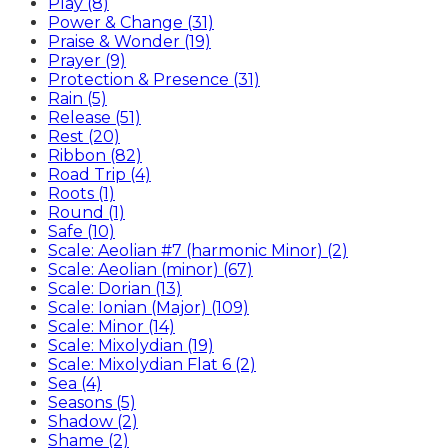
Play (8)
Power & Change (31)
Praise & Wonder (19)
Prayer (9)
Protection & Presence (31)
Rain (5)
Release (51)
Rest (20)
Ribbon (82)
Road Trip (4)
Roots (1)
Round (1)
Safe (10)
Scale: Aeolian #7 (harmonic Minor) (2)
Scale: Aeolian (minor) (67)
Scale: Dorian (13)
Scale: Ionian (Major) (109)
Scale: Minor (14)
Scale: Mixolydian (19)
Scale: Mixolydian Flat 6 (2)
Sea (4)
Seasons (5)
Shadow (2)
Shame (2)