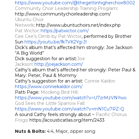
https://www.youtube.com/@thegettinhigherchoir8002
Community Choir Leadership Training Program
:
http://www.communitychoirleadership.com/
Ubuntu Choir
Network
: http://www.ubuntuchoirs.net/index.php
Pat Wictor
:
https://patwictor.com/
Cee Cee’s Climb by Pat Wictor
, performed by Brother
Sun
https://youtu.be/fkTVK2Yg-JI
Dick’s album that’s affected him strongly: Joe Jackson
“A Big World”
Dick suggestion for an artist:
Joe
Jackson
:
http://joejackson.com/
Cathy’s album that’s affected her strongly: Peter Paul &
Mary: Peter, Paul & Mommy
Cathy’s suggestion for an artist:
Connie Kaldor
:
https://www.conniekaldor.com/
Patti Page:
Mocking Bird Hill
:
https://www.youtube.com/watch?v=U7zrMzVNYwo
God Sees the Little Sparrow Fall
:
https://www.youtube.com/watch?v=rnN1Cu7RZ-Q
A sound Cathy feels strongly about –
Pacific Chorus
Frogs
: https://acousticatlas.org/item/2433
Nuts & Bolts:
​
4:4, Major, zipper song