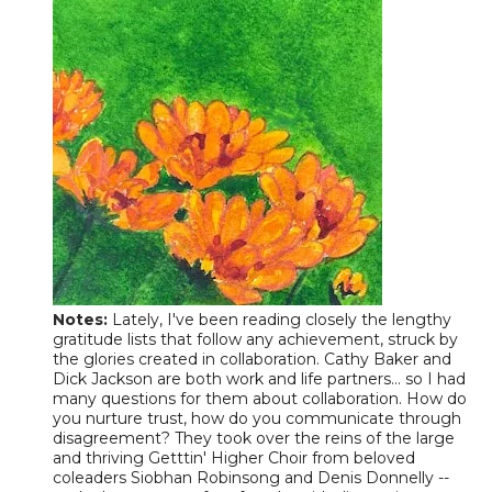
Notes
:
Lately, I've been reading closely the lengthy
gratitude lists that follow any achievement, struck by
the glories created in collaboration. Cathy Baker and
Dick Jackson are both work and life partners... so I had
many questions for them about collaboration. How do
you nurture trust, how do you communicate through
disagreement? They took over the reins of the large
and thriving Getttin' Higher Choir from beloved
coleaders Siobhan Robinsong and Denis Donnelly --