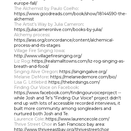
europe-fall/
The Alchemist by Paulo Coelho
:
https://www.goodreads.com/book/show/18144590-the-
alchemist
The Artist’s Way by Julia Cameron
:
https://juliacameronlive.com/books-by-julia/
Alchemy process
:
https://aras.org/concordance/content/alchemical-
process-and-its-stages
Village Fire Singing Iowa
:
http://www.villagefiresinging.org/
Liz Rog
: https://realsmalltowns.com/liz-rog-singing-as-
breath-and-food/
Singing Alive Oregon
: https://singingalive.org/
Melanie DeMore
: https://melaniedemore.com/bio/
Lisa G. Littlebird
: https://thebirdsings.com/
Finding Our Voice on
Facebook
:
https://www.facebook.com/findingourvoiceproject --
while Josh and Te's "Finding Our Voice" project didn't
end up with lots of accessible recorded interviews, it
built more community among songleaders and
nurtured both Josh and Te.
Laurence Cole
: https://www.laurencecole.com/
Thrive Street Choir
in San Francisco bay area:
http://www.thriveeastbay.org/thrivestreetchoir