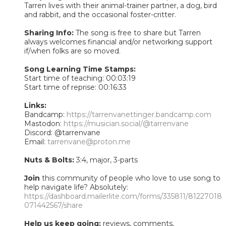
Tarren lives with their animal-trainer partner, a dog, bird
and rabbit, and the occasional foster-critter.
Sharing Info:
The song is free to share but Tarren
always welcomes financial and/or networking support
if/when folks are so moved.
Song Learning Time Stamps:
Start time of teaching: 00:03:19
Start time of reprise: 00:16:33
Links:
Bandcamp:
https://tarrenvanettinger.bandcamp.com
Mastodon:
https://musician.social/@tarrenvane
Discord: @tarrenvane
Email:
tarrenvane@proton.me
Nuts & Bolts:
3:4, major, 3-parts
Join
this community of people who love to use song to
help navigate life? Absolutely:
https://dashboard.mailerlite.com/forms/335811/81227018
071442567/share
Help us keep going:
reviews, comments,