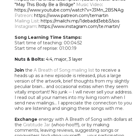
"May This Body Be a Bridge"
Music Video
:
https://www.youtube.com/watch?v=J3Mn_2BSNAg
Patreon
: https://www.patreon.com/temartin
Mailing List
: https://mailchi.mp/1debadd3ebb3/sos
Instagram
: https://www.instagram.com/te.martin/
Song Learning Time Stamps:
Start time of teaching: 00:04:52
Start time of reprise: 01:00:19
Nuts & Bolts:
4:4, major, 3 layer
Join
the
A Breath of Song mailing list
to receive a
heads up as a new episode is released, plus a large
version of the artwork, brief thoughts from my slightly
peculiar brain... and occasional extras when they seem
vitally important! No junk -- I will never sell your address.
I read out all your names into my living room when I
send new mailings... I appreciate the connection to you
who are listening and singing these songs with me.
Exchange
energy with A Breath of Song with dollars at
the
Gratitude Jar
(whoo-hoo!!!!), or by making
comments, leaving reviews, suggesting songs or
songwriters (including yourself) ..... your participation