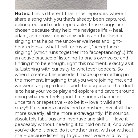
Notes
: This is different than most episodes, where I
share a song with you that's already been captured,
delineated, and made repeatable. Those songs are
chosen because they help me navigate life -- heal,
adapt, and grow. Today's episode is another kind of
singing that helps me uncover wellness and light-
heartedness... what I call for myself, "acceptance-
singing" (which runs together into "acceptancing"...) It's
an active practice of listening to one's own voice and
finding it to be enough, right this moment, exactly as it
is. Listening with curiosity to whatever appears. So
when I created this episode, I made up something in
the moment, imagining that you were joining me, and
we were singing a duet -- and the purpose of that duet
is to hear your voice play and explore and cavort around
doing whatever feels good! If it sounds chaotic or
uncertain or repetitive -- so be it -- love it wild and
crazy!!! If it sounds constrained or pushed, love it all the
more sweetly, all the more extravagantly. If it sounds
absolutely fabulous and inventive and skillful -- love it
peaceably without needing it to hold on to it. And when
you've done it once, do it another time, with or without
me -- because listening to your own voice and loving