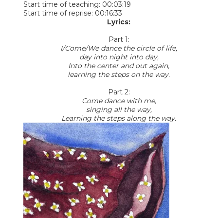
Start time of teaching: 00:03:19
Start time of reprise: 00:16:33
Lyrics:
Part 1:
I/Come/We dance the circle of life,
day into night into day,
Into the center and out again,
learning the steps on the way.
Part 2:
Come dance with me,
singing all the way,
Learning the steps along the way.