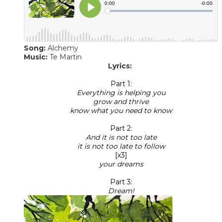
Song:
Alchemy
Music:
Te Martin
Lyrics:
Part 1:
Everything is helping you
grow and thrive
know what you need to know
Part 2:
And it is not too late
it is not too late to follow
[x3]
your dreams
Part 3:
​Dream!