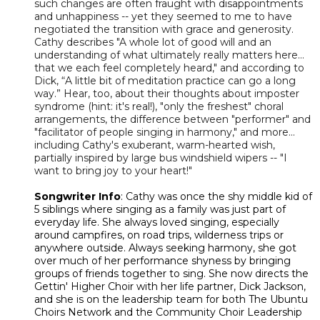
such changes are often fraught with disappointments
and unhappiness -- yet they seemed to me to have
negotiated the transition with grace and generosity.
Cathy describes "A whole lot of good will and an
understanding of what ultimately really matters here…
that we each feel completely heard," and according to
Dick, “A little bit of meditation practice can go a long
way.” Hear, too, about their thoughts about imposter
syndrome (hint: it's real!), "only the freshest" choral
arrangements, the difference between "performer" and
"facilitator of people singing in harmony," and more...
including Cathy's exuberant, warm-hearted wish,
partially inspired by large bus windshield wipers -- "I
want to bring joy to your heart!"
Songwriter Info
: Cathy was once the shy middle kid of
5 siblings where singing as a family was just part of
everyday life. She always loved singing, especially
around campfires, on road trips, wilderness trips or
anywhere outside. Always seeking harmony, she got
over much of her performance shyness by bringing
groups of friends together to sing. She now directs the
Gettin' Higher Choir with her life partner, Dick Jackson,
and she is on the leadership team for both The Ubuntu
Choirs Network and the Community Choir Leadership