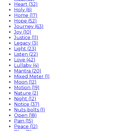
Heart (32)
Holy (6)
Home (17)
Hope (52)
Journey (63)
Joy (10)
Justice (11)
Legacy (3)
Light (23)
Listen (22)
Love (42)
Lullaby (4)
Mantra (20)
Mixed Meter (1)
Moon (12)
Motion (19)
Nature (2)
Night (12)
Notice (37)
Nuts-bolts (1)
Open (18)
Pain (15)
Peace (12)