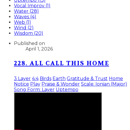
Uptempo (13)
Vocal Improv (1)
Water (28)
Waves (4)
Web (1)
Wind (2)
Wisdom (20)
Published on
April 1, 2026
228. ALL CALL THIS HOME
3 Layer
4:4
Birds
Earth
Gratitude & Trust
Home
Notice
Play
Praise & Wonder
Scale: Ionian (Major)
Song Form: Layer
Uptempo