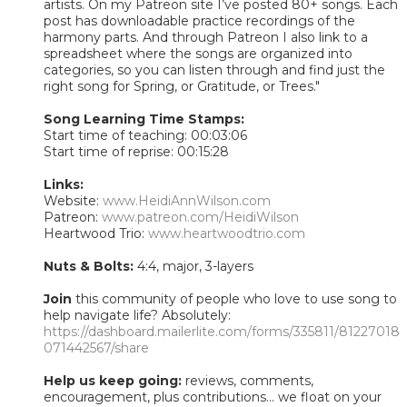
artists. On my Patreon site I’ve posted 80+ songs. Each
post has downloadable practice recordings of the
harmony parts. And through Patreon I also link to a
spreadsheet where the songs are organized into
categories, so you can listen through and find just the
right song for Spring, or Gratitude, or Trees."
Song Learning Time Stamps:
Start time of teaching: 00:03:06
Start time of reprise: 00:15:28
Links:
Website:
www.HeidiAnnWilson.com
Patreon:
www.patreon.com/HeidiWilson
Heartwood Trio:
www.heartwoodtrio.com
Nuts & Bolts:
4:4, major, 3-layers
Join
this community of people who love to use song to
help navigate life? Absolutely:
https://dashboard.mailerlite.com/forms/335811/81227018
071442567/share
Help us keep going:
reviews, comments,
encouragement, plus contributions... we float on your