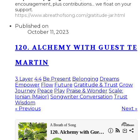
encouragement, plus contributions... we float on your
support.
https://www.abreathofsong.com/gratitude-jar.html
Published on
October 11, 2023
120. ALCHEMY WITH GUEST TE
MARTIN
3 Layer
4:4
Be Present
Belonging
Dreams
Empower
Flow
Future
Gratitude & Trust
Grow
Journey
Peace
Play
Praise & Wonder
Scale:
Ionian (Major)
Songwriter Conversation
Trust
Wisdom
« Previous
Next »