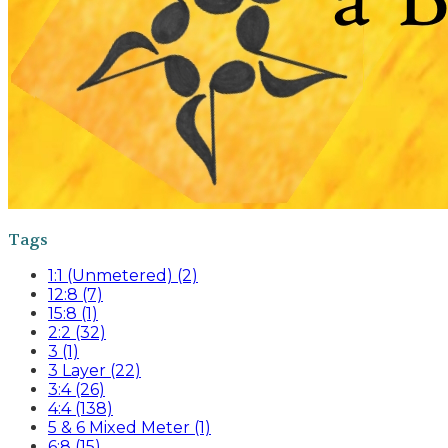
Tags
1:1 (Unmetered) (2)
12:8 (7)
15:8 (1)
2:2 (32)
3 (1)
3 Layer (22)
3:4 (26)
4:4 (138)
5 & 6 Mixed Meter (1)
6:8 (15)