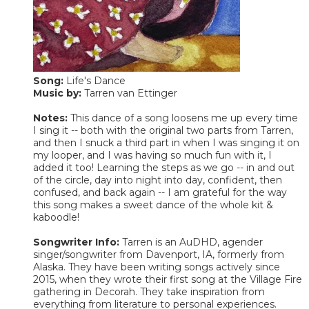
Song:
Life's Dance
Music by:
Tarren van Ettinger
Notes:
This dance of a song loosens me up every time
I sing it -- both with the original two parts from Tarren,
and then I snuck a third part in when I was singing it on
my looper, and I was having so much fun with it, I
added it too! Learning the steps as we go -- in and out
of the circle, day into night into day, confident, then
confused, and back again -- I am grateful for the way
this song makes a sweet dance of the whole kit &
kaboodle!
Songwriter Info:
Tarren is an AuDHD, agender
singer/songwriter from Davenport, IA, formerly from
Alaska. They have been writing songs actively since
2015, when they wrote their first song at the Village Fire
gathering in Decorah. They take inspiration from
everything from literature to personal experiences.