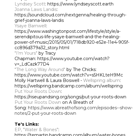
Lyndsey Scott
: https://www.lyndseyscott.earth
Joanna Laws Landis
:
https://soundcloud.com/nextgenna/healing-through-
grief-joanna-laws-landis
Ysaye Barnwell
:
https://www.washingtonpost.com/lifestyle/style/a-
serendipitous-life-ysaye-barnwell-and-the-healing-
power-of-music/2015/05/01/718db920-e52e-11e4-905f-
cc896d379a32_story.html
"I’m Yours"
by Tracy
Chapman:
https://www.youtube.com/watch?
v=_LdCazk77D4
"The Long Way Around"
by The Chicks:
https://www.youtube.com/watch?v=s5HKLteH9Mc
Molly Hartwell & Laura Boswell -
Wellspring album
:
https://wellspring.bandcamp.com/album/wellspring
Put Your Roots Down
:
https://riseupandsing.org/songs/put-your-roots-down
Put Your Roots Down
on A Breath of
Song:
https://www.abreathofsong.com/episodes--show-
notes/2-put-your-roots-down
Te's Links:
EP, "Water & Bones"
:
https://temartin.bandcamp.com/album/water-bones