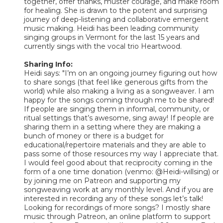
together, offer thanks, muster courage, and make room
for healing. She is drawn to the potent and surprising
journey of deep-listening and collaborative emergent
music making. Heidi has been leading community
singing groups in Vermont for the last 15 years and
currently sings with the vocal trio Heartwood.
Sharing Info:
Heidi says: "I’m on an ongoing journey figuring out how
to share songs (that feel like generous gifts from the
world) while also making a living as a songweaver. I am
happy for the songs coming through me to be shared!
If people are singing them in informal, community, or
ritual settings that’s awesome, sing away! If people are
sharing them in a setting where they are making a
bunch of money or there is a budget for
educational/repertoire materials and they are able to
pass some of those resources my way I appreciate that.
I would feel good about that reciprocity coming in the
form of a one time donation (venmo: @Heidi-willsing) or
by joining me on Patreon and supporting my
songweaving work at any monthly level. And if you are
interested in recording any of these songs let’s talk!
Looking for recordings of more songs? I mostly share
music through Patreon, an online platform to support