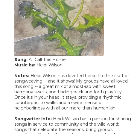
Song:
All Call This Home
Music by:
Heidi Wilson
Notes:
Heidi Wilson has devoted herself to the craft of
songweaving -- and it shows! My groups have all loved
this song -- a great mix of almost-rap with sweet
harmony swells, and trading back and forth playfully.
Once it's in your head, it stays, providing a rhythmic
counterpart to walks and a sweet sense of
neighborliness with all our more-than-human kin.
Songwriter Info:
Heidi Wilson has a passion for sharing
songs in service to community and the wild world;
songs that celebrate the seasons, bring groups