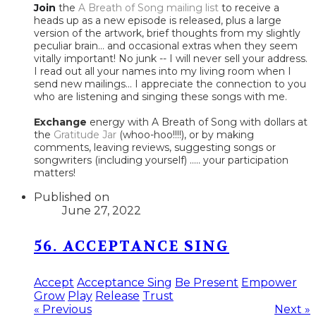
Join
the
A Breath of Song mailing list
to receive a
heads up as a new episode is released, plus a large
version of the artwork, brief thoughts from my slightly
peculiar brain... and occasional extras when they seem
vitally important! No junk -- I will never sell your address.
I read out all your names into my living room when I
send new mailings... I appreciate the connection to you
who are listening and singing these songs with me.
Exchange
energy with A Breath of Song with dollars at
the
Gratitude Jar
(whoo-hoo!!!!), or by making
comments, leaving reviews, suggesting songs or
songwriters (including yourself) ..... your participation
matters!
Published on
June 27, 2022
56. ACCEPTANCE SING
Accept
Acceptance Sing
Be Present
Empower
Grow
Play
Release
Trust
« Previous
Next »