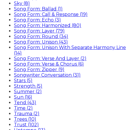
Sky (8)
Song Form: Ballad (1)
Song Form: Call & Response (19)
Song Form: Echo (3)
Song Form: Harmonized (80)
Song Form: Layer (79)
Song Form: Round (34)
Song Form: Unison (43)
Song Form: Unison With Separate Harmony Line
(14)
Song Form: Verse And Layer (2)
Song Form: Verse & Chorus (6)
Song Form: Zipper (9)
Songwriter Conversation (31)
Stars (5)
Strength (5)
Summer (2)
Sun (16)
Tend (43)
Time (2)
Trauma (2)
Trees (10)
Trust (102)