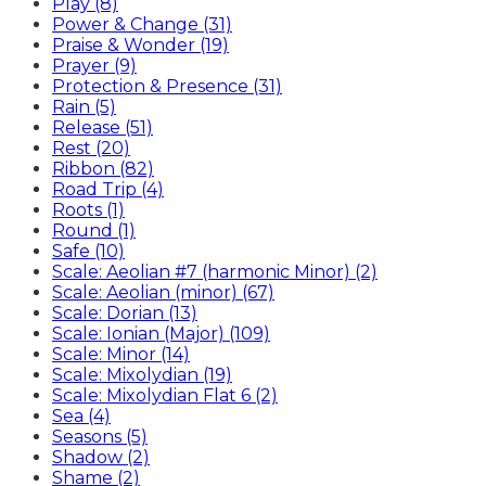
Play (8)
Power & Change (31)
Praise & Wonder (19)
Prayer (9)
Protection & Presence (31)
Rain (5)
Release (51)
Rest (20)
Ribbon (82)
Road Trip (4)
Roots (1)
Round (1)
Safe (10)
Scale: Aeolian #7 (harmonic Minor) (2)
Scale: Aeolian (minor) (67)
Scale: Dorian (13)
Scale: Ionian (Major) (109)
Scale: Minor (14)
Scale: Mixolydian (19)
Scale: Mixolydian Flat 6 (2)
Sea (4)
Seasons (5)
Shadow (2)
Shame (2)