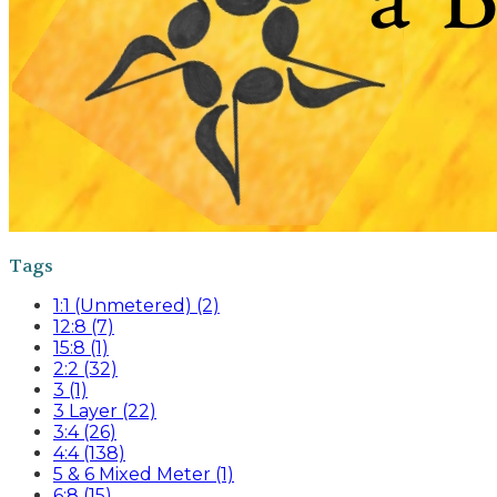
Tags
1:1 (Unmetered) (2)
12:8 (7)
15:8 (1)
2:2 (32)
3 (1)
3 Layer (22)
3:4 (26)
4:4 (138)
5 & 6 Mixed Meter (1)
6:8 (15)