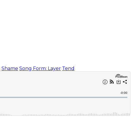
)
Shame
Song Form: Layer
Tend