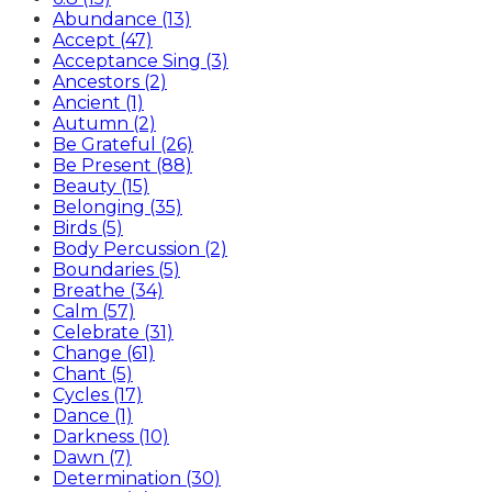
Abundance (13)
Accept (47)
Acceptance Sing (3)
Ancestors (2)
Ancient (1)
Autumn (2)
Be Grateful (26)
Be Present (88)
Beauty (15)
Belonging (35)
Birds (5)
Body Percussion (2)
Boundaries (5)
Breathe (34)
Calm (57)
Celebrate (31)
Change (61)
Chant (5)
Cycles (17)
Dance (1)
Darkness (10)
Dawn (7)
Determination (30)