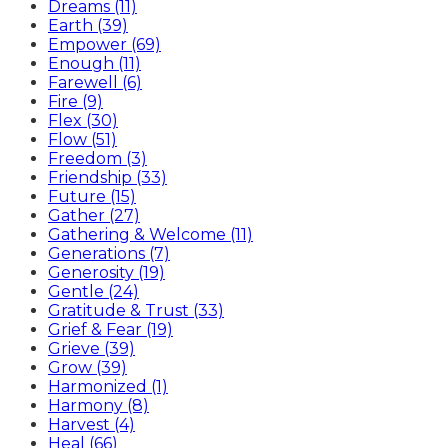
Dreams (11)
Earth (39)
Empower (69)
Enough (11)
Farewell (6)
Fire (9)
Flex (30)
Flow (51)
Freedom (3)
Friendship (33)
Future (15)
Gather (27)
Gathering & Welcome (11)
Generations (7)
Generosity (19)
Gentle (24)
Gratitude & Trust (33)
Grief & Fear (19)
Grieve (39)
Grow (39)
Harmonized (1)
Harmony (8)
Harvest (4)
Heal (66)