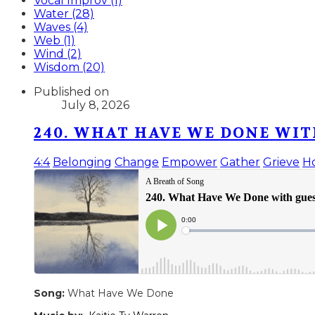
Vocal Improv (1)
Water (28)
Waves (4)
Web (1)
Wind (2)
Wisdom (20)
Published on
July 8, 2026
240. WHAT HAVE WE DONE WIT
4:4
Belonging
Change
Empower
Gather
Grieve
H
Song:
What Have We Done