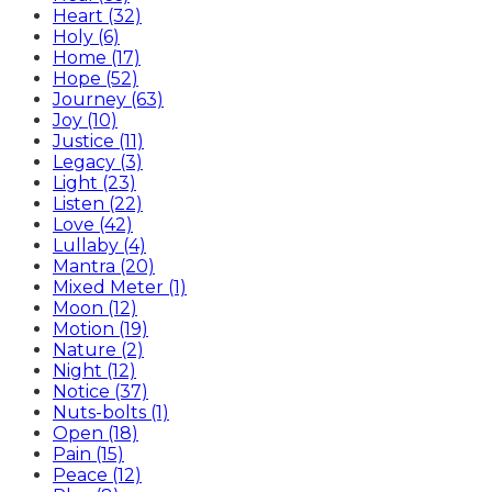
Heart (32)
Holy (6)
Home (17)
Hope (52)
Journey (63)
Joy (10)
Justice (11)
Legacy (3)
Light (23)
Listen (22)
Love (42)
Lullaby (4)
Mantra (20)
Mixed Meter (1)
Moon (12)
Motion (19)
Nature (2)
Night (12)
Notice (37)
Nuts-bolts (1)
Open (18)
Pain (15)
Peace (12)