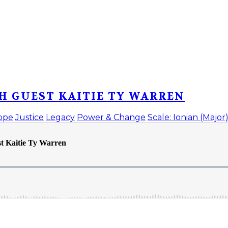
H GUEST KAITIE TY WARREN
ope
Justice
Legacy
Power & Change
Scale: Ionian (Major