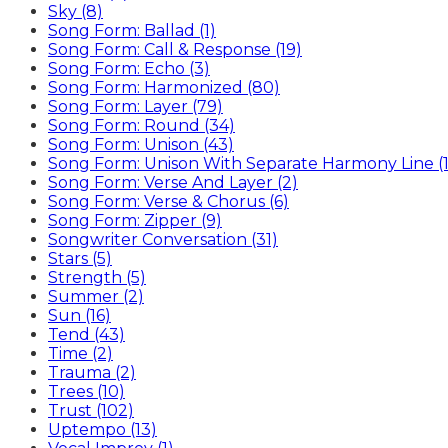
Sky (8)
Song Form: Ballad (1)
Song Form: Call & Response (19)
Song Form: Echo (3)
Song Form: Harmonized (80)
Song Form: Layer (79)
Song Form: Round (34)
Song Form: Unison (43)
Song Form: Unison With Separate Harmony Line (1
Song Form: Verse And Layer (2)
Song Form: Verse & Chorus (6)
Song Form: Zipper (9)
Songwriter Conversation (31)
Stars (5)
Strength (5)
Summer (2)
Sun (16)
Tend (43)
Time (2)
Trauma (2)
Trees (10)
Trust (102)
Uptempo (13)