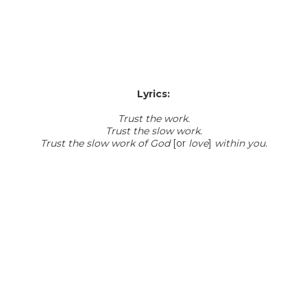
Lyrics:
Trust the work.
Trust the slow work.
Trust the slow work of God
[or
love
]
within you.