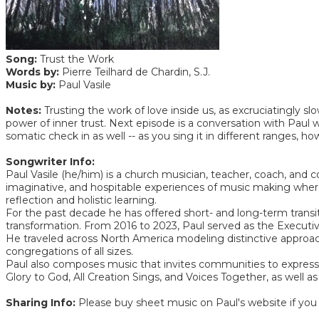
Song:
Trust the Work
Words by:
Pierre Teilhard de Chardin, S.J.
Music by:
Paul Vasile
Notes:
Trusting the work of love inside us, as excruciatingly slo
power of inner trust. Next episode is a conversation with Paul wh
somatic check in as well -- as you sing it in different ranges,
Songwriter Info:
Paul Vasile (he/him) is a church musician, teacher, coach, an
imaginative, and hospitable experiences of music making wherever
reflection and holistic learning.
For the past decade he has offered short- and long-term transit
transformation. From 2016 to 2023, Paul served as the Executive
He traveled across North America modeling distinctive approac
congregations of all sizes.
Paul also composes music that invites communities to express a
Glory to God, All Creation Sings, and Voices Together, as we
Sharing Info:
Please buy sheet music on Paul's website if you 