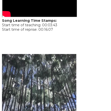
Song Learning Time Stamps:
Start time of teaching: 00:03:43
Start time of reprise: 00:16:07