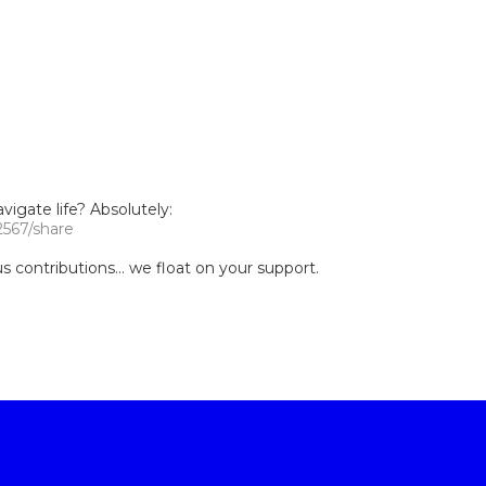
igate life? Absolutely:
2567/share
contributions... we float on your support.