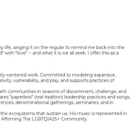
my life, singing it on the regular to remind me back into the
th "love" -- and what it is we all seek. I offer this as a
unity-centered work. Committed to modeling expansive,
vity, vulnerability, and play, and supports practices of
 faith communities in seasons of discernment, challenge, and
s "paperless" (oral tradition) leadership practices and songs.
ences, denominational gatherings, seminaries, and in
 the ecosystems that sustain us. His music is represented in
ymns Affirming The LGBTQIA2S+ Community.