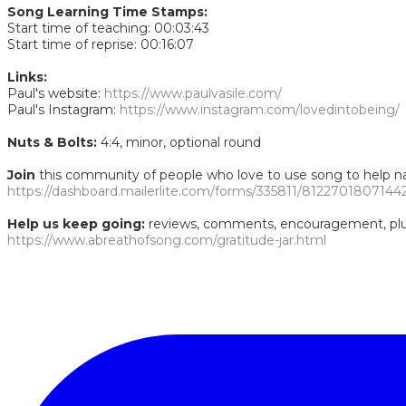
Song Learning Time Stamps:
Start time of teaching: 00:03:43
Start time of reprise: 00:16:07
Links:
Paul's website:
https://www.paulvasile.com/
Paul's Instagram:
https://www.instagram.com/lovedintobeing/
Nuts & Bolts:
4:4, minor, optional round
Join
this community of people who love to use song to help nav
https://dashboard.mailerlite.com/forms/335811/8122701807144
Help us keep going:
reviews, comments, encouragement, plus 
https://www.abreathofsong.com/gratitude-jar.html