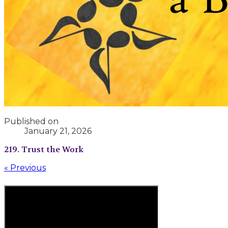
Published on
January 21, 2026
219. Trust the Work
« Previous