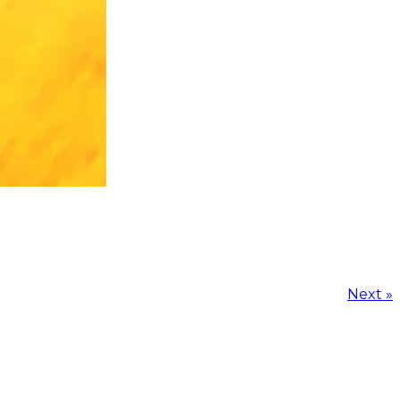
Next »