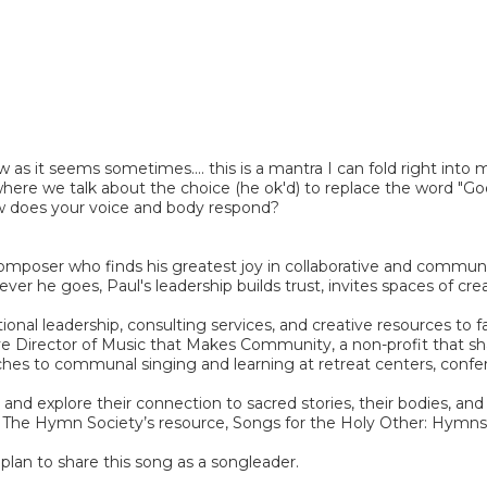
w as it seems sometimes.... this is a mantra I can fold right into 
ere we talk about the choice (he ok'd) to replace the word "God" wi
 how does your voice and body respond?
d composer who finds his greatest joy in collaborative and comm
 he goes, Paul's leadership builds trust, invites spaces of creati
ional leadership, consulting services, and creative resources to
 Director of Music that Makes Community, a non-profit that share
hes to communal singing and learning at retreat centers, confer
nd explore their connection to sacred stories, their bodies, and
ll as The Hymn Society’s resource, Songs for the Holy Other: H
plan to share this song as a songleader.