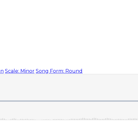
on
Scale: Minor
Song Form: Round