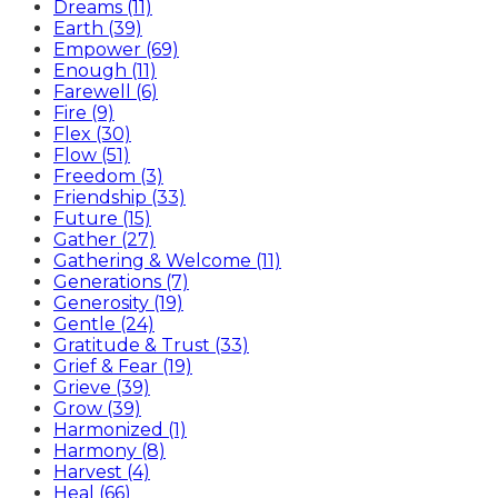
Dreams (11)
Earth (39)
Empower (69)
Enough (11)
Farewell (6)
Fire (9)
Flex (30)
Flow (51)
Freedom (3)
Friendship (33)
Future (15)
Gather (27)
Gathering & Welcome (11)
Generations (7)
Generosity (19)
Gentle (24)
Gratitude & Trust (33)
Grief & Fear (19)
Grieve (39)
Grow (39)
Harmonized (1)
Harmony (8)
Harvest (4)
Heal (66)