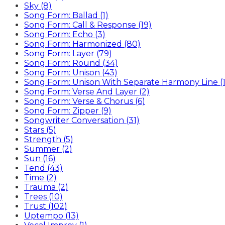
Sky (8)
Song Form: Ballad (1)
Song Form: Call & Response (19)
Song Form: Echo (3)
Song Form: Harmonized (80)
Song Form: Layer (79)
Song Form: Round (34)
Song Form: Unison (43)
Song Form: Unison With Separate Harmony Line (1
Song Form: Verse And Layer (2)
Song Form: Verse & Chorus (6)
Song Form: Zipper (9)
Songwriter Conversation (31)
Stars (5)
Strength (5)
Summer (2)
Sun (16)
Tend (43)
Time (2)
Trauma (2)
Trees (10)
Trust (102)
Uptempo (13)