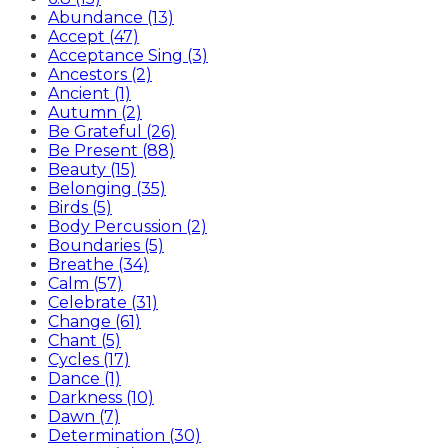
Abundance (13)
Accept (47)
Acceptance Sing (3)
Ancestors (2)
Ancient (1)
Autumn (2)
Be Grateful (26)
Be Present (88)
Beauty (15)
Belonging (35)
Birds (5)
Body Percussion (2)
Boundaries (5)
Breathe (34)
Calm (57)
Celebrate (31)
Change (61)
Chant (5)
Cycles (17)
Dance (1)
Darkness (10)
Dawn (7)
Determination (30)