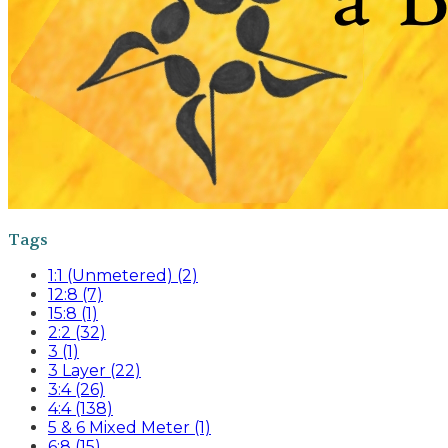
Tags
1:1 (Unmetered) (2)
12:8 (7)
15:8 (1)
2:2 (32)
3 (1)
3 Layer (22)
3:4 (26)
4:4 (138)
5 & 6 Mixed Meter (1)
6:8 (15)