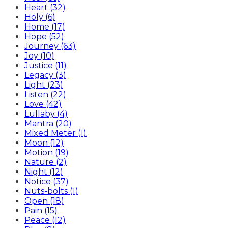
Heart (32)
Holy (6)
Home (17)
Hope (52)
Journey (63)
Joy (10)
Justice (11)
Legacy (3)
Light (23)
Listen (22)
Love (42)
Lullaby (4)
Mantra (20)
Mixed Meter (1)
Moon (12)
Motion (19)
Nature (2)
Night (12)
Notice (37)
Nuts-bolts (1)
Open (18)
Pain (15)
Peace (12)