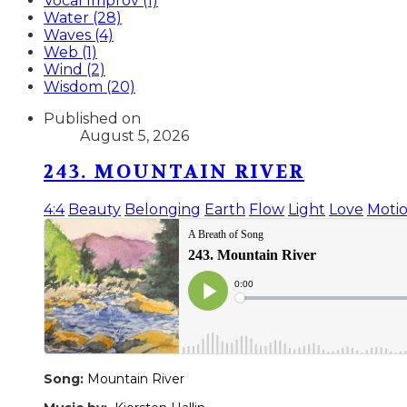
Vocal Improv (1)
Water (28)
Waves (4)
Web (1)
Wind (2)
Wisdom (20)
Published on
August 5, 2026
243. MOUNTAIN RIVER
4:4
Beauty
Belonging
Earth
Flow
Light
Love
Moti
Song:
Mountain River