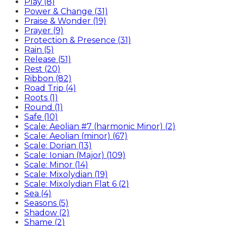
Play (8)
Power & Change (31)
Praise & Wonder (19)
Prayer (9)
Protection & Presence (31)
Rain (5)
Release (51)
Rest (20)
Ribbon (82)
Road Trip (4)
Roots (1)
Round (1)
Safe (10)
Scale: Aeolian #7 (harmonic Minor) (2)
Scale: Aeolian (minor) (67)
Scale: Dorian (13)
Scale: Ionian (Major) (109)
Scale: Minor (14)
Scale: Mixolydian (19)
Scale: Mixolydian Flat 6 (2)
Sea (4)
Seasons (5)
Shadow (2)
Shame (2)