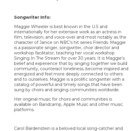
Songwriter Info:
Maggie Wheeler is best known in the U.S and
internationally for her extensive work as an actress in
film, television, and voice-over and most notably as the
character of Janice on NBC’s hit series Friends. Maggie
is a passionate singer, songwriter, choir director and
workshop facilitator, teaching her vocal workshop
Singing In The Stream for over 30 years. It is Maggie’s
belief and experience that by singing together we build
community, counteract loneliness, become inspired and
energized and feel more deeply connected to others
and to ourselves. Maggie is a prolific songwriter with a
catalog of powerful and timely songs that have been
sung by choirs and singing communities worldwide.
Her original music for choirs and communities is
available on Bandcamp, Apple Music and other music
platforms.
Carol Bardenstein is a beloved local song-catcher and