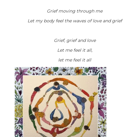
Grief moving through me
Let my body feel the waves of love and grief
Grief, grief and love
Let me feel it all,
let me feel it all