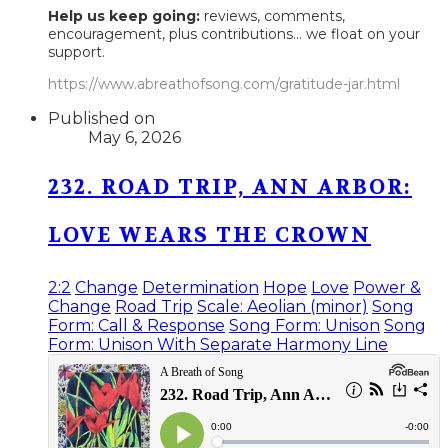
Help us keep going:
reviews, comments,
encouragement, plus contributions... we float on your
support.
https://www.abreathofsong.com/gratitude-jar.html
Published on
May 6, 2026
232. ROAD TRIP, ANN ARBOR:
LOVE WEARS THE CROWN
2:2
Change
Determination
Hope
Love
Power &
Change
Road Trip
Scale: Aeolian (minor)
Song
Form: Call & Response
Song Form: Unison
Song
Form: Unison With Separate Harmony Line