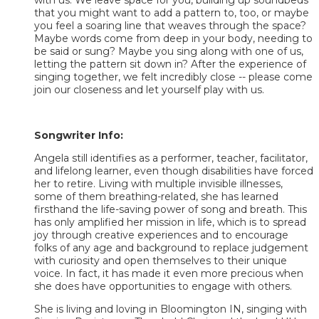
that you might want to add a pattern to, too, or maybe
you feel a soaring line that weaves through the space?
Maybe words come from deep in your body, needing to
be said or sung? Maybe you sing along with one of us,
letting the pattern sit down in? After the experience of
singing together, we felt incredibly close -- please come
join our closeness and let yourself play with us.
Songwriter Info:
Angela still identifies as a performer, teacher, facilitator,
and lifelong learner, even though disabilities have forced
her to retire. Living with multiple invisible illnesses,
some of them breathing-related, she has learned
firsthand the life-saving power of song and breath. This
has only amplified her mission in life, which is to spread
joy through creative experiences and to encourage
folks of any age and background to replace judgement
with curiosity and open themselves to their unique
voice. In fact, it has made it even more precious when
she does have opportunities to engage with others.
She is living and loving in Bloomington IN, singing with