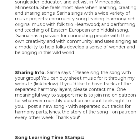
songleader, educator, and activist in Minneapolis,
Minnesota. She feels most alive when learning, creating
and sharing songs. Sarina sings with a wide variety of
music projects: community song-leading; harmony-rich
original music with folk trio Heartwood; and performing
and teaching of Eastern European and Yiddish song.
Sarina has a passion for connecting people with their
own creativity and with community, and uses singing as
a modality to help folks develop a sense of wonder and
belonging in this wild world
Sharing Info:
Sarina says: "Please sing the song with
your group! You can buy sheet music for it through my
website (link below). If you’d like to have tracks of the
separated harmony layers, please contact me. One
meaningful way to support me is to join me on patreon
for whatever monthly donation amount feels right to
you. I post a new song - with separated out tracks for
harmony parts, lyrics, the story of the song - on patreon
every other week. Thank you!"
Song Learning Time Stamps: