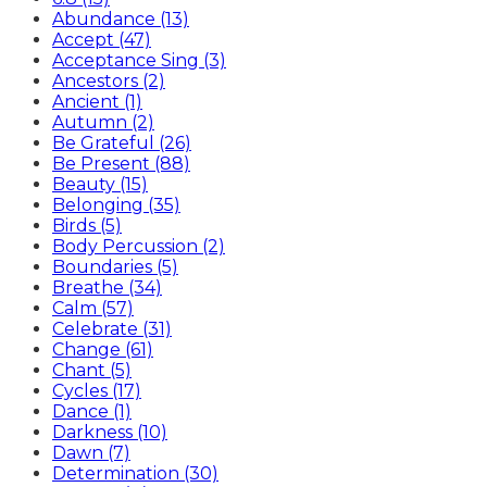
Abundance (13)
Accept (47)
Acceptance Sing (3)
Ancestors (2)
Ancient (1)
Autumn (2)
Be Grateful (26)
Be Present (88)
Beauty (15)
Belonging (35)
Birds (5)
Body Percussion (2)
Boundaries (5)
Breathe (34)
Calm (57)
Celebrate (31)
Change (61)
Chant (5)
Cycles (17)
Dance (1)
Darkness (10)
Dawn (7)
Determination (30)