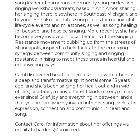
song leader of numerous community song-circles and
singing workshops/retreats, based in Ann Arbor, sharing
her singing there, elsewhere in Southeast Michigan, and
beyond! She also facilitates song circles for meaningful
life-cycle events and milestones, as well as song healing
for bedside, and hospice singing. More recently, she has
become very involved in local iterations of the Singing
Resistance movement bubbling up from the streets of
Minneapolis, inspired to help facilitate the emerging
synergy between community singing and singing
resistance in rising to meet these times in heartful and
empowering ways.
Carol discovered heart-centered singing with others as
a deep and transformative spirit portal some 15 years
ago, and she’s been singing her heart out and in with
others, facilitating many different kinds of song circles
ever since! Grief, joy and everything in between, and all
that you are, are warmly invited into her song circles, for
expression, connection and communion in heart and
song.
Contact Carol for information about her offerings via
email at cbardens@umich.edu.