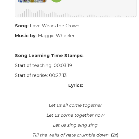
Song:
Love Wears the Crown
Music by:
Maggie Wheeler
Song Learning Time Stamps:
Start of teaching: 00:03:19
Start of reprise: 00:27:13
Lyrics:
Let us all come together
Let us come together now
Let us sing sing sing
Till the walls of hate crumble down
(2x)