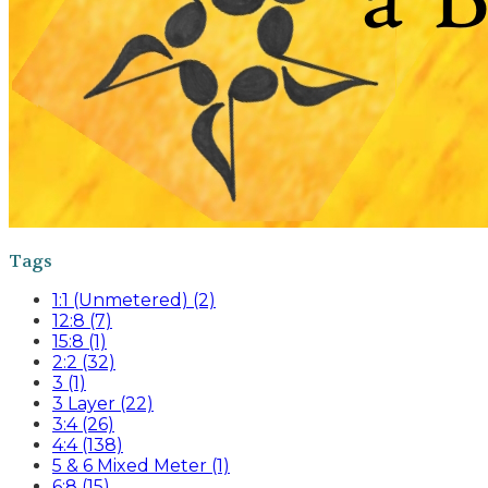
Tags
1:1 (Unmetered) (2)
12:8 (7)
15:8 (1)
2:2 (32)
3 (1)
3 Layer (22)
3:4 (26)
4:4 (138)
5 & 6 Mixed Meter (1)
6:8 (15)