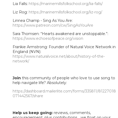
Lia Falls:
https://marinemillsfolkschool.org/lia-falls/
Liz Rog:
https://marinemillsfolkschool.org/liz-rog/
Linnea Champ - Sing As You Are:
https://www.patreon.com/cw/SingAsYouAre
Sara Thomsen: “Hearts awakened are unstoppable.”:
https://www.echoesofpeace.org/vision
Frankie Armstrong: Founder of Natural Voice Network in
England (NVN):
https://www.naturalvoice.net/about/history-of-the-
network/
Join
this community of people who love to use song to
help navigate life? Absolutely:
https://dashboard.mailerlite.com/forms/335811/81227018
071442567/share
Help us keep going:
reviews, comments,
encouragement, plus contributions... we float on your