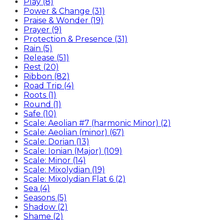
Play (8)
Power & Change (31)
Praise & Wonder (19)
Prayer (9)
Protection & Presence (31)
Rain (5)
Release (51)
Rest (20)
Ribbon (82)
Road Trip (4)
Roots (1)
Round (1)
Safe (10)
Scale: Aeolian #7 (harmonic Minor) (2)
Scale: Aeolian (minor) (67)
Scale: Dorian (13)
Scale: Ionian (Major) (109)
Scale: Minor (14)
Scale: Mixolydian (19)
Scale: Mixolydian Flat 6 (2)
Sea (4)
Seasons (5)
Shadow (2)
Shame (2)