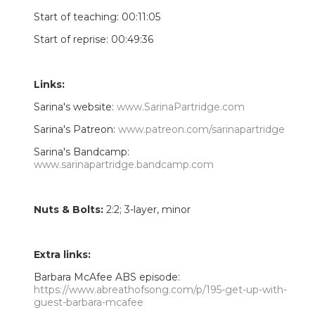
Start of teaching: 00:11:05
Start of reprise: 00:49:36
Links:
Sarina's website:
www.SarinaPartridge.com
Sarina's Patreon:
www.patreon.com/sarinapartridge
Sarina's Bandcamp:
www.sarinapartridge.bandcamp.com
Nuts & Bolts:
2:2; 3-layer, minor
Extra links:
Barbara McAfee ABS episode:
https://www.abreathofsong.com/p/195-get-up-with-
guest-barbara-mcafee