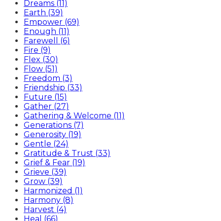
Dreams (11)
Earth (39)
Empower (69)
Enough (11)
Farewell (6)
Fire (9)
Flex (30)
Flow (51)
Freedom (3)
Friendship (33)
Future (15)
Gather (27)
Gathering & Welcome (11)
Generations (7)
Generosity (19)
Gentle (24)
Gratitude & Trust (33)
Grief & Fear (19)
Grieve (39)
Grow (39)
Harmonized (1)
Harmony (8)
Harvest (4)
Heal (66)