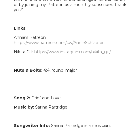
or by joining my Patreon as a monthly subscriber. Thank
you!"
Links:
Annie's Patreon:
https://www.patreon.com/cw/AnnieSchlaefer
Nikita Gill:
https://www.instagram.com/nikita_gill/
Nuts & Bolts:
4:4, round, major
Song 2:
Grief and Love
Music by:
Sarina Partridge
Songwriter Info:
Sarina Partridge is a musician,