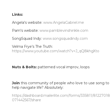
Links:
Angela's website:
www.AngelaGabriel.me
Pam's website:
www.pamblevinshinkle.com
SongSquad Indy:
www.songsquadindy.com
Velma Frye’s The Truth:
https://www.youtube.com/watch?v=J_qQ8khgXto
Nuts & Bolts:
patterned vocal improv, loops
Join
this community of people who love to use song to
help navigate life? Absolutely:
https://dashboard.mailerlite.com/forms/335811/81227018
071442567/share