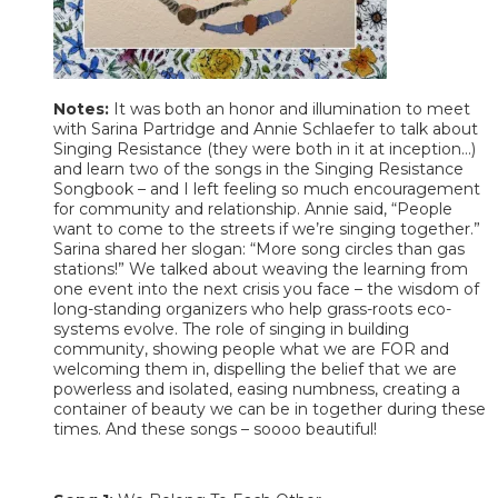
Notes:
It was both an honor and illumination to meet
with Sarina Partridge and Annie Schlaefer to talk about
Singing Resistance (they were both in it at inception…)
and learn two of the songs in the Singing Resistance
Songbook – and I left feeling so much encouragement
for community and relationship. Annie said, “People
want to come to the streets if we’re singing together.”
Sarina shared her slogan: “More song circles than gas
stations!” We talked about weaving the learning from
one event into the next crisis you face – the wisdom of
long-standing organizers who help grass-roots eco-
systems evolve. The role of singing in building
community, showing people what we are FOR and
welcoming them in, dispelling the belief that we are
powerless and isolated, easing numbness, creating a
container of beauty we can be in together during these
times. And these songs – soooo beautiful!