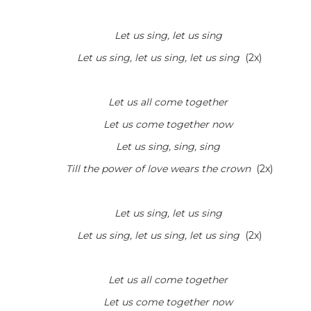
Let us sing, let us sing
Let us sing, let us sing, let us sing
(2x)
Let us all come together
Let us come together now
Let us sing, sing, sing
Till the power of love wears the crown
(2x)
Let us sing, let us sing
Let us sing, let us sing, let us sing
(2x)
Let us all come together
Let us come together now