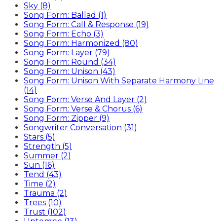
Sky (8)
Song Form: Ballad (1)
Song Form: Call & Response (19)
Song Form: Echo (3)
Song Form: Harmonized (80)
Song Form: Layer (79)
Song Form: Round (34)
Song Form: Unison (43)
Song Form: Unison With Separate Harmony Line
(14)
Song Form: Verse And Layer (2)
Song Form: Verse & Chorus (6)
Song Form: Zipper (9)
Songwriter Conversation (31)
Stars (5)
Strength (5)
Summer (2)
Sun (16)
Tend (43)
Time (2)
Trauma (2)
Trees (10)
Trust (102)