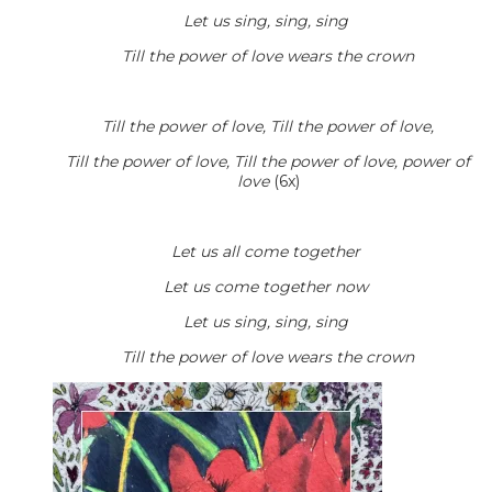
Let us sing, sing, sing
Till the power of love wears the crown
Till the power of love, Till the power of love,
Till the power of love, Till the power of love, power of
love
(6x)
Let us all come together
Let us come together now
Let us sing, sing, sing
Till the power of love wears the crown