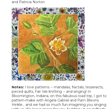
and Patricia Norton
Notes:
I love patterns -- mandalas, fractals, tesseracts,
pieced quilts, Fair Isle knitting -- and singing! In
Bloomington, Indiana, on this fabulous road trip, I got to
pattern-make with Angela Gabriel and Pam Blevins
Hinkle... and we had so much fun imagining you singing
with us. We leave space for you, building up soundbeds