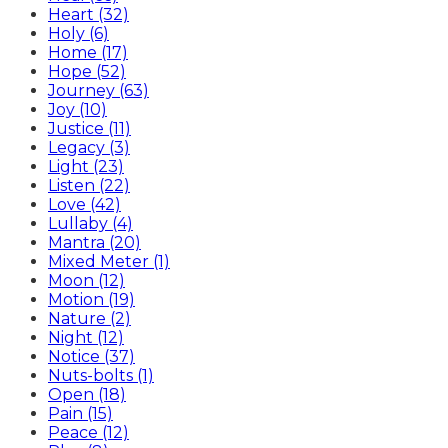
Heart (32)
Holy (6)
Home (17)
Hope (52)
Journey (63)
Joy (10)
Justice (11)
Legacy (3)
Light (23)
Listen (22)
Love (42)
Lullaby (4)
Mantra (20)
Mixed Meter (1)
Moon (12)
Motion (19)
Nature (2)
Night (12)
Notice (37)
Nuts-bolts (1)
Open (18)
Pain (15)
Peace (12)