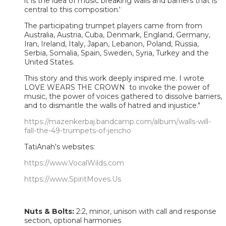
it is the idea of music breaking walls and barriers that is
central to this composition.'
The participating trumpet players came from from
Australia, Austria, Cuba, Denmark, England, Germany,
Iran, Ireland, Italy, Japan, Lebanon, Poland, Russia,
Serbia, Somalia, Spain, Sweden, Syria, Turkey and the
United States.
This story and this work deeply inspired me. I wrote
LOVE WEARS THE CROWN to invoke the power of
music, the power of voices gathered to dissolve barriers,
and to dismantle the walls of hatred and injustice."
https://mazenkerbaj.bandcamp.com/album/walls-will-
fall-the-49-trumpets-of-jericho
TatiAnah's websites:
https://www.VocalWilds.com
https://www.SpiritMoves.Us
Nuts & Bolts:
2:2, minor, unison with call and response
section, optional harmonies