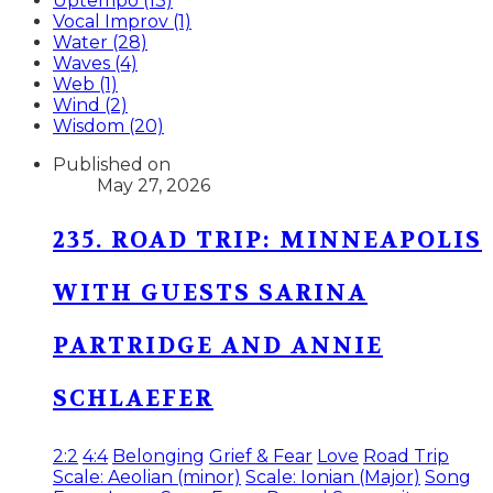
Uptempo (13)
Vocal Improv (1)
Water (28)
Waves (4)
Web (1)
Wind (2)
Wisdom (20)
Published on
May 27, 2026
235. ROAD TRIP: MINNEAPOLIS
WITH GUESTS SARINA
PARTRIDGE AND ANNIE
SCHLAEFER
2:2
4:4
Belonging
Grief & Fear
Love
Road Trip
Scale: Aeolian (minor)
Scale: Ionian (Major)
Song