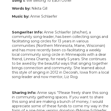
Song 1:
We Belong To Each Other
Words by:
Nikita Gill
Music by:
Annie Schlaefer
Songwriter Info:
Annie Schlaefer (she/her), a
community song-leader, has been collecting songs and
facilitating song circles for 13 years in various
communities (Northern Minnesota, Maine, Wisconsin)
and has more recently been co-facilitating a weekly
local community song circle in Minneapolis with a dear
friend, Linnea Champ, for nearly 5 years. She continues
to be awed by the beautiful ways that singing together
brings connection and community. She learned about
this style of singing in 2012 in Decorah, Iowa from a local
song-leader and now mentor, Liz Rog.
Sharing Info:
Annie says: "Please freely share this song
in community gathering spaces. If you want to share
this song and are making a bunch of money, I would
appreciate some of these funds to come my way in the
form of a one-time venmo donation @Annie-Schlaefer,