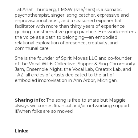
TatiAnah Thunberg, LMSW (she/hers) is a somatic
psychotherapist, singer, song catcher, expressive and
improvisational artist, and a seasoned experiential
facilitator with more than thirty years of experience
guiding transformative group practice. Her work centers
the voice as a path to belonging—an embodied,
relational exploration of presence, creativity, and
communal care.
She is the founder of Spirit Moves LLC and co-founder
of the Vocal Wilds Collective, Supper & Sing Community
Jam, Ensemble Night, the Vocal Lab, Creatrix Lab, and
TAZ, all circles of artists dedicated to the art of
embodied improvisation in Ann Arbor, Michigan. ​​​
Sharing Info:
The song is free to share but Maggie
always welcomes financial and/or networking support
if/when folks are so moved.
Links: