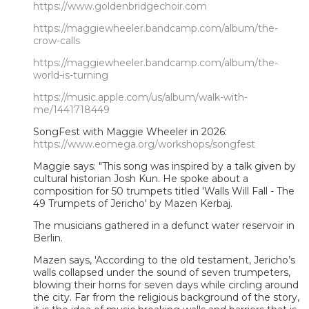
https://www.goldenbridgechoir.com
https://maggiewheeler.bandcamp.com/album/the-
crow-calls
https://maggiewheeler.bandcamp.com/album/the-
world-is-turning
https://music.apple.com/us/album/walk-with-
me/1441718449
SongFest with Maggie Wheeler in 2026:
https://www.eomega.org/workshops/songfest
Maggie says: "This song was inspired by a talk given by
cultural historian Josh Kun. He spoke about a
composition for 50 trumpets titled 'Walls Will Fall - The
49 Trumpets of Jericho' by Mazen Kerbaj.
The musicians gathered in a defunct water reservoir in
Berlin.
Mazen says, 'According to the old testament, Jericho’s
walls collapsed under the sound of seven trumpeters,
blowing their horns for seven days while circling around
the city. Far from the religious background of the story,