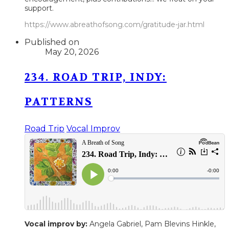
support.
https://www.abreathofsong.com/gratitude-jar.html
Published on
May 20, 2026
234. ROAD TRIP, INDY:
PATTERNS
Road Trip
Vocal Improv
Vocal improv by:
Angela Gabriel, Pam Blevins Hinkle,