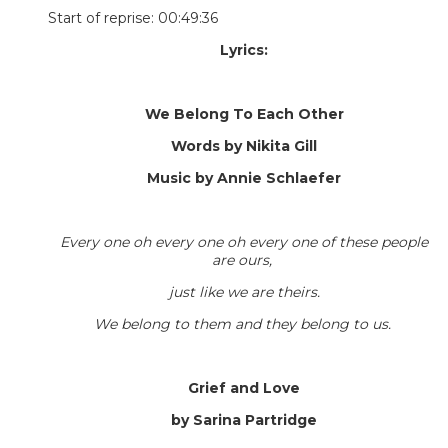
Start of reprise: 00:49:36
Lyrics:
We Belong To Each Other
Words by Nikita Gill
Music by Annie Schlaefer
Every one oh every one oh every one of these people
are ours,
just like we are theirs.
We belong to them and they belong to us.
Grief and Love
by Sarina Partridge