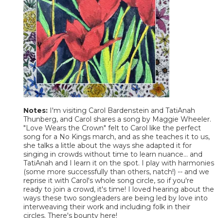
Notes:
I'm visiting Carol Bardenstein and TatiAnah
Thunberg, and Carol shares a song by Maggie Wheeler.
"Love Wears the Crown" felt to Carol like the perfect
song for a No Kings march, and as she teaches it to us,
she talks a little about the ways she adapted it for
singing in crowds without time to learn nuance... and
TatiAnah and I learn it on the spot. I play with harmonies
(some more successfully than others, natch!) -- and we
reprise it with Carol's whole song circle, so if you're
ready to join a crowd, it's time! I loved hearing about the
ways these two songleaders are being led by love into
interweaving their work and including folk in their
circles. There's bounty here!