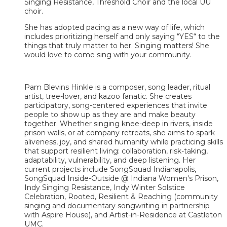
Singing Resistance, Threshold Choir and the local UU
choir.
She has adopted pacing as a new way of life, which
includes prioritizing herself and only saying “YES“ to the
things that truly matter to her. Singing matters! She
would love to come sing with your community.
Pam Blevins Hinkle is a composer, song leader, ritual
artist, tree-lover, and kazoo fanatic. She creates
participatory, song-centered experiences that invite
people to show up as they are and make beauty
together. Whether singing knee-deep in rivers, inside
prison walls, or at company retreats, she aims to spark
aliveness, joy, and shared humanity while practicing skills
that support resilient living: collaboration, risk-taking,
adaptability, vulnerability, and deep listening. Her
current projects include SongSquad Indianapolis,
SongSquad Inside-Outside @ Indiana Women's Prison,
Indy Singing Resistance, Indy Winter Solstice
Celebration, Rooted, Resilient & Reaching (community
singing and documentary songwriting in partnership
with Aspire House), and Artist-in-Residence at Castleton
UMC.