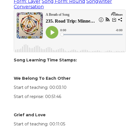
Form: Layer
Song Form: Round
Songwriter
Conversation
Song Learning Time Stamps:
We Belong To Each Other
Start of teaching: 00:03:10
Start of reprise: 00:51:46
Grief and Love
Start of teaching: 00:11:05