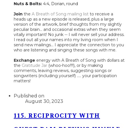
Nuts & Bolts:
4:4, Dorian, round
Join
the
A Breath of Song mailing list
to receive a
heads up as a new episode is released, plus a large
version of the artwork, brief thoughts from my slightly
peculiar brain... and occasional extras when they seem
vitally important! No junk -- I will never sell your address.
I read out all your names into my living room when I
send new mailings... I appreciate the connection to you
who are listening and singing these songs with me.
Exchange
energy with A Breath of Song with dollars at
the
Gratitude Jar
(whoo-hoo!!!!), or by making
comments, leaving reviews, suggesting songs or
songwriters (including yourself) ..... your participation
matters!​
Published on
August 30, 2023
115. RECIPROCITY WITH