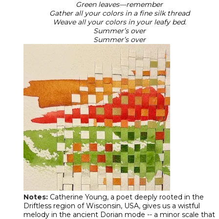
Green leaves—remember
Gather all your colors in a fine silk thread
Weave all your colors in your leafy bed.
Summer’s over
​Summer’s over
Notes:
Catherine Young, a poet deeply rooted in the
Driftless region of Wisconsin, USA, gives us a wistful
melody in the ancient Dorian mode -- a minor scale that