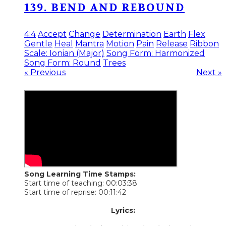
139. BEND AND REBOUND
4:4
Accept
Change
Determination
Earth
Flex
Gentle
Heal
Mantra
Motion
Pain
Release
Ribbon
Scale: Ionian (Major)
Song Form: Harmonized
Song Form: Round
Trees
« Previous
Next »
Song Learning Time Stamps:
Start time of teaching: 00:03:38
Start time of reprise: 00:11:42
Lyrics: