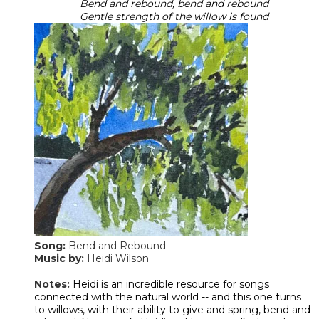
Bend and rebound, bend and rebound
​Gentle strength of the willow is found
Song:
Bend and Rebound
Music by:
Heidi Wilson
​Notes:
Heidi is an incredible resource for songs
connected with the natural world -- and this one turns
to willows, with their ability to give and spring, bend and