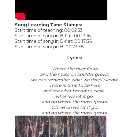
Song Learning Time Stamps:
Start time of teaching: 00:02:33
Start time of song in B-flat: 00:13:16
Start time of song in D-flat: 00:17:36
Start time of song in B: 00:23:38
Lyrics:
Where the river flows
and the moss on boulder grows,
we can remember what we deeply know.
There is time to be here
and see what becomes clear...
when we let it go,
and go where the moss grows.
Oh, when we let it go,
​and go where the moss grows.