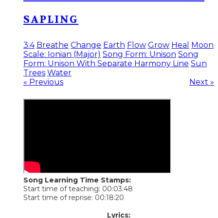
SAPLING
3:4
Breathe
Change
Earth
Flow
Grow
Heal
Moon
Scale: Ionian (Major)
Song Form: Unison
Song
Form: Unison With Separate Harmony Line
Sun
Trees
Water
« Previous
Next »
Song Learning Time Stamps:
Start time of teaching: 00:03:48
Start time of reprise: 00:18:20
​Lyrics: