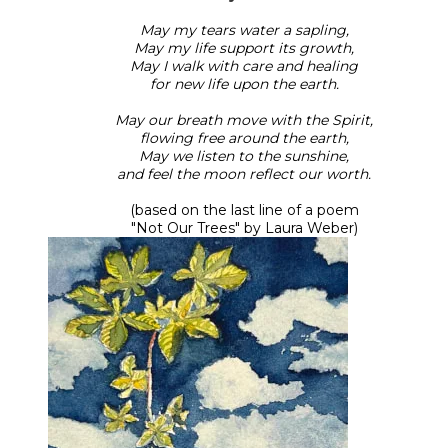
May my tears water a sapling,
May my life support its growth,
May I walk with care and healing
for new life upon the earth.
May our breath move with the Spirit,
flowing free around the earth,
May we listen to the sunshine,
and feel the moon reflect our worth.
(based on the last line of a poem
​"Not Our Trees" by Laura Weber)