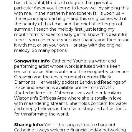
has a beautiful, lifted sixth degree that gives it a
particular flavor you'll come to know well by singing this
with me. In the northern hemisphere, fall is upon us --
the equinox approaching -- and this song carries with it
the beauty of this time, and the grief of letting go of
summer. I teach the melody first, just letting my
mouth form shapes to really get to know this beautiful
tune -- you can create your own shapes, and then round
it with me, or on your own -- or stay with the original
melody. So many options!
Songwriter Info
: Catherine Young is a writer and
performing artist whose work is infused with a keen
sense of place. She is author of the ecopoetry collection
Geosmin and the environmental memoir Black
Diamonds. Her weekly podcast Landward:Readings of
Place and Season is available online from WDRT.
Rooted in farm life, Catherine lives with her family in
Wisconsin's Driftless Area where she is totally in love
with meandering streams. She holds concern for water
and deeply believes in the use of story and art as tools
for transforming the world.
Sharing Info:
Yes -- The song is free to share but
Catherine always welcome financial and/or networking