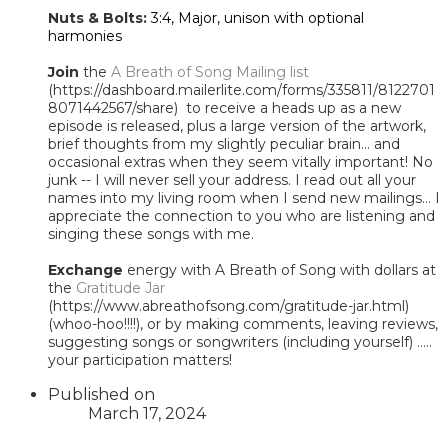
Nuts & Bolts:
3:4, Major, unison with optional
harmonies
Join
the
A Breath of Song Mailing list
(https://dashboard.mailerlite.com/forms/335811/8122701
8071442567/share) to receive a heads up as a new
episode is released, plus a large version of the artwork,
brief thoughts from my slightly peculiar brain... and
occasional extras when they seem vitally important! No
junk -- I will never sell your address. I read out all your
names into my living room when I send new mailings... I
appreciate the connection to you who are listening and
singing these songs with me.
Exchange
energy with A Breath of Song with dollars at
the
Gratitude Jar
(https://www.abreathofsong.com/gratitude-jar.html)
(whoo-hoo!!!!), or by making comments, leaving reviews,
suggesting songs or songwriters (including yourself) .....
your participation matters!
Published on
March 17, 2024