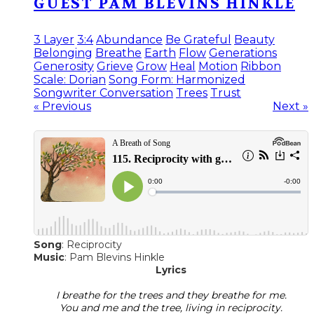
GUEST PAM BLEVINS HINKLE
3 Layer
3:4
Abundance
Be Grateful
Beauty
Belonging
Breathe
Earth
Flow
Generations
Generosity
Grieve
Grow
Heal
Motion
Ribbon
Scale: Dorian
Song Form: Harmonized
Songwriter Conversation
Trees
Trust
« Previous
Next »
Song
: Reciprocity
​Music
: Pam Blevins Hinkle
Lyrics
I breathe for the trees and they breathe for me.
You and me and the tree, living in reciprocity.