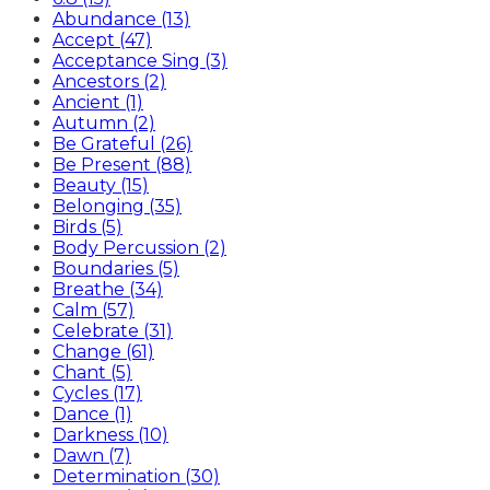
Abundance (13)
Accept (47)
Acceptance Sing (3)
Ancestors (2)
Ancient (1)
Autumn (2)
Be Grateful (26)
Be Present (88)
Beauty (15)
Belonging (35)
Birds (5)
Body Percussion (2)
Boundaries (5)
Breathe (34)
Calm (57)
Celebrate (31)
Change (61)
Chant (5)
Cycles (17)
Dance (1)
Darkness (10)
Dawn (7)
Determination (30)