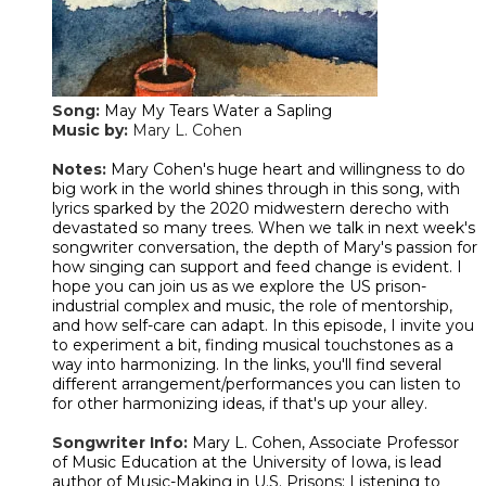
Song:
May My Tears Water a Sapling
Music by:
Mary L. Cohen
​Notes:
Mary Cohen's huge heart and willingness to do
big work in the world shines through in this song, with
lyrics sparked by the 2020 midwestern derecho with
devastated so many trees. When we talk in next week's
songwriter conversation, the depth of Mary's passion for
how singing can support and feed change is evident. I
hope you can join us as we explore the US prison-
industrial complex and music, the role of mentorship,
and how self-care can adapt. In this episode, I invite you
to experiment a bit, finding musical touchstones as a
way into harmonizing. In the links, you'll find several
different arrangement/performances you can listen to
for other harmonizing ideas, if that's up your alley.
Songwriter Info:
Mary L. Cohen, Associate Professor
of Music Education at the University of Iowa, is lead
author of Music-Making in U.S. Prisons: Listening to