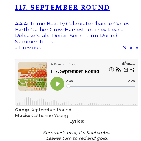
117. SEPTEMBER ROUND
4:4
Autumn
Beauty
Celebrate
Change
Cycles
Earth
Gather
Grow
Harvest
Journey
Peace
Release
Scale: Dorian
Song Form: Round
Summer
Trees
« Previous
Next »
Song:
September Round
Music:
Catherine Young
Lyrics:
Summer’s over; it’s September
Leaves turn to red and gold,