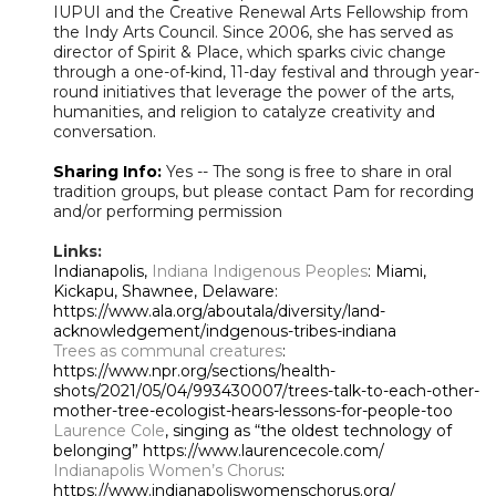
IUPUI and the Creative Renewal Arts Fellowship from
the Indy Arts Council. Since 2006, she has served as
director of Spirit & Place, which sparks civic change
through a one-of-kind, 11-day festival and through year-
round initiatives that leverage the power of the arts,
humanities, and religion to catalyze creativity and
conversation.
Sharing Info:
Yes -- The song is free to share in oral
tradition groups, but please contact Pam for recording
and/or performing permission
Links:
Indianapolis,
Indiana Indigenous Peoples
: Miami,
Kickapu, Shawnee, Delaware:
https://www.ala.org/aboutala/diversity/land-
acknowledgement/indgenous-tribes-indiana
Trees as communal creatures
:
https://www.npr.org/sections/health-
shots/2021/05/04/993430007/trees-talk-to-each-other-
mother-tree-ecologist-hears-lessons-for-people-too
Laurence Cole
, singing as “the oldest technology of
belonging” https://www.laurencecole.com/
Indianapolis Women’s Chorus
:
https://www.indianapoliswomenschorus.org/