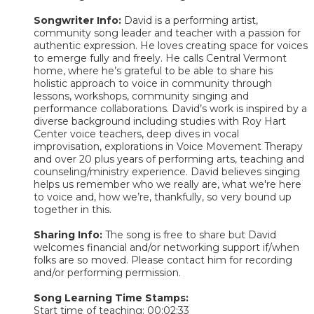
Songwriter Info:
David is a performing artist,
community song leader and teacher with a passion for
authentic expression. He loves creating space for voices
to emerge fully and freely. He calls Central Vermont
home, where he’s grateful to be able to share his
holistic approach to voice in community through
lessons, workshops, community singing and
performance collaborations. David’s work is inspired by a
diverse background including studies with Roy Hart
Center voice teachers, deep dives in vocal
improvisation, explorations in Voice Movement Therapy
and over 20 plus years of performing arts, teaching and
counseling/ministry experience. David believes singing
helps us remember who we really are, what we're here
to voice and, how we’re, thankfully, so very bound up
together in this.
Sharing Info:
The song is free to share but David
welcomes financial and/or networking support if/when
folks are so moved. Please contact him for recording
and/or performing permission.
Song Learning Time Stamps:
Start time of teaching: 00:02:33