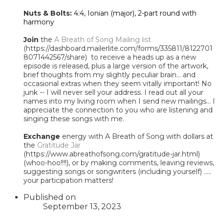
Nuts & Bolts:
4:4, Ionian (major), 2-part round with
harmony
Join
the
A Breath of Song Mailing list
(https://dashboard.mailerlite.com/forms/335811/8122701
8071442567/share) to receive a heads up as a new
episode is released, plus a large version of the artwork,
brief thoughts from my slightly peculiar brain... and
occasional extras when they seem vitally important! No
junk -- I will never sell your address. I read out all your
names into my living room when I send new mailings... I
appreciate the connection to you who are listening and
singing these songs with me.
Exchange
energy with A Breath of Song with dollars at
the
Gratitude Jar
(https://www.abreathofsong.com/gratitude-jar.html)
(whoo-hoo!!!!), or by making comments, leaving reviews,
suggesting songs or songwriters (including yourself) .....
your participation matters!
Published on
September 13, 2023