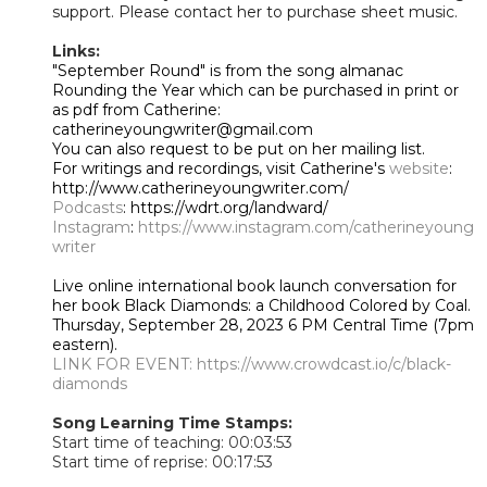
support. Please contact her to purchase sheet music.
Links:
"September Round" is from the song almanac
Rounding the Year which can be purchased in print or
as pdf from Catherine:
catherineyoungwriter@gmail.com
You can also request to be put on her mailing list.
For writings and recordings, visit Catherine's
website
:
http://www.catherineyoungwriter.com/
Podcasts
: https://wdrt.org/landward/
Instagram
:
https://www.instagram.com/catherineyoung
writer
Live online international book launch conversation for
her book Black Diamonds: a Childhood Colored by Coal.
Thursday, September 28, 2023 6 PM Central Time (7pm
eastern).
LINK FOR EVENT:
https://www.crowdcast.io/c/black-
diamonds
Song Learning Time Stamps:
Start time of teaching: 00:03:53
Start time of reprise: 00:17:53