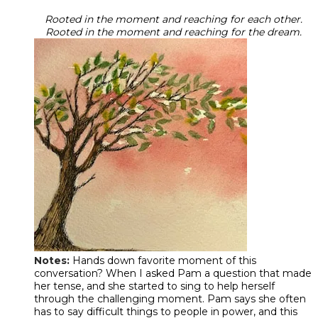
Rooted in the moment and reaching for each other.
Rooted in the moment and reaching for the dream.
Notes:
Hands down favorite moment of this
conversation? When I asked Pam a question that made
her tense, and she started to sing to help herself
through the challenging moment. Pam says she often
has to say difficult things to people in power, and this