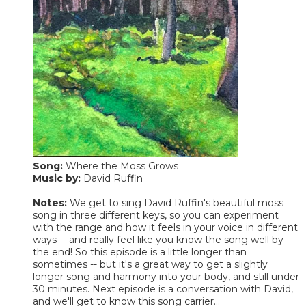
Song:
Where the Moss Grows
Music by:
David Ruffin
Notes:
We get to sing David Ruffin's beautiful moss
song in three different keys, so you can experiment
with the range and how it feels in your voice in different
ways -- and really feel like you know the song well by
the end! So this episode is a little longer than
sometimes -- but it's a great way to get a slightly
longer song and harmony into your body, and still under
30 minutes. Next episode is a conversation with David,
and we'll get to know this song carrier...