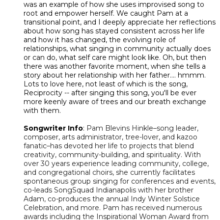
was an example of how she uses improvised song to
root and empower herself. We caught Pam at a
transitional point, and I deeply appreciate her reflections
about how song has stayed consistent across her life
and how it has changed, the evolving role of
relationships, what singing in community actually does
or can do, what self care might look like. Oh, but then
there was another favorite moment, when she tells a
story about her relationship with her father.... hmmm.
Lots to love here, not least of which is the song,
Reciprocity -- after singing this song, you'll be ever
more keenly aware of trees and our breath exchange
with them.
Songwriter Info
:
Pam Blevins Hinkle–song leader,
composer, arts administrator, tree-lover, and kazoo
fanatic–has devoted her life to projects that blend
creativity, community-building, and spirituality. With
over 30 years experience leading community, college,
and congregational choirs, she currently facilitates
spontaneous group singing for conferences and events,
co-leads SongSquad Indianapolis with her brother
Adam, co-produces the annual Indy Winter Solstice
Celebration, and more. Pam has received numerous
awards including the Inspirational Woman Award from