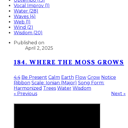
Uptempo (13)
Vocal Improv (1)
Water (28)
Waves (4)
Web (1)
Wind (2)
Wisdom (20)
Published on
April 2, 2025
184. WHERE THE MOSS GROWS
4:4
Be Present
Calm
Earth
Flow
Grow
Notice
Ribbon
Scale: Ionian (Major)
Song Form:
Harmonized
Trees
Water
Wisdom
« Previous
Next »