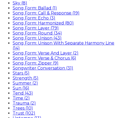
Sky (8)
Song Form: Ballad (1)
Song Form: Call & Response (19)
Song Form: Echo (3)
Song Form: Harmonized (80)
Song Form: Layer (79)
Song Form: Round (34)
Song Form: Unison (43)
Song Form: Unison With Separate Harmony Line
(14)
Song Form: Verse And Layer (2)
Song Form: Verse & Chorus (6)
Song Form: Zipper (9)
Songwriter Conversation (31)
Stars (5)
Strength (5)
Summer (2)
Sun (16)
Tend (43)
Time (2)
Trauma (2)
Trees (10)
Trust (102)