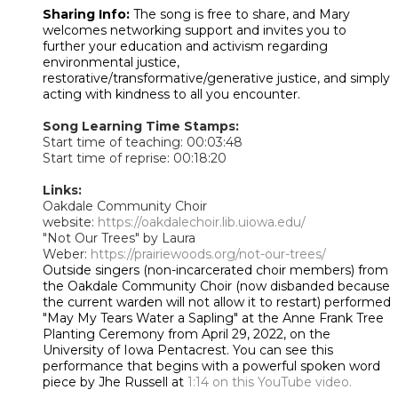
Sharing Info:
The song is free to share, and Mary
welcomes networking support and invites you to
further your education and activism regarding
environmental justice,
restorative/transformative/generative justice, and simply
acting with kindness to all you encounter.
Song Learning Time Stamps:
Start time of teaching: 00:03:48
Start time of reprise: 00:18:20
Links:
Oakdale Community Choir
website:
https://oakdalechoir.lib.uiowa.edu/
"Not Our Trees" by Laura
Weber:
https://prairiewoods.org/not-our-trees/
Outside singers (non-incarcerated choir members) from
the Oakdale Community Choir (now disbanded because
the current warden will not allow it to restart) performed
"May My Tears Water a Sapling" at the Anne Frank Tree
Planting Ceremony from April 29, 2022, on the
University of Iowa Pentacrest. You can see this
performance that begins with a powerful spoken word
piece by Jhe Russell at
1:14 on this YouTube video.