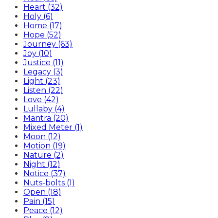
Heart (32)
Holy (6)
Home (17)
Hope (52)
Journey (63)
Joy (10)
Justice (11)
Legacy (3)
Light (23)
Listen (22)
Love (42)
Lullaby (4)
Mantra (20)
Mixed Meter (1)
Moon (12)
Motion (19)
Nature (2)
Night (12)
Notice (37)
Nuts-bolts (1)
Open (18)
Pain (15)
Peace (12)