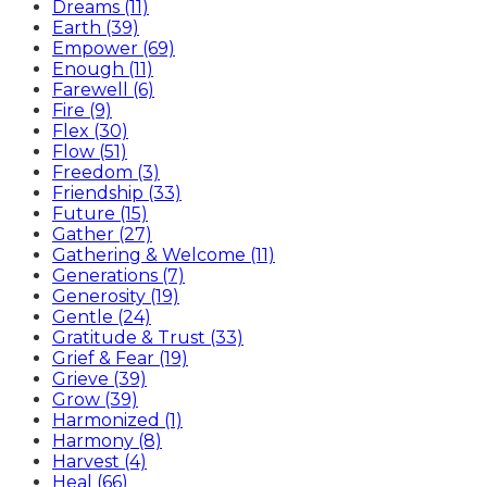
Dreams (11)
Earth (39)
Empower (69)
Enough (11)
Farewell (6)
Fire (9)
Flex (30)
Flow (51)
Freedom (3)
Friendship (33)
Future (15)
Gather (27)
Gathering & Welcome (11)
Generations (7)
Generosity (19)
Gentle (24)
Gratitude & Trust (33)
Grief & Fear (19)
Grieve (39)
Grow (39)
Harmonized (1)
Harmony (8)
Harvest (4)
Heal (66)