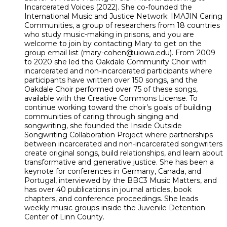
Incarcerated Voices (2022). She co-founded the
International Music and Justice Network: IMAJIN Caring
Communities, a group of researchers from 18 countries
who study music-making in prisons, and you are
welcome to join by contacting Mary to get on the
group email list (mary-cohen@uiowa.edu). From 2009
to 2020 she led the Oakdale Community Choir with
incarcerated and non-incarcerated participants where
participants have written over 150 songs, and the
Oakdale Choir performed over 75 of these songs,
available with the Creative Commons License. To
continue working toward the choir’s goals of building
communities of caring through singing and
songwriting, she founded the Inside Outside
Songwriting Collaboration Project where partnerships
between incarcerated and non-incarcerated songwriters
create original songs, build relationships, and learn about
transformative and generative justice. She has been a
keynote for conferences in Germany, Canada, and
Portugal, interviewed by the BBC3 Music Matters, and
has over 40 publications in journal articles, book
chapters, and conference proceedings. She leads
weekly music groups inside the Juvenile Detention
Center of Linn County.