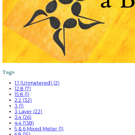
Tags
1:1 (Unmetered) (2)
12:8 (7)
15:8 (1)
2:2 (32)
3 (1)
3 Layer (22)
3:4 (26)
4:4 (138)
5 & 6 Mixed Meter (1)
6:8 (15)