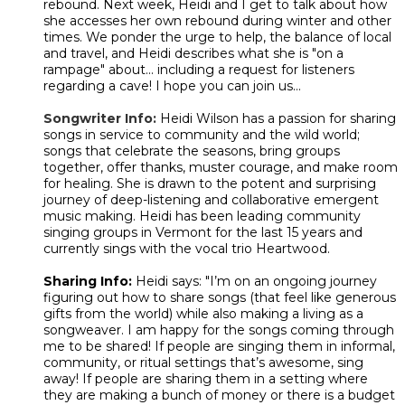
rebound. Next week, Heidi and I get to talk about how
she accesses her own rebound during winter and other
times. We ponder the urge to help, the balance of local
and travel, and Heidi describes what she is "on a
rampage" about... including a request for listeners
regarding a cave! I hope you can join us...
Songwriter Info:
Heidi Wilson has a passion for sharing
songs in service to community and the wild world;
songs that celebrate the seasons, bring groups
together, offer thanks, muster courage, and make room
for healing. She is drawn to the potent and surprising
journey of deep-listening and collaborative emergent
music making. Heidi has been leading community
singing groups in Vermont for the last 15 years and
currently sings with the vocal trio Heartwood.
Sharing Info:
Heidi says: "
I’m on an ongoing journey
figuring out how to share songs (that feel like generous
gifts from the world) while also making a living as a
songweaver. I am happy for the songs coming through
me to be shared! If people are singing them in informal,
community, or ritual settings that’s awesome, sing
away! If people are sharing them in a setting where
they are making a bunch of money or there is a budget