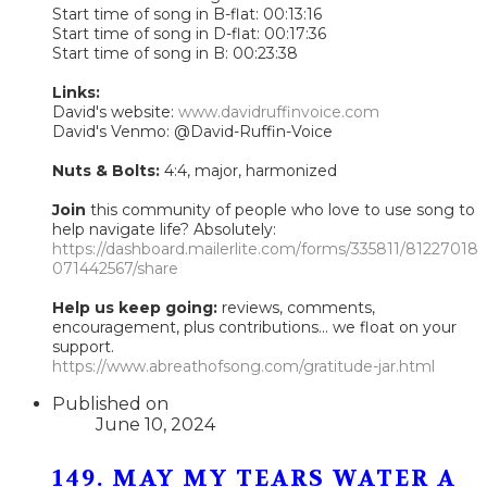
Start time of song in B-flat: 00:13:16
Start time of song in D-flat: 00:17:36
Start time of song in B: 00:23:38
Links:
David's website:
www.davidruffinvoice.com
David's Venmo: @David-Ruffin-Voice
Nuts & Bolts:
4:4, major, harmonized
Join
this community of people who love to use song to
help navigate life? Absolutely:
https://dashboard.mailerlite.com/forms/335811/81227018
071442567/share
Help us keep going:
reviews, comments,
encouragement, plus contributions... we float on your
support.
https://www.abreathofsong.com/gratitude-jar.html
Published on
June 10, 2024
149. MAY MY TEARS WATER A