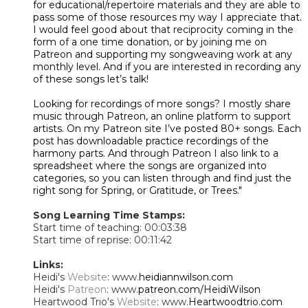
for educational/repertoire materials and they are able to
pass some of those resources my way I appreciate that.
I would feel good about that reciprocity coming in the
form of a one time donation, or by joining me on
Patreon and supporting my songweaving work at any
monthly level. And if you are interested in recording any
of these songs let’s talk!
Looking for recordings of more songs? I mostly share
music through Patreon, an online platform to support
artists. On my Patreon site I’ve posted 80+ songs. Each
post has downloadable practice recordings of the
harmony parts. And through Patreon I also link to a
spreadsheet where the songs are organized into
categories, so you can listen through and find just the
right song for Spring, or Gratitude, or Trees."
Song Learning Time Stamps:
Start time of teaching: 00:03:38
Start time of reprise: 00:11:42
Links:
Heidi's
Website
: www.
heidiannwilson.com
Heidi's
Patreon
: www.
patreon.com/HeidiWilson
Heartwood Trio's
Website
: www.
Heartwoodtrio.com