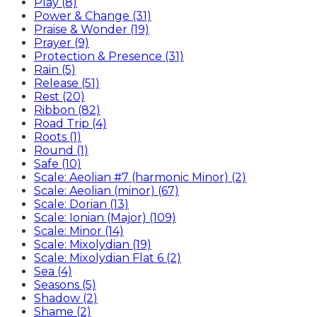
Play (8)
Power & Change (31)
Praise & Wonder (19)
Prayer (9)
Protection & Presence (31)
Rain (5)
Release (51)
Rest (20)
Ribbon (82)
Road Trip (4)
Roots (1)
Round (1)
Safe (10)
Scale: Aeolian #7 (harmonic Minor) (2)
Scale: Aeolian (minor) (67)
Scale: Dorian (13)
Scale: Ionian (Major) (109)
Scale: Minor (14)
Scale: Mixolydian (19)
Scale: Mixolydian Flat 6 (2)
Sea (4)
Seasons (5)
Shadow (2)
Shame (2)