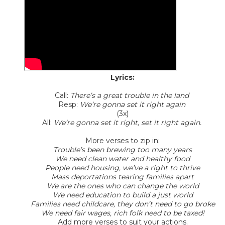
Lyrics:
Call:
There’s a great trouble in the land
Resp:
We’re gonna set it right again
(3x)
All:
We’re gonna set it right, set it right again.
More verses to zip in:
Trouble’s been brewing too many years
We need clean water and healthy food
People need housing, we’ve a right to thrive
Mass deportations tearing families apart
We are the ones who can change the world
We need education to build a just world
Families need childcare, they don’t need to go broke
We need fair wages, rich folk need to be taxed!
Add more verses to suit your actions.