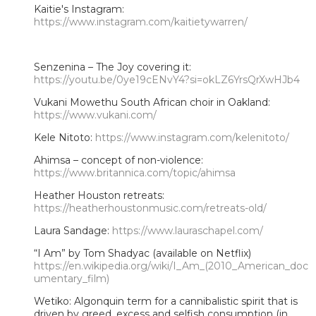
Kaitie's Instagram:
https://www.instagram.com/kaitietywarren/
Senzenina – The Joy covering it:
https://youtu.be/0ye19cENvY4?si=okLZ6YrsQrXwHJb4
Vukani Mowethu South African choir in Oakland:
https://www.vukani.com/
Kele Nitoto:
https://www.instagram.com/kelenitoto/
Ahimsa – concept of non-violence:
https://www.britannica.com/topic/ahimsa
Heather Houston retreats:
https://heatherhoustonmusic.com/retreats-old/
Laura Sandage:
https://www.lauraschapel.com/
“I Am” by Tom Shadyac (available on Netflix)
https://en.wikipedia.org/wiki/I_Am_(2010_American_doc
umentary_film)
Wetiko: Algonquin term for a cannibalistic spirit that is
driven by greed, excess and selfish consumption (in