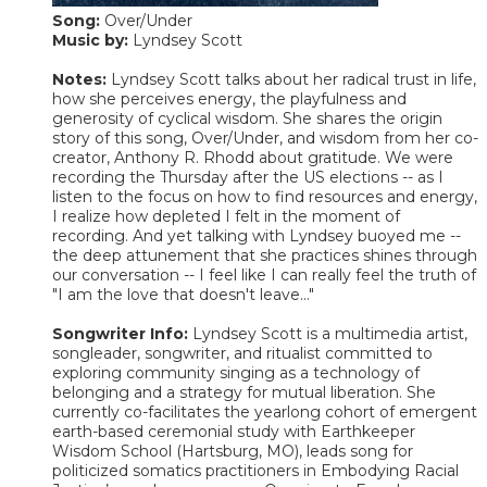
Song:
Over/Under
Music by:
Lyndsey Scott
Notes:
Lyndsey Scott talks about her radical trust in life,
how she perceives energy, the playfulness and
generosity of cyclical wisdom. She shares the origin
story of this song, Over/Under, and wisdom from her co-
creator, Anthony R. Rhodd about gratitude. We were
recording the Thursday after the US elections -- as I
listen to the focus on how to find resources and energy,
I realize how depleted I felt in the moment of
recording. And yet talking with Lyndsey buoyed me --
the deep attunement that she practices shines through
our conversation -- I feel like I can really feel the truth of
"I am the love that doesn't leave..."
Songwriter Info:
Lyndsey Scott is a multimedia artist,
songleader, songwriter, and ritualist committed to
exploring community singing as a technology of
belonging and a strategy for mutual liberation. She
currently co-facilitates the yearlong cohort of emergent
earth-based ceremonial study with Earthkeeper
Wisdom School (Hartsburg, MO), leads song for
politicized somatics practitioners in Embodying Racial