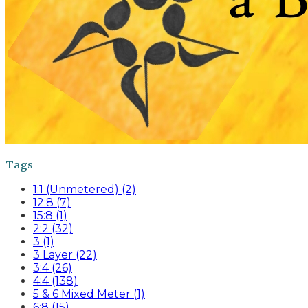
Tags
1:1 (Unmetered) (2)
12:8 (7)
15:8 (1)
2:2 (32)
3 (1)
3 Layer (22)
3:4 (26)
4:4 (138)
5 & 6 Mixed Meter (1)
6:8 (15)