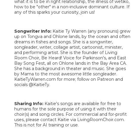
what it is to be in right relationship, the illness of wetiko,
how to be "other" in a non-inclusive dominant culture. If
any of this sparks your curiosity, join us!
Songwriter Info:
Kaitie Ty Warren (any pronouns) grew
up on Tongva and Ohlone lands, by the ocean and often
dreams in fishes and songs. She is a songwriter,
songleader, writer, collage artist, cartoonist, minister,
and performing artist. She is the founder of Living
Room Choir, Be Heard! Voice for Parkinson's, and East
Bay Song Fest, all on Ohlone lands in the Bay Area CA.
She has a background in theater and music. She goes
by Mama to the most awesome little songleader.
KaitieTyWarren.com for more; follow on Patreon and
socials @KaitieTy.
Sharing Info:
Kaitie's songs are available for free to
humans for the sole purpose of using it with their
choir(s) and song circles. For commercial and for-profit
uses, please contact Kaitie via LivingRoomChoir.com.
This is not for AI training or use.