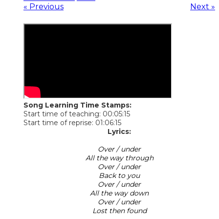
« Previous
Next »
Song Learning Time Stamps:
Start time of teaching: 00:05:15
Start time of reprise: 01:06:15
Lyrics:
Over / under
All the way through
Over / under
Back to you
Over / under
All the way down
Over / under
Lost then found