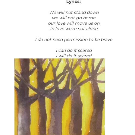
Lyrics:
We will not stand down
we will not go home
our love will move us on
in love we're not alone
I do not need permission to be brave
I can do it scared
I will do it scared​