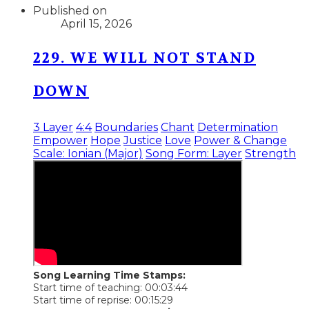
Published on
April 15, 2026
229. WE WILL NOT STAND
DOWN
3 Layer
4:4
Boundaries
Chant
Determination
Empower
Hope
Justice
Love
Power & Change
Scale: Ionian (Major)
Song Form: Layer
Strength
Song Learning Time Stamps:
Start time of teaching: 00:03:44
Start time of reprise: 00:15:29