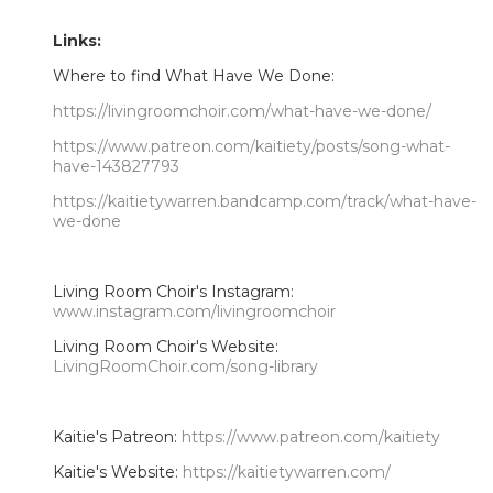
Links:
Where to find What Have We Done:
https://livingroomchoir.com/what-have-we-done/
https://www.patreon.com/kaitiety/posts/song-what-
have-143827793
https://kaitietywarren.bandcamp.com/track/what-have-
we-done
Living Room Choir's Instagram:
www.instagram.com/livingroomchoir
Living Room Choir's Website:
LivingRoomChoir.com/song-library
Kaitie's Patreon:
https://www.patreon.com/kaitiety
Kaitie's Website:
https://kaitietywarren.com/