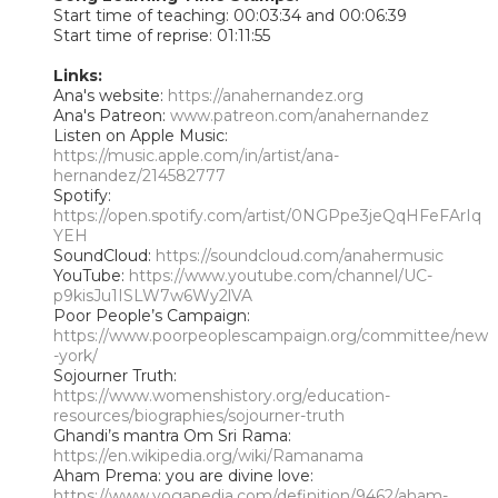
Start time of teaching: 00:03:34 and 00:06:39
Start time of reprise: 01:11:55
Links:
Ana's website:
https://anahernandez.org
Ana's Patreon:
www.patreon.com/anahernandez
Listen on Apple Music:
https://music.apple.com/in/artist/ana-
hernandez/214582777
Spotify:
https://open.spotify.com/artist/0NGPpe3jeQqHFeFArIq
YEH
SoundCloud:
https://soundcloud.com/anahermusic
YouTube:
https://www.youtube.com/channel/UC-
p9kisJu1ISLW7w6Wy2lVA
Poor People’s Campaign:
https://www.poorpeoplescampaign.org/committee/new
-york/
Sojourner Truth:
https://www.womenshistory.org/education-
resources/biographies/sojourner-truth
Ghandi’s mantra Om Sri Rama:
https://en.wikipedia.org/wiki/Ramanama
Aham Prema: you are divine love:
https://www.yogapedia.com/definition/9462/aham-