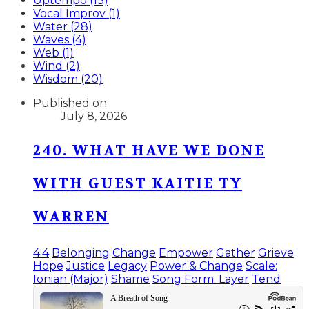
Uptempo (13)
Vocal Improv (1)
Water (28)
Waves (4)
Web (1)
Wind (2)
Wisdom (20)
Published on
July 8, 2026
240. WHAT HAVE WE DONE
WITH GUEST KAITIE TY
WARREN
4:4
Belonging
Change
Empower
Gather
Grieve
Hope
Justice
Legacy
Power & Change
Scale:
Ionian (Major)
Shame
Song Form: Layer
Tend