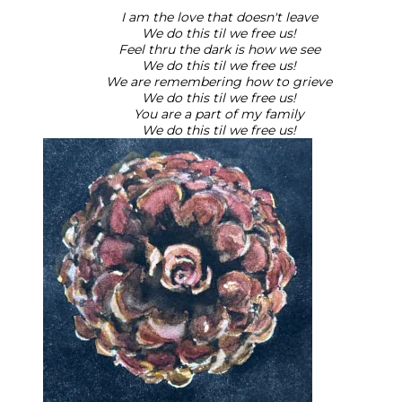
I am the love that doesn't leave
We do this til we free us!
Feel thru the dark is how we see
We do this til we free us!
We are remembering how to grieve
We do this til we free us!
You are a part of my family
We do this til we free us!