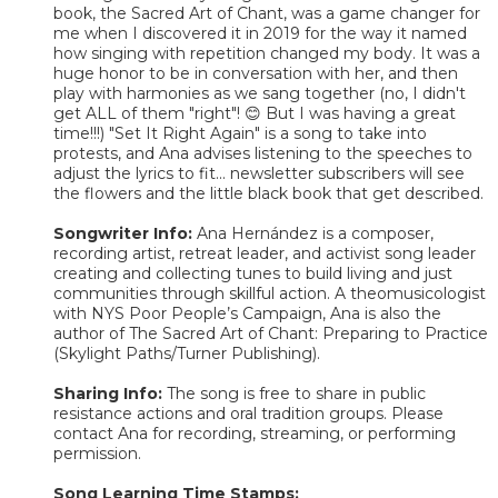
book, the Sacred Art of Chant, was a game changer for
me when I discovered it in 2019 for the way it named
how singing with repetition changed my body. It was a
huge honor to be in conversation with her, and then
play with harmonies as we sang together (no, I didn't
get ALL of them "right"! 😊 But I was having a great
time!!!) "Set It Right Again" is a song to take into
protests, and Ana advises listening to the speeches to
adjust the lyrics to fit... newsletter subscribers will see
the flowers and the little black book that get described.
Songwriter Info:
Ana Hernández is a composer,
recording artist, retreat leader, and activist song leader
creating and collecting tunes to build living and just
communities through skillful action. A theomusicologist
with NYS Poor People’s Campaign, Ana is also the
author of The Sacred Art of Chant: Preparing to Practice
(Skylight Paths/Turner Publishing).
Sharing Info:
The song is free to share in public
resistance actions and oral tradition groups. Please
contact Ana for recording, streaming, or performing
permission.
Song Learning Time Stamps: