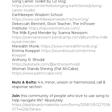
Song Carrier Toolkit by Liz Rog:
https://www.centerforbelonging.earth/store/p/song-
carrier-toolkit
Earthkeeper Wisdom School:
https://www.earthkeeperwisdomschool.org/
Rebeccah Bennett, Root Teacher, The InPower
Institute:
https://inpowerinstitute.com/
The Milk-Eyed Mender by Joanna Newsom:
https://joannanewsom.bandcamp.com/album/the-milk-
eyed-mender
Meredith Monk:
https://www.meredithmonk.org/
Emma Koeppel:
https://soundcloud.com/emma-
koeppel
Anthony R. Rhodd:
https://substack.com/@anthonyrrhodd
Woman Stands Shining (Pat McCabe):
https://www.patmccabe.net/
Nuts & Bolts:
4:4, minor, unison or harmonized, call &
response section
Join
this community of people who love to use song to
help navigate life? Absolutely:
https://dashboard.mailerlite.com/forms/335811/81227018
071442567/share