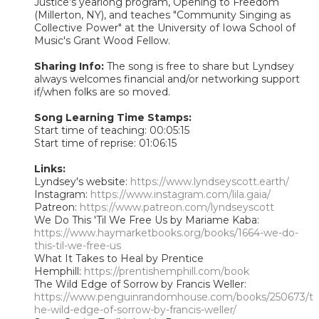
Justice’s yearlong program, Opening to Freedom
(Millerton, NY), and teaches "Community Singing as
Collective Power" at the University of Iowa School of
Music's Grant Wood Fellow.
Sharing Info:
The song is free to share but Lyndsey
always welcomes financial and/or networking support
if/when folks are so moved.
Song Learning Time Stamps:
Start time of teaching: 00:05:15
Start time of reprise: 01:06:15
Links:
Lyndsey's website:
https://www.lyndseyscott.earth/
Instagram:
https://www.instagram.com/lila.gaia/
Patreon:
https://www.patreon.com/lyndseyscott
We Do This 'Til We Free Us by Mariame Kaba:
https://www.haymarketbooks.org/books/1664-we-do-
this-til-we-free-us
What It Takes to Heal by Prentice
Hemphill:
https://prentishemphill.com/book
The Wild Edge of Sorrow by Francis Weller:
https://www.penguinrandomhouse.com/books/250673/t
he-wild-edge-of-sorrow-by-francis-weller/