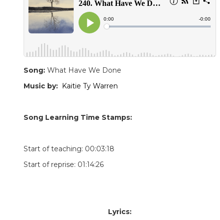
Song:
What Have We Done
Music by:
Kaitie Ty Warren
Song Learning Time Stamps:
Start of teaching: 00:03:18
Start of reprise: 01:14:26
Lyrics: