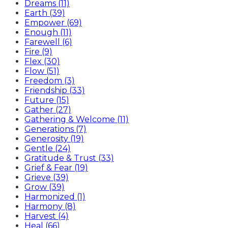
Dreams (11)
Earth (39)
Empower (69)
Enough (11)
Farewell (6)
Fire (9)
Flex (30)
Flow (51)
Freedom (3)
Friendship (33)
Future (15)
Gather (27)
Gathering & Welcome (11)
Generations (7)
Generosity (19)
Gentle (24)
Gratitude & Trust (33)
Grief & Fear (19)
Grieve (39)
Grow (39)
Harmonized (1)
Harmony (8)
Harvest (4)
Heal (66)