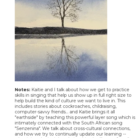
Notes:
Kaitie and I talk about how we get to practice
skills in singing that help us show up in full right size to
help build the kind of culture we want to live in. This
includes stories about cockroaches, childraising,
computer-savvy friends... and Kaitie brings it all
"earthside" by teaching this powerful layer song which is
intimately connected with the South African song
"Senzenina". We talk about cross-cultural connections,
and how we try to continually update our learning --