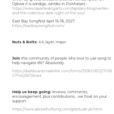
Ojibwe it is windigo, wintiko in Powhatan) -
https://www.lapishealingarts.com/lapidary-blog/wetiko-
and-the-collective-dark-night-of-the-soul
East Bay Songfest April 16-18, 2027:
https://eastbaysongfest.com/
Nuts & Bolts:
4:4, layer, major
Join
this community of people who love to use song to
help navigate life? Absolutely:
https://dashboard.mailerlite.com/forms/335811/81227018
071442567/share
Help us keep going:
reviews, comments,
encouragement, plus contributions... we float on your
support.
https://www.abreathofsong.com/gratitude-jar.html