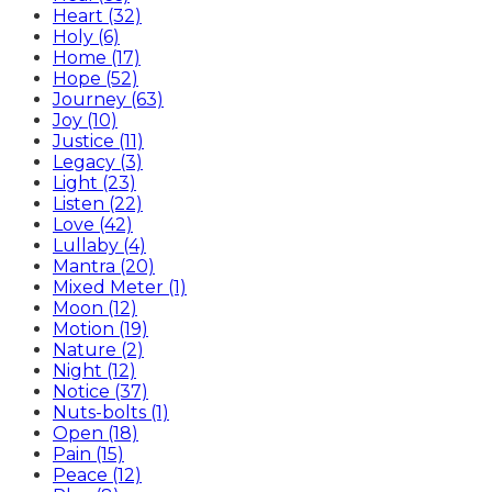
Heart (32)
Holy (6)
Home (17)
Hope (52)
Journey (63)
Joy (10)
Justice (11)
Legacy (3)
Light (23)
Listen (22)
Love (42)
Lullaby (4)
Mantra (20)
Mixed Meter (1)
Moon (12)
Motion (19)
Nature (2)
Night (12)
Notice (37)
Nuts-bolts (1)
Open (18)
Pain (15)
Peace (12)