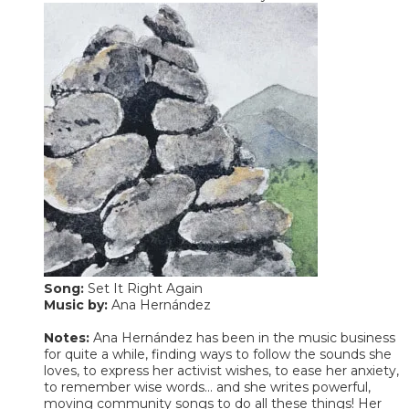
Song:
Set It Right Again
​Music by:
Ana Hernández
Notes:
Ana Hernández has been in the music business
for quite a while, finding ways to follow the sounds she
loves, to express her activist wishes, to ease her anxiety,
to remember wise words... and she writes powerful,
moving community songs to do all these things! Her