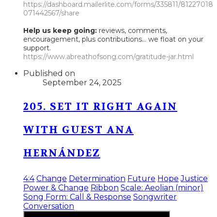
https://dashboard.mailerlite.com/forms/335811/81227018
071442567/share
Help us keep going:
reviews, comments,
encouragement, plus contributions... we float on your
support.
https://www.abreathofsong.com/gratitude-jar.html
Published on
September 24, 2025
205. SET IT RIGHT AGAIN
WITH GUEST ANA
HERNÁNDEZ
4:4
Change
Determination
Future
Hope
Justice
Power & Change
Ribbon
Scale: Aeolian (minor)
Song Form: Call & Response
Songwriter
Conversation