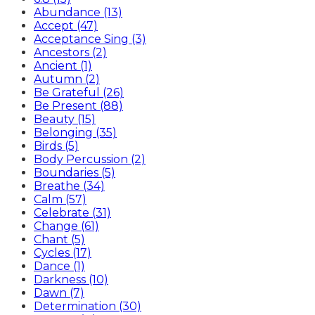
Abundance (13)
Accept (47)
Acceptance Sing (3)
Ancestors (2)
Ancient (1)
Autumn (2)
Be Grateful (26)
Be Present (88)
Beauty (15)
Belonging (35)
Birds (5)
Body Percussion (2)
Boundaries (5)
Breathe (34)
Calm (57)
Celebrate (31)
Change (61)
Chant (5)
Cycles (17)
Dance (1)
Darkness (10)
Dawn (7)
Determination (30)