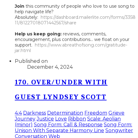
Join
this community of people who love to use song to
help navigate life?
Absolutely:
https://dashboard.mailerlite.com/forms/3358
11/81227018071442567/share
Help us keep going:
reviews, comments,
encouragement, plus contributions... we float on your
support.
https://www.abreathofsong.com/gratitude-
jar.html
Published on
December 4, 2024
170. OVER/UNDER WITH
GUEST LYNDSEY SCOTT
4:4
Darkness
Determination
Freedom
Grieve
Journey
Justice
Love
Ribbon
Scale: Aeolian
(minor)
Song Form: Call & Response
Song Form:
Unison With Separate Harmony Line
Songwriter
Conversation
Web