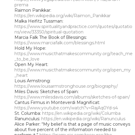
prema
Raimon Panikkar:
https://en.wikipedia.org/wiki/Raimon_Panikkar
Malka Heifitz Tussman:
https://www.spiritualityandpractice.com/quotes/quotatio
ns/view/33350/spiritual-quotation
Marcia Falk The Book of Blessings:
https://www.marciafalk.com/blessings.html
Hold My Hope:
https://www.musicthatmakescommunity.org/teach_me
_to_be_love
Open My Heart:
https://www.musicthatmakescommunity.org/open_my
_heart
Louis Armstrong:
https://www.louisarmstronghouse.org/biography/
Miles Davis: Sketches of Spain:
https://www.milesdavis.com/albums/sketches-of-spain/
Cantus Firmus in Monteverdi Magnificat:
https://www.youtube.com/watch?v=RajAq0Yd-s4
St. Columba:
https://en.wikipedia.org/wiki/Columba
Ranunculus:
https://en.wikipedia.org/wiki/Ranunculus
Alice Parker: “My belief is that a page of music conveys
about five percent of the information needed to
perform it.”
https://giamusic.com/resource/the-