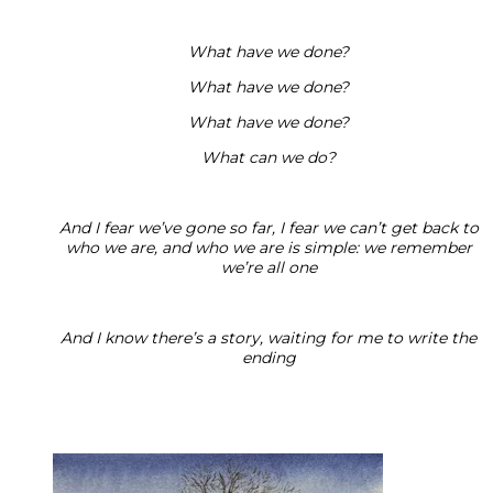
What have we done?
What have we done?
What have we done?
What can we do?
And I fear we’ve gone so far, I fear we can’t get back to
who we are, and who we are is simple: we remember
we’re all one
And I know there’s a story, waiting for me to write the
ending