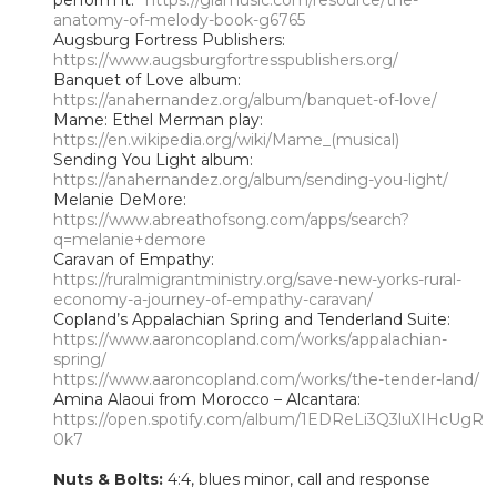
anatomy-of-melody-book-g6765
Augsburg Fortress Publishers:
https://www.augsburgfortresspublishers.org/
Banquet of Love album:
https://anahernandez.org/album/banquet-of-love/
Mame: Ethel Merman play:
https://en.wikipedia.org/wiki/Mame_(musical)
Sending You Light album:
https://anahernandez.org/album/sending-you-light/
Melanie DeMore:
https://www.abreathofsong.com/apps/search?
q=melanie+demore
Caravan of Empathy:
https://ruralmigrantministry.org/save-new-yorks-rural-
economy-a-journey-of-empathy-caravan/
Copland’s Appalachian Spring and Tenderland Suite:
https://www.aaroncopland.com/works/appalachian-
spring/
https://www.aaroncopland.com/works/the-tender-land/
Amina Alaoui from Morocco – Alcantara:
https://open.spotify.com/album/1EDReLi3Q3luXIHcUgR
0k7
Nuts & Bolts:
4:4, blues minor, call and response