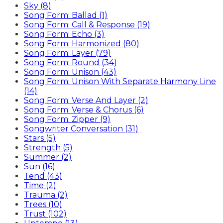
Sky (8)
Song Form: Ballad (1)
Song Form: Call & Response (19)
Song Form: Echo (3)
Song Form: Harmonized (80)
Song Form: Layer (79)
Song Form: Round (34)
Song Form: Unison (43)
Song Form: Unison With Separate Harmony Line
(14)
Song Form: Verse And Layer (2)
Song Form: Verse & Chorus (6)
Song Form: Zipper (9)
Songwriter Conversation (31)
Stars (5)
Strength (5)
Summer (2)
Sun (16)
Tend (43)
Time (2)
Trauma (2)
Trees (10)
Trust (102)