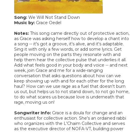
Song:
We Will Not Stand Down
Music by:
Grace Oedel
Notes:
This song came directly out of protective action,
as Grace was asking herself how to develop a chant into
a song -- it's got a groove, it's alive, and it's adaptable.
Sing it with only a few words, or add some lyrics. Get
people moving on the parts they resonate with and
help them hear the collective pulse that underlies it all.
Add what feels good in your body and voice -- and next
week, join Grace and me for a wide-ranging
conversation that asks questions about how can we
keep showing up with and for each other for the long
haul? How can we use rage as a fuel that doesn't burn
us out, but helps us to not stand down, to not go home,
to do what scares us because love is underneath that
rage, moving us on!
Songwriter Info:
Grace is a doula for change and an
enthusiast for collective action. She's an ordained rabbi
who organizes with the L'Chaim Collective and serves
as the executive director of NOFA-VT, building power