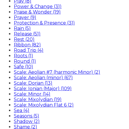
Play (8)
Power & Change (31)
Praise & Wonder (19)
Prayer (9)
Protection & Presence (31)
Rain (5)
Release (51)
Rest (20)
Ribbon (82)
Road Trip (4)
Roots (1)
Round (1)
Safe (10)
Scale: Aeolian #7 (harmonic Minor) (2)
Scale: Aeolian (minor) (67)
Scale: Dorian (13)
Scale: Ionian (Major) (109)
Scale: Minor (14)
Scale: Mixolydian (19)
Scale: Mixolydian Flat 6 (2)
Sea (4)
Seasons (5)
Shadow (2)
Shame (2)