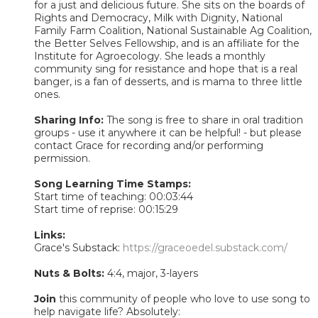
for a just and delicious future. She sits on the boards of
Rights and Democracy, Milk with Dignity, National
Family Farm Coalition, National Sustainable Ag Coalition,
the Better Selves Fellowship, and is an affiliate for the
Institute for Agroecology. She leads a monthly
community sing for resistance and hope that is a real
banger, is a fan of desserts, and is mama to three little
ones.
Sharing Info:
The song is free to share in oral tradition
groups - use it anywhere it can be helpful! - but please
contact Grace for recording and/or performing
permission.
Song Learning Time Stamps:
Start time of teaching: 00:03:44
Start time of reprise: 00:15:29
Links:
Grace's Substack:
https://graceoedel.substack.com/
Nuts & Bolts:
4:4, major, 3-layers
Join
this community of people who love to use song to
help navigate life? Absolutely: