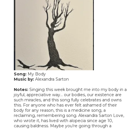
Song:
My Body
Music by:
Alexandra Sarton
Notes:
Singing this week brought me into my body in a
joyful, appreciative way... our bodies, our existence are
such miracles, and this song fully celebrates and owns
this. For anyone who has ever felt ashamed of their
body for any reason, this is a medicine song, a
reclaiming, remembering song. Alexandra Sarton Love,
who wrote it, has lived with alopecia since age 10,
causing baldness. Maybe you're going through a