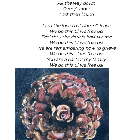
All the way down
Over / under
Lost then found
I am the love that doesn't leave
We do this til we free us!
Feel thru the dark is how we see
We do this til we free us!
We are remembering how to grieve
We do this til we free us!
You are a part of my family
We do this til we free us!