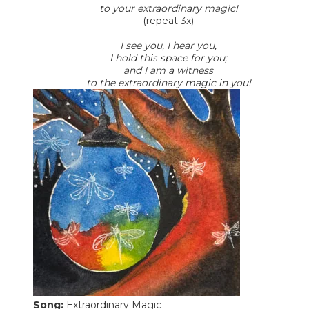
to your extraordinary magic!
(repeat 3x)
I see you, I hear you,
I hold this space for you;
and I am a witness
to the extraordinary magic in you!
Song:
Extraordinary Magic