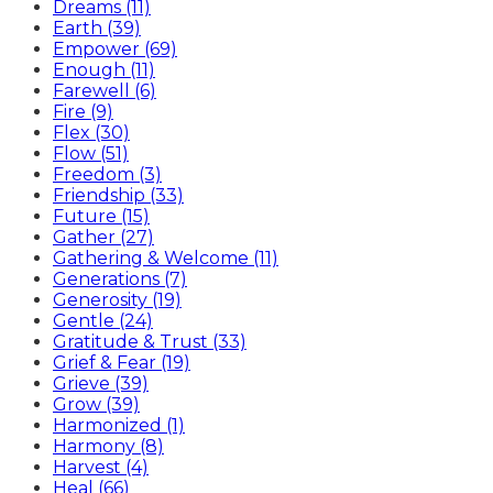
Dreams (11)
Earth (39)
Empower (69)
Enough (11)
Farewell (6)
Fire (9)
Flex (30)
Flow (51)
Freedom (3)
Friendship (33)
Future (15)
Gather (27)
Gathering & Welcome (11)
Generations (7)
Generosity (19)
Gentle (24)
Gratitude & Trust (33)
Grief & Fear (19)
Grieve (39)
Grow (39)
Harmonized (1)
Harmony (8)
Harvest (4)
Heal (66)