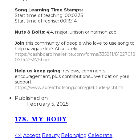
Song Learning Time Stamps:
Start time of teaching: 00:02:35
Start time of reprise: 00:15:14
Nuts & Bolts:
4:4, major, unison or harmonized
Join
this community of people who love to use song to
help navigate life? Absolutely:
https://dashboard.mailerlite.com/forms/335811/81227018
071442567/share
Help us keep going:
reviews, comments,
encouragement, plus contributions... we float on your
support.
https://www.abreathofsong.com/gratitude-jar.html
Published on
February 5, 2025
178. MY BODY
4:4
Accept
Beauty
Belonging
Celebrate