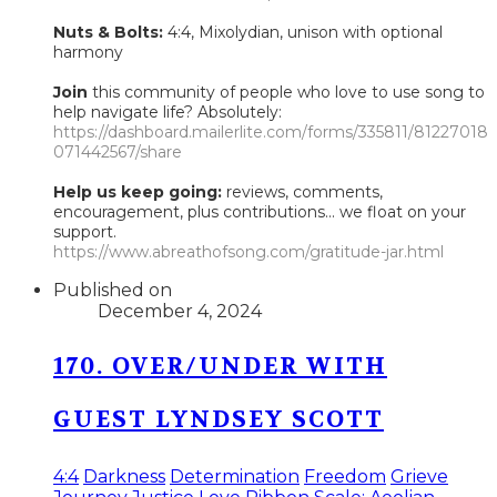
Nuts & Bolts:
4:4, Mixolydian, unison with optional
harmony
Join
this community of people who love to use song to
help navigate life? Absolutely:
https://dashboard.mailerlite.com/forms/335811/81227018
071442567/share
Help us keep going:
reviews, comments,
encouragement, plus contributions... we float on your
support.
https://www.abreathofsong.com/gratitude-jar.html
Published on
December 4, 2024
170. OVER/UNDER WITH
GUEST LYNDSEY SCOTT
4:4
Darkness
Determination
Freedom
Grieve