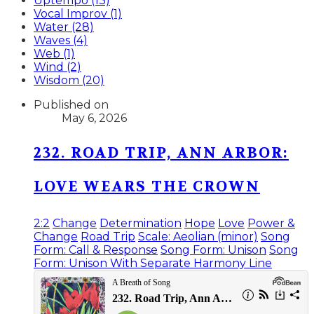
Uptempo (13)
Vocal Improv (1)
Water (28)
Waves (4)
Web (1)
Wind (2)
Wisdom (20)
Published on
May 6, 2026
232. ROAD TRIP, ANN ARBOR:
LOVE WEARS THE CROWN
2:2
Change
Determination
Hope
Love
Power &
Change
Road Trip
Scale: Aeolian (minor)
Song
Form: Call & Response
Song Form: Unison
Song
Form: Unison With Separate Harmony Line