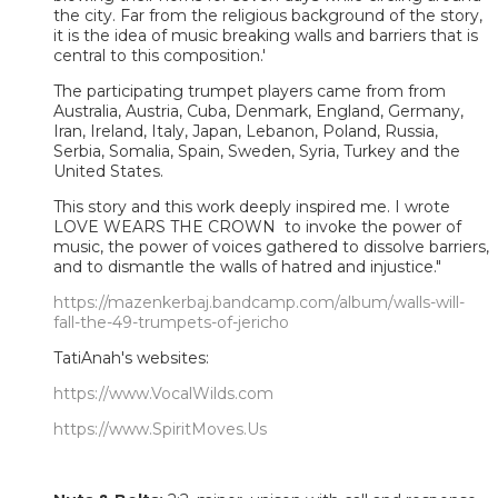
the city. Far from the religious background of the story,
it is the idea of music breaking walls and barriers that is
central to this composition.'
The participating trumpet players came from from
Australia, Austria, Cuba, Denmark, England, Germany,
Iran, Ireland, Italy, Japan, Lebanon, Poland, Russia,
Serbia, Somalia, Spain, Sweden, Syria, Turkey and the
United States.
This story and this work deeply inspired me. I wrote
LOVE WEARS THE CROWN to invoke the power of
music, the power of voices gathered to dissolve barriers,
and to dismantle the walls of hatred and injustice."
https://mazenkerbaj.bandcamp.com/album/walls-will-
fall-the-49-trumpets-of-jericho
TatiAnah's websites:
https://www.VocalWilds.com
https://www.SpiritMoves.Us