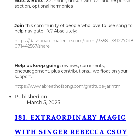
Nuts & Bolts:
2:2, minor, unison with call and response
section, optional harmonies
Join
this community of people who love to use song to
help navigate life? Absolutely:
https://dashboard.mailerlite.com/forms/335811/81227018
071442567/share
Help us keep going:
reviews, comments,
encouragement, plus contributions... we float on your
support.
https://www.abreathofsong.com/gratitude-jar.html
Published on
March 5, 2025
181. EXTRAORDINARY MAGIC
WITH SINGER REBECCA CSUY