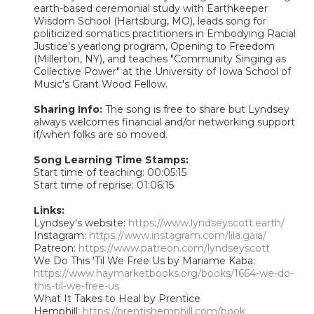
earth-based ceremonial study with Earthkeeper
Wisdom School (Hartsburg, MO), leads song for
politicized somatics practitioners in Embodying Racial
Justice’s yearlong program, Opening to Freedom
(Millerton, NY), and teaches "Community Singing as
Collective Power" at the University of Iowa School of
Music's Grant Wood Fellow.
Sharing Info:
The song is free to share but Lyndsey
always welcomes financial and/or networking support
if/when folks are so moved.
Song Learning Time Stamps:
Start time of teaching: 00:05:15
Start time of reprise: 01:06:15
Links:
Lyndsey's website:
https://www.lyndseyscott.earth/
Instagram:
https://www.instagram.com/lila.gaia/
Patreon:
https://www.patreon.com/lyndseyscott
We Do This 'Til We Free Us by Mariame Kaba:
https://www.haymarketbooks.org/books/1664-we-do-
this-til-we-free-us
What It Takes to Heal by Prentice
Hemphill:
https://prentishemphill.com/book