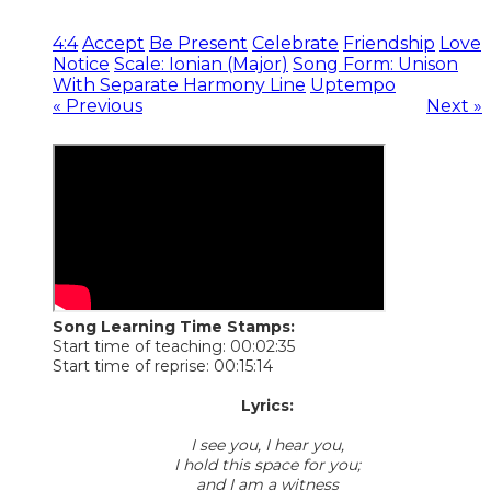
4:4
Accept
Be Present
Celebrate
Friendship
Love
Notice
Scale: Ionian (Major)
Song Form: Unison
With Separate Harmony Line
Uptempo
« Previous
Next »
Song Learning Time Stamps:
Start time of teaching: 00:02:35
Start time of reprise: 00:15:14
​Lyrics:
I see you, I hear you,
I hold this space for you;
and I am a witness