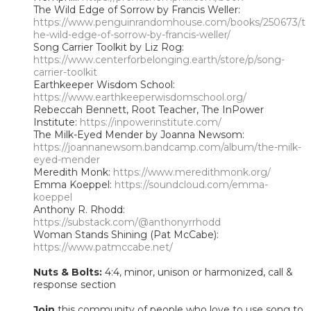
The Wild Edge of Sorrow by Francis Weller:
https://www.penguinrandomhouse.com/books/250673/t
he-wild-edge-of-sorrow-by-francis-weller/
Song Carrier Toolkit by Liz Rog:
https://www.centerforbelonging.earth/store/p/song-
carrier-toolkit
Earthkeeper Wisdom School:
https://www.earthkeeperwisdomschool.org/
Rebeccah Bennett, Root Teacher, The InPower
Institute:
https://inpowerinstitute.com/
The Milk-Eyed Mender by Joanna Newsom:
https://joannanewsom.bandcamp.com/album/the-milk-
eyed-mender
Meredith Monk:
https://www.meredithmonk.org/
Emma Koeppel:
https://soundcloud.com/emma-
koeppel
Anthony R. Rhodd:
https://substack.com/@anthonyrrhodd
Woman Stands Shining (Pat McCabe):
https://www.patmccabe.net/
Nuts & Bolts:
4:4, minor, unison or harmonized, call &
response section
Join
this community of people who love to use song to