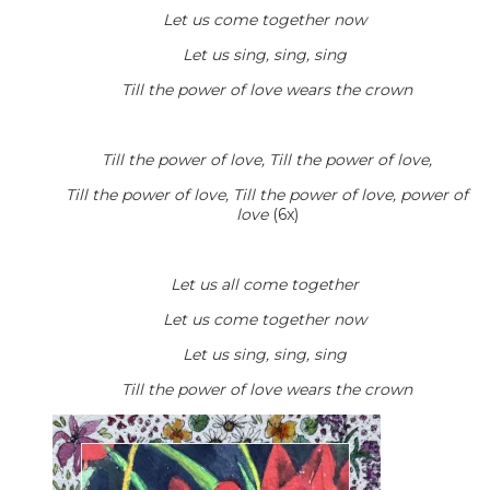
Let us come together now
Let us sing, sing, sing
Till the power of love wears the crown
Till the power of love, Till the power of love,
Till the power of love, Till the power of love, power of
love
(6x)
Let us all come together
Let us come together now
Let us sing, sing, sing
Till the power of love wears the crown