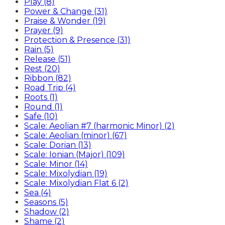
Play (8)
Power & Change (31)
Praise & Wonder (19)
Prayer (9)
Protection & Presence (31)
Rain (5)
Release (51)
Rest (20)
Ribbon (82)
Road Trip (4)
Roots (1)
Round (1)
Safe (10)
Scale: Aeolian #7 (harmonic Minor) (2)
Scale: Aeolian (minor) (67)
Scale: Dorian (13)
Scale: Ionian (Major) (109)
Scale: Minor (14)
Scale: Mixolydian (19)
Scale: Mixolydian Flat 6 (2)
Sea (4)
Seasons (5)
Shadow (2)
Shame (2)