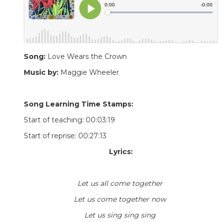
Song:
Love Wears the Crown
Music by:
Maggie Wheeler
Song Learning Time Stamps:
Start of teaching: 00:03:19
Start of reprise: 00:27:13
Lyrics:
Let us all come together
Let us come together now
Let us sing sing sing