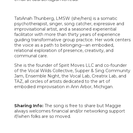
TatiAnah Thunberg, LMSW (she/hers) is a somatic
psychotherapist, singer, song catcher, expressive and
improvisational artist, and a seasoned experiential
facilitator with more than thirty years of experience
guiding transformative group practice. Her work centers
the voice as a path to belonging—an embodied,
relational exploration of presence, creativity, and
communal care.
She is the founder of Spirit Moves LLC and co-founder
of the Vocal Wilds Collective, Supper & Sing Community
Jam, Ensemble Night, the Vocal Lab, Creatrix Lab, and
TAZ, all circles of artists dedicated to the art of
embodied improvisation in Ann Arbor, Michigan. ​​​
Sharing Info:
The song is free to share but Maggie
always welcomes financial and/or networking support
if/when folks are so moved.