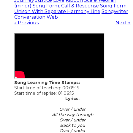
Journey
Justice
Love
Ribbon
Scale: Aeolian
(minor)
Song Form: Call & Response
Song Form:
Unison With Separate Harmony Line
Songwriter
Conversation
Web
« Previous
Next »
Song Learning Time Stamps:
Start time of teaching: 00:05:15
Start time of reprise: 01:06:15
Lyrics:
Over / under
All the way through
Over / under
Back to you
Over / under