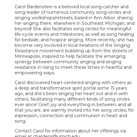
Carol Bardenstein is a beloved local song-catcher and
song leader of numerous community song-circles and
singing workshops/retreats, based in Ann Arbor, sharing
her singing there, elsewhere in Southeast Michigan, and
beyond! She also facilitates song circles for meaningful
life-cycle events and milestones, as well as song healing
for bedside, and hospice singing. More recently, she has
become very involved in local iterations of the Singing
Resistance movement bubbling up from the streets of
Minneapolis, inspired to help facilitate the emerging
synergy between community singing and singing
resistance in rising to meet these times in heartful and
empowering ways.
Carol discovered heart-centered singing with others as
a deep and transformative spirit portal some 15 years
ago, and she’s been singing her heart out and in with
others, facilitating many different kinds of song circles
ever since! Grief, joy and everything in between, and all
that you are, are warmly invited into her song circles, for
expression, connection and communion in heart and
song.
Contact Carol for information about her offerings via
email at cbardens@umich.edu.