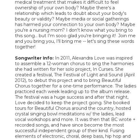
medical treatment that makes it difficult to feel
ownership of your own body? Maybe there's a
relationship which leads to doubt about your body's
beauty or validity? Maybe media or social gatherings
has harmed your connection to your own body? Maybe
you're a nursing mom? I don't know what you bring to
this song... but I'm sooo glad you're bringing it! Join me
and you bring you, I'll bring me -- let's sing these words
together!
Songwriter Info:
In 2011, Alexandra Love was inspired
to assemble a 12-woman chorus to sing the harmonies
she had written for her solo project, In Curses. She
created a festival, The Festival of Light and Sound (April
2012), to debut this project and to bring Beautiful
Chorus together for a one-time performance. The ladies
practiced each week leading up to the album release.
The festival was a huge success and after that night,
Love decided to keep the project going. She booked
tours for Beautiful Chorus around the country, hosted
crystal singing bowl meditations w/ the ladies, lead
vocal workshops and more. It was then that BC wrote +
recorded songs, and have since become the most
successful independent group of their kind. Fusing
elements of electronic, choral, deep bass, hip hop and