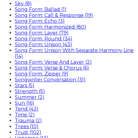
Sky (8)
Song Form: Ballad (1)
Song Form: Call & Response (19)
Song Form: Echo (3)
Song Form: Harmonized (80)
Song Form: Layer (79)
Song Form: Round (34)
Song Form: Unison (43)
Song Form: Unison With Separate Harmony Line
(14)
Song Form: Verse And Layer (2)
Song Form: Verse & Chorus (6)
Song Form: Zipper (9)
Songwriter Conversation (31)
Stars (5)
Strength (5)
Summer (2)
Sun (16)
Tend (43)
Time (2)
Trauma (2)
Trees (10)
Trust (102)