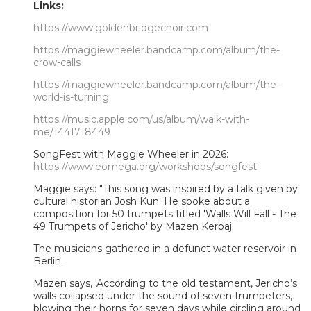
Links:
https://www.goldenbridgechoir.com
https://maggiewheeler.bandcamp.com/album/the-
crow-calls
https://maggiewheeler.bandcamp.com/album/the-
world-is-turning
https://music.apple.com/us/album/walk-with-
me/1441718449
SongFest with Maggie Wheeler in 2026:
https://www.eomega.org/workshops/songfest
Maggie says: "This song was inspired by a talk given by
cultural historian Josh Kun. He spoke about a
composition for 50 trumpets titled 'Walls Will Fall - The
49 Trumpets of Jericho' by Mazen Kerbaj.
The musicians gathered in a defunct water reservoir in
Berlin.
Mazen says, 'According to the old testament, Jericho’s
walls collapsed under the sound of seven trumpeters,
blowing their horns for seven days while circling around