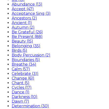
Abundance (13)
Accept (47)
Acceptance Sing (3)
Ancestors (2)
Ancient (1)
Autumn (2)
Be Grateful (26)
Be Present (88)
Beauty (15)
Belonging (35)
Birds (5)
Body Percussion (2)
Boundaries (5)
Breathe (34)
Calm (57)
Celebrate (31)
Change (61)
Chant (5)
Cycles (17)
Dance (1)
Darkness (10)
Dawn (7)
Determination (30)