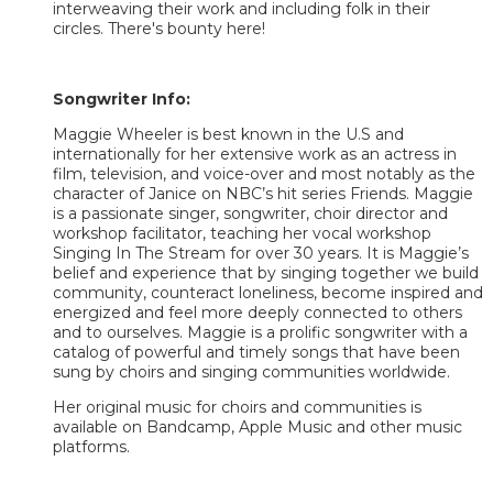
interweaving their work and including folk in their
circles. There's bounty here!
Songwriter Info:
Maggie Wheeler is best known in the U.S and
internationally for her extensive work as an actress in
film, television, and voice-over and most notably as the
character of Janice on NBC’s hit series Friends. Maggie
is a passionate singer, songwriter, choir director and
workshop facilitator, teaching her vocal workshop
Singing In The Stream for over 30 years. It is Maggie’s
belief and experience that by singing together we build
community, counteract loneliness, become inspired and
energized and feel more deeply connected to others
and to ourselves. Maggie is a prolific songwriter with a
catalog of powerful and timely songs that have been
sung by choirs and singing communities worldwide.
Her original music for choirs and communities is
available on Bandcamp, Apple Music and other music
platforms.