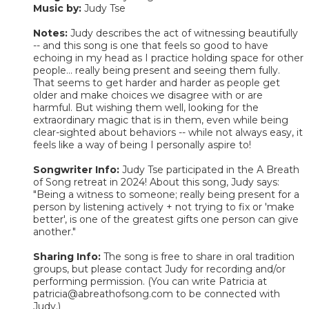
Music by:
Judy Tse
Notes:
Judy describes the act of witnessing beautifully
-- and this song is one that feels so good to have
echoing in my head as I practice holding space for other
people... really being present and seeing them fully.
That seems to get harder and harder as people get
older and make choices we disagree with or are
harmful. But wishing them well, looking for the
extraordinary magic that is in them, even while being
clear-sighted about behaviors -- while not always easy, it
feels like a way of being I personally aspire to!
Songwriter Info:
Judy Tse participated in the A Breath
of Song retreat in 2024! About this song, Judy says:
"Being a witness to someone; really being present for a
person by listening actively + not trying to fix or 'make
better', is one of the greatest gifts one person can give
another."
Sharing Info:
The song is free to share in oral tradition
groups, but please contact Judy for recording and/or
performing permission. (You can write Patricia at
patricia@abreathofsong.com to be connected with
Judy.)