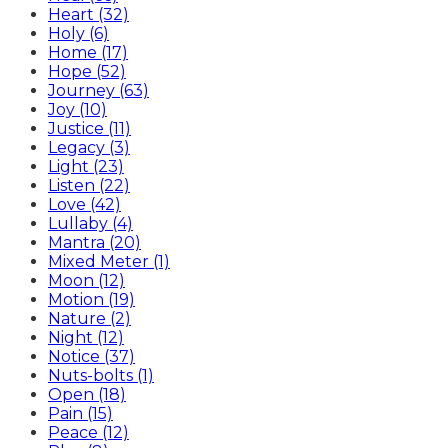
Heart (32)
Holy (6)
Home (17)
Hope (52)
Journey (63)
Joy (10)
Justice (11)
Legacy (3)
Light (23)
Listen (22)
Love (42)
Lullaby (4)
Mantra (20)
Mixed Meter (1)
Moon (12)
Motion (19)
Nature (2)
Night (12)
Notice (37)
Nuts-bolts (1)
Open (18)
Pain (15)
Peace (12)