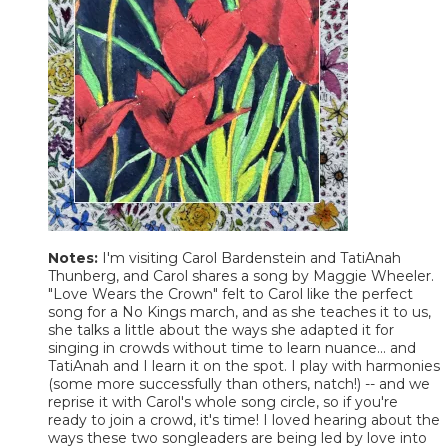
Notes:
I'm visiting Carol Bardenstein and TatiAnah
Thunberg, and Carol shares a song by Maggie Wheeler.
"Love Wears the Crown" felt to Carol like the perfect
song for a No Kings march, and as she teaches it to us,
she talks a little about the ways she adapted it for
singing in crowds without time to learn nuance... and
TatiAnah and I learn it on the spot. I play with harmonies
(some more successfully than others, natch!) -- and we
reprise it with Carol's whole song circle, so if you're
ready to join a crowd, it's time! I loved hearing about the
ways these two songleaders are being led by love into