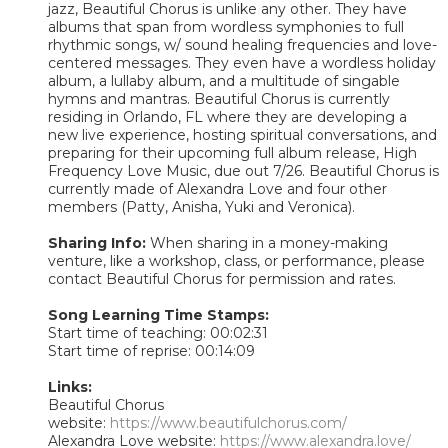
jazz, Beautiful Chorus is unlike any other. They have
albums that span from wordless symphonies to full
rhythmic songs, w/ sound healing frequencies and love-
centered messages. They even have a wordless holiday
album, a lullaby album, and a multitude of singable
hymns and mantras. Beautiful Chorus is currently
residing in Orlando, FL where they are developing a
new live experience, hosting spiritual conversations, and
preparing for their upcoming full album release, High
Frequency Love Music, due out 7/26. Beautiful Chorus is
currently made of Alexandra Love and four other
members (Patty, Anisha, Yuki and Veronica).
Sharing Info:
When sharing in a money-making
venture, like a workshop, class, or performance, please
contact Beautiful Chorus for permission and rates.
Song Learning Time Stamps:
Start time of teaching: 00:02:31
Start time of reprise: 00:14:09
Links:
Beautiful Chorus
website:
https://www.beautifulchorus.com/
Alexandra Love website:
https://www.alexandra.love/