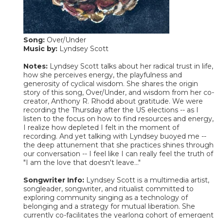
Song:
Over/Under
Music by:
Lyndsey Scott
Notes:
Lyndsey Scott talks about her radical trust in life,
how she perceives energy, the playfulness and
generosity of cyclical wisdom. She shares the origin
story of this song, Over/Under, and wisdom from her co-
creator, Anthony R. Rhodd about gratitude. We were
recording the Thursday after the US elections -- as I
listen to the focus on how to find resources and energy,
I realize how depleted I felt in the moment of
recording. And yet talking with Lyndsey buoyed me --
the deep attunement that she practices shines through
our conversation -- I feel like I can really feel the truth of
"I am the love that doesn't leave..."
Songwriter Info:
Lyndsey Scott is a multimedia artist,
songleader, songwriter, and ritualist committed to
exploring community singing as a technology of
belonging and a strategy for mutual liberation. She
currently co-facilitates the yearlong cohort of emergent