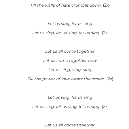
Till the walls of hate crumble down
(2x)
Let us sing, let us sing
Let us sing, let us sing, let us sing
(2x)
Let us all come together
Let us come together now
Let us sing, sing, sing
Till the power of love wears the crown
(2x)
Let us sing, let us sing
Let us sing, let us sing, let us sing
(2x)
Let us all come together