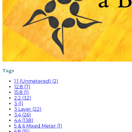
Tags
1:1 (Unmetered) (2)
12:8 (7)
15:8 (1)
2:2 (32)
3 (1)
3 Layer (22)
3:4 (26)
4:4 (138)
5 & 6 Mixed Meter (1)
6:8 (15)