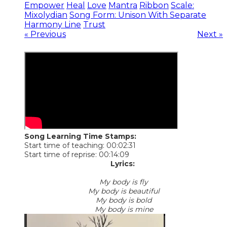
Empower
Heal
Love
Mantra
Ribbon
Scale:
Mixolydian
Song Form: Unison With Separate
Harmony Line
Trust
« Previous
Next »
Song Learning Time Stamps:
Start time of teaching: 00:02:31
Start time of reprise: 00:14:09
Lyrics:
My body is fly
My body is beautiful
My body is bold
My body is mine