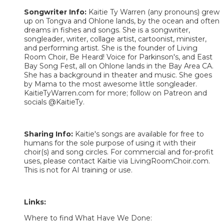
Songwriter Info:
Kaitie Ty Warren (any pronouns) grew
up on Tongva and Ohlone lands, by the ocean and often
dreams in fishes and songs. She is a songwriter,
songleader, writer, collage artist, cartoonist, minister,
and performing artist. She is the founder of Living
Room Choir, Be Heard! Voice for Parkinson's, and East
Bay Song Fest, all on Ohlone lands in the Bay Area CA.
She has a background in theater and music. She goes
by Mama to the most awesome little songleader.
KaitieTyWarren.com for more; follow on Patreon and
socials @KaitieTy.
Sharing Info:
Kaitie's songs are available for free to
humans for the sole purpose of using it with their
choir(s) and song circles. For commercial and for-profit
uses, please contact Kaitie via LivingRoomChoir.com.
This is not for AI training or use.
Links:
Where to find What Have We Done: