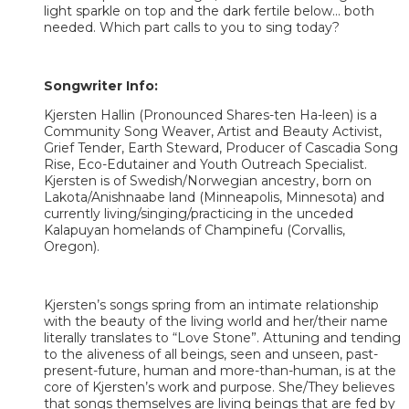
light sparkle on top and the dark fertile below... both
needed. Which part calls to you to sing today?
Songwriter Info:
Kjersten Hallin (Pronounced Shares-ten Ha-leen) is a
Community Song Weaver, Artist and Beauty Activist,
Grief Tender, Earth Steward, Producer of Cascadia Song
Rise, Eco-Edutainer and Youth Outreach Specialist.
Kjersten is of Swedish/Norwegian ancestry, born on
Lakota/Anishnaabe land (Minneapolis, Minnesota) and
currently living/singing/practicing in the unceded
Kalapuyan homelands of Champinefu (Corvallis,
Oregon).
Kjersten’s songs spring from an intimate relationship
with the beauty of the living world and her/their name
literally translates to “Love Stone”. Attuning and tending
to the aliveness of all beings, seen and unseen, past-
present-future, human and more-than-human, is at the
core of Kjersten’s work and purpose. She/They believes
that songs themselves are living beings that are fed by