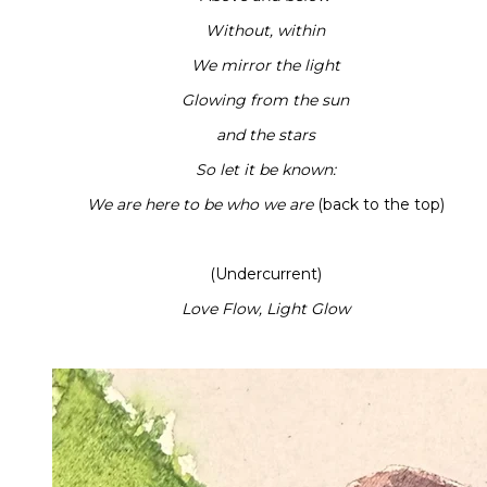
Without, within
We mirror the light
Glowing from the sun
and the stars
So let it be known:
We are here to be who we are
(back to the top)
(Undercurrent)
Love Flow, Light Glow