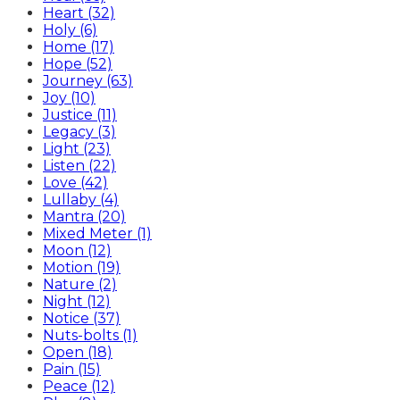
Heart (32)
Holy (6)
Home (17)
Hope (52)
Journey (63)
Joy (10)
Justice (11)
Legacy (3)
Light (23)
Listen (22)
Love (42)
Lullaby (4)
Mantra (20)
Mixed Meter (1)
Moon (12)
Motion (19)
Nature (2)
Night (12)
Notice (37)
Nuts-bolts (1)
Open (18)
Pain (15)
Peace (12)