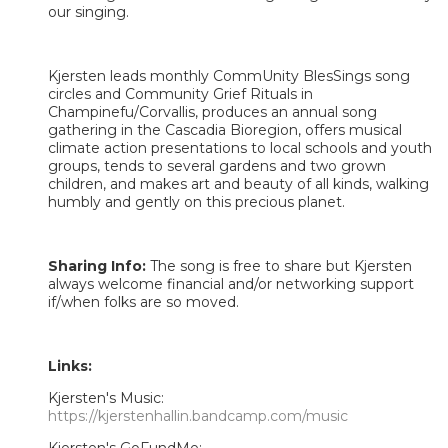
our singing.
Kjersten leads monthly CommUnity BlesSings song
circles and Community Grief Rituals in
Champinefu/Corvallis, produces an annual song
gathering in the Cascadia Bioregion, offers musical
climate action presentations to local schools and youth
groups, tends to several gardens and two grown
children, and makes art and beauty of all kinds, walking
humbly and gently on this precious planet.
Sharing Info:
The song is free to share but Kjersten
always welcome financial and/or networking support
if/when folks are so moved.
Links:
Kjersten's Music:
https://kjerstenhallin.bandcamp.com/music
Kjersten's GoFundMe: