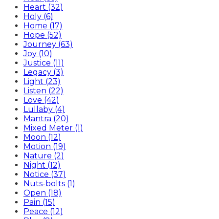
Heart (32)
Holy (6)
Home (17)
Hope (52)
Journey (63)
Joy (10)
Justice (11)
Legacy (3)
Light (23)
Listen (22)
Love (42)
Lullaby (4)
Mantra (20)
Mixed Meter (1)
Moon (12)
Motion (19)
Nature (2)
Night (12)
Notice (37)
Nuts-bolts (1)
Open (18)
Pain (15)
Peace (12)