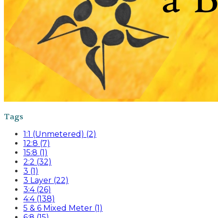
Tags
1:1 (Unmetered) (2)
12:8 (7)
15:8 (1)
2:2 (32)
3 (1)
3 Layer (22)
3:4 (26)
4:4 (138)
5 & 6 Mixed Meter (1)
6:8 (15)