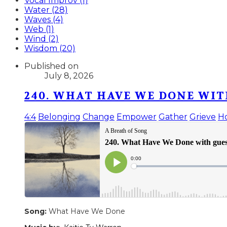
Vocal Improv (1)
Water (28)
Waves (4)
Web (1)
Wind (2)
Wisdom (20)
Published on
July 8, 2026
240. WHAT HAVE WE DONE WIT
4:4
Belonging
Change
Empower
Gather
Grieve
H
Song:
What Have We Done