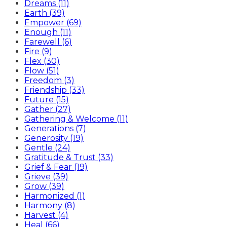
Dreams (11)
Earth (39)
Empower (69)
Enough (11)
Farewell (6)
Fire (9)
Flex (30)
Flow (51)
Freedom (3)
Friendship (33)
Future (15)
Gather (27)
Gathering & Welcome (11)
Generations (7)
Generosity (19)
Gentle (24)
Gratitude & Trust (33)
Grief & Fear (19)
Grieve (39)
Grow (39)
Harmonized (1)
Harmony (8)
Harvest (4)
Heal (66)