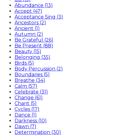
Abundance (13)
Accept (47)
Acceptance Sing (3)
Ancestors (2)
Ancient (1)
Autumn (2)
Be Grateful (26)
Be Present (88)
Beauty (15)
Belonging (35)
Birds (5)
Body Percussion (2)
Boundaries (5)
Breathe (34)
Calm (57)
Celebrate (31)
Change (61)
Chant (5)
Cycles (17)
Dance (1)
Darkness (10)
Dawn (7)
Determination (30)