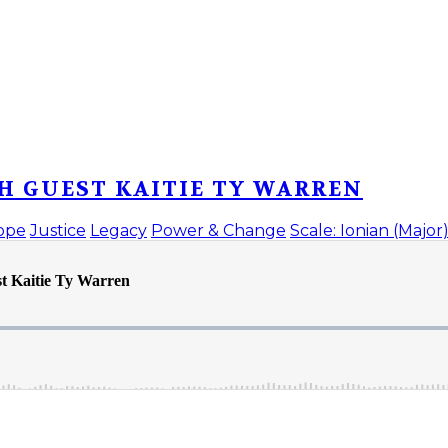
H GUEST KAITIE TY WARREN
ope
Justice
Legacy
Power & Change
Scale: Ionian (Major