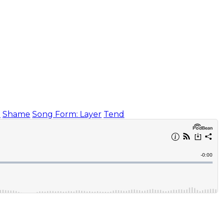
)
Shame
Song Form: Layer
Tend