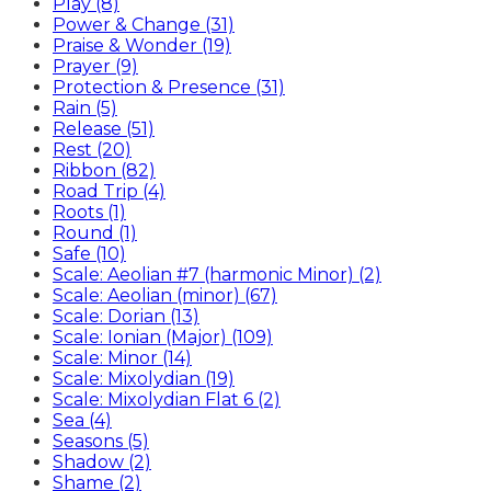
Play (8)
Power & Change (31)
Praise & Wonder (19)
Prayer (9)
Protection & Presence (31)
Rain (5)
Release (51)
Rest (20)
Ribbon (82)
Road Trip (4)
Roots (1)
Round (1)
Safe (10)
Scale: Aeolian #7 (harmonic Minor) (2)
Scale: Aeolian (minor) (67)
Scale: Dorian (13)
Scale: Ionian (Major) (109)
Scale: Minor (14)
Scale: Mixolydian (19)
Scale: Mixolydian Flat 6 (2)
Sea (4)
Seasons (5)
Shadow (2)
Shame (2)