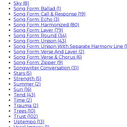
Sky (8)
Song Form: Ballad (1)
Song Form: Call & Response (19)
Song Form: Echo (3)
Song Form: Harmonized (80)
Song Form: Layer (79)
Song Form: Round (34)
Song Form: Unison (43)
Song Form: Unison With Separate Harmony Line (1
Song Form: Verse And Layer (2)
Song Form: Verse & Chorus (6)
Song Form: Zipper (9)
Songwriter Conversation (31)
Stars (5)
Strength (5)
Summer (2)
Sun (16)
Tend (43)
Time (2)
Trauma (2)
Trees (10)
Trust (102)
Uptempo (13)