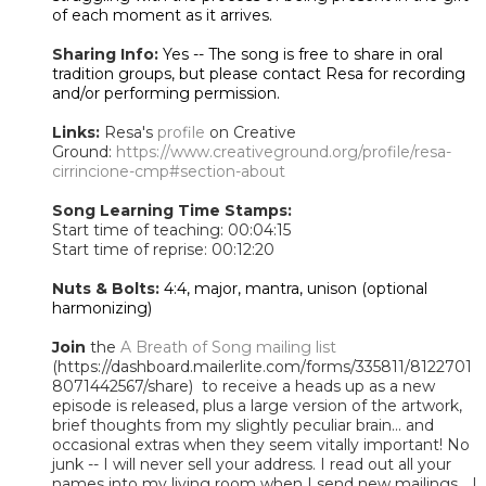
of each moment as it arrives.
Sharing Info:
Yes -- The song is free to share in oral
tradition groups, but please contact Resa for recording
and/or performing permission.
Links:
Resa's
profile
on Creative
Ground:
https://www.creativeground.org/profile/resa-
cirrincione-cmp#section-about
Song Learning Time Stamps:
Start time of teaching: 00:04:15
Start time of reprise: 00:12:20
Nuts & Bolts:
4:4, major, mantra, unison (optional
harmonizing)
Join
the
A Breath of Song mailing list
(https://dashboard.mailerlite.com/forms/335811/8122701
8071442567/share) to receive a heads up as a new
episode is released, plus a large version of the artwork,
brief thoughts from my slightly peculiar brain... and
occasional extras when they seem vitally important! No
junk -- I will never sell your address. I read out all your
names into my living room when I send new mailings... I