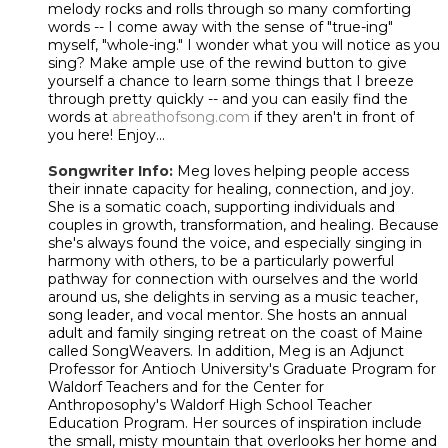
melody rocks and rolls through so many comforting
words -- I come away with the sense of "true-ing"
myself, "whole-ing." I wonder what you will notice as you
sing? Make ample use of the rewind button to give
yourself a chance to learn some things that I breeze
through pretty quickly -- and you can easily find the
words at
abreathofsong.com
if they aren't in front of
you here! Enjoy...
Songwriter Info:
Meg loves helping people access
their innate capacity for healing, connection, and joy.
She is a somatic coach, supporting individuals and
couples in growth, transformation, and healing. Because
she's always found the voice, and especially singing in
harmony with others, to be a particularly powerful
pathway for connection with ourselves and the world
around us, she delights in serving as a music teacher,
song leader, and vocal mentor. She hosts an annual
adult and family singing retreat on the coast of Maine
called SongWeavers. In addition, Meg is an Adjunct
Professor for Antioch University's Graduate Program for
Waldorf Teachers and for the Center for
Anthroposophy's Waldorf High School Teacher
Education Program. Her sources of inspiration include
the small, misty mountain that overlooks her home and