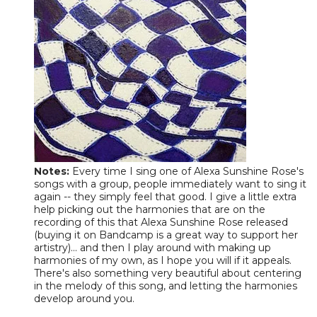
Notes:
Every time I sing one of Alexa Sunshine Rose's
songs with a group, people immediately want to sing it
again -- they simply feel that good. I give a little extra
help picking out the harmonies that are on the
recording of this that Alexa Sunshine Rose released
(buying it on Bandcamp is a great way to support her
artistry)... and then I play around with making up
harmonies of my own, as I hope you will if it appeals.
There's also something very beautiful about centering
in the melody of this song, and letting the harmonies
develop around you.