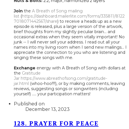
Nuts & Bolts:
2:2, major, harmonized 2 layers
Join
the
A Breath of Song mailing
list
(
https://dashboard.mailerlite.com/forms/335811/8122
7018071442567/share
) to receive a heads up as a new
episode is released, plus a large version of the artwork,
brief thoughts from my slightly peculiar brain... and
occasional extras when they seem vitally important! No
junk -- I will never sell your address. I read out all your
names into my living room when I send new mailings... I
appreciate the connection to you who are listening and
singing these songs with me.
Exchange
energy with A Breath of Song with dollars at
the
Gratitude
Jar
https://www.abreathofsong.com/gratitude-
jar.html
(whoo-hoo!!!!), or by making comments, leaving
reviews, suggesting songs or songwriters (including
yourself) ..... your participation matters!
Published on
December 13, 2023
128. PRAYER FOR PEACE