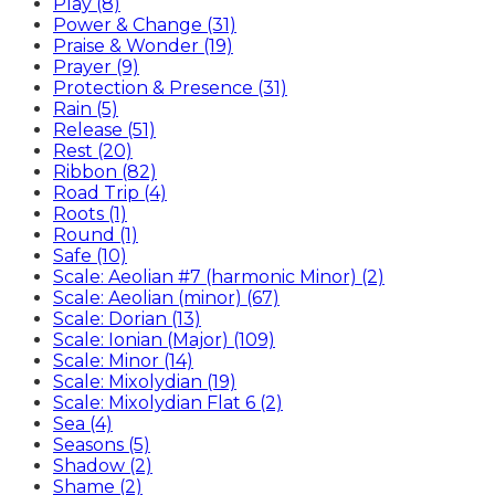
Play (8)
Power & Change (31)
Praise & Wonder (19)
Prayer (9)
Protection & Presence (31)
Rain (5)
Release (51)
Rest (20)
Ribbon (82)
Road Trip (4)
Roots (1)
Round (1)
Safe (10)
Scale: Aeolian #7 (harmonic Minor) (2)
Scale: Aeolian (minor) (67)
Scale: Dorian (13)
Scale: Ionian (Major) (109)
Scale: Minor (14)
Scale: Mixolydian (19)
Scale: Mixolydian Flat 6 (2)
Sea (4)
Seasons (5)
Shadow (2)
Shame (2)