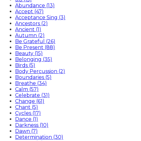
Abundance (13)
Accept (47)
Acceptance Sing (3)
Ancestors (2)
Ancient (1)
Autumn (2)
Be Grateful (26)
Be Present (88)
Beauty (15)
Belonging (35)
Birds (5)
Body Percussion (2)
Boundaries (5)
Breathe (34)
Calm (57)
Celebrate (31)
Change (61)
Chant (5)
Cycles (17)
Dance (1)
Darkness (10)
Dawn (7)
Determination (30)