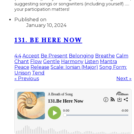
suggesting songs or songwriters (including yourself) .....
your participation matters!
Published on
January 10, 2024
131. BE HERE NOW
4:4
Accept
Be Present
Belonging
Breathe
Calm
Chant
Flow
Gentle
Harmony
Listen
Mantra
Peace
Release
Scale: Ionian (Major)
Song Form:
Unison
Tend
« Previous
Next »