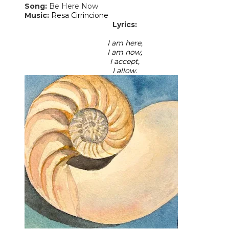
Song:
Be Here Now
​Music:
Resa Cirrincione
Lyrics:
I am here,
I am now,
I accept,
I allow.