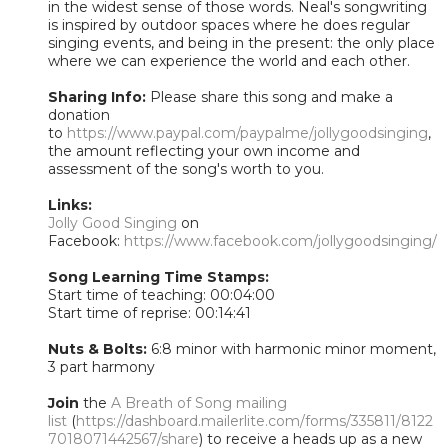
in the widest sense of those words. Neal's songwriting
is inspired by outdoor spaces where he does regular
singing events, and being in the present: the only place
where we can experience the world and each other.
Sharing Info:
Please share this song and make a
donation
to
https://www.paypal.com/paypalme/jollygoodsinging
,
the amount reflecting your own income and
assessment of the song's worth to you.
Links:
Jolly Good Singing
on
Facebook:
https://www.facebook.com/jollygoodsinging/
Song Learning Time Stamps:
Start time of teaching: 00:04:00
Start time of reprise: 00:14:41
Nuts & Bolts:
6:8 minor with harmonic minor moment,
3 part harmony
Join
the
A Breath of Song mailing
list
(
https://dashboard.mailerlite.com/forms/335811/8122
7018071442567/share
) to receive a heads up as a new