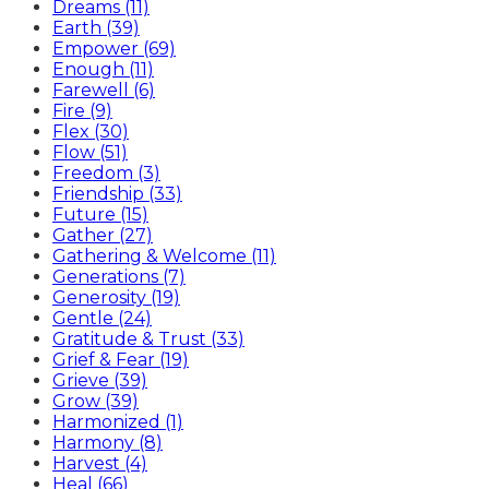
Dreams (11)
Earth (39)
Empower (69)
Enough (11)
Farewell (6)
Fire (9)
Flex (30)
Flow (51)
Freedom (3)
Friendship (33)
Future (15)
Gather (27)
Gathering & Welcome (11)
Generations (7)
Generosity (19)
Gentle (24)
Gratitude & Trust (33)
Grief & Fear (19)
Grieve (39)
Grow (39)
Harmonized (1)
Harmony (8)
Harvest (4)
Heal (66)