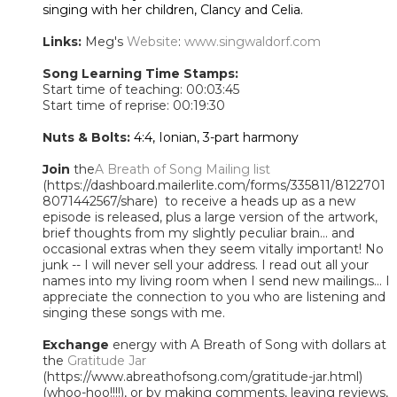
singing with her children, Clancy and Celia.
Links:
Meg's
Website
:
www.singwaldorf.com
Song Learning Time Stamps:
Start time of teaching: 00:03:45
Start time of reprise: 00:19:30
Nuts & Bolts:
4:4, Ionian, 3-part harmony
Join
the
A Breath of Song Mailing list
(https://dashboard.mailerlite.com/forms/335811/8122701
8071442567/share) to receive a heads up as a new
episode is released, plus a large version of the artwork,
brief thoughts from my slightly peculiar brain... and
occasional extras when they seem vitally important! No
junk -- I will never sell your address. I read out all your
names into my living room when I send new mailings... I
appreciate the connection to you who are listening and
singing these songs with me.
Exchange
energy with A Breath of Song with dollars at
the
Gratitude Jar
(https://www.abreathofsong.com/gratitude-jar.html)
(whoo-hoo!!!!), or by making comments, leaving reviews,