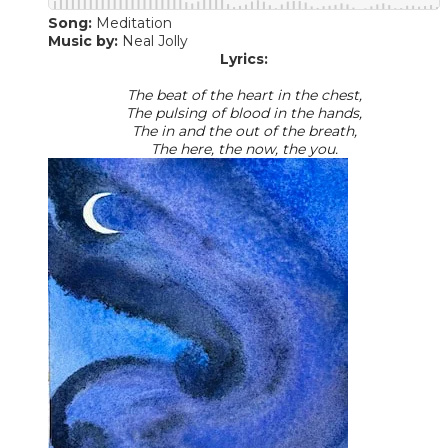
Song:
Meditation
Music by:
​ Neal Jolly
Lyrics:
The beat of the heart in the chest,
The pulsing of blood in the hands,
The in and the out of the breath,
The here, the now, the you.