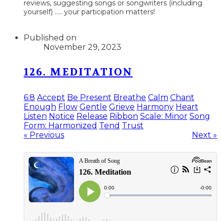
reviews, suggesting songs or songwriters (including
yourself) ..... your participation matters!
Published on
November 29, 2023
126. MEDITATION
6:8
Accept
Be Present
Breathe
Calm
Chant
Enough
Flow
Gentle
Grieve
Harmony
Heart
Listen
Notice
Release
Ribbon
Scale: Minor
Song
Form: Harmonized
Tend
Trust
« Previous
Next »