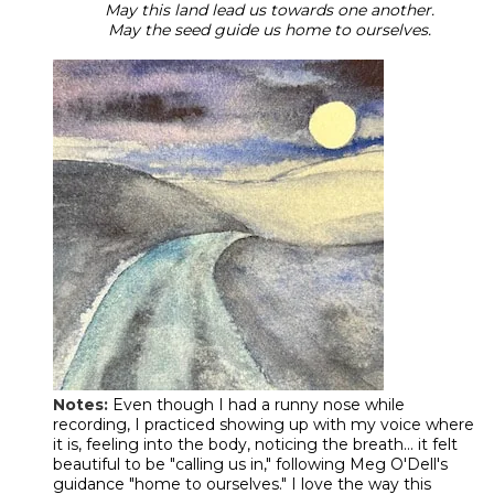
May this land lead us towards one another.
May the seed guide us home to ourselves.
Notes:
Even though I had a runny nose while
recording, I practiced showing up with my voice where
it is, feeling into the body, noticing the breath... it felt
beautiful to be "calling us in," following Meg O'Dell's
guidance "home to ourselves." I love the way this