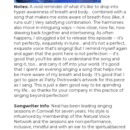
Notes:
A vivid reminder of what it's like to drop into
hyper-awareness of breath and body... combined with a
song that makes me extra aware of breath flow (like, it
runs out! ) Very satisfying combination. The harmonies
also move in intriguing ways -- now close, now far, now
drawing back together and intertwining. As often
happens, I struggled a bit to release this episode -- it's
not perfectly, exquisitely in-tune... and it's not a perfect,
exquisite voice that's singing! But I remind myself again
and again that the point here is not perfection -- it's
good that you'll be able to understand the song and
sing it, too... and carry it off into your world. It's good
that I spent an evening singing a song that helps me
be more aware of my breath and body. It's good that I
got to gaze at Patty Piotrowski's artwork for this piece
as I sang. This is just a darn good way to be spending
my life... so thanks for your company in this practice of
singing beyond perfection!
Songwriter Info
: Neal has been leading singing
sessions in Cornwall for seven years. His style is
influenced by membership of the Natural Voice
Network and the sessions are non-performance,
inclusive, mindful and with an ear to the spiritual/sacred