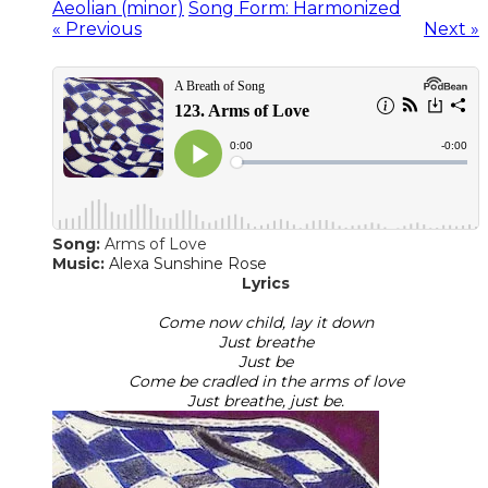
Aeolian (minor)
Song Form: Harmonized
« Previous
Next »
Song:
Arms of Love
​Music:
Alexa Sunshine Rose
Lyrics
Come now child, lay it down
Just breathe
Just be
Come be cradled in the arms of love
Just breathe, just be.