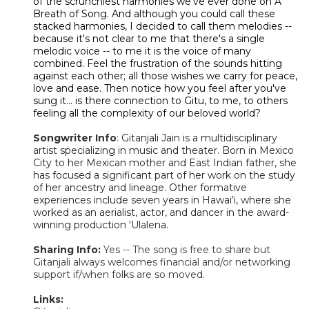
of the scrunchiest harmonies we've ever done on A
Breath of Song. And although you could call these
stacked harmonies, I decided to call them melodies --
because it's not clear to me that there's a single
melodic voice -- to me it is the voice of many
combined. Feel the frustration of the sounds hitting
against each other; all those wishes we carry for peace,
love and ease. Then notice how you feel after you've
sung it... is there connection to Gitu, to me, to others
feeling all the complexity of our beloved world?
Songwriter Info
:
Gitanjali Jain is a multidisciplinary
artist specializing in music and theater. Born in Mexico
City to her Mexican mother and East Indian father, she
has focused a significant part of her work on the study
of her ancestry and lineage. Other formative
experiences include seven years in Hawai’i, where she
worked as an aerialist, actor, and dancer in the award-
winning production 'Ulalena.
Sharing Info:
Yes -- The song is free to share but
Gitanjali always welcomes financial and/or networking
support if/when folks are so moved.
Links: