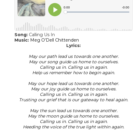
Song:
Calling Us In
​Music:
Meg O'Dell Chittenden
Lyrics:
May our path lead us towards one another.
May our song guide us home to ourselves.
Calling us in. Calling us in again.
Help us remember how to begin again.
May our hope lead us towards one another.
May our joy guide us home to ourselves.
Calling us in. Calling us in again.
Trusting our grief that is our gateway to heal again.
May the sun lead us towards one another.
May the moon guide us home to ourselves.
Calling us in. Calling us in again.
Heeding the voice of the true light within again.