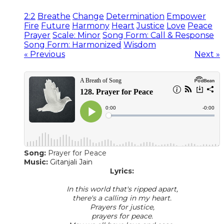
2:2
Breathe
Change
Determination
Empower
Fire
Future
Harmony
Heart
Justice
Love
Peace
Prayer
Scale: Minor
Song Form: Call & Response
Song Form: Harmonized
Wisdom
« Previous
Next »
Song:
Prayer for Peace
Music:
Gitanjali Jain
Lyrics:
In this world that's ripped apart,
there's a calling in my heart.
Prayers for justice,
prayers for peace.