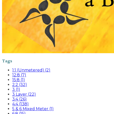
Tags
1:1 (Unmetered) (2)
12:8 (7)
15:8 (1)
2:2 (32)
3 (1)
3 Layer (22)
3:4 (26)
4:4 (138)
5 & 6 Mixed Meter (1)
6:8 (15)