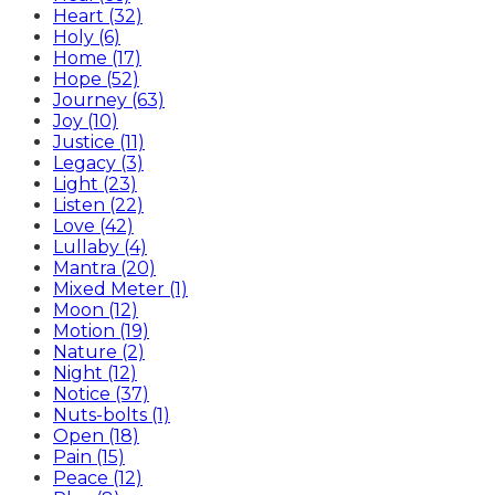
Heart (32)
Holy (6)
Home (17)
Hope (52)
Journey (63)
Joy (10)
Justice (11)
Legacy (3)
Light (23)
Listen (22)
Love (42)
Lullaby (4)
Mantra (20)
Mixed Meter (1)
Moon (12)
Motion (19)
Nature (2)
Night (12)
Notice (37)
Nuts-bolts (1)
Open (18)
Pain (15)
Peace (12)