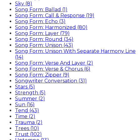
Sky (8)
Song Form: Ballad (1)
Song Form: Call & Response (19)
Song Form: Echo (3)
Song Form: Harmonized (80)
Song Form: Layer (79)
Song Form: Round (34)
Song Form: Unison (43)
Song Form: Unison With Separate Harmony Line
(14)
Song Form: Verse And Layer (2)
Song Form: Verse & Chorus (6)
Song Form: Zipper (9)
Songwriter Conversation (31)
Stars (5)
Strength (5)
Summer (2)
Sun (16)
Tend (43)
Time (2)
Trauma (2)
Trees (10)
Trust (102)