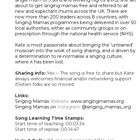
about to get singing mamas free and referred to all
new and expectant mums across the UK. There are
now more than 200 leaders across 8 countries, with
Singing Mamas programmes being delivered in over 50
local authorities, either as community groups or on-
prescription through the national health service (NHS).
Kate is most passionate about bringing the 'untrained'
musician into the work of song sharing, and is driven by
a determination to re-normalise a singing culture,
where it has been lost.
Sharing Info:
Yes -- The song is free to share but Kate
always welcomes financial and/or networking support
if/when folks are so moved.
Links:
Singing Mamas
Website
: www.singingmamas.org
Singing Mamas on
Instagram
: @singing_mamas_org
Song Learning Time Stamps:
Start time of teaching: 00:03:34
Start time of reprise: 00:14:47