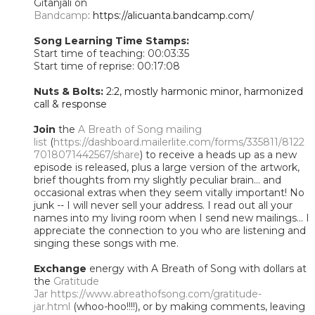
Gitanjali on
Bandcamp
:
https://alicuanta.bandcamp.com/
Song Learning Time Stamps:
Start time of teaching: 00:03:35
Start time of reprise: 00:17:08
Nuts & Bolts:
2:2, mostly harmonic minor, harmonized
call & response
Join
the
A Breath of Song mailing
list
(
https://dashboard.mailerlite.com/forms/335811/8122
7018071442567/share
) to receive a heads up as a new
episode is released, plus a large version of the artwork,
brief thoughts from my slightly peculiar brain... and
occasional extras when they seem vitally important! No
junk -- I will never sell your address. I read out all your
names into my living room when I send new mailings... I
appreciate the connection to you who are listening and
singing these songs with me.
Exchange
energy with A Breath of Song with dollars at
the
Gratitude
Jar
https://www.abreathofsong.com/gratitude-
jar.html
(whoo-hoo!!!!), or by making comments, leaving