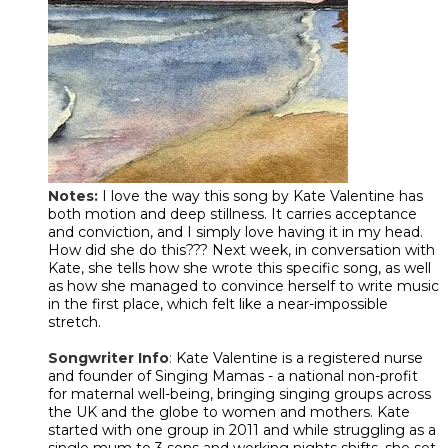
Notes:
I love the way this song by Kate Valentine has
both motion and deep stillness. It carries acceptance
and conviction, and I simply love having it in my head.
How did she do this??? Next week, in conversation with
Kate, she tells how she wrote this specific song, as well
as how she managed to convince herself to write music
in the first place, which felt like a near-impossible
stretch.
Songwriter Info
:
Kate Valentine is a registered nurse
and founder of Singing Mamas - a national non-profit
for maternal well-being, bringing singing groups across
the UK and the globe to women and mothers. Kate
started with one group in 2011 and while struggling as a
single mum to 3 sons and working nights shifts, she set