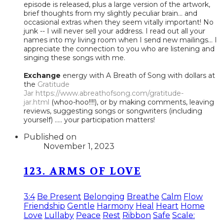
episode is released, plus a large version of the artwork,
brief thoughts from my slightly peculiar brain... and
occasional extras when they seem vitally important! No
junk -- I will never sell your address. I read out all your
names into my living room when I send new mailings... I
appreciate the connection to you who are listening and
singing these songs with me.
Exchange
energy with A Breath of Song with dollars at
the
Gratitude
Jar
https://www.abreathofsong.com/gratitude-
jar.html
(whoo-hoo!!!!), or by making comments, leaving
reviews, suggesting songs or songwriters (including
yourself) ..... your participation matters!
Published on
November 1, 2023
123. ARMS OF LOVE
3:4
Be Present
Belonging
Breathe
Calm
Flow
Friendship
Gentle
Harmony
Heal
Heart
Home
Love
Lullaby
Peace
Rest
Ribbon
Safe
Scale: