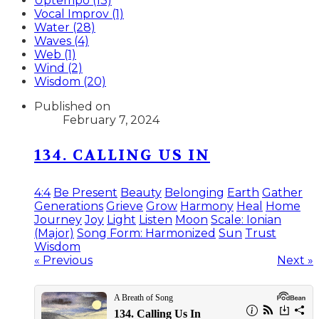
Uptempo (13)
Vocal Improv (1)
Water (28)
Waves (4)
Web (1)
Wind (2)
Wisdom (20)
Published on
February 7, 2024
134. CALLING US IN
4:4
Be Present
Beauty
Belonging
Earth
Gather
Generations
Grieve
Grow
Harmony
Heal
Home
Journey
Joy
Light
Listen
Moon
Scale: Ionian
(Major)
Song Form: Harmonized
Sun
Trust
Wisdom
« Previous
Next »