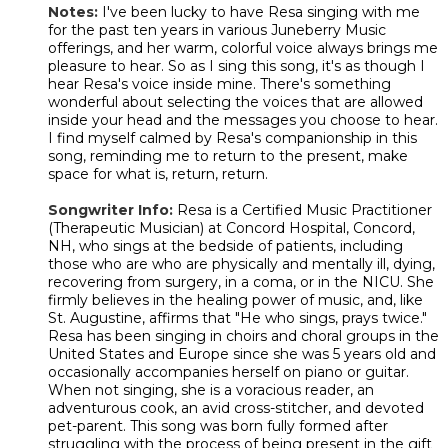
Notes:
I've been lucky to have Resa singing with me
for the past ten years in various Juneberry Music
offerings, and her warm, colorful voice always brings me
pleasure to hear. So as I sing this song, it's as though I
hear Resa's voice inside mine. There's something
wonderful about selecting the voices that are allowed
inside your head and the messages you choose to hear.
I find myself calmed by Resa's companionship in this
song, reminding me to return to the present, make
space for what is, return, return.
Songwriter Info:
Resa is a Certified Music Practitioner
(Therapeutic Musician) at Concord Hospital, Concord,
NH, who sings at the bedside of patients, including
those who are who are physically and mentally ill, dying,
recovering from surgery, in a coma, or in the NICU. She
firmly believes in the healing power of music, and, like
St. Augustine, affirms that "He who sings, prays twice."
Resa has been singing in choirs and choral groups in the
United States and Europe since she was 5 years old and
occasionally accompanies herself on piano or guitar.
When not singing, she is a voracious reader, an
adventurous cook, an avid cross-stitcher, and devoted
pet-parent. This song was born fully formed after
struggling with the process of being present in the gift