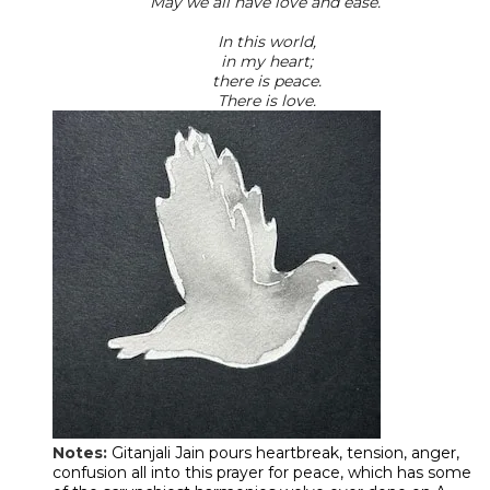
May we all have love and ease.
In this world,
in my heart;
there is peace.
There is love.
Notes:
Gitanjali Jain pours heartbreak, tension, anger,
confusion all into this prayer for peace, which has some