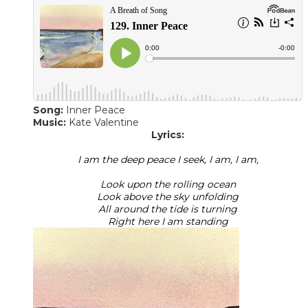
Song:
Inner Peace
​Music:
Kate Valentine
Lyrics:
I am the deep peace I seek, I am, I am,
Look upon the rolling ocean
Look above the sky unfolding
All around the tide is turning
Right here I am standing