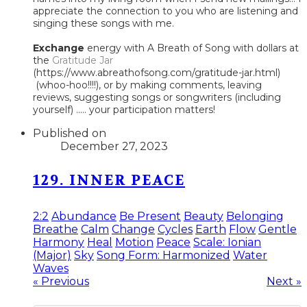
appreciate the connection to you who are listening and
singing these songs with me.
Exchange
energy with A Breath of Song with dollars at
the
Gratitude Jar
(https://www.abreathofsong.com/gratitude-jar.html)
(whoo-hoo!!!!), or by making comments, leaving
reviews, suggesting songs or songwriters (including
yourself) ..... your participation matters!
Published on
December 27, 2023
129. INNER PEACE
2:2
Abundance
Be Present
Beauty
Belonging
Breathe
Calm
Change
Cycles
Earth
Flow
Gentle
Harmony
Heal
Motion
Peace
Scale: Ionian
(Major)
Sky
Song Form: Harmonized
Water
Waves
« Previous
Next »