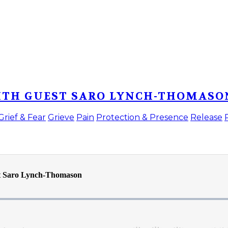
WITH GUEST SARO LYNCH-THOMASO
Grief & Fear
Grieve
Pain
Protection & Presence
Release