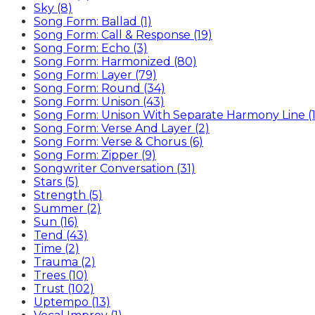
Sky (8)
Song Form: Ballad (1)
Song Form: Call & Response (19)
Song Form: Echo (3)
Song Form: Harmonized (80)
Song Form: Layer (79)
Song Form: Round (34)
Song Form: Unison (43)
Song Form: Unison With Separate Harmony Line (1
Song Form: Verse And Layer (2)
Song Form: Verse & Chorus (6)
Song Form: Zipper (9)
Songwriter Conversation (31)
Stars (5)
Strength (5)
Summer (2)
Sun (16)
Tend (43)
Time (2)
Trauma (2)
Trees (10)
Trust (102)
Uptempo (13)