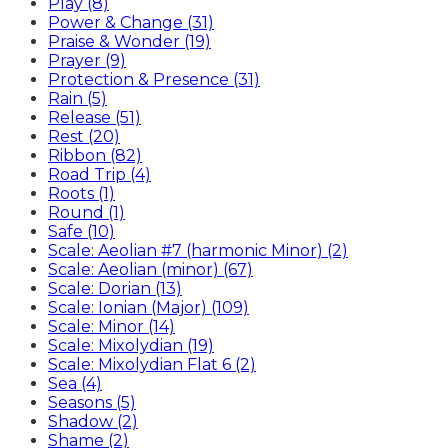
Play (8)
Power & Change (31)
Praise & Wonder (19)
Prayer (9)
Protection & Presence (31)
Rain (5)
Release (51)
Rest (20)
Ribbon (82)
Road Trip (4)
Roots (1)
Round (1)
Safe (10)
Scale: Aeolian #7 (harmonic Minor) (2)
Scale: Aeolian (minor) (67)
Scale: Dorian (13)
Scale: Ionian (Major) (109)
Scale: Minor (14)
Scale: Mixolydian (19)
Scale: Mixolydian Flat 6 (2)
Sea (4)
Seasons (5)
Shadow (2)
Shame (2)