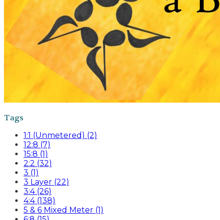
Tags
1:1 (Unmetered) (2)
12:8 (7)
15:8 (1)
2:2 (32)
3 (1)
3 Layer (22)
3:4 (26)
4:4 (138)
5 & 6 Mixed Meter (1)
6:8 (15)