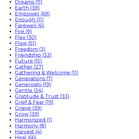
Dreams (11)
Earth (39)
Empower (69)
Enough (11)
Farewell (6)
Fire (9)
Flex (30)
Flow (51)
Freedom (3)
Friendship (33)
Future (15)
Gather (27)
Gathering & Welcome (11)
Generations (7)
Generosity (19)
Gentle (24)
Gratitude & Trust (33)
Grief & Fear (19)
Grieve (39)
Grow (39)
Harmonized (1)
Harmony (8)
Harvest (4)
Heal (66)