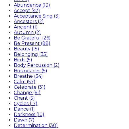
Abundance (13)
Accept (47)
Acceptance Sing (3)
Ancestors (2)
Ancient (1)
Autumn (2)
Be Grateful (26)
Be Present (88)
Beauty (15)
Belonging (35)
Birds (5)
Body Percussion (2)
Boundaries (5)
Breathe (34)
Calm (57)
Celebrate (31)
Change (61)
Chant (5)
Cycles (17)
Dance (1)
Darkness (10)
Dawn (7)
Determination (30)