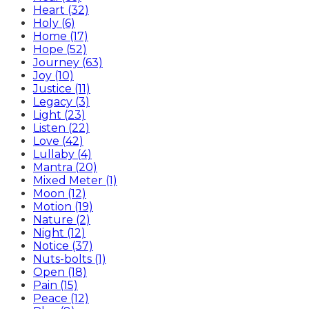
Heart (32)
Holy (6)
Home (17)
Hope (52)
Journey (63)
Joy (10)
Justice (11)
Legacy (3)
Light (23)
Listen (22)
Love (42)
Lullaby (4)
Mantra (20)
Mixed Meter (1)
Moon (12)
Motion (19)
Nature (2)
Night (12)
Notice (37)
Nuts-bolts (1)
Open (18)
Pain (15)
Peace (12)