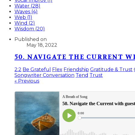
Vocal Improv (1)
Water (28)
Waves (4)
Web (1)
Wind (2)
Wisdom (20)
Published on
May 18, 2022
50. NAVIGATE THE CURRENT 
2:2
Be Grateful
Flex
Friendship
Gratitude & Trust
Songwriter Conversation
Tend
Trust
« Previous