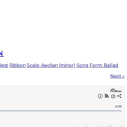
N
Rest
Ribbon
Scale: Aeolian (minor)
Song Form: Ballad
Next »