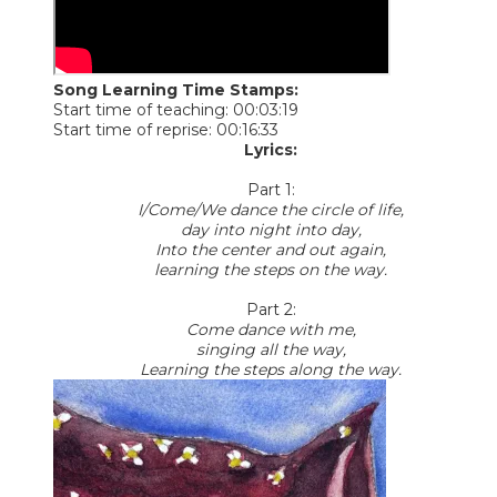
Song Learning Time Stamps:
Start time of teaching: 00:03:19
Start time of reprise: 00:16:33
Lyrics:
Part 1:
I/Come/We dance the circle of life,
day into night into day,
Into the center and out again,
learning the steps on the way.
Part 2:
Come dance with me,
singing all the way,
Learning the steps along the way.