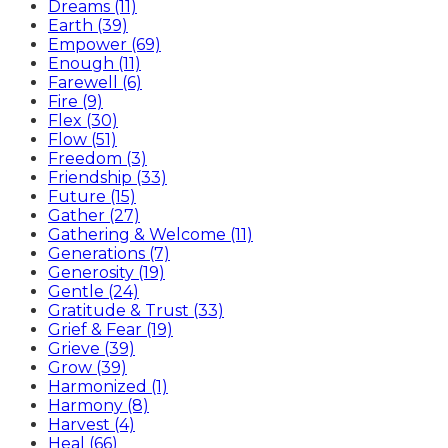
Dreams (11)
Earth (39)
Empower (69)
Enough (11)
Farewell (6)
Fire (9)
Flex (30)
Flow (51)
Freedom (3)
Friendship (33)
Future (15)
Gather (27)
Gathering & Welcome (11)
Generations (7)
Generosity (19)
Gentle (24)
Gratitude & Trust (33)
Grief & Fear (19)
Grieve (39)
Grow (39)
Harmonized (1)
Harmony (8)
Harvest (4)
Heal (66)