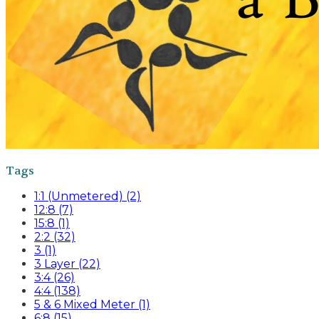
Tags
1:1 (Unmetered) (2)
12:8 (7)
15:8 (1)
2:2 (32)
3 (1)
3 Layer (22)
3:4 (26)
4:4 (138)
5 & 6 Mixed Meter (1)
6:8 (15)