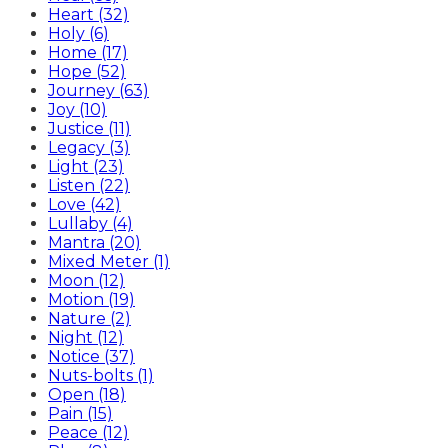
Heart (32)
Holy (6)
Home (17)
Hope (52)
Journey (63)
Joy (10)
Justice (11)
Legacy (3)
Light (23)
Listen (22)
Love (42)
Lullaby (4)
Mantra (20)
Mixed Meter (1)
Moon (12)
Motion (19)
Nature (2)
Night (12)
Notice (37)
Nuts-bolts (1)
Open (18)
Pain (15)
Peace (12)