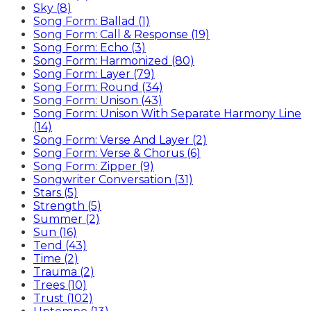
Sky (8)
Song Form: Ballad (1)
Song Form: Call & Response (19)
Song Form: Echo (3)
Song Form: Harmonized (80)
Song Form: Layer (79)
Song Form: Round (34)
Song Form: Unison (43)
Song Form: Unison With Separate Harmony Line
(14)
Song Form: Verse And Layer (2)
Song Form: Verse & Chorus (6)
Song Form: Zipper (9)
Songwriter Conversation (31)
Stars (5)
Strength (5)
Summer (2)
Sun (16)
Tend (43)
Time (2)
Trauma (2)
Trees (10)
Trust (102)