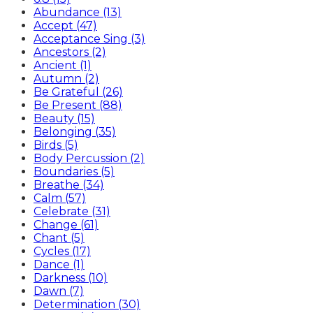
Abundance (13)
Accept (47)
Acceptance Sing (3)
Ancestors (2)
Ancient (1)
Autumn (2)
Be Grateful (26)
Be Present (88)
Beauty (15)
Belonging (35)
Birds (5)
Body Percussion (2)
Boundaries (5)
Breathe (34)
Calm (57)
Celebrate (31)
Change (61)
Chant (5)
Cycles (17)
Dance (1)
Darkness (10)
Dawn (7)
Determination (30)