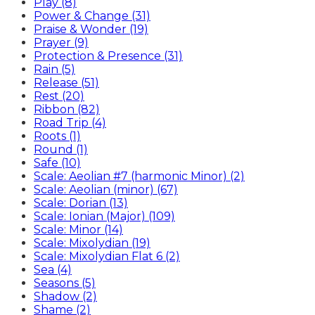
Play (8)
Power & Change (31)
Praise & Wonder (19)
Prayer (9)
Protection & Presence (31)
Rain (5)
Release (51)
Rest (20)
Ribbon (82)
Road Trip (4)
Roots (1)
Round (1)
Safe (10)
Scale: Aeolian #7 (harmonic Minor) (2)
Scale: Aeolian (minor) (67)
Scale: Dorian (13)
Scale: Ionian (Major) (109)
Scale: Minor (14)
Scale: Mixolydian (19)
Scale: Mixolydian Flat 6 (2)
Sea (4)
Seasons (5)
Shadow (2)
Shame (2)