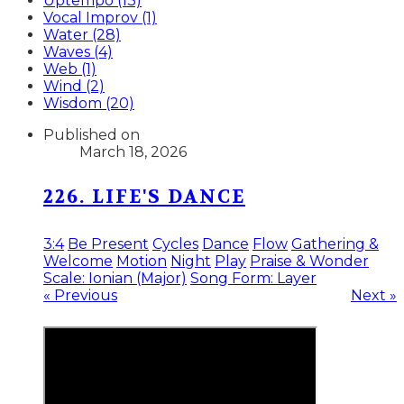
Uptempo (13)
Vocal Improv (1)
Water (28)
Waves (4)
Web (1)
Wind (2)
Wisdom (20)
Published on
March 18, 2026
226. LIFE'S DANCE
3:4
Be Present
Cycles
Dance
Flow
Gathering &
Welcome
Motion
Night
Play
Praise & Wonder
Scale: Ionian (Major)
Song Form: Layer
« Previous
Next »