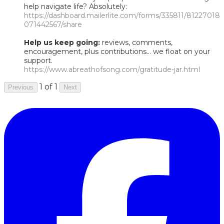
help navigate life? Absolutely:
https://dashboard.mailerlite.com/forms/335811/81227018
071442567/share
Help us keep going:
reviews, comments,
encouragement, plus contributions... we float on your
support.
https://www.abreathofsong.com/gratitude-jar.html
1 of 1
Previous
Next