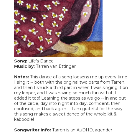
Song:
Life's Dance
Music by:
Tarren van Ettinger
Notes:
This dance of a song loosens me up every time
I sing it -- both with the original two parts from Tarren,
and then I snuck a third part in when I was singing it on
my looper, and I was having so much fun with it, I
added it too! Learning the steps as we go -- in and out
of the circle, day into night into day, confident, then
confused, and back again -- I am grateful for the way
this song makes a sweet dance of the whole kit &
kaboodle!
Songwriter Info:
Tarren is an AuDHD, agender