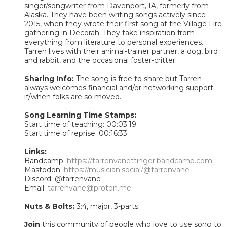
singer/songwriter from Davenport, IA, formerly from
Alaska. They have been writing songs actively since
2015, when they wrote their first song at the Village Fire
gathering in Decorah. They take inspiration from
everything from literature to personal experiences.
Tarren lives with their animal-trainer partner, a dog, bird
and rabbit, and the occasional foster-critter.
Sharing Info:
The song is free to share but Tarren
always welcomes financial and/or networking support
if/when folks are so moved.
Song Learning Time Stamps:
Start time of teaching: 00:03:19
Start time of reprise: 00:16:33
Links:
Bandcamp:
https://tarrenvanettinger.bandcamp.com
Mastodon:
https://musician.social/@tarrenvane
Discord: @tarrenvane
Email:
tarrenvane@proton.me
Nuts & Bolts:
3:4, major, 3-parts
Join
this community of people who love to use song to