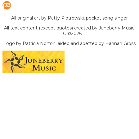
All original art by Patty Piotrowski, pocket song singer
All text content (except quotes) created by Juneberry Music,
LLC ©2026
Logo by Patricia Norton, aided and abetted by Hannah Gross