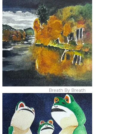
Breath By Breath