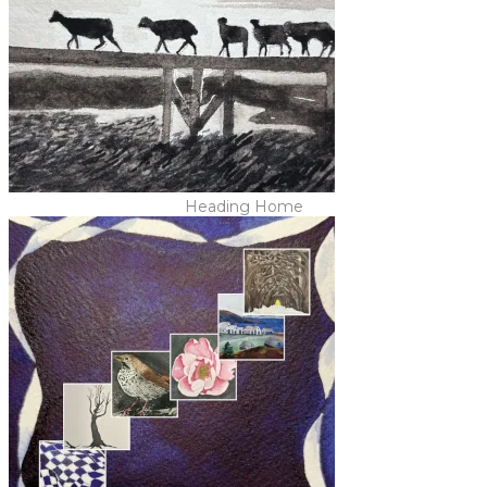
Heading Home