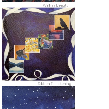
I Walk in Beauty
Ribbon 11: Listening