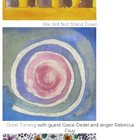
We Will Not Stand Down
Great Turning
with guest Grace Oedel and singer Rebecca
Csuy