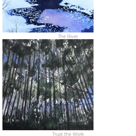
The River
Trust the Work