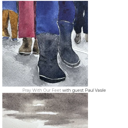
Pray With Our Feet
with guest Paul Vasile