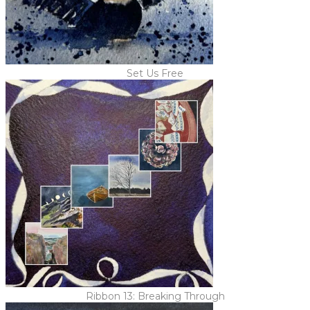
Set Us Free
Ribbon 13: Breaking Through