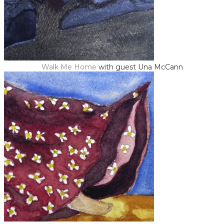
Walk Me Home
with guest Una McCann