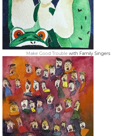
Make Good Trouble
with Family Singers