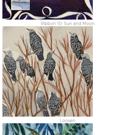
Ribbon 10: Sun and Moon
Loosen