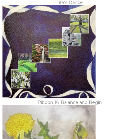
Life's Dance
Ribbon 16: Balance and Begin