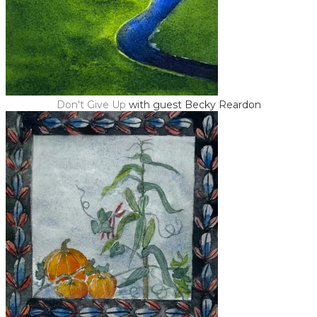
Don't Give Up
with guest Becky Reardon