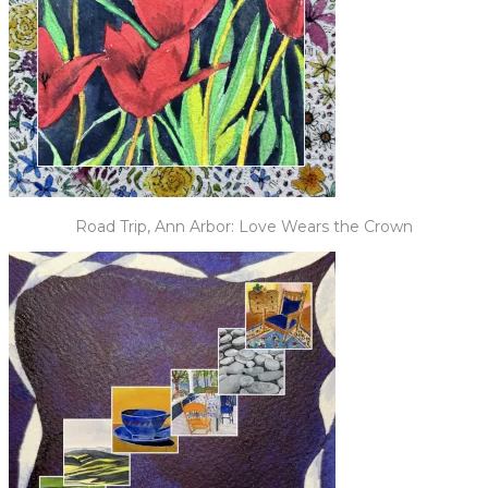
Road Trip, Ann Arbor: Love Wears the Crown