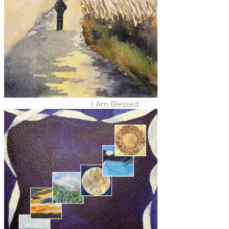
I Am Blessed