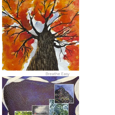
Breathe Easy