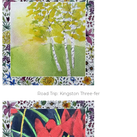
Road Trip: Kingston Three-fer