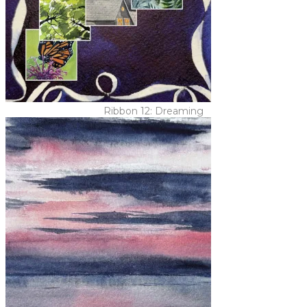
Ribbon 12: Dreaming