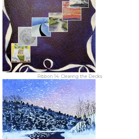
Ribbon 14: Clearing the Decks