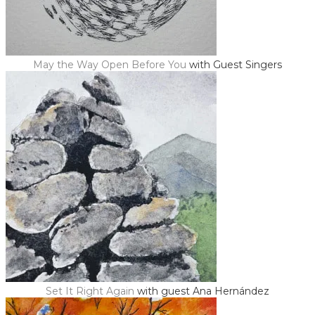
May the Way Open Before You
with Guest Singers
Set It Right Again
with guest Ana ​Hernández