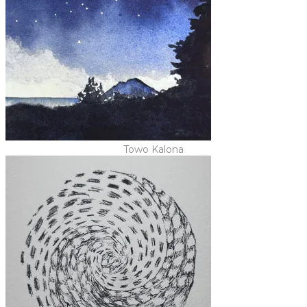
Towo Kalona