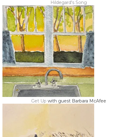
Hildegard's Song
Get Up
with guest Barbara McAfee