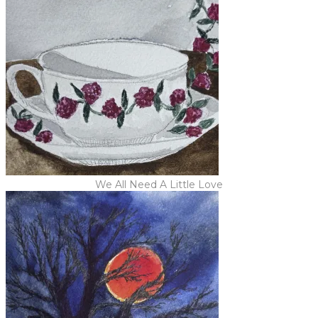
We All Need A Little Love