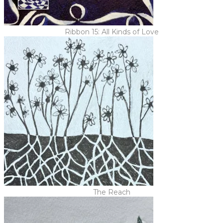
Ribbon 15: All Kinds of Love
The Reach