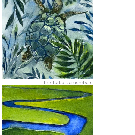
The Turtle Remembers