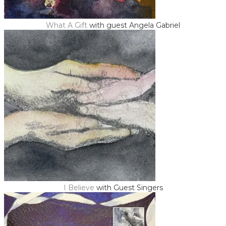
What A Gift
with guest Angela Gabriel
I Believe
with Guest Singers