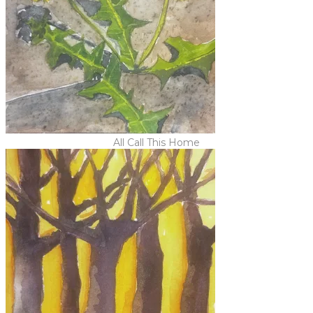
All Call This Home