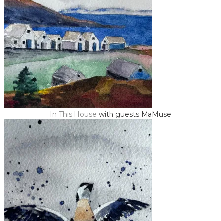
In This House
with guests MaMuse