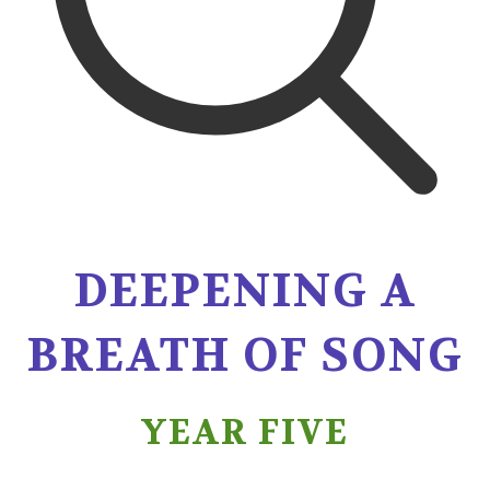
DEEPENING A
BREATH OF SONG
YEAR FIVE