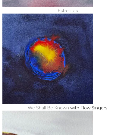
Estrellitas
We Shall Be Known
with Flow Singers