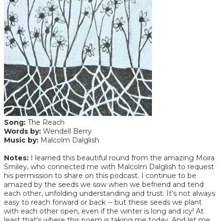
Song:
The Reach
Words by:
Wendell Berry
Music by:
Malcolm Dalglish
Notes:
I learned this beautiful round from the amazing Moira
Smiley, who connected me with Malcolm Dalglish to request
his permission to share on this podcast. I continue to be
amazed by the seeds we sow when we befriend and tend
each other, unfolding understanding and trust. It's not always
easy to reach forward or back -- but these seeds we plant
with each other open, even if the winter is long and icy! At
least that's where this poem is taking me today. And let me