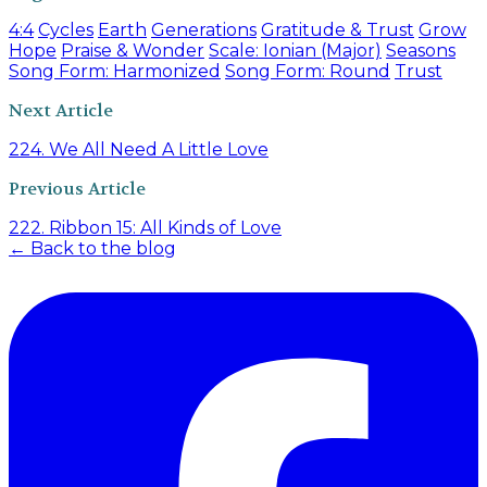
4:4
Cycles
Earth
Generations
Gratitude & Trust
Grow
Hope
Praise & Wonder
Scale: Ionian (Major)
Seasons
Song Form: Harmonized
Song Form: Round
Trust
Next Article
224. We All Need A Little Love
Previous Article
222. Ribbon 15: All Kinds of Love
← Back to the blog