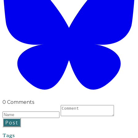
0 Comments
Post
Tags