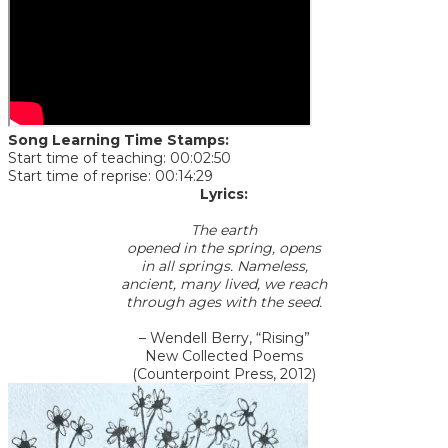
Song Learning Time Stamps:
Start time of teaching: 00:02:50
Start time of reprise: 00:14:29
Lyrics:
The earth
opened in the spring, opens
in all springs. Nameless,
ancient, many lived, we reach
through ages with the seed.
– Wendell Berry, “Rising”
New Collected Poems
​(Counterpoint Press, 2012)