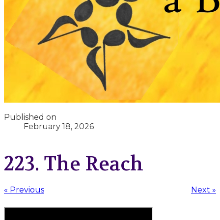
Published on
February 18, 2026
223. The Reach
« Previous
Next »