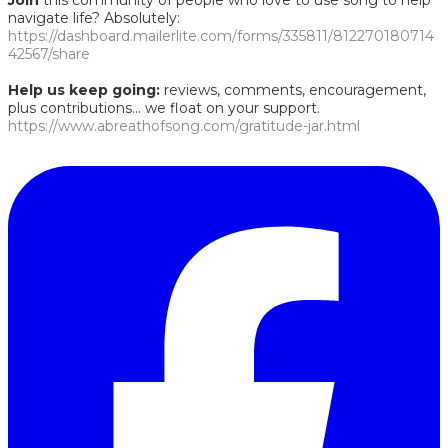
Join
this community of people who love to use song to help
navigate life? Absolutely:
https://dashboard.mailerlite.com/forms/335811/812270180714
42567/share
Help us keep going:
reviews, comments, encouragement,
plus contributions... we float on your support.
https://www.abreathofsong.com/gratitude-jar.html