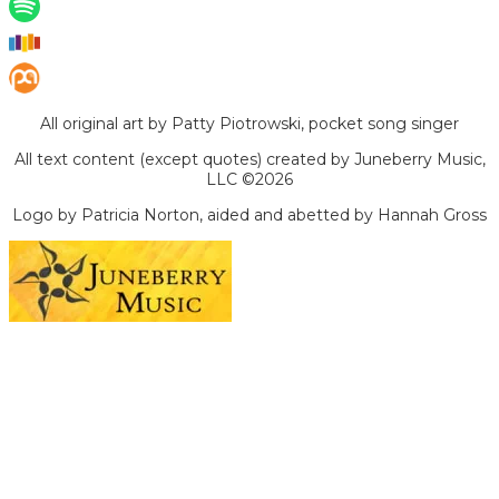
All original art by Patty Piotrowski, pocket song singer
All text content (except quotes) created by Juneberry Music,
LLC ©2026
Logo by Patricia Norton, aided and abetted by Hannah Gross