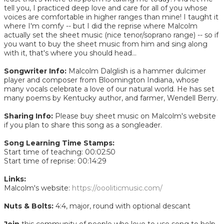
tell you, I practiced deep love and care for all of you whose
voices are comfortable in higher ranges than mine! I taught it
where I'm comfy -- but I did the reprise where Malcolm
actually set the sheet music (nice tenor/soprano range) -- so if
you want to buy the sheet music from him and sing along
with it, that's where you should head...
Songwriter Info:
Malcolm Dalglish is a hammer dulcimer
player and composer from Bloomington Indiana, whose
many vocals celebrate a love of our natural world. He has set
many poems by Kentucky author, and farmer, Wendell Berry.
Sharing Info:
Please buy sheet music on Malcolm's website
if you plan to share this song as a songleader.
Song Learning Time Stamps:
Start time of teaching: 00:02:50
Start time of reprise: 00:14:29
Links:
Malcolm's website:
https://oooliticmusic.com/
Nuts & Bolts:
4:4, major, round with optional descant