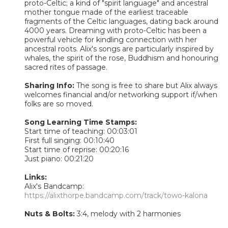
proto-Celtic; a kind of "spirit language" and ancestral
mother tongue made of the earliest traceable
fragments of the Celtic languages, dating back around
4000 years. Dreaming with proto-Celtic has been a
powerful vehicle for kindling connection with her
ancestral roots. Alix's songs are particularly inspired by
whales, the spirit of the rose, Buddhism and honouring
sacred rites of passage.
Sharing Info:
The song is free to share but Alix always
welcomes financial and/or networking support if/when
folks are so moved.
Song Learning Time Stamps:
Start time of teaching: 00:03:01
First full singing: 00:10:40
Start time of reprise: 00:20:16
Just piano: 00:21:20
Links:
Alix's Bandcamp:
https://alixthorpe.bandcamp.com/track/towo-kalona
Nuts & Bolts:
3:4, melody with 2 harmonies