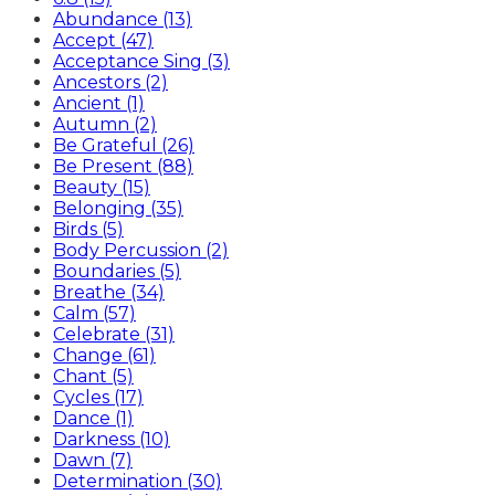
Abundance (13)
Accept (47)
Acceptance Sing (3)
Ancestors (2)
Ancient (1)
Autumn (2)
Be Grateful (26)
Be Present (88)
Beauty (15)
Belonging (35)
Birds (5)
Body Percussion (2)
Boundaries (5)
Breathe (34)
Calm (57)
Celebrate (31)
Change (61)
Chant (5)
Cycles (17)
Dance (1)
Darkness (10)
Dawn (7)
Determination (30)