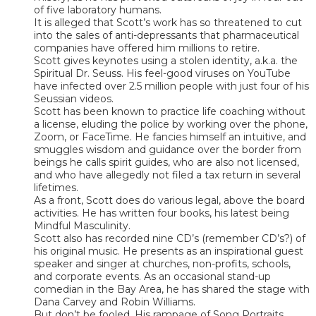
of five laboratory humans.
It is alleged that Scott’s work has so threatened to cut
into the sales of anti-depressants that pharmaceutical
companies have offered him millions to retire.
Scott gives keynotes using a stolen identity, a.k.a. the
Spiritual Dr. Seuss. His feel-good viruses on YouTube
have infected over 2.5 million people with just four of his
Seussian videos.
Scott has been known to practice life coaching without
a license, eluding the police by working over the phone,
Zoom, or FaceTime. He fancies himself an intuitive, and
smuggles wisdom and guidance over the border from
beings he calls spirit guides, who are also not licensed,
and who have allegedly not filed a tax return in several
lifetimes.
As a front, Scott does do various legal, above the board
activities. He has written four books, his latest being
Mindful Masculinity.
Scott also has recorded nine CD’s (remember CD’s?) of
his original music. He presents as an inspirational guest
speaker and singer at churches, non-profits, schools,
and corporate events. As an occasional stand-up
comedian in the Bay Area, he has shared the stage with
Dana Carvey and Robin Williams.
But don’t be fooled. His rampage of Song Portraits,