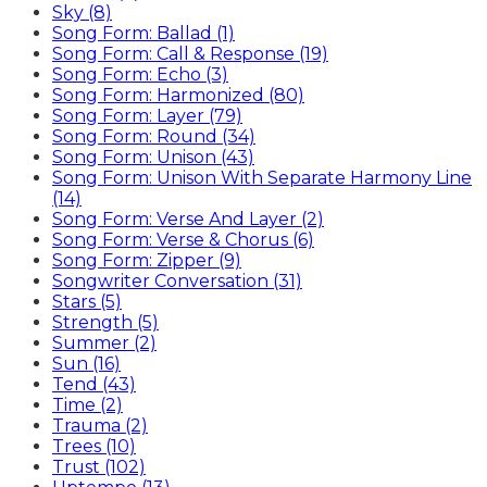
Sky (8)
Song Form: Ballad (1)
Song Form: Call & Response (19)
Song Form: Echo (3)
Song Form: Harmonized (80)
Song Form: Layer (79)
Song Form: Round (34)
Song Form: Unison (43)
Song Form: Unison With Separate Harmony Line
(14)
Song Form: Verse And Layer (2)
Song Form: Verse & Chorus (6)
Song Form: Zipper (9)
Songwriter Conversation (31)
Stars (5)
Strength (5)
Summer (2)
Sun (16)
Tend (43)
Time (2)
Trauma (2)
Trees (10)
Trust (102)