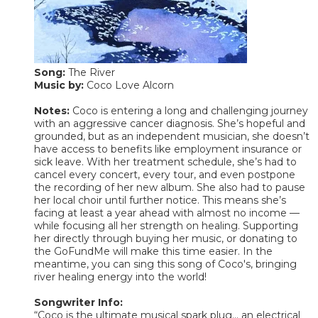
Song:
The River
Music by:
Coco Love Alcorn
Notes:
Coco is entering a long and challenging journey
with an aggressive cancer diagnosis. She’s hopeful and
grounded, but as an independent musician, she doesn’t
have access to benefits like employment insurance or
sick leave. With her treatment schedule, she’s had to
cancel every concert, every tour, and even postpone
the recording of her new album. She also had to pause
her local choir until further notice. This means she’s
facing at least a year ahead with almost no income —
while focusing all her strength on healing. Supporting
her directly through buying her music, or donating to
the GoFundMe will make this time easier. In the
meantime, you can sing this song of Coco's, bringing
river healing energy into the world!
Songwriter Info:
“Coco is the ultimate musical spark plug... an electrical