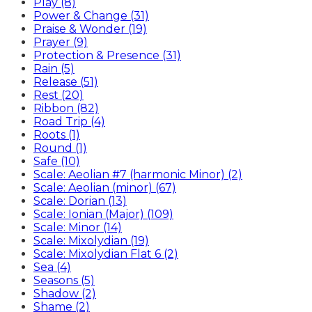
Play (8)
Power & Change (31)
Praise & Wonder (19)
Prayer (9)
Protection & Presence (31)
Rain (5)
Release (51)
Rest (20)
Ribbon (82)
Road Trip (4)
Roots (1)
Round (1)
Safe (10)
Scale: Aeolian #7 (harmonic Minor) (2)
Scale: Aeolian (minor) (67)
Scale: Dorian (13)
Scale: Ionian (Major) (109)
Scale: Minor (14)
Scale: Mixolydian (19)
Scale: Mixolydian Flat 6 (2)
Sea (4)
Seasons (5)
Shadow (2)
Shame (2)