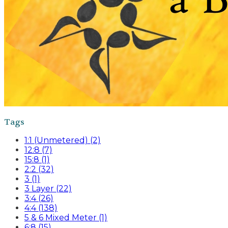
Tags
1:1 (Unmetered) (2)
12:8 (7)
15:8 (1)
2:2 (32)
3 (1)
3 Layer (22)
3:4 (26)
4:4 (138)
5 & 6 Mixed Meter (1)
6:8 (15)