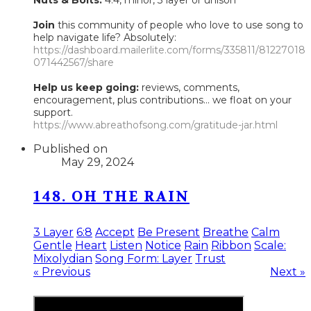
Join
this community of people who love to use song to
help navigate life? Absolutely:
https://dashboard.mailerlite.com/forms/335811/81227018
071442567/share
Help us keep going:
reviews, comments,
encouragement, plus contributions... we float on your
support.
https://www.abreathofsong.com/gratitude-jar.html
Published on
May 29, 2024
148. OH THE RAIN
3 Layer
6:8
Accept
Be Present
Breathe
Calm
Gentle
Heart
Listen
Notice
Rain
Ribbon
Scale:
Mixolydian
Song Form: Layer
Trust
« Previous
Next »