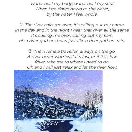
Water heal my body, water heal my soul.
When I go down down to the water,
by the water I feel whole.
2.
The river calls me over, it's calling out my name
In the day and in the night I hear that river all the same.
It's calling me over, calling out my pain,
oh a river gathers tears just like a river gathers rain.
3.
The river is a traveller, always on the go
A river never worries if it's fast or if it's slow
River take me to where I need to go,
Oh and I will just relax and let the river flow.