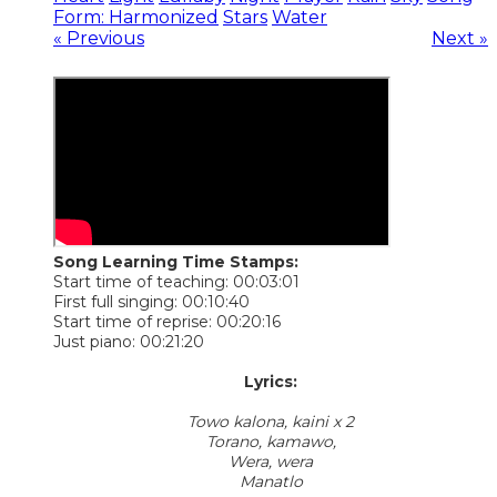
Form: Harmonized
Stars
Water
« Previous
Next »
Song Learning Time Stamps:
Start time of teaching: 00:03:01
First full singing: 00:10:40
Start time of reprise: 00:20:16
Just piano: 00:21:20
​Lyrics:
Towo kalona, kaini x 2
Torano, kamawo,
Wera, wera
Manatlo