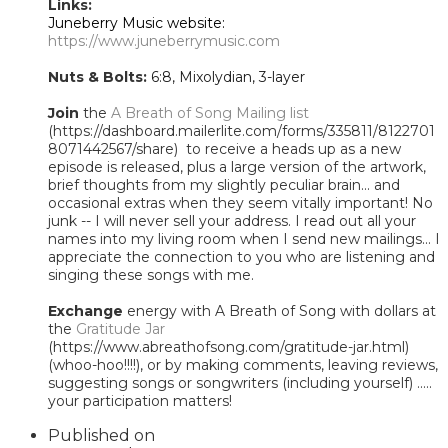
Links:
Juneberry Music website:
https://www.juneberrymusic.com
Nuts & Bolts:
6:8, Mixolydian, 3-layer
Join
the
A Breath of Song Mailing list
(https://dashboard.mailerlite.com/forms/335811/8122701
8071442567/share) to receive a heads up as a new
episode is released, plus a large version of the artwork,
brief thoughts from my slightly peculiar brain... and
occasional extras when they seem vitally important! No
junk -- I will never sell your address. I read out all your
names into my living room when I send new mailings... I
appreciate the connection to you who are listening and
singing these songs with me.
Exchange
energy with A Breath of Song with dollars at
the
Gratitude Jar
(https://www.abreathofsong.com/gratitude-jar.html)
(whoo-hoo!!!!), or by making comments, leaving reviews,
suggesting songs or songwriters (including yourself) .....
your participation matters!
Published on