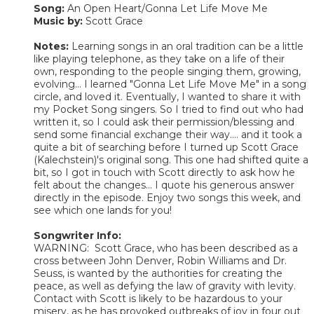
Song:
An Open Heart/Gonna Let Life Move Me
Music by:
Scott Grace
Notes:
Learning songs in an oral tradition can be a little
like playing telephone, as they take on a life of their
own, responding to the people singing them, growing,
evolving... I learned "Gonna Let Life Move Me" in a song
circle, and loved it. Eventually, I wanted to share it with
my Pocket Song singers. So I tried to find out who had
written it, so I could ask their permission/blessing and
send some financial exchange their way.... and it took a
quite a bit of searching before I turned up Scott Grace
(Kalechstein)'s original song. This one had shifted quite a
bit, so I got in touch with Scott directly to ask how he
felt about the changes... I quote his generous answer
directly in the episode. Enjoy two songs this week, and
see which one lands for you!
Songwriter Info:
WARNING: Scott Grace, who has been described as a
cross between John Denver, Robin Williams and Dr.
Seuss, is wanted by the authorities for creating the
peace, as well as defying the law of gravity with levity.
Contact with Scott is likely to be hazardous to your
misery, as he has provoked outbreaks of joy in four out