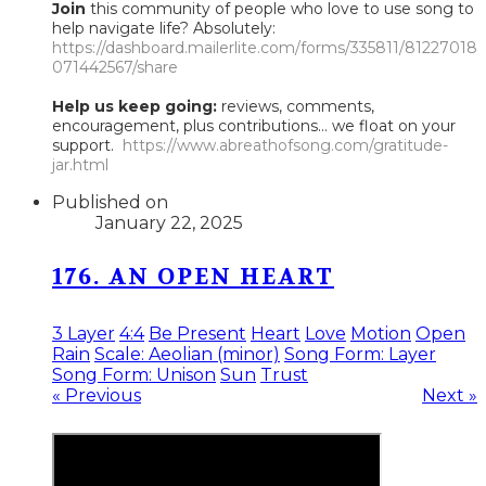
Join
this community of people who love to use song to
help navigate life? Absolutely:
https://dashboard.mailerlite.com/forms/335811/81227018
071442567/share
Help us keep going:
reviews, comments,
encouragement, plus contributions... we float on your
support.
https://www.abreathofsong.com/gratitude-
jar.html
Published on
January 22, 2025
176. AN OPEN HEART
3 Layer
4:4
Be Present
Heart
Love
Motion
Open
Rain
Scale: Aeolian (minor)
Song Form: Layer
Song Form: Unison
Sun
Trust
« Previous
Next »