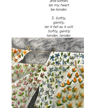
and soften,
let my heart
be tender.
3.
Softly,
gently,
let it fall as it will.
Softly, gently
tender, tender.