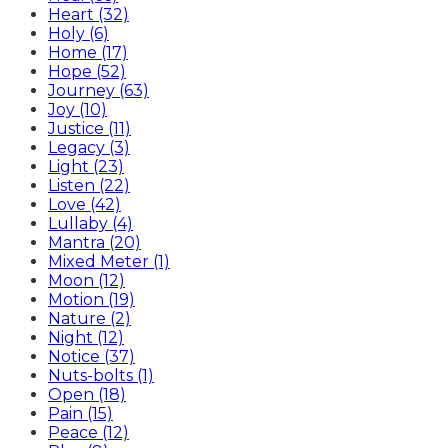
Heart (32)
Holy (6)
Home (17)
Hope (52)
Journey (63)
Joy (10)
Justice (11)
Legacy (3)
Light (23)
Listen (22)
Love (42)
Lullaby (4)
Mantra (20)
Mixed Meter (1)
Moon (12)
Motion (19)
Nature (2)
Night (12)
Notice (37)
Nuts-bolts (1)
Open (18)
Pain (15)
Peace (12)