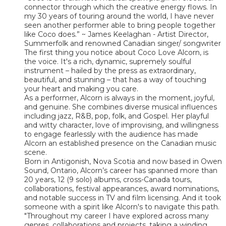
connector through which the creative energy flows. In
my 30 years of touring around the world, I have never
seen another performer able to bring people together
like Coco does.” ~ James Keelaghan - Artist Director,
Summerfolk and renowned Canadian singer/ songwriter
The first thing you notice about Coco Love Alcorn, is
the voice. It's a rich, dynamic, supremely soulful
instrument – hailed by the press as extraordinary,
beautiful, and stunning – that has a way of touching
your heart and making you care.
As a performer, Alcorn is always in the moment, joyful,
and genuine. She combines diverse musical influences
including jazz, R&B, pop, folk, and Gospel. Her playful
and witty character, love of improvising, and willingness
to engage fearlessly with the audience has made
Alcorn an established presence on the Canadian music
scene.
Born in Antigonish, Nova Scotia and now based in Owen
Sound, Ontario, Alcorn’s career has spanned more than
20 years, 12 (9 solo) albums, cross-Canada tours,
collaborations, festival appearances, award nominations,
and notable success in TV and film licensing. And it took
someone with a spirit like Alcorn's to navigate this path.
"Throughout my career I have explored across many
genres, collaborations and projects, taking a winding