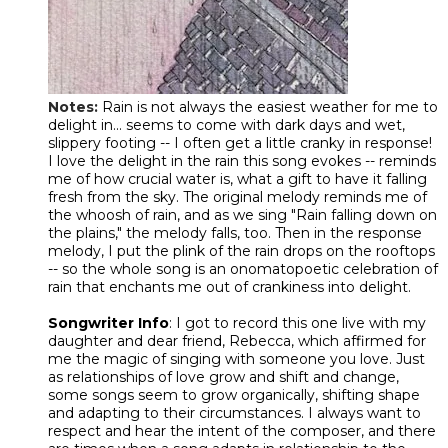
Notes
:
Rain is not always the easiest weather for me to
delight in... seems to come with dark days and wet,
slippery footing -- I often get a little cranky in response!
I love the delight in the rain this song evokes -- reminds
me of how crucial water is, what a gift to have it falling
fresh from the sky. The original melody reminds me of
the whoosh of rain, and as we sing "Rain falling down on
the plains," the melody falls, too. Then in the response
melody, I put the plink of the rain drops on the rooftops
-- so the whole song is an onomatopoetic celebration of
rain that enchants me out of crankiness into delight.
Songwriter Info
: I got to record this one live with my
daughter and dear friend, Rebecca, which affirmed for
me the magic of singing with someone you love. Just
as relationships of love grow and shift and change,
some songs seem to grow organically, shifting shape
and adapting to their circumstances. I always want to
respect and hear the intent of the composer, and there