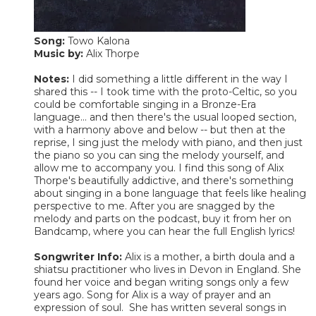
Song:
Towo Kalona
Music by:
Alix Thorpe
Notes:
I did something a little different in the way I
shared this -- I took time with the proto-Celtic, so you
could be comfortable singing in a Bronze-Era
language... and then there's the usual looped section,
with a harmony above and below -- but then at the
reprise, I sing just the melody with piano, and then just
the piano so you can sing the melody yourself, and
allow me to accompany you. I find this song of Alix
Thorpe's beautifully addictive, and there's something
about singing in a bone language that feels like healing
perspective to me. After you are snagged by the
melody and parts on the podcast, buy it from her on
Bandcamp, where you can hear the full English lyrics!
Songwriter Info:
Alix is a mother, a birth doula and a
shiatsu practitioner who lives in Devon in England. She
found her voice and began writing songs only a few
years ago. Song for Alix is a way of prayer and an
expression of soul. She has written several songs in