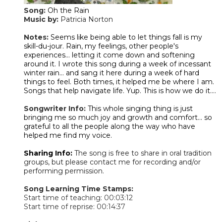
Song:
Oh the Rain
Music by:
Patricia Norton
​Notes:
Seems like being able to let things fall is my
skill-du-jour. Rain, my feelings, other people's
experiences... letting it come down and softening
around it. I wrote this song during a week of incessant
winter rain... and sang it here during a week of hard
things to feel. Both times, it helped me be where I am.
Songs that help navigate life. Yup. This is how we do it....
Songwriter Info:
This whole singing thing is just
bringing me so much joy and growth and comfort... so
grateful to all the people along the way who have
helped me find my voice.
Sharing Info:
The song is free to share in oral tradition
groups, but please contact me for recording and/or
performing permission.
Song Learning Time Stamps:
Start time of teaching: 00:03:12
Start time of reprise: 00:14:37