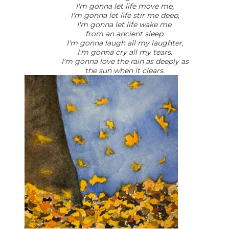
I'm gonna let life move me,
I'm gonna let life stir me deep,
I'm gonna let life wake me
from an ancient sleep.
I'm gonna laugh all my laughter,
I'm gonna cry all my tears.
I'm gonna love the rain as deeply as
the sun when it clears.