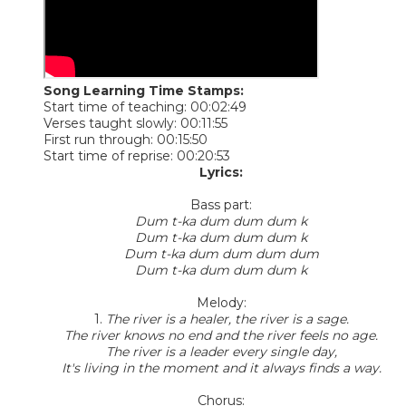
Song Learning Time Stamps:
Start time of teaching: 00:02:49
Verses taught slowly: 00:11:55
First run through: 00:15:50
Start time of reprise: 00:20:53
Lyrics:
Bass part:
Dum t-ka dum dum dum k
Dum t-ka dum dum dum k
Dum t-ka dum dum dum dum
Dum t-ka dum dum dum k
Melody:
1.
The river is a healer, the river is a sage.
The river knows no end and the river feels no age.
The river is a leader every single day,
It's living in the moment and it always finds a way.
Chorus: