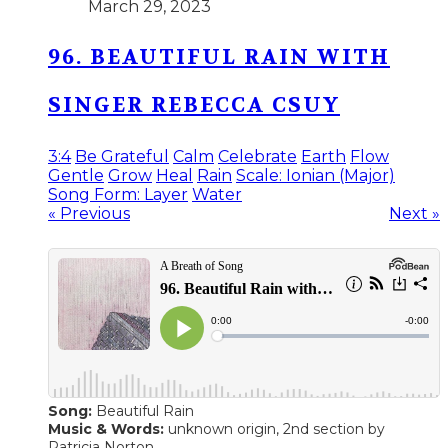
March 29, 2023
96. BEAUTIFUL RAIN WITH
SINGER REBECCA CSUY
3:4
Be Grateful
Calm
Celebrate
Earth
Flow
Gentle
Grow
Heal
Rain
Scale: Ionian (Major)
Song Form: Layer
Water
« Previous
Next »
Song:
Beautiful Rain
Music & Words:
unknown origin, 2nd section by
Patricia Norton