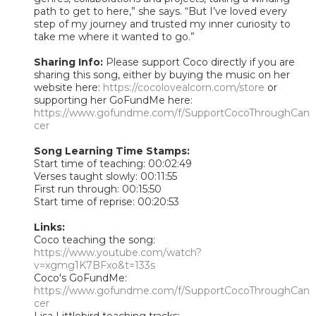
path to get to here,” she says. “But I’ve loved every
step of my journey and trusted my inner curiosity to
take me where it wanted to go.”
Sharing Info:
Please support Coco directly if you are
sharing this song, either by buying the music on her
website here:
https://cocolovealcorn.com/store
or
supporting her GoFundMe here:
https://www.gofundme.com/f/SupportCocoThroughCan
cer
Song Learning Time Stamps:
Start time of teaching: 00:02:49
Verses taught slowly: 00:11:55
First run through: 00:15:50
Start time of reprise: 00:20:53
Links:
Coco teaching the song:
https://www.youtube.com/watch?
v=xgmg1K7BFxo&t=133s
Coco's GoFundMe:
https://www.gofundme.com/f/SupportCocoThroughCan
cer
Lisa Littlebird teaching tracks: