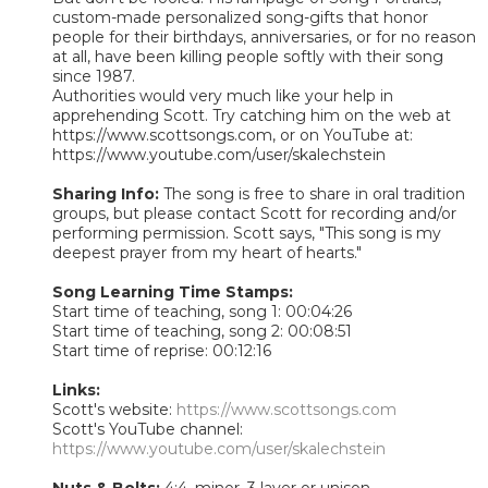
custom-made personalized song-gifts that honor
people for their birthdays, anniversaries, or for no reason
at all, have been killing people softly with their song
since 1987.
Authorities would very much like your help in
apprehending Scott. Try catching him on the web at
https://www.scottsongs.com, or on YouTube at:
https://www.youtube.com/user/skalechstein
Sharing Info:
The song is free to share in oral tradition
groups, but please contact Scott for recording and/or
performing permission. Scott says, "This song is my
deepest prayer from my heart of hearts."
Song Learning Time Stamps:
Start time of teaching, song 1: 00:04:26
Start time of teaching, song 2: 00:08:51
Start time of reprise: 00:12:16
Links:
Scott's website:
https://www.scottsongs.com
Scott's YouTube channel:
https://www.youtube.com/user/skalechstein
Nuts & Bolts:
4:4, minor, 3 layer or unison