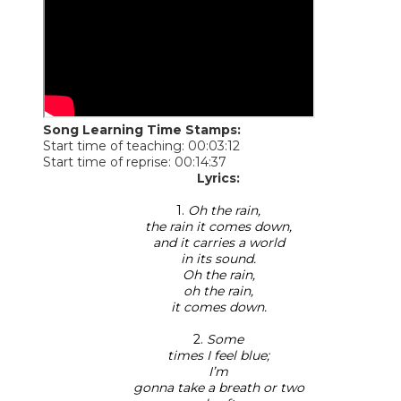
Song Learning Time Stamps:
Start time of teaching: 00:03:12
Start time of reprise: 00:14:37
Lyrics:
1.
Oh the rain,
the rain it comes down,
and it carries a world
in its sound.
Oh the rain,
oh the rain,
it comes down.
2.
Some
times I feel blue;
I’m
gonna take a breath or two