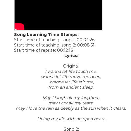
Song Learning Time Stamps:
Start time of teaching, song 1: 00:04:26
Start time of teaching, song 2: 00:08:51
Start time of reprise: 00:12:16
Lyrics:
Original:
I wanna let life touch me,
wanna let life move me deep,
Wanna let life stir me,
from an ancient sleep.
May I laugh all my laughter,
may I cry all my tears,
may I love the rain as deeply as the sun when it clears.
Living my life with an open heart.
Song 2: