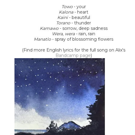
Towo
- your
Kalona
- heart
Kaini
- beautiful
Torano
- thunder
Kamawo
- sorrow, deep sadness
Wera, wera
- rain, rain
Manatlo
- spray of blossoming flowers
(Find more English lyrics for the full song on Alix's
Bandcamp page
)