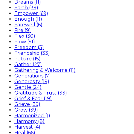
Dreams (11)
Earth (39)
Empower (69)
Enough (11)
Farewell (6)
Fire (9)
Flex (30)
Flow (51)
Freedom (3)
Friendship (33)
Future (15)
Gather (27)
Gathering & Welcome (11)
Generations (7)
Generosity (19)
Gentle (24)
Gratitude & Trust (33)
Grief & Fear (19)
Grieve (39)
Grow (39)
Harmonized (1)
Harmony (8)
Harvest (4)
Heal (66)