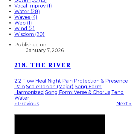
Uptempo (13)
Vocal Improv (1)
Water (28)
Waves (4)
Web (1)
Wind (2)
Wisdom (20)
Published on
January 7, 2026
218. THE RIVER
2:2
Flow
Heal
Night
Pain
Protection & Presence
Rain
Scale: Ionian (Major)
Song Form:
Harmonized
Song Form: Verse & Chorus
Tend
Water
« Previous
Next »