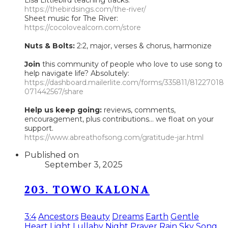
https://thebirdsings.com/the-river/
Sheet music for The River:
https://cocolovealcorn.com/store
Nuts & Bolts:
2:2, major, verses & chorus, harmonize
Join
this community of people who love to use song to
help navigate life? Absolutely:
https://dashboard.mailerlite.com/forms/335811/81227018
071442567/share
Help us keep going:
reviews, comments,
encouragement, plus contributions... we float on your
support.
https://www.abreathofsong.com/gratitude-jar.html
Published on
September 3, 2025
203. TOWO KALONA
3:4
Ancestors
Beauty
Dreams
Earth
Gentle
Heart
Light
Lullaby
Night
Prayer
Rain
Sky
Song