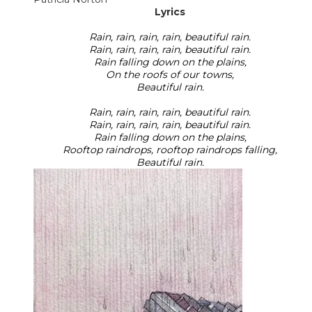
Lyrics
Rain, rain, rain, rain, beautiful rain.
Rain, rain, rain, rain, beautiful rain.
Rain falling down on the plains,
On the roofs of our towns,
Beautiful rain.
Rain, rain, rain, rain, beautiful rain.
Rain, rain, rain, rain, beautiful rain.
Rain falling down on the plains,
Rooftop raindrops, rooftop raindrops falling,
Beautiful rain.