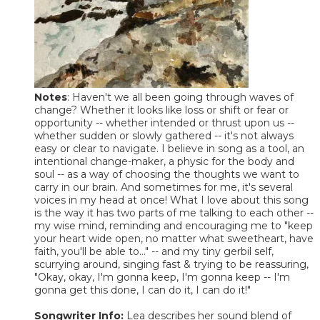
Notes
: Haven't we all been going through waves of
change? Whether it looks like loss or shift or fear or
opportunity -- whether intended or thrust upon us --
whether sudden or slowly gathered -- it's not always
easy or clear to navigate. I believe in song as a tool, an
intentional change-maker, a physic for the body and
soul -- as a way of choosing the thoughts we want to
carry in our brain. And sometimes for me, it's several
voices in my head at once! What I love about this song
is the way it has two parts of me talking to each other --
my wise mind, reminding and encouraging me to "keep
your heart wide open, no matter what sweetheart, have
faith, you'll be able to..." -- and my tiny gerbil self,
scurrying around, singing fast & trying to be reassuring,
"Okay, okay, I'm gonna keep, I'm gonna keep -- I'm
gonna get this done, I can do it, I can do it!"
Songwriter Info:
Lea describes her sound blend of