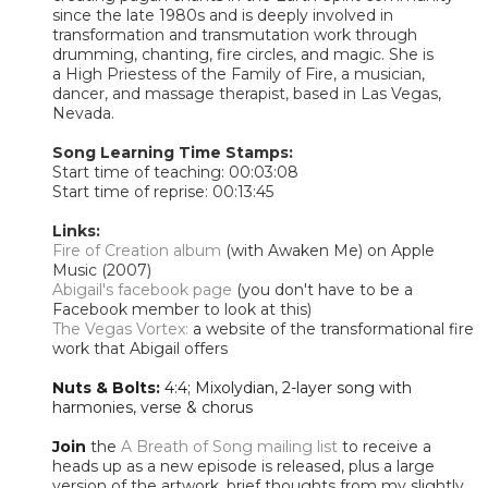
since the late 1980s and is deeply involved in
transformation and transmutation work through
drumming, chanting, fire circles, and magic. She is
a
High Priestess of the Family of Fire, a musician,
dancer, and massage therapist, based in Las Vegas,
Nevada.
Song Learning Time Stamps:
Start time of teaching: 00:03:08
Start time of reprise: 00:13:45​
Links:
Fire of Creation album
(with Awaken Me) on Apple
Music (2007)
Abigail's facebook page
(you don't have to be a
Facebook member to look at this)
The Vegas Vortex:
a website of the transformational fire
work that Abigail offers
Nuts & Bolts:
4:4; Mixolydian, 2-layer song with
harmonies, verse & chorus
Join
the
A Breath of Song mailing list
to receive a
heads up as a new episode is released, plus a large
version of the artwork, brief thoughts from my slightly