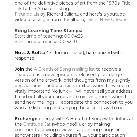
one of the definitive pieces of art from the 1970s. Title
link to the Amazon listing.
Fleur de Lis
by Richard Julian... and here's a youtube
video of a single from the album,
Die in New Orleans
Song Learning Time Stamps:
Start time of teaching: 00:04:25
Start time of reprise: 00:52:10
Nuts & Bolts:
4:4; Ionian (major), harmonized with
response
Join
the
A Breath of Song mailing list
to receive a
heads up as a new episode is released, plus a large
version of the artwork, brief thoughts from my slightly
peculiar brain... and occasional extras when they seem
vitally important! No junk -- I will never sell your address.
I read out all your names into my living room when I
send new mailings... I appreciate the connection to you
who are listening and singing these songs with me.
Exchange
energy with A Breath of Song with dollars at
the
Gratitude Jar
(whoo-hoo!!!!), or by making
comments, leaving reviews, suggesting songs or
songwriters (including yourself) ..... your participation