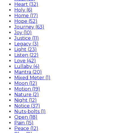
Heart (32)
Holy (6)
Home (17)
Hope (52)
Journey (63)
Joy (10)
Justice (11)
Legacy (3)
Light (23)
Listen (22)
Love (42)
Lullaby (4)
Mantra (20)
Mixed Meter (1)
Moon (12)
Motion (19)
Nature (2)
Night (12)
Notice (37)
Nuts-bolts (1)
Open (18)
Pain (15)
Peace (12)