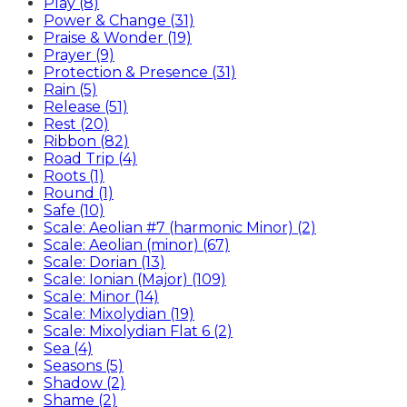
Play (8)
Power & Change (31)
Praise & Wonder (19)
Prayer (9)
Protection & Presence (31)
Rain (5)
Release (51)
Rest (20)
Ribbon (82)
Road Trip (4)
Roots (1)
Round (1)
Safe (10)
Scale: Aeolian #7 (harmonic Minor) (2)
Scale: Aeolian (minor) (67)
Scale: Dorian (13)
Scale: Ionian (Major) (109)
Scale: Minor (14)
Scale: Mixolydian (19)
Scale: Mixolydian Flat 6 (2)
Sea (4)
Seasons (5)
Shadow (2)
Shame (2)