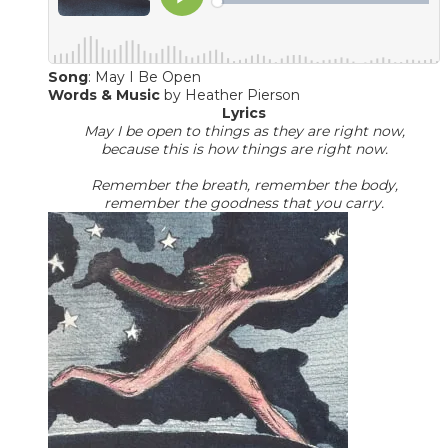
Song
: May I Be Open
Words & Music
​by Heather Pierson
Lyrics
May I be open to things as they are right now,
because this is how things are right now.
Remember the breath, remember the body,
​remember the goodness that you carry.