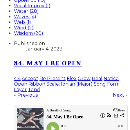
Uptempo (13)
Vocal Improv (1)
Water (28)
Waves (4)
Web (1)
Wind (2)
Wisdom (20)
Published on
January 4, 2023
84. MAY I BE OPEN
4:4
Accept
Be Present
Flex
Grow
Heal
Notice
Open
Ribbon
Scale: Ionian (Major)
Song Form:
Layer
Tend
« Previous
Next »