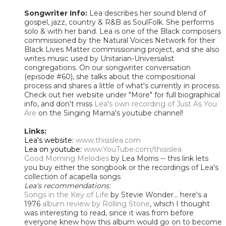
Songwriter Info:
Lea describes her sound blend of
gospel, jazz, country & R&B as SoulFolk. She performs
solo & with her band. Lea is one of the Black composers
commissioned by the Natural Voices Network for their
Black Lives Matter commissioning project, and she also
writes music used by Unitarian-Universalist
congregations. On our songwriter conversation
(episode #60), she talks about the compositional
process and shares a little of what's currently in process.
Check out her website under "More" for full biographical
info, and don't miss
Lea's own recording of Just As You
Are
on the Singing Mama's youtube channel!
Links:
Lea's website:
www.thisislea.com
Lea on youtube:
www.YouTube.com/thisislea
Good Morning Melodies
by Lea Morris -- this link lets
you buy either the songbook or the recordings of Lea's
collection of acapella songs
Lea's recommendations:
Songs in the Key of Life
by Stevie Wonder... here's a
1976
album review by Rolling Stone
, which I thought
was interesting to read, since it was from before
everyone knew how this album would go on to become