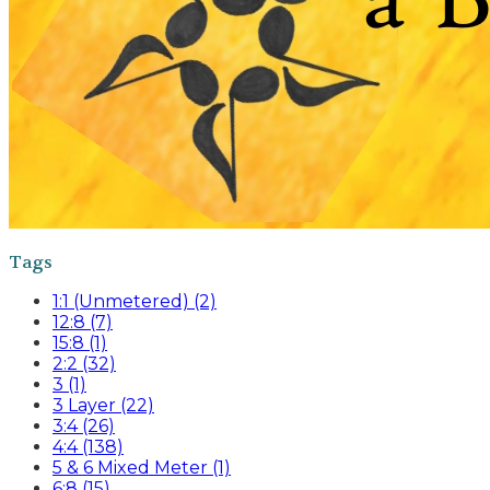
Tags
1:1 (Unmetered) (2)
12:8 (7)
15:8 (1)
2:2 (32)
3 (1)
3 Layer (22)
3:4 (26)
4:4 (138)
5 & 6 Mixed Meter (1)
6:8 (15)