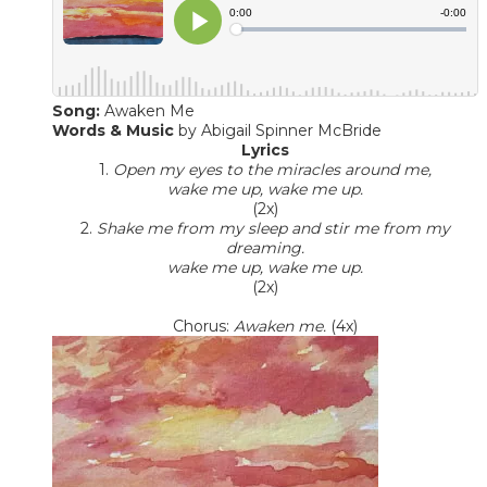
Song:
Awaken Me
Words & Music
​ by Abigail Spinner McBride
Lyrics
1.
Open my eyes to the miracles around me,
wake me up, wake me up.
(2x)
2.
Shake me from my sleep and stir me from my
dreaming.
wake me up, wake me up.
(2x)
Chorus:
Awaken me.
(4x)