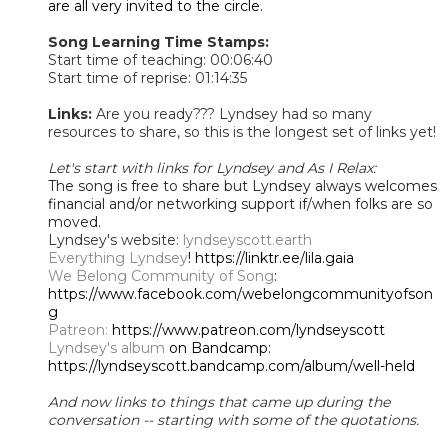
are all very invited to the circle.
Song Learning Time Stamps:
Start time of teaching: 00:06:40
Start time of reprise: 01:14:35​
Links:
Are you ready??? Lyndsey had so many
resources to share, so this is the longest set of links yet!
Let's start with links for Lyndsey and As I Relax:
The song is free to share but Lyndsey always welcomes
financial and/or networking support if/when folks are so
moved.
Lyndsey's website:
lyndseyscott.earth
Everything Lyndsey
! https://linktr.ee/lila.gaia
We Belong Community of Song
:
https://www.facebook.com/webelongcommunityofson
g
Patreon:
https://www.patreon.com/lyndseyscott
Lyndsey's album
on Bandcamp:
https://lyndseyscott.bandcamp.com/album/well-held
And now links to things that came up during the
conversation -- starting with some of the quotations.