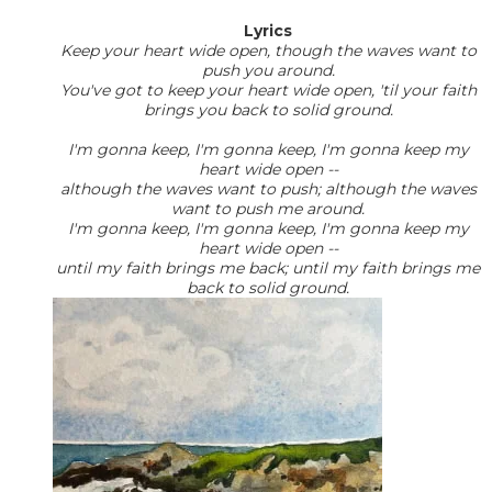
Lyrics
Keep your heart wide open, though the waves want to
push you around.
You've got to keep your heart wide open, 'til your faith
brings you back to solid ground.
I'm gonna keep, I'm gonna keep, I'm gonna keep my
heart wide open --
although the waves want to push; although the waves
want to push me around.
I'm gonna keep, I'm gonna keep, I'm gonna keep my
heart wide open --
until my faith brings me back; until my faith brings me
back to solid ground.