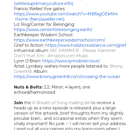
(whitesupremacyculture.info)
Francis Weller/ five gates:
https://www.youtube.com/watch?v=MBfagOEkMi4
Home (francisweller.net)
Liz Rog/Center for Belonging:
https://www.centerforbelonging.earth/
Earthkeeper Wisdom School:
https://www.earthkeeperwisdomschool.com/
Grief to Action:
https://www.holisticresistance.com/grief
Influential album:
MC HAMMER - Please Hammer
Don't Hurt Em - Amazon.com Music
Lynn O'Brien:
https://www.lynnobrien.love/
Artist Lyndsey wishes more people listened to:
Briony
Greenhill
. Album:
https://www.brionygreenhill.com/crossing-the-ocean
Nuts & Bolts:
2:2, Minor; 4 layers, one
echoed/harmonized
Join
the
A Breath of Song mailing list
to receive a
heads up as a new episode is released, plus a large
version of the artwork, brief thoughts from my slightly
peculiar brain... and occasional extras when they seem
vitally important! No junk -- I will never sell your address.
I read out all your names into my living room when I