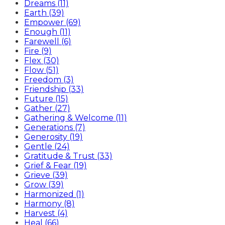
Dreams (11)
Earth (39)
Empower (69)
Enough (11)
Farewell (6)
Fire (9)
Flex (30)
Flow (51)
Freedom (3)
Friendship (33)
Future (15)
Gather (27)
Gathering & Welcome (11)
Generations (7)
Generosity (19)
Gentle (24)
Gratitude & Trust (33)
Grief & Fear (19)
Grieve (39)
Grow (39)
Harmonized (1)
Harmony (8)
Harvest (4)
Heal (66)