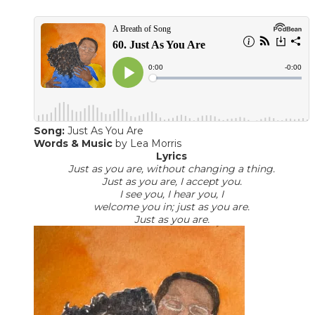
Song:
Just As You Are
Words & Music
​ by Lea Morris
Lyrics
Just as you are, without changing a thing.
Just as you are, I accept you.
I see you, I hear you, I
welcome you in; just as you are.
Just as you are.