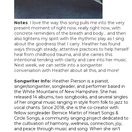
Notes
: I love the way this song pulls me into the very
present moment of right now, really right now, with
concrete reminders of the breath and body... and then
also lightens my spirit with the rhythmic play as I sing
about the goodness that I carry. Heather has found
ways through steady, attentive practices to help herself
heal from childhood trauma, and she carries this
intentional tending with clarity and care into her music.
Next week, we can settle into a songwriter
conversation with Heather about all this, and more!
Songwriter Info:
Heather Pierson is a pianist,
singer/songwriter, songleader, and performer based in
the White Mountains of New Hampshire. She has
released 14 albums, two songbooks, and several singles
of her original music ranging in style from folk to jazz to
vocal chants. Since 2018, she is the co-creator with
fellow songleader Bernice Martin of Heart Songs &
Circle Songs, a community singing project dedicated to
the cultivation of harmony, wellness, connection, joy,
and peace through music and song. When she isn’t