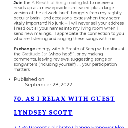
Join
the
A Breath of Song mailing list
to receive a
heads up as a new episode is released, plus a large
version of the artwork, brief thoughts from my slightly
peculiar brain... and occasional extras when they seem
vitally important! No junk -- I will never sell your address.
I read out all your names into my living room when I
send new mailings... I appreciate the connection to you
who are listening and singing these songs with me.
Exchange
energy with A Breath of Song with dollars at
the
Gratitude Jar
(whoo-hoo!!!!), or by making
comments, leaving reviews, suggesting songs or
songwriters (including yourself) ..... your participation
matters!
Published on
September 28, 2022
70. AS I RELAX WITH GUEST
LYNDSEY SCOTT
2:2
Be Present
Celebrate
Change
Empower
Flex