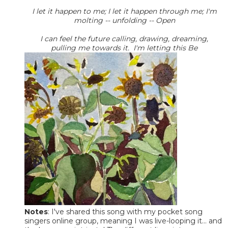
I let it happen to me; I let it happen through me; I'm
molting -- unfolding -- Open
I can feel the future calling, drawing, dreaming,
pulling me towards it. I'm letting this Be
Notes
: I've shared this song with my pocket song
singers online group, meaning I was live-looping it... and