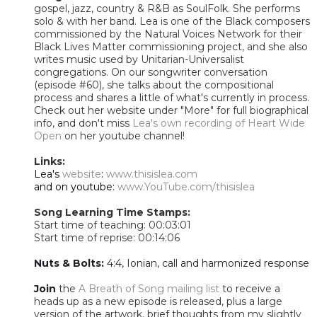
gospel, jazz, country & R&B as SoulFolk. She performs
solo & with her band. Lea is one of the Black composers
commissioned by the Natural Voices Network for their
Black Lives Matter commissioning project, and she also
writes music used by Unitarian-Universalist
congregations. On our songwriter conversation
(episode #60), she talks about the compositional
process and shares a little of what's currently in process.
Check out her website under "More" for full biographical
info, and don't miss
Lea's own recording of Heart Wide
Open
on her youtube channel!
Links:
Lea's
website
:
www.thisislea.com
​and on youtube:
www.YouTube.com/thisislea
Song Learning Time Stamps:
Start time of teaching: 00:03:01
Start time of reprise: 00:14:06
Nuts & Bolts:
4:4, Ionian, call and harmonized response
Join
the
A Breath of Song mailing list
to receive a
heads up as a new episode is released, plus a large
version of the artwork, brief thoughts from my slightly