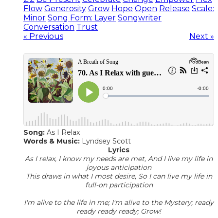
Flow
Generosity
Grow
Hope
Open
Release
Scale:
Minor
Song Form: Layer
Songwriter
Conversation
Trust
« Previous
Next »
Song:
As I Relax
Words & Music:
Lyndsey Scott
Lyrics
As I relax, I know my needs are met, And I live my life in
joyous anticipation
This draws in what I most desire, So I can live my life in
full-on participation
I'm alive to the life in me; I'm alive to the Mystery; ready
ready ready ready; Grow!