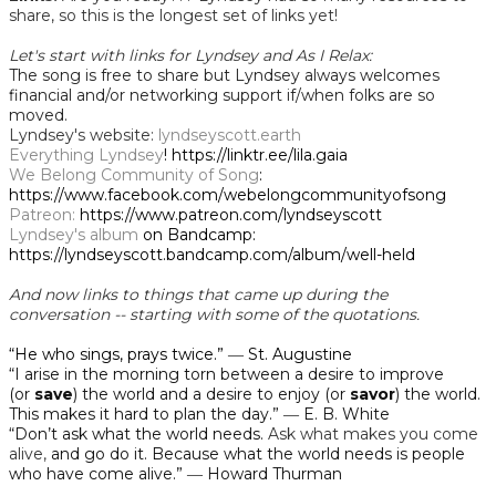
share, so this is the longest set of links yet!
Let's start with links for Lyndsey and As I Relax:
The song is free to share but Lyndsey always welcomes
financial and/or networking support if/when folks are so
moved.
Lyndsey's website:
lyndseyscott.earth
Everything Lyndsey
! https://linktr.ee/lila.gaia
We Belong Community of Song
:
https://www.facebook.com/webelongcommunityofsong
Patreon:
https://www.patreon.com/lyndseyscott
Lyndsey's album
on Bandcamp:
https://lyndseyscott.bandcamp.com/album/well-held
And now links to things that came up during the
conversation -- starting with some of the quotations.
“He who sings, prays twice.”
―
St. Augustine
“I arise in the morning torn between a desire to improve
(or
save
) the world and a desire to enjoy (or
savor
) the world.
This makes it hard to plan the day.” ― E. B. White
“Don’t ask what the world needs.
Ask what makes you come
alive,
and go do it. Because what the world needs is people
who have come alive.” ― Howard Thurman