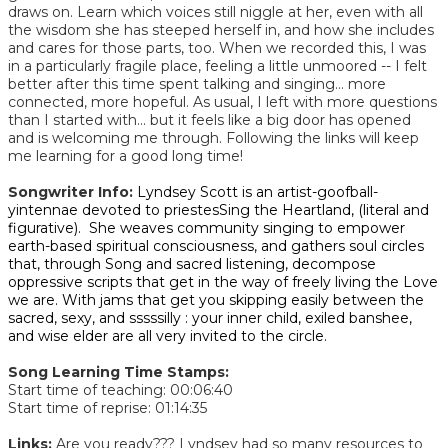
draws on. Learn which voices still niggle at her, even with all
the wisdom she has steeped herself in, and how she includes
and cares for those parts, too. When we recorded this, I was
in a particularly fragile place, feeling a little unmoored -- I felt
better after this time spent talking and singing... more
connected, more hopeful. As usual, I left with more questions
than I started with... but it feels like a big door has opened
and is welcoming me through. Following the links will keep
me learning for a good long time!
Songwriter Info:
Lyndsey Scott is an artist-goofball-
yintennae devoted to priestesSing the Heartland, (literal and
figurative). She weaves community singing to empower
earth-based spiritual consciousness, and gathers soul circles
that, through Song and sacred listening, decompose
oppressive scripts that get in the way of freely living the Love
we are. With jams that get you skipping easily between the
sacred, sexy, and sssssilly : your inner child, exiled banshee,
and wise elder are all very invited to the circle.
Song Learning Time Stamps:
Start time of teaching: 00:06:40
Start time of reprise: 01:14:35​
Links:
Are you ready??? Lyndsey had so many resources to