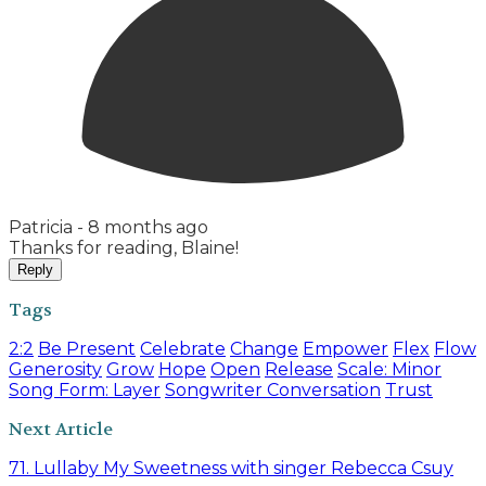
Patricia -
8 months ago
Thanks for reading, Blaine!
Reply
Tags
2:2
Be Present
Celebrate
Change
Empower
Flex
Flow
Generosity
Grow
Hope
Open
Release
Scale: Minor
Song Form: Layer
Songwriter Conversation
Trust
Next Article
71. Lullaby My Sweetness with singer Rebecca Csuy