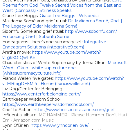
Love Poems from God, translated by Daniel Ladinsky:
Love
Poems from God: Twelve Sacred Voices from the East and
West (Compass) - Stillness Speak
s
Grace Lee Boggs:
Grace Lee Boggs - Wikipedia
Malidoma Somé and grief ritual:
Dr. Malidoma Somé, Phd. |
The Legacy of Elder Malidoma Somé
Sibomfu Somé and grief ritual:
http://www.sobonfu.com/
Embracing Grief | Sobonfu Somé
Enneagrams – here’s one summary set:
Integrative
Enneagram Solutions (integrative9.com)
Aretha movie:
https://www.youtube.com/watch?
v=gkKOIQwTiKE
Characteristics of White Supremacy by Tema Okun:
Microsoft
Word - Okun - white sup culture.doc
(whitesupremacyculture.info)
Francis Weller/ five gates:
https://www.youtube.com/watch?
v=MBfagOEkMi4
Home (francisweller.net)
Liz Rog/Center for Belonging:
https://www.centerforbelonging.earth/
Earthkeeper Wisdom School:
https://www.earthkeeperwisdomschool.com/
Grief to Action:
https://www.holisticresistance.com/grief
Influential album:
MC HAMMER - Please Hammer Don't Hurt
Em - Amazon.com Music
Lynn O'Brien:
https://www.lynnobrien.love/