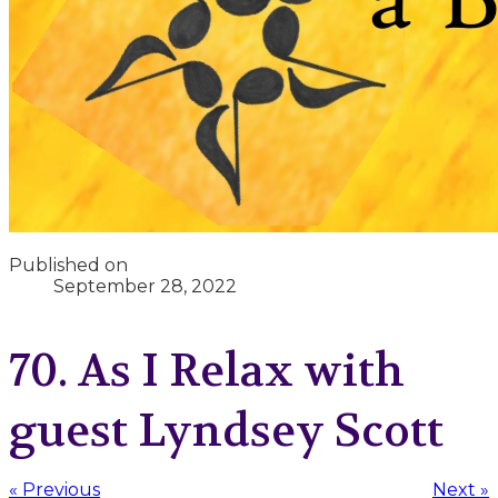
Published on
September 28, 2022
70. As I Relax with
guest Lyndsey Scott
« Previous
Next »