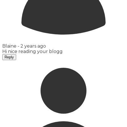
Blaine -
2 years ago
Hi nice reading your blogg
Reply