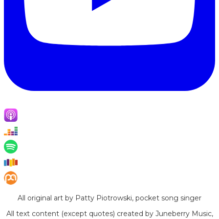
All original art by Patty Piotrowski, pocket song singer
All text content (except quotes) created by Juneberry Music,