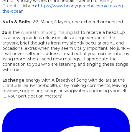
Artist Lyndsey wishes more people listened to:
Briony
Greenhill
. Album:
https://www.brionygreenhill.com/crossing-
the-ocean
Nuts & Bolts:
2:2, Minor; 4 layers, one echoed/harmonized
Join
the
A Breath of Song mailing list
to receive a heads up
as a new episode is released, plus a large version of the
artwork, brief thoughts from my slightly peculiar brain... and
occasional extras when they seem vitally important! No junk --
I will never sell your address. I read out all your names into my
living room when I send new mailings... I appreciate the
connection to you who are listening and singing these songs
with me.
Exchange
energy with A Breath of Song with dollars at the
Gratitude Jar
(whoo-hoo!!!!), or by making comments, leaving
reviews, suggesting songs or songwriters (including yourself)
..... your participation matters!