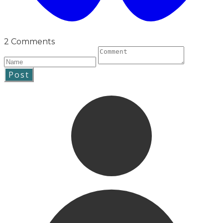
2 Comments
Post