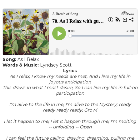
Song:
As I Relax
Words & Music:
Lyndsey Scott
Lyrics
As I relax, I know my needs are met, And I live my life in
joyous anticipation
This draws in what I most desire, So I can live my life in full-on
participation
I'm alive to the life in me; I'm alive to the Mystery; ready
ready ready ready; Grow!
I let it happen to me; I let it happen through me; I'm molting
-- unfolding -- Open
I can feel the future calling, drawing, dreaming, pulling me