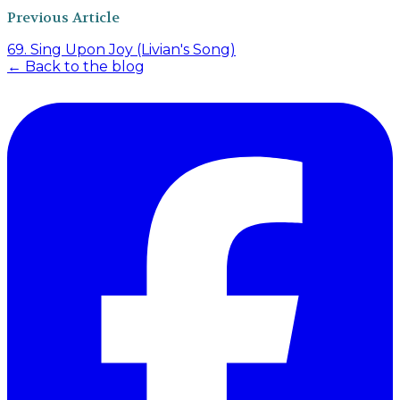
Previous Article
69. Sing Upon Joy (Livian's Song)
← Back to the blog