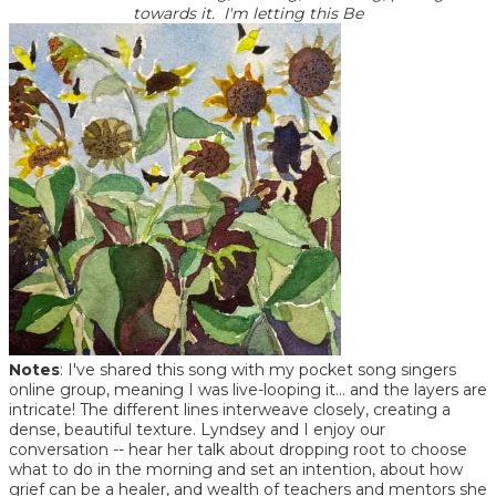
towards it. I'm letting this Be
Notes
: I've shared this song with my pocket song singers
online group, meaning I was live-looping it... and the layers are
intricate! The different lines interweave closely, creating a
dense, beautiful texture. Lyndsey and I enjoy our
conversation -- hear her talk about dropping root to choose
what to do in the morning and set an intention, about how
grief can be a healer, and wealth of teachers and mentors she