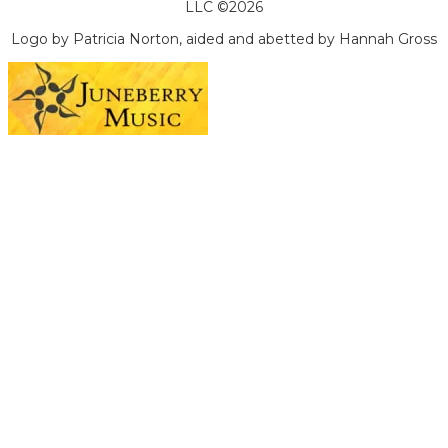
LLC ©2026
Logo by Patricia Norton, aided and abetted by Hannah Gross