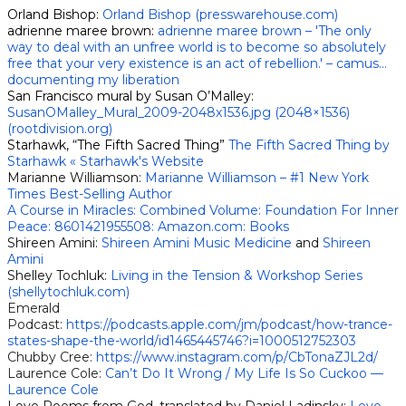
Orland Bishop:
Orland Bishop (presswarehouse.com)
adrienne maree brown:
adrienne maree brown – 'The only
way to deal with an unfree world is to become so absolutely
free that your very existence is an act of rebellion.' – camus…
documenting my liberation
San Francisco mural by Susan O’Malley:
SusanOMalley_Mural_2009-2048x1536.jpg (2048×1536)
(rootdivision.org)
​Starhawk, “The Fifth Sacred Thing”
The Fifth Sacred Thing by
Starhawk « Starhawk's Website
Marianne Williamson:
Marianne Williamson – #1 New York
Times Best-Selling Author
A Course in Miracles: Combined Volume: Foundation For Inner
Peace: 8601421955508: Amazon.com: Books
Shireen Amini:
Shireen Amini Music Medicine
and
Shireen
Amini
Shelley Tochluk:
Living in the Tension & Workshop Series
(shellytochluk.com)
Emerald
Podcast:
https://podcasts.apple.com/jm/podcast/how-trance-
states-shape-the-world/id1465445746?i=1000512752303
Chubby Cree:
https://www.instagram.com/p/CbTonaZJL2d/
Laurence Cole:
Can’t Do It Wrong / My Life Is So Cuckoo —
Laurence Cole