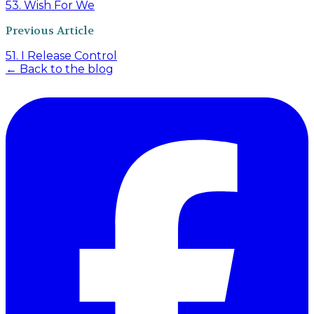
53. Wish For We
Previous Article
51. I Release Control
← Back to the blog