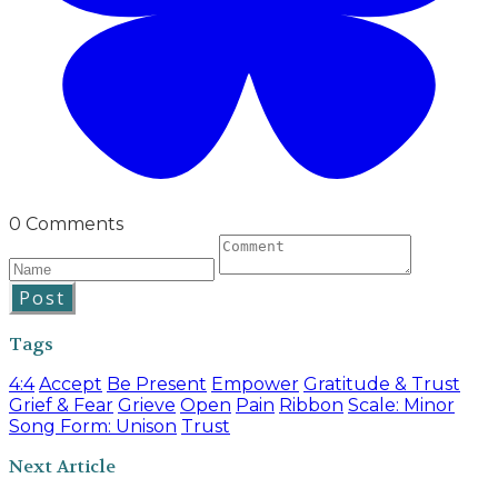
0 Comments
Post
Tags
4:4
Accept
Be Present
Empower
Gratitude & Trust
Grief & Fear
Grieve
Open
Pain
Ribbon
Scale: Minor
Song Form: Unison
Trust
Next Article