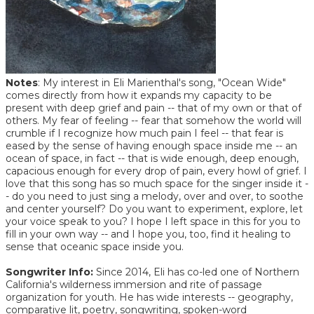
Notes
: My interest in Eli Marienthal's song, "Ocean Wide"
comes directly from how it expands my capacity to be
present with deep grief and pain -- that of my own or that of
others. My fear of feeling -- fear that somehow the world will
crumble if I recognize how much pain I feel -- that fear is
eased by the sense of having enough space inside me -- an
ocean of space, in fact -- that is wide enough, deep enough,
capacious enough for every drop of pain, every howl of grief. I
love that this song has so much space for the singer inside it -
- do you need to just sing a melody, over and over, to soothe
and center yourself? Do you want to experiment, explore, let
your voice speak to you? I hope I left space in this for you to
fill in your own way -- and I hope you, too, find it healing to
sense that oceanic space inside you.
Songwriter Info:
Since 2014, Eli has co-led one of Northern
California's wilderness immersion and rite of passage
organization for youth. He has wide interests -- geography,
comparative lit, poetry, songwriting, spoken-word