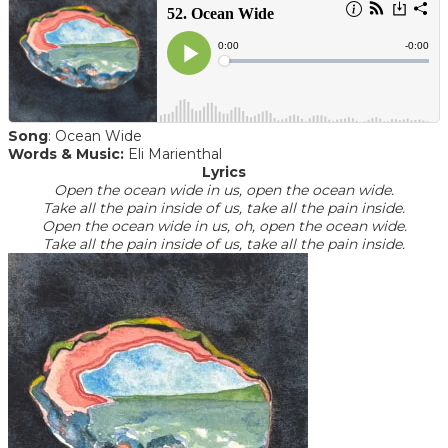
Song
: Ocean Wide
Words & Music:
Eli Marienthal
Lyrics
Open the ocean wide in us, open the ocean wide.
Take all the pain inside of us, take all the pain inside.
Open the ocean wide in us, oh, open the ocean wide.
​Take all the pain inside of us, take all the pain inside.