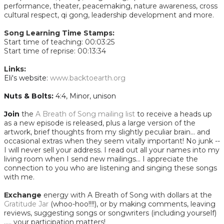
performance, theater, peacemaking, nature awareness, cross
cultural respect, qi gong, leadership development and more.
Song Learning Time Stamps:
Start time of teaching: 00:03:25
Start time of reprise: 00:13:34​
Links:
Eli's website:
www.backtoearth.org
Nuts & Bolts:
4:4, Minor, unison
Join
the
A Breath of Song mailing list
to receive a heads up
as a new episode is released, plus a large version of the
artwork, brief thoughts from my slightly peculiar brain... and
occasional extras when they seem vitally important! No junk --
I will never sell your address. I read out all your names into my
living room when I send new mailings... I appreciate the
connection to you who are listening and singing these songs
with me.
Exchange
energy with A Breath of Song with dollars at the
Gratitude Jar
(whoo-hoo!!!!), or by making comments, leaving
reviews, suggesting songs or songwriters (including yourself)
..... your participation matters!