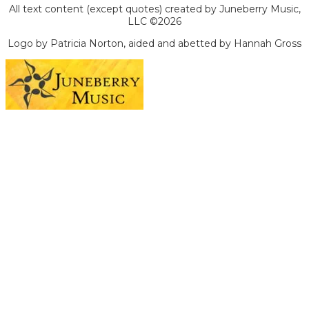
All text content (except quotes) created by Juneberry Music,
LLC ©2026
Logo by Patricia Norton, aided and abetted by Hannah Gross