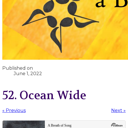
Published on
June 1, 2022
52. Ocean Wide
« Previous
Next »