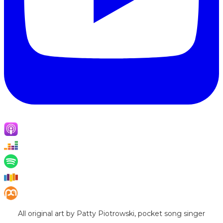
All original art by Patty Piotrowski, pocket song singer