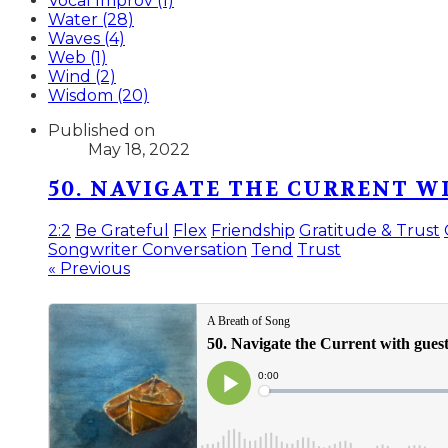
Vocal Improv (1)
Water (28)
Waves (4)
Web (1)
Wind (2)
Wisdom (20)
Published on
May 18, 2022
50. NAVIGATE THE CURRENT 
2:2
Be Grateful
Flex
Friendship
Gratitude & Trust
Songwriter Conversation
Tend
Trust
« Previous