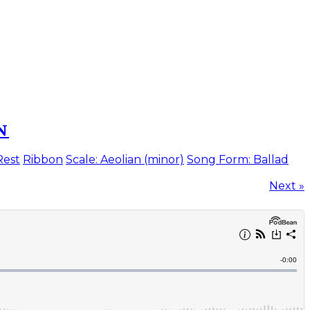
N
Rest
Ribbon
Scale: Aeolian (minor)
Song Form: Ballad
Next »