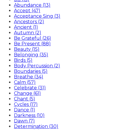
Abundance (13)
Accept (47)
Acceptance Sing (3)
Ancestors (2)
Ancient (1)
Autumn (2)
Be Grateful (26)
Be Present (88)
Beauty (15)
Belonging (35)
Birds (5)
Body Percussion (2)
Boundaries (5)
Breathe (34)
Calm (57)
Celebrate (31)
Change (61)
Chant (5)
Cycles (17)
Dance (1)
Darkness (10)
Dawn (7)
Determination (30)