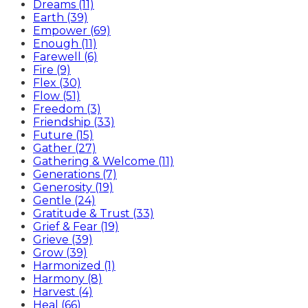
Dreams (11)
Earth (39)
Empower (69)
Enough (11)
Farewell (6)
Fire (9)
Flex (30)
Flow (51)
Freedom (3)
Friendship (33)
Future (15)
Gather (27)
Gathering & Welcome (11)
Generations (7)
Generosity (19)
Gentle (24)
Gratitude & Trust (33)
Grief & Fear (19)
Grieve (39)
Grow (39)
Harmonized (1)
Harmony (8)
Harvest (4)
Heal (66)