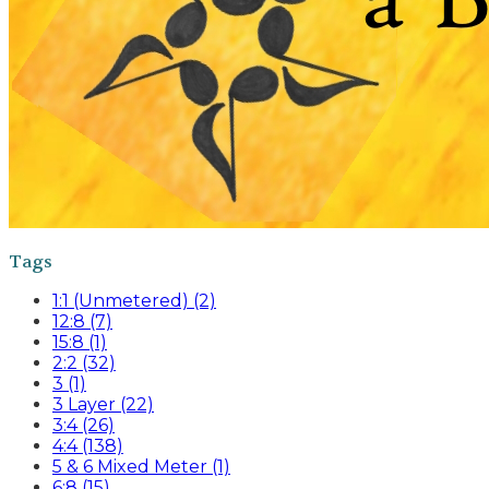
Tags
1:1 (Unmetered) (2)
12:8 (7)
15:8 (1)
2:2 (32)
3 (1)
3 Layer (22)
3:4 (26)
4:4 (138)
5 & 6 Mixed Meter (1)
6:8 (15)