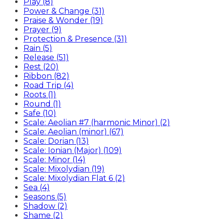
Play (8)
Power & Change (31)
Praise & Wonder (19)
Prayer (9)
Protection & Presence (31)
Rain (5)
Release (51)
Rest (20)
Ribbon (82)
Road Trip (4)
Roots (1)
Round (1)
Safe (10)
Scale: Aeolian #7 (harmonic Minor) (2)
Scale: Aeolian (minor) (67)
Scale: Dorian (13)
Scale: Ionian (Major) (109)
Scale: Minor (14)
Scale: Mixolydian (19)
Scale: Mixolydian Flat 6 (2)
Sea (4)
Seasons (5)
Shadow (2)
Shame (2)