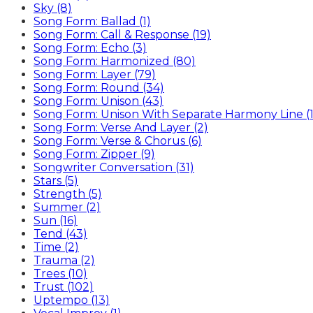
Sky (8)
Song Form: Ballad (1)
Song Form: Call & Response (19)
Song Form: Echo (3)
Song Form: Harmonized (80)
Song Form: Layer (79)
Song Form: Round (34)
Song Form: Unison (43)
Song Form: Unison With Separate Harmony Line (1
Song Form: Verse And Layer (2)
Song Form: Verse & Chorus (6)
Song Form: Zipper (9)
Songwriter Conversation (31)
Stars (5)
Strength (5)
Summer (2)
Sun (16)
Tend (43)
Time (2)
Trauma (2)
Trees (10)
Trust (102)
Uptempo (13)