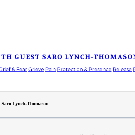
WITH GUEST SARO LYNCH-THOMASO
Grief & Fear
Grieve
Pain
Protection & Presence
Release