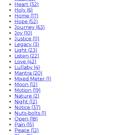
Heart (32)
Holy (6)
Home (17)
Hope (52)
Journey (63)
Joy (10)
Justice (11)
Legacy (3)
Light (23)
Listen (22)
Love (42)
Lullaby (4)
Mantra (20)
Mixed Meter (1)
Moon (12)
Motion (19)
Nature (2)
Night (12)
Notice (37)
Nuts-bolts (1)
Open (18)
Pain (15)
Peace (12)