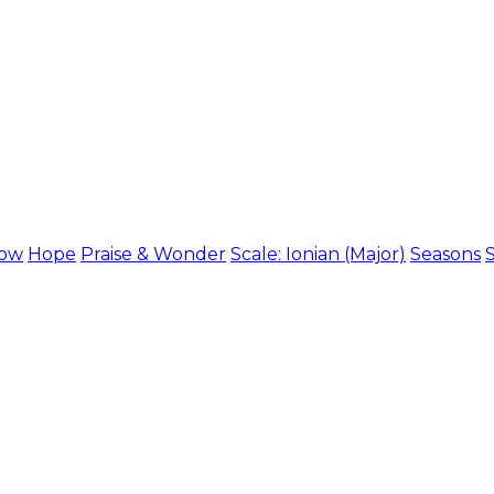
ow
Hope
Praise & Wonder
Scale: Ionian (Major)
Seasons