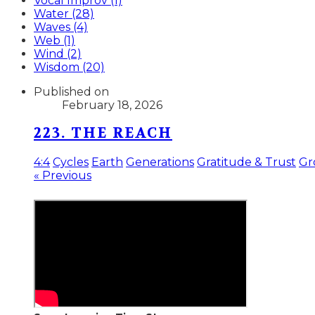
Vocal Improv (1)
Water (28)
Waves (4)
Web (1)
Wind (2)
Wisdom (20)
Published on
February 18, 2026
223. THE REACH
4:4
Cycles
Earth
Generations
Gratitude & Trust
Gr
« Previous