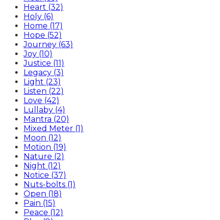
Heart (32)
Holy (6)
Home (17)
Hope (52)
Journey (63)
Joy (10)
Justice (11)
Legacy (3)
Light (23)
Listen (22)
Love (42)
Lullaby (4)
Mantra (20)
Mixed Meter (1)
Moon (12)
Motion (19)
Nature (2)
Night (12)
Notice (37)
Nuts-bolts (1)
Open (18)
Pain (15)
Peace (12)