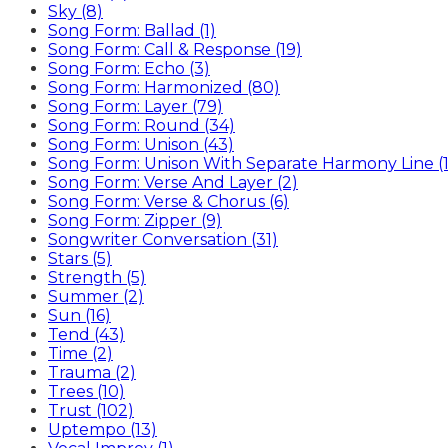
Sky (8)
Song Form: Ballad (1)
Song Form: Call & Response (19)
Song Form: Echo (3)
Song Form: Harmonized (80)
Song Form: Layer (79)
Song Form: Round (34)
Song Form: Unison (43)
Song Form: Unison With Separate Harmony Line (1
Song Form: Verse And Layer (2)
Song Form: Verse & Chorus (6)
Song Form: Zipper (9)
Songwriter Conversation (31)
Stars (5)
Strength (5)
Summer (2)
Sun (16)
Tend (43)
Time (2)
Trauma (2)
Trees (10)
Trust (102)
Uptempo (13)