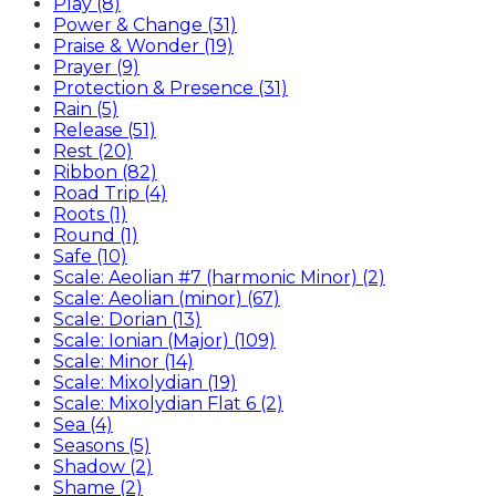
Play (8)
Power & Change (31)
Praise & Wonder (19)
Prayer (9)
Protection & Presence (31)
Rain (5)
Release (51)
Rest (20)
Ribbon (82)
Road Trip (4)
Roots (1)
Round (1)
Safe (10)
Scale: Aeolian #7 (harmonic Minor) (2)
Scale: Aeolian (minor) (67)
Scale: Dorian (13)
Scale: Ionian (Major) (109)
Scale: Minor (14)
Scale: Mixolydian (19)
Scale: Mixolydian Flat 6 (2)
Sea (4)
Seasons (5)
Shadow (2)
Shame (2)