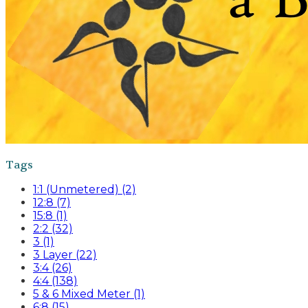
Tags
1:1 (Unmetered) (2)
12:8 (7)
15:8 (1)
2:2 (32)
3 (1)
3 Layer (22)
3:4 (26)
4:4 (138)
5 & 6 Mixed Meter (1)
6:8 (15)