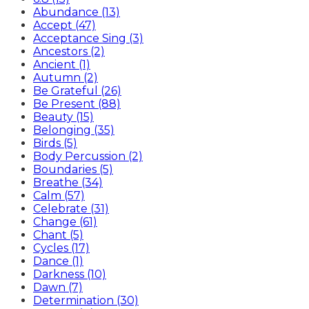
Abundance (13)
Accept (47)
Acceptance Sing (3)
Ancestors (2)
Ancient (1)
Autumn (2)
Be Grateful (26)
Be Present (88)
Beauty (15)
Belonging (35)
Birds (5)
Body Percussion (2)
Boundaries (5)
Breathe (34)
Calm (57)
Celebrate (31)
Change (61)
Chant (5)
Cycles (17)
Dance (1)
Darkness (10)
Dawn (7)
Determination (30)