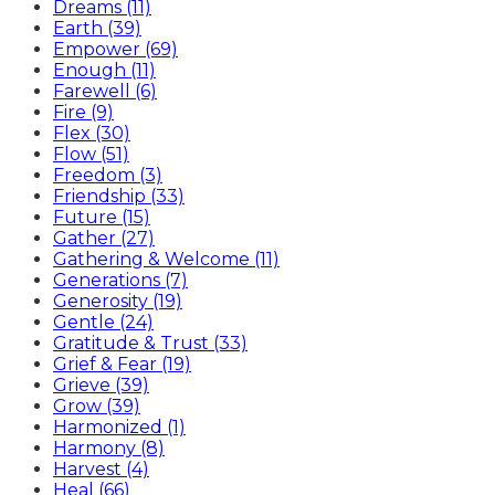
Dreams (11)
Earth (39)
Empower (69)
Enough (11)
Farewell (6)
Fire (9)
Flex (30)
Flow (51)
Freedom (3)
Friendship (33)
Future (15)
Gather (27)
Gathering & Welcome (11)
Generations (7)
Generosity (19)
Gentle (24)
Gratitude & Trust (33)
Grief & Fear (19)
Grieve (39)
Grow (39)
Harmonized (1)
Harmony (8)
Harvest (4)
Heal (66)