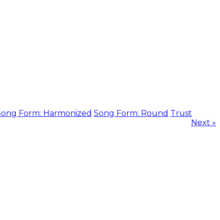
Song Form: Harmonized
Song Form: Round
Trust
Next »