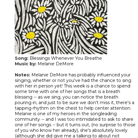
Song:
Blessings Whenever You Breathe
Music by:
Melanie DeMore
​Notes:
Melanie DeMore has probably influenced your
singing, whether or not you've had the chance to sing
with her in person yet! This week is a chance to spend
some time with one of her songs that is a breath
blessing -- as we sing, you can notice the breath
pouring in, and just to be sure we don't miss it, there's a
tapping rhythm on the chest to help center attention.
Melanie is one of my heroes in the songleading
community -- and I was too intimidated to ask to share
one of her songs -- but it turns out, (no surprise to those
of you who know her already), she's absolutely lovely
(although she did give me a talking-to about not