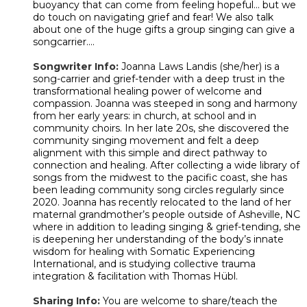
buoyancy that can come from feeling hopeful... but we
do touch on navigating grief and fear! We also talk
about one of the huge gifts a group singing can give a
songcarrier....
Songwriter Info:
Joanna Laws Landis (she/her) is a
song-carrier and grief-tender with a deep trust in the
transformational healing power of welcome and
compassion. Joanna was steeped in song and harmony
from her early years: in church, at school and in
community choirs. In her late 20s, she discovered the
community singing movement and felt a deep
alignment with this simple and direct pathway to
connection and healing. After collecting a wide library of
songs from the midwest to the pacific coast, she has
been leading community song circles regularly since
2020. Joanna has recently relocated to the land of her
maternal grandmother’s people outside of Asheville, NC
where in addition to leading singing & grief-tending, she
is deepening her understanding of the body’s innate
wisdom for healing with Somatic Experiencing
International, and is studying collective trauma
integration & facilitation with Thomas Hübl.
Sharing Info:
You are welcome to share/teach the