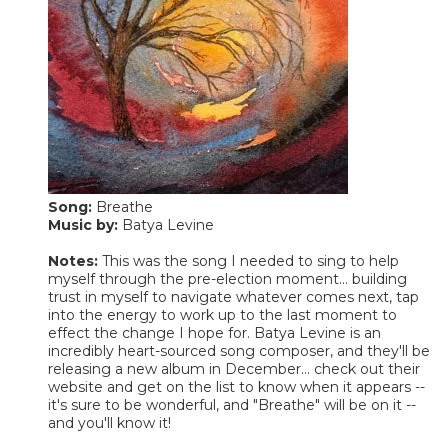
Song:
Breathe
Music by:
Batya Levine
Notes:
This was the song I needed to sing to help
myself through the pre-election moment... building
trust in myself to navigate whatever comes next, tap
into the energy to work up to the last moment to
effect the change I hope for. Batya Levine is an
incredibly heart-sourced song composer, and they'll be
releasing a new album in December... check out their
website and get on the list to know when it appears --
it's sure to be wonderful, and "Breathe" will be on it --
and you'll know it!