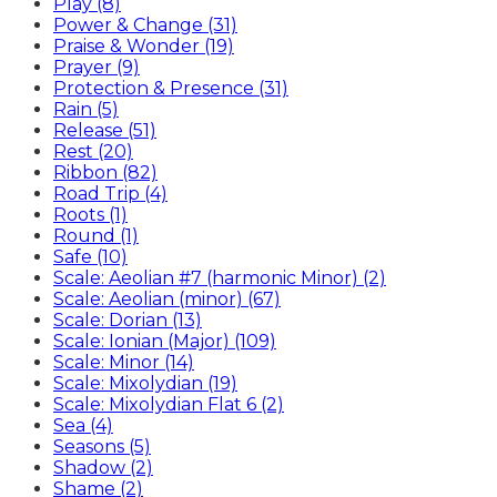
Play (8)
Power & Change (31)
Praise & Wonder (19)
Prayer (9)
Protection & Presence (31)
Rain (5)
Release (51)
Rest (20)
Ribbon (82)
Road Trip (4)
Roots (1)
Round (1)
Safe (10)
Scale: Aeolian #7 (harmonic Minor) (2)
Scale: Aeolian (minor) (67)
Scale: Dorian (13)
Scale: Ionian (Major) (109)
Scale: Minor (14)
Scale: Mixolydian (19)
Scale: Mixolydian Flat 6 (2)
Sea (4)
Seasons (5)
Shadow (2)
Shame (2)