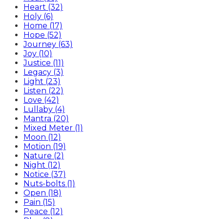
Heart (32)
Holy (6)
Home (17)
Hope (52)
Journey (63)
Joy (10)
Justice (11)
Legacy (3)
Light (23)
Listen (22)
Love (42)
Lullaby (4)
Mantra (20)
Mixed Meter (1)
Moon (12)
Motion (19)
Nature (2)
Night (12)
Notice (37)
Nuts-bolts (1)
Open (18)
Pain (15)
Peace (12)