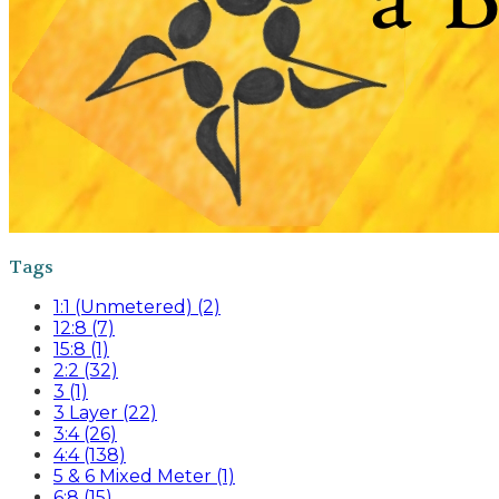
Tags
1:1 (Unmetered) (2)
12:8 (7)
15:8 (1)
2:2 (32)
3 (1)
3 Layer (22)
3:4 (26)
4:4 (138)
5 & 6 Mixed Meter (1)
6:8 (15)