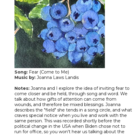
Song:
Fear (Come to Me)
Music by:
Joanna Laws Landis
Notes:
Joanna and I explore the idea of inviting fear to
come closer and be held, through song and word. We
talk about how gifts of attention can come from
wounds, and therefore be mixed blessings. Joanna
describes the "field" she tends in a song circle, and what
craves special notice when you live and work with the
same person. This was recorded shortly before the
political change in the USA when Biden chose not to
run for office, so you won't hear us talking about the