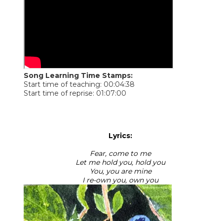
Song Learning Time Stamps:
Start time of teaching: 00:04:38
Start time of reprise: 01:07:00
Lyrics:
Fear, come to me
Let me hold you, hold you
You, you are mine
I re-own you, own you