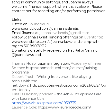
song in community settings, and Joanna always
welcome financial support when it is available. Please
contact her for recording and/or performing permission.
Links:
Listen on
Soundcloud
:
www.soundcloud.com/joannalawslandis
Email Joanna at
joannalawslandis@gmail.com
Follow Joanna's Grief Tending offerings on
Eventbrite
:
www.eventbrite.com/o/joanna-laws-landis-amp-will-
rogers-30189070512
Donations gratefully received on PayPal or Venmo
@joannalawslandis
Thomas Huebl
trauma integration:
Academy of Inner
Science
https://thomashuebl.com/courses/training-
programs/
Robert Frost
- 'Writing free
verse is like playing
tennis
with the
net down.'
https://quoteinvestigator.com/2021/05/24/po
em-tennis/
Bliss Is Ordinary podcast
– the 4th & 5th episodes are
with Laurence Cole:
https://www.buzzsprout.com/1939735
Laurence Cole
: https://www.laurencecole.com/