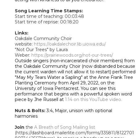
Song Learning Time Stamps:
Start time of teaching: 00:03:48
Start time of reprise: 00:18:20
Links:
Oakdale Community Choir
website:
https://oakdalechoir.lib.uiowa.edu/
"Not Our Trees" by Laura
Weber:
https://prairiewoods.org/not-our-trees/
Outside singers (non-incarcerated choir members) from
the Oakdale Community Choir (now disbanded because
the current warden will not allow it to restart) performed
"May My Tears Water a Sapling" at the Anne Frank Tree
Planting Ceremony from April 29, 2022, on the
University of Iowa Pentacrest. You can see this
performance that begins with a powerful spoken word
piece by Jhe Russell at
1:14 on this YouTube video.
Nuts & Bolts:
3:4, Major, unison with optional
harmonies
Join
the
A Breath of Song Mailing list
(https://dashboard.mailerlite.com/forms/335811/8122701