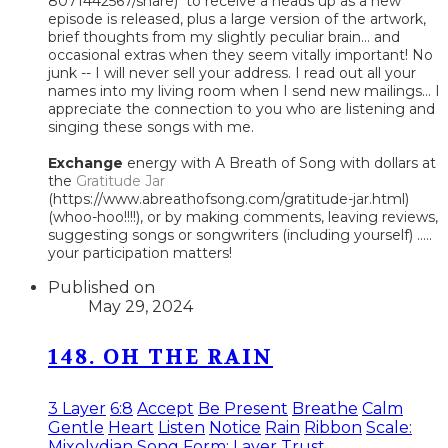
8071442567/share) to receive a heads up as a new
episode is released, plus a large version of the artwork,
brief thoughts from my slightly peculiar brain... and
occasional extras when they seem vitally important! No
junk -- I will never sell your address. I read out all your
names into my living room when I send new mailings... I
appreciate the connection to you who are listening and
singing these songs with me.
Exchange
energy with A Breath of Song with dollars at
the
Gratitude Jar
(https://www.abreathofsong.com/gratitude-jar.html)
(whoo-hoo!!!!), or by making comments, leaving reviews,
suggesting songs or songwriters (including yourself) .....
your participation matters!
Published on
May 29, 2024
148. OH THE RAIN
3 Layer
6:8
Accept
Be Present
Breathe
Calm
Gentle
Heart
Listen
Notice
Rain
Ribbon
Scale:
Mixolydian
Song Form: Layer
Trust