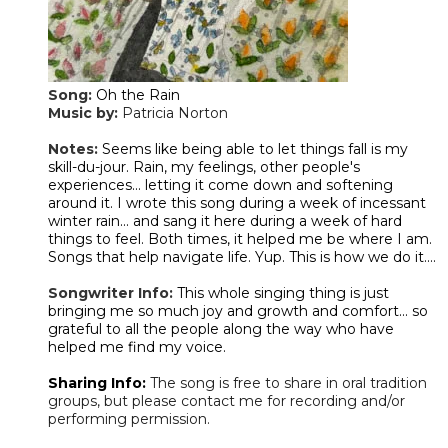
Song:
Oh the Rain
Music by:
Patricia Norton
​Notes:
Seems like being able to let things fall is my
skill-du-jour. Rain, my feelings, other people's
experiences... letting it come down and softening
around it. I wrote this song during a week of incessant
winter rain... and sang it here during a week of hard
things to feel. Both times, it helped me be where I am.
Songs that help navigate life. Yup. This is how we do it....
Songwriter Info:
This whole singing thing is just
bringing me so much joy and growth and comfort... so
grateful to all the people along the way who have
helped me find my voice.
Sharing Info:
The song is free to share in oral tradition
groups, but please contact me for recording and/or
performing permission.