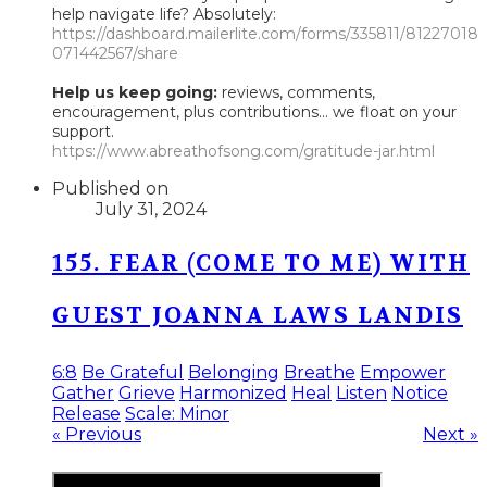
help navigate life? Absolutely:
https://dashboard.mailerlite.com/forms/335811/81227018
071442567/share
Help us keep going:
reviews, comments,
encouragement, plus contributions... we float on your
support.
https://www.abreathofsong.com/gratitude-jar.html
Published on
July 31, 2024
155. FEAR (COME TO ME) WITH
GUEST JOANNA LAWS LANDIS
6:8
Be Grateful
Belonging
Breathe
Empower
Gather
Grieve
Harmonized
Heal
Listen
Notice
Release
Scale: Minor
« Previous
Next »