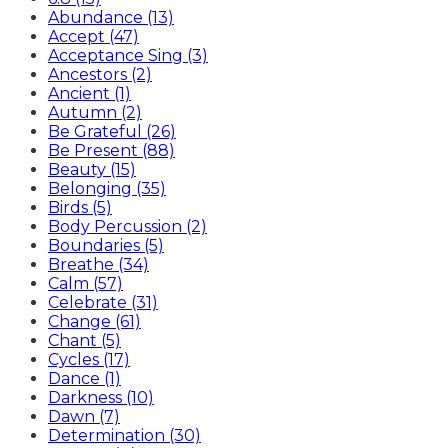
Abundance (13)
Accept (47)
Acceptance Sing (3)
Ancestors (2)
Ancient (1)
Autumn (2)
Be Grateful (26)
Be Present (88)
Beauty (15)
Belonging (35)
Birds (5)
Body Percussion (2)
Boundaries (5)
Breathe (34)
Calm (57)
Celebrate (31)
Change (61)
Chant (5)
Cycles (17)
Dance (1)
Darkness (10)
Dawn (7)
Determination (30)