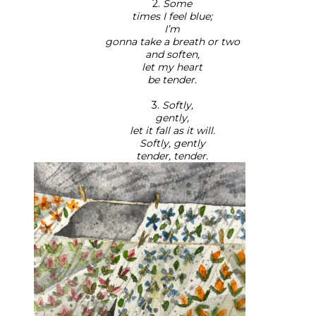
2.
Some
times I feel blue;
I’m
gonna take a breath or two
and soften,
let my heart
be tender.
3.
Softly,
gently,
let it fall as it will.
Softly, gently
tender, tender.