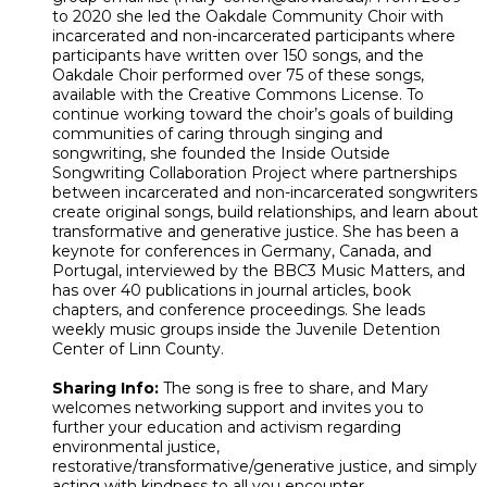
to 2020 she led the Oakdale Community Choir with
incarcerated and non-incarcerated participants where
participants have written over 150 songs, and the
Oakdale Choir performed over 75 of these songs,
available with the Creative Commons License. To
continue working toward the choir’s goals of building
communities of caring through singing and
songwriting, she founded the Inside Outside
Songwriting Collaboration Project where partnerships
between incarcerated and non-incarcerated songwriters
create original songs, build relationships, and learn about
transformative and generative justice. She has been a
keynote for conferences in Germany, Canada, and
Portugal, interviewed by the BBC3 Music Matters, and
has over 40 publications in journal articles, book
chapters, and conference proceedings. She leads
weekly music groups inside the Juvenile Detention
Center of Linn County.
Sharing Info:
The song is free to share, and Mary
welcomes networking support and invites you to
further your education and activism regarding
environmental justice,
restorative/transformative/generative justice, and simply
acting with kindness to all you encounter.