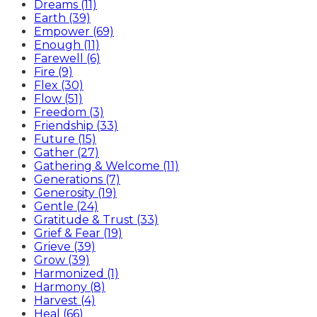
Dreams (11)
Earth (39)
Empower (69)
Enough (11)
Farewell (6)
Fire (9)
Flex (30)
Flow (51)
Freedom (3)
Friendship (33)
Future (15)
Gather (27)
Gathering & Welcome (11)
Generations (7)
Generosity (19)
Gentle (24)
Gratitude & Trust (33)
Grief & Fear (19)
Grieve (39)
Grow (39)
Harmonized (1)
Harmony (8)
Harvest (4)
Heal (66)