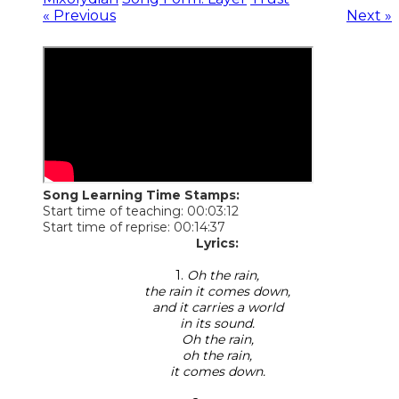
« Previous
Next »
Song Learning Time Stamps:
Start time of teaching: 00:03:12
Start time of reprise: 00:14:37
Lyrics:
1.
Oh the rain,
the rain it comes down,
and it carries a world
in its sound.
Oh the rain,
oh the rain,
it comes down.