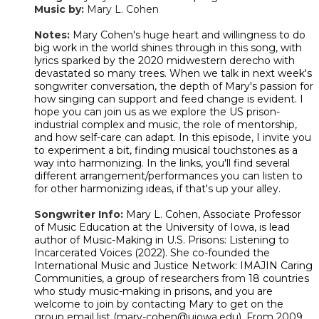
Music by:
Mary L. Cohen
​Notes:
Mary Cohen's huge heart and willingness to do
big work in the world shines through in this song, with
lyrics sparked by the 2020 midwestern derecho with
devastated so many trees. When we talk in next week's
songwriter conversation, the depth of Mary's passion for
how singing can support and feed change is evident. I
hope you can join us as we explore the US prison-
industrial complex and music, the role of mentorship,
and how self-care can adapt. In this episode, I invite you
to experiment a bit, finding musical touchstones as a
way into harmonizing. In the links, you'll find several
different arrangement/performances you can listen to
for other harmonizing ideas, if that's up your alley.
Songwriter Info:
Mary L. Cohen, Associate Professor
of Music Education at the University of Iowa, is lead
author of Music-Making in U.S. Prisons: Listening to
Incarcerated Voices (2022). She co-founded the
International Music and Justice Network: IMAJIN Caring
Communities, a group of researchers from 18 countries
who study music-making in prisons, and you are
welcome to join by contacting Mary to get on the
group email list (mary-cohen@uiowa.edu). From 2009