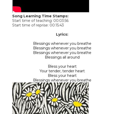
Song Learning Time Stamps:
Start time of teaching: 00:03:56
Start time of reprise: 00:15:43
​Lyrics:
Blessings whenever you breathe
Blessings whenever you breathe
Blessings whenever you breathe
Blessings all around
Bless your heart
Your tender, tender heart
Bless your heart
Blessings whenever you breathe