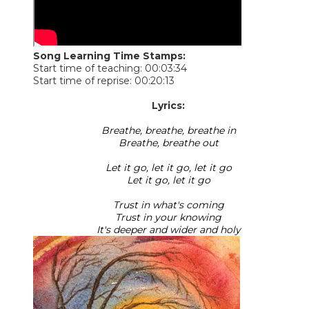
Song Learning Time Stamps:
Start time of teaching: 00:03:34
Start time of reprise: 00:20:13
Lyrics:
Breathe, breathe, breathe in
Breathe, breathe out
Let it go, let it go, let it go
Let it go, let it go
Trust in what's coming
Trust in your knowing
It's deeper and wider and holy