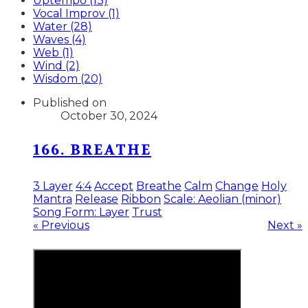
Uptempo (13)
Vocal Improv (1)
Water (28)
Waves (4)
Web (1)
Wind (2)
Wisdom (20)
Published on
October 30, 2024
166. BREATHE
3 Layer
4:4
Accept
Breathe
Calm
Change
Holy
Mantra
Release
Ribbon
Scale: Aeolian (minor)
Song Form: Layer
Trust
« Previous
Next »