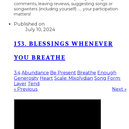
comments, leaving reviews, suggesting songs or
songwriters (including yourself) ..... your participation
matters!
Published on
July 10, 2024
153. BLESSINGS WHENEVER
YOU BREATHE
3:4
Abundance
Be Present
Breathe
Enough
Generosity
Heart
Scale: Mixolydian
Song Form:
Layer
Tend
« Previous
Next »