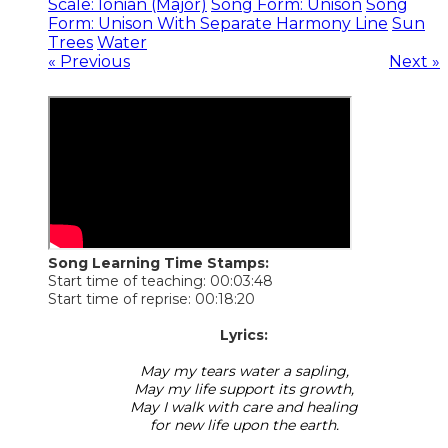
Scale: Ionian (Major)
Song Form: Unison
Song
Form: Unison With Separate Harmony Line
Sun
Trees
Water
« Previous
Next »
Song Learning Time Stamps:
Start time of teaching: 00:03:48
Start time of reprise: 00:18:20
​Lyrics:
May my tears water a sapling,
May my life support its growth,
May I walk with care and healing
for new life upon the earth.