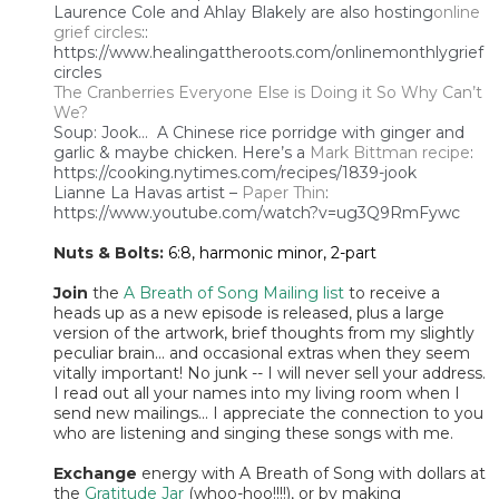
Laurence Cole and Ahlay Blakely are also hosting
online
grief circles
::
https://www.healingattheroots.com/onlinemonthlygrief
circles
The Cranberries Everyone Else is Doing it So Why Can’t
We?
Soup: Jook… A Chinese rice porridge with ginger and
garlic & maybe chicken. Here’s a
Mark Bittman recipe
:
https://cooking.nytimes.com/recipes/1839-jook
Lianne La Havas artist –
Paper Thin
:
https://www.youtube.com/watch?v=ug3Q9RmFywc
Nuts & Bolts:
6:8, harmonic minor, 2-part
Join
the
A Breath of Song Mailing list
to receive a
heads up as a new episode is released, plus a large
version of the artwork, brief thoughts from my slightly
peculiar brain... and occasional extras when they seem
vitally important! No junk -- I will never sell your address.
I read out all your names into my living room when I
send new mailings... I appreciate the connection to you
who are listening and singing these songs with me.
Exchange
energy with A Breath of Song with dollars at
the
Gratitude Jar
(whoo-hoo!!!!), or by making