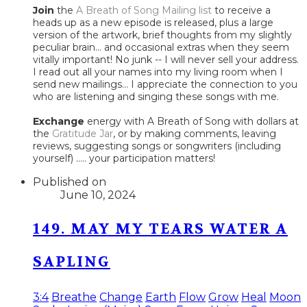
Join
the
A Breath of Song Mailing list
to receive a
heads up as a new episode is released, plus a large
version of the artwork, brief thoughts from my slightly
peculiar brain... and occasional extras when they seem
vitally important! No junk -- I will never sell your address.
I read out all your names into my living room when I
send new mailings... I appreciate the connection to you
who are listening and singing these songs with me.
Exchange
energy with A Breath of Song with dollars at
the
Gratitude Jar
, or by making comments, leaving
reviews, suggesting songs or songwriters (including
yourself) ..... your participation matters!
Published on
June 10, 2024
149. MAY MY TEARS WATER A
SAPLING
3:4
Breathe
Change
Earth
Flow
Grow
Heal
Moon