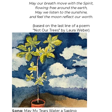
May our breath move with the Spirit,
flowing free around the earth,
May we listen to the sunshine,
and feel the moon reflect our worth.
(based on the last line of a poem
​"Not Our Trees" by Laura Weber)
Song:
May My Tears Water a Sapling