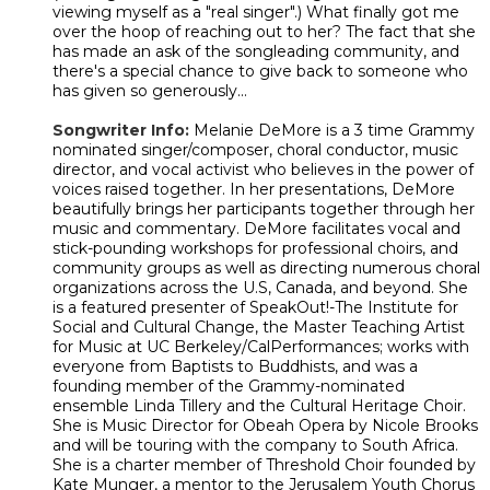
viewing myself as a "real singer".) What finally got me
over the hoop of reaching out to her? The fact that she
has made an ask of the songleading community, and
there's a special chance to give back to someone who
has given so generously...
Songwriter Info:
Melanie DeMore is a 3 time Grammy
nominated singer/composer, choral conductor, music
director, and vocal activist who believes in the power of
voices raised together. In her presentations, DeMore
beautifully brings her participants together through her
music and commentary. DeMore facilitates vocal and
stick-pounding workshops for professional choirs, and
community groups as well as directing numerous choral
organizations across the U.S, Canada, and beyond. She
is a featured presenter of SpeakOut!-The Institute for
Social and Cultural Change, the Master Teaching Artist
for Music at UC Berkeley/CalPerformances; works with
everyone from Baptists to Buddhists, and was a
founding member of the Grammy-nominated
ensemble Linda Tillery and the Cultural Heritage Choir.
She is Music Director for Obeah Opera by Nicole Brooks
and will be touring with the company to South Africa.
She is a charter member of Threshold Choir founded by
Kate Munger, a mentor to the Jerusalem Youth Chorus