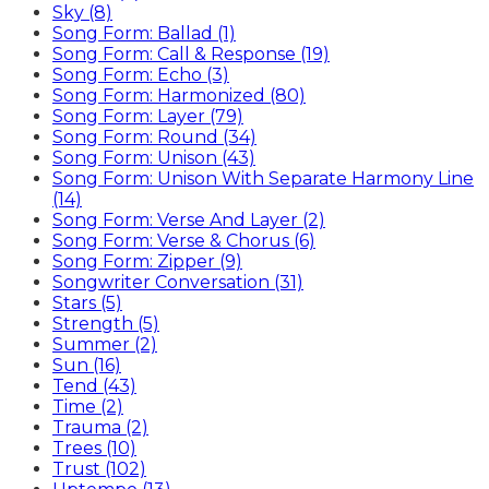
Sky (8)
Song Form: Ballad (1)
Song Form: Call & Response (19)
Song Form: Echo (3)
Song Form: Harmonized (80)
Song Form: Layer (79)
Song Form: Round (34)
Song Form: Unison (43)
Song Form: Unison With Separate Harmony Line
(14)
Song Form: Verse And Layer (2)
Song Form: Verse & Chorus (6)
Song Form: Zipper (9)
Songwriter Conversation (31)
Stars (5)
Strength (5)
Summer (2)
Sun (16)
Tend (43)
Time (2)
Trauma (2)
Trees (10)
Trust (102)