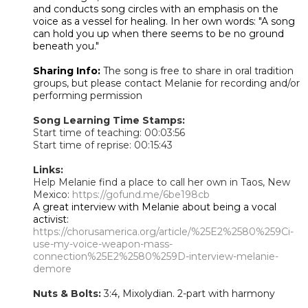
and conducts song circles with an emphasis on the
voice as a vessel for healing. In her own words: "A song
can hold you up when there seems to be no ground
beneath you."
Sharing Info:
The song is free to share in oral tradition
groups, but please contact Melanie for recording and/or
performing permission
Song Learning Time Stamps:
Start time of teaching: 00:03:56
Start time of reprise: 00:15:43
Links:
Help Melanie find a place to call her own in Taos, New
Mexico:
https://gofund.me/6be198cb
A great interview with Melanie about being a vocal
activist:
https://chorusamerica.org/article/%25E2%2580%259Ci-
use-my-voice-weapon-mass-
connection%25E2%2580%259D-interview-melanie-
demore
Nuts & Bolts:
3:4, Mixolydian. 2-part with harmony