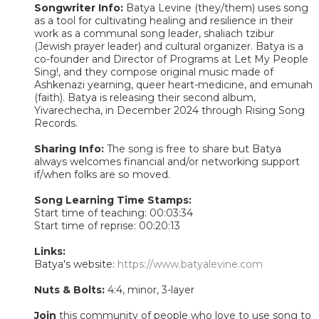
Songwriter Info:
Batya Levine (they/them) uses song
as a tool for cultivating healing and resilience in their
work as a communal song leader, shaliach tzibur
(Jewish prayer leader) and cultural organizer. Batya is a
co-founder and Director of Programs at Let My People
Sing!, and they compose original music made of
Ashkenazi yearning, queer heart-medicine, and emunah
(faith). Batya is releasing their second album,
Yivarechecha, in December 2024 through Rising Song
Records.
Sharing Info:
The song is free to share but Batya
always welcomes financial and/or networking support
if/when folks are so moved.
Song Learning Time Stamps:
Start time of teaching: 00:03:34
Start time of reprise: 00:20:13
Links:
Batya's website:
https://www.batyalevine.com
Nuts & Bolts:
4:4, minor, 3-layer
Join
this community of people who love to use song to