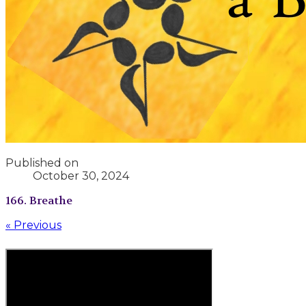
Published on
October 30, 2024
166. Breathe
« Previous