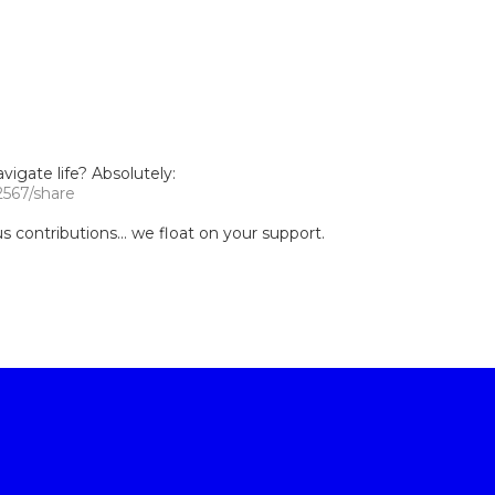
igate life? Absolutely:
2567/share
contributions... we float on your support.