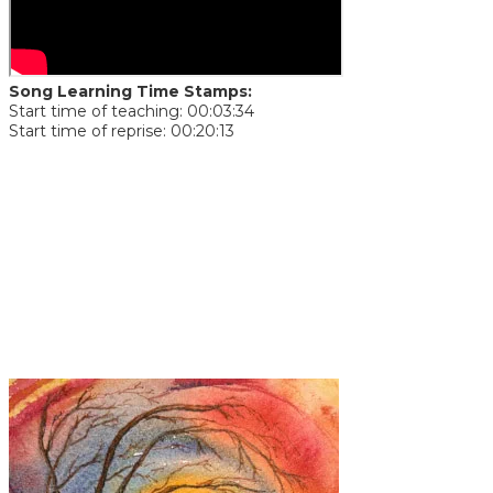
Song Learning Time Stamps:
Start time of teaching: 00:03:34
Start time of reprise: 00:20:13