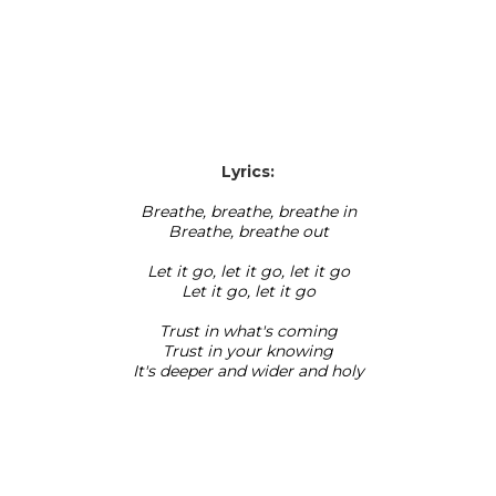
Lyrics:
Breathe, breathe, breathe in
Breathe, breathe out
Let it go, let it go, let it go
Let it go, let it go
Trust in what's coming
Trust in your knowing
It's deeper and wider and holy