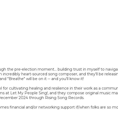
ugh the pre-election moment... building trust in myself to navig
n incredibly heart-sourced song composer, and they'll be releas
nd "Breathe" will be on it -- and you'll know it!
for cultivating healing and resilience in their work as a communa
grams at Let My People Sing!, and they compose original music 
 in December 2024 through Rising Song Records.
omes financial and/or networking support if/when folks are so m