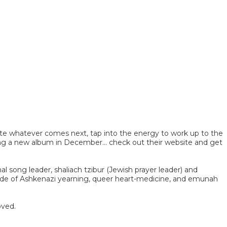
ate whatever comes next, tap into the energy to work up to the
ing a new album in December... check out their website and get
l song leader, shaliach tzibur (Jewish prayer leader) and
made of Ashkenazi yearning, queer heart-medicine, and emunah
oved.