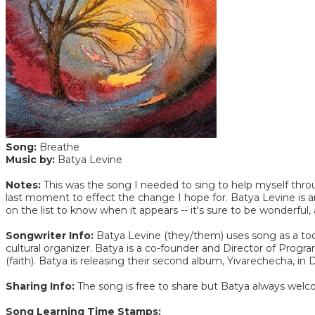
Song:
Breathe
Music by:
Batya Levine
Notes:
This was the song I needed to sing to help myself thro
last moment to effect the change I hope for. Batya Levine is a
on the list to know when it appears -- it's sure to be wonderful, a
Songwriter Info:
Batya Levine (they/them) uses song as a tool 
cultural organizer. Batya is a co-founder and Director of Pro
(faith). Batya is releasing their second album, Yivarechecha,
Sharing Info:
The song is free to share but Batya always welc
Song Learning Time Stamps: