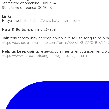
Start time of teaching: 00:03:34
Start time of reprise: 00:20:13
Links:
Batya's website:
https://www.batyalevine.com
Nuts & Bolts:
4:4, minor, 3-layer
Join
this community of people who love to use song to help nav
https://dashboard.mailerlite.com/forms/335811/8122701807144
Help us keep going:
reviews, comments, encouragement, plus 
https://www.abreathofsong.com/gratitude-jar.html