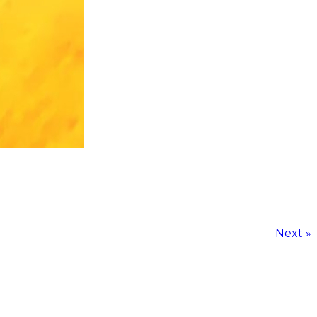
Next »