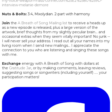
my-voice-weapon-mass-connection%25E2%2580%259D-
interview-melanie-demore
Nuts & Bolts:
3:4, Mixolydian. 2-part with harmony
Join
the
A Breath of Song Mailing list
to receive a heads up
as a new episode is released, plus a large version of the
artwork, brief thoughts from my slightly peculiar brain... and
occasional extras when they seem vitally important! No junk --
I will never sell your address. I read out all your names into my
living room when I send new mailings... I appreciate the
connection to you who are listening and singing these songs
with me.
Exchange
energy with A Breath of Song with dollars at
the
Gratitude Jar
, or by making comments, leaving reviews,
suggesting songs or songwriters (including yourself) ..... your
participation matters!