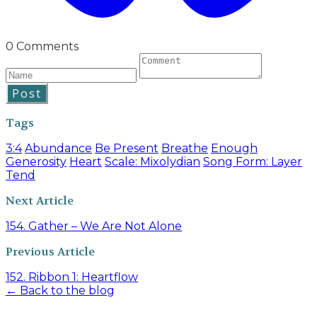
0 Comments
Post
Tags
3:4
Abundance
Be Present
Breathe
Enough
Generosity
Heart
Scale: Mixolydian
Song Form: Layer
Tend
Next Article
154. Gather – We Are Not Alone
Previous Article
152. Ribbon 1: Heartflow
← Back to the blog