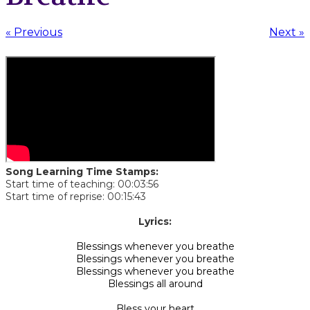
« Previous
Next »
Song Learning Time Stamps:
Start time of teaching: 00:03:56
Start time of reprise: 00:15:43
​Lyrics:
Blessings whenever you breathe
Blessings whenever you breathe
Blessings whenever you breathe
Blessings all around
Bless your heart