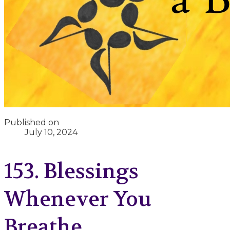
Published on
July 10, 2024
153. Blessings
Whenever You
Breathe