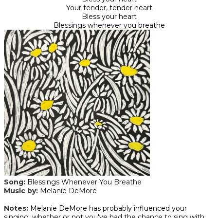
Your tender, tender heart
Bless your heart
Blessings whenever you breathe
Song:
Blessings Whenever You Breathe
Music by:
Melanie DeMore
​Notes:
Melanie DeMore has probably influenced your
singing, whether or not you've had the chance to sing with