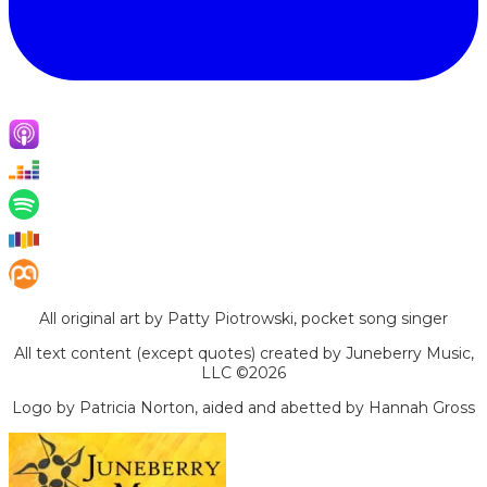
All original art by Patty Piotrowski, pocket song singer
All text content (except quotes) created by Juneberry Music,
LLC ©2026
Logo by Patricia Norton, aided and abetted by Hannah Gross