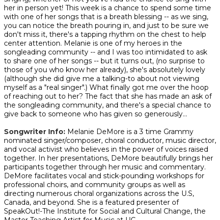
her in person yet! This week is a chance to spend some time
with one of her songs that is a breath blessing -- as we sing,
you can notice the breath pouring in, and just to be sure we
don't miss it, there's a tapping rhythm on the chest to help
center attention. Melanie is one of my heroes in the
songleading community -- and I was too intimidated to ask
to share one of her songs -- but it turns out, (no surprise to
those of you who know her already), she's absolutely lovely
(although she did give me a talking-to about not viewing
myself as a "real singer".) What finally got me over the hoop
of reaching out to her? The fact that she has made an ask of
the songleading community, and there's a special chance to
give back to someone who has given so generously...
Songwriter Info:
Melanie DeMore is a 3 time Grammy
nominated singer/composer, choral conductor, music director,
and vocal activist who believes in the power of voices raised
together. In her presentations, DeMore beautifully brings her
participants together through her music and commentary.
DeMore facilitates vocal and stick-pounding workshops for
professional choirs, and community groups as well as
directing numerous choral organizations across the U.S,
Canada, and beyond. She is a featured presenter of
SpeakOut!-The Institute for Social and Cultural Change, the