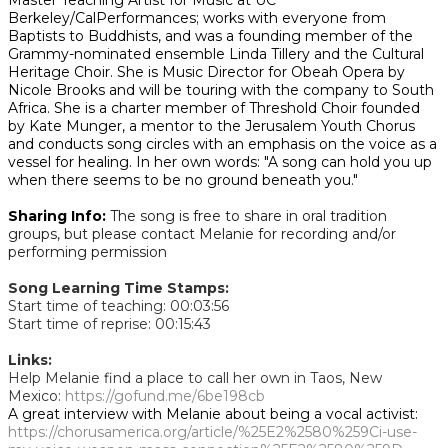
Master Teaching Artist for Music at UC
Berkeley/CalPerformances; works with everyone from
Baptists to Buddhists, and was a founding member of the
Grammy-nominated ensemble Linda Tillery and the Cultural
Heritage Choir. She is Music Director for Obeah Opera by
Nicole Brooks and will be touring with the company to South
Africa. She is a charter member of Threshold Choir founded
by Kate Munger, a mentor to the Jerusalem Youth Chorus
and conducts song circles with an emphasis on the voice as a
vessel for healing. In her own words: "A song can hold you up
when there seems to be no ground beneath you."
Sharing Info:
The song is free to share in oral tradition
groups, but please contact Melanie for recording and/or
performing permission
Song Learning Time Stamps:
Start time of teaching: 00:03:56
Start time of reprise: 00:15:43
Links:
Help Melanie find a place to call her own in Taos, New
Mexico:
https://gofund.me/6be198cb
A great interview with Melanie about being a vocal activist:
https://chorusamerica.org/article/%25E2%2580%259Ci-use-