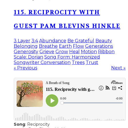
115. RECIPROCITY WITH
GUEST PAM BLEVINS HINKLE
3 Layer
3:4
Abundance
Be Grateful
Beauty
Belonging
Breathe
Earth
Flow
Generations
Generosity
Grieve
Grow
Heal
Motion
Ribbon
Scale: Dorian
Song Form: Harmonized
Songwriter Conversation
Trees
Trust
« Previous
Next »
Song
: Reciprocity