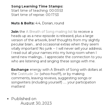
Song Learning Time Stamps:
Start time of teaching: 00:03:53
Start time of reprise: 00:17:53
Nuts & Bolts:
4:4, Dorian, round
Join
the
A Breath of Song mailing list
to receive a
heads up as a new episode is released, plus a large
version of the artwork, brief thoughts from my slightly
peculiar brain... and occasional extras when they seem
vitally important! No junk -- I will never sell your address.
I read out all your names into my living room when I
send new mailings... I appreciate the connection to you
who are listening and singing these songs with me.
Exchange
energy with A Breath of Song with dollars at
the
Gratitude Jar
(whoo-hoo!!!!), or by making
comments, leaving reviews, suggesting songs or
songwriters (including yourself) ..... your participation
matters!​
Published on
August 30, 2023