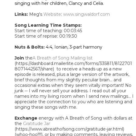
singing with her children, Clancy and Celia.
Links:
Meg's
Website
:
www.singwaldorf.com
Song Learning Time Stamps:
Start time of teaching: 00:03:45
Start time of reprise: 00:19:30
Nuts & Bolts:
4:4, Ionian, 3-part harmony
Join
the
A Breath of Song Mailing list
(https://dashboard.mailerlite.com/forms/335811/8122701
8071442567/share) to receive a heads up as a new
episode is released, plus a large version of the artwork,
brief thoughts from my slightly peculiar brain... and
occasional extras when they seem vitally important! No
junk -- I will never sell your address. I read out all your
names into my living room when I send new mailings... I
appreciate the connection to you who are listening and
singing these songs with me.
Exchange
energy with A Breath of Song with dollars at
the
Gratitude Jar
(https://www.abreathofsong.com/gratitude-jar.html)
(whoo-hoo!!!!), or by making comments, leaving reviews,