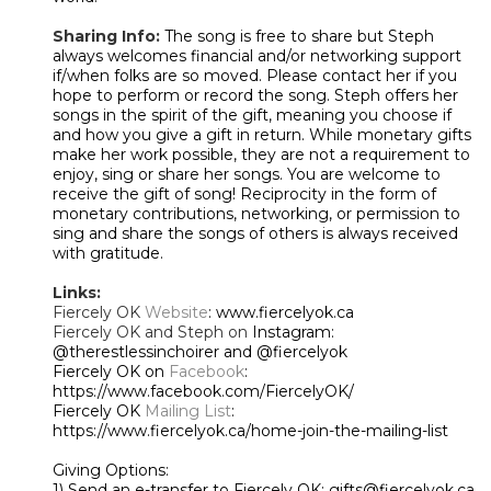
Sharing Info:
The song is free to share but Steph
always welcomes financial and/or networking support
if/when folks are so moved. Please contact her if you
hope to perform or record the song. Steph offers her
songs in the spirit of the gift, meaning you choose if
and how you give a gift in return. While monetary gifts
make her work possible, they are not a requirement to
enjoy, sing or share her songs. You are welcome to
receive the gift of song! Reciprocity in the form of
monetary contributions, networking, or permission to
sing and share the songs of others is always received
with gratitude.
Links:
Fiercely OK
Website
: www.fiercelyok.ca
Fiercely OK and Steph on
Instagram:
@therestlessinchoirer and @fiercelyok
Fiercely OK on
Facebook
:
https://www.facebook.com/FiercelyOK/
Fiercely OK
Mailing List
:
https://www.fiercelyok.ca/home-join-the-mailing-list
Giving Options:
1) Send an e-transfer to Fiercely OK: gifts@fiercelyok.ca