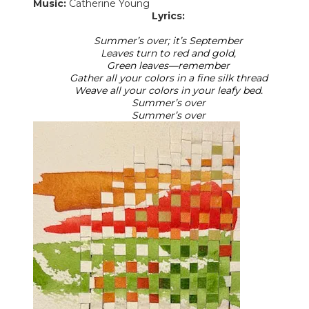
Music:
Catherine Young
Lyrics:
Summer’s over; it’s September
Leaves turn to red and gold,
Green leaves—remember
Gather all your colors in a fine silk thread
Weave all your colors in your leafy bed.
Summer’s over
​Summer’s over