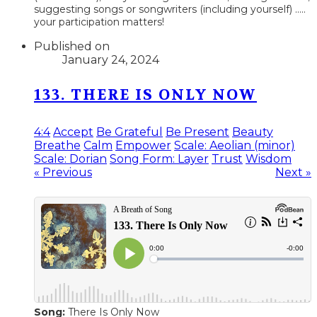
suggesting songs or songwriters (including yourself) .....
your participation matters!
Published on
January 24, 2024
133. THERE IS ONLY NOW
4:4
Accept
Be Grateful
Be Present
Beauty
Breathe
Calm
Empower
Scale: Aeolian (minor)
Scale: Dorian
Song Form: Layer
Trust
Wisdom
« Previous
Next »
Song:
There Is Only Now