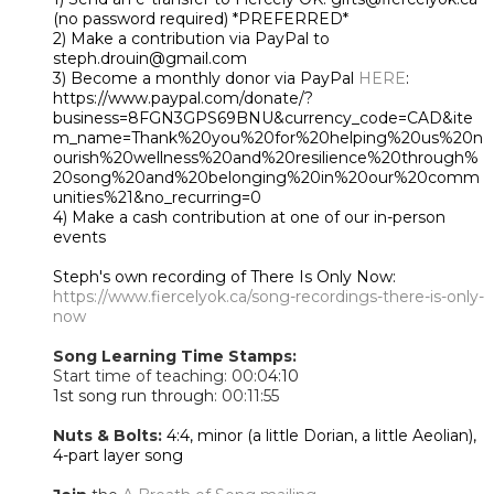
(no password required) *PREFERRED*
2) Make a contribution via PayPal to
steph.drouin@gmail.com
3) Become a monthly donor via PayPal
HERE
:
https://www.paypal.com/donate/?
business=8FGN3GPS69BNU&currency_code=CAD&ite
m_name=Thank%20you%20for%20helping%20us%20n
ourish%20wellness%20and%20resilience%20through%
20song%20and%20belonging%20in%20our%20comm
unities%21&no_recurring=0
4) Make a cash contribution at one of our in-person
events
Steph's own recording of There Is Only Now:
https://www.fiercelyok.ca/song-recordings-there-is-only-
now
Song Learning Time Stamps:
Start time of teaching: 00:0
4:10
1st song run through
: 00:11:55
Nuts & Bolts:
4:4, minor (a little Dorian, a little Aeolian),
4-part layer song