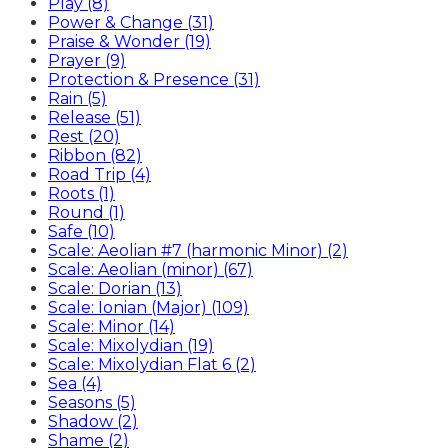
Play (8)
Power & Change (31)
Praise & Wonder (19)
Prayer (9)
Protection & Presence (31)
Rain (5)
Release (51)
Rest (20)
Ribbon (82)
Road Trip (4)
Roots (1)
Round (1)
Safe (10)
Scale: Aeolian #7 (harmonic Minor) (2)
Scale: Aeolian (minor) (67)
Scale: Dorian (13)
Scale: Ionian (Major) (109)
Scale: Minor (14)
Scale: Mixolydian (19)
Scale: Mixolydian Flat 6 (2)
Sea (4)
Seasons (5)
Shadow (2)
Shame (2)