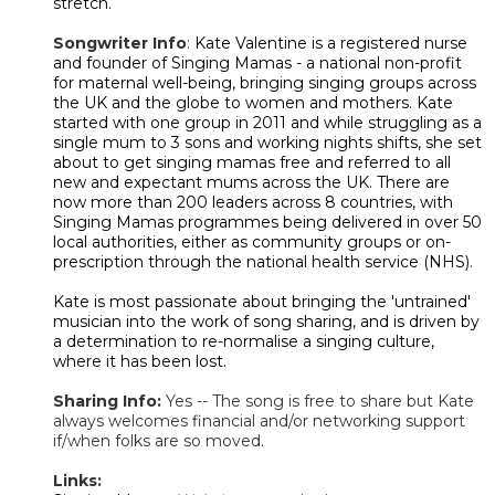
stretch.
Songwriter Info
:
Kate Valentine is a registered nurse
and founder of Singing Mamas - a national non-profit
for maternal well-being, bringing singing groups across
the UK and the globe to women and mothers. Kate
started with one group in 2011 and while struggling as a
single mum to 3 sons and working nights shifts, she set
about to get singing mamas free and referred to all
new and expectant mums across the UK. There are
now more than 200 leaders across 8 countries, with
Singing Mamas programmes being delivered in over 50
local authorities, either as community groups or on-
prescription through the national health service (NHS).
Kate is most passionate about bringing the 'untrained'
musician into the work of song sharing, and is driven by
a determination to re-normalise a singing culture,
where it has been lost.
Sharing Info:
Yes -- The song is free to share but Kate
always welcomes financial and/or networking support
if/when folks are so moved.
Links: