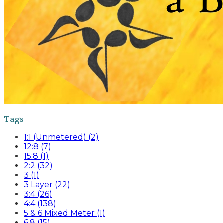
Tags
1:1 (Unmetered) (2)
12:8 (7)
15:8 (1)
2:2 (32)
3 (1)
3 Layer (22)
3:4 (26)
4:4 (138)
5 & 6 Mixed Meter (1)
6:8 (15)