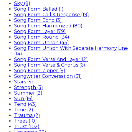
Sky (8)
Song Form: Ballad (1)
Song Form: Call & Response (19)
Song Form: Echo (3)
Song Form: Harmonized (80)
Song Form: Layer (79)
Song Form: Round (34)
Song Form: Unison (43)
Song Form: Unison With Separate Harmony Line
(14)
Song Form: Verse And Layer (2)
Song Form: Verse & Chorus (6)
Song Form: Zipper (9)
Songwriter Conversation (31)
Stars (5)
Strength (5)
Summer (2)
Sun (16)
Tend (43)
Time (2)
Trauma (2)
Trees (10)
Trust (102)