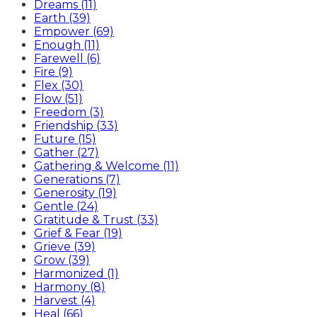
Dreams (11)
Earth (39)
Empower (69)
Enough (11)
Farewell (6)
Fire (9)
Flex (30)
Flow (51)
Freedom (3)
Friendship (33)
Future (15)
Gather (27)
Gathering & Welcome (11)
Generations (7)
Generosity (19)
Gentle (24)
Gratitude & Trust (33)
Grief & Fear (19)
Grieve (39)
Grow (39)
Harmonized (1)
Harmony (8)
Harvest (4)
Heal (66)