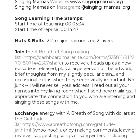
Singing Mamas
Website
: www.singingmamas.org
Singing Mamas on
Instagram
: @singing_mamas_org
Song Learning Time Stamps:
Start time of teaching: 00:03:34
Start time of reprise: 00:14:47
Nuts & Bolts:
2:2, major, harmonized 2 layers
Join
the
A Breath of Song mailing
list
(
https://dashboard.mailerlite.com/forms/335811/8122
7018071442567/share
) to receive a heads up as a new
episode is released, plus a large version of the artwork,
brief thoughts from my slightly peculiar brain... and
occasional extras when they seem vitally important! No
junk -- I will never sell your address. I read out all your
names into my living room when I send new mailings... I
appreciate the connection to you who are listening and
singing these songs with me.
Exchange
energy with A Breath of Song with dollars at
the
Gratitude
Jar
https://www.abreathofsong.com/gratitude-
jar.html
(whoo-hoo!!!!), or by making comments, leaving
reviews, suggesting songs or songwriters (including