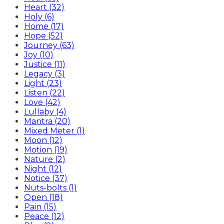
Heart (32)
Holy (6)
Home (17)
Hope (52)
Journey (63)
Joy (10)
Justice (11)
Legacy (3)
Light (23)
Listen (22)
Love (42)
Lullaby (4)
Mantra (20)
Mixed Meter (1)
Moon (12)
Motion (19)
Nature (2)
Night (12)
Notice (37)
Nuts-bolts (1)
Open (18)
Pain (15)
Peace (12)