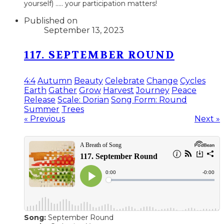
yourself) ..... your participation matters!
Published on
September 13, 2023
117. SEPTEMBER ROUND
4:4
Autumn
Beauty
Celebrate
Change
Cycles
Earth
Gather
Grow
Harvest
Journey
Peace
Release
Scale: Dorian
Song Form: Round
Summer
Trees
« Previous
Next »
Song:
September Round