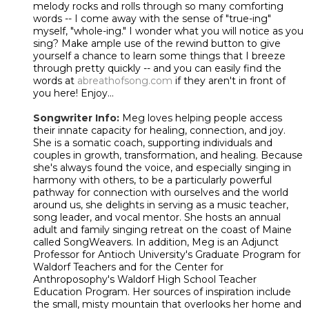
melody rocks and rolls through so many comforting
words -- I come away with the sense of "true-ing"
myself, "whole-ing." I wonder what you will notice as you
sing? Make ample use of the rewind button to give
yourself a chance to learn some things that I breeze
through pretty quickly -- and you can easily find the
words at
abreathofsong.com
if they aren't in front of
you here! Enjoy...
Songwriter Info:
Meg loves helping people access
their innate capacity for healing, connection, and joy.
She is a somatic coach, supporting individuals and
couples in growth, transformation, and healing. Because
she's always found the voice, and especially singing in
harmony with others, to be a particularly powerful
pathway for connection with ourselves and the world
around us, she delights in serving as a music teacher,
song leader, and vocal mentor. She hosts an annual
adult and family singing retreat on the coast of Maine
called SongWeavers. In addition, Meg is an Adjunct
Professor for Antioch University's Graduate Program for
Waldorf Teachers and for the Center for
Anthroposophy's Waldorf High School Teacher
Education Program. Her sources of inspiration include
the small, misty mountain that overlooks her home and