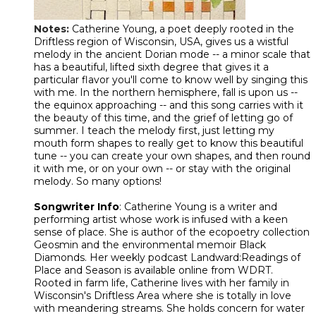
Notes:
Catherine Young, a poet deeply rooted in the
Driftless region of Wisconsin, USA, gives us a wistful
melody in the ancient Dorian mode -- a minor scale that
has a beautiful, lifted sixth degree that gives it a
particular flavor you'll come to know well by singing this
with me. In the northern hemisphere, fall is upon us --
the equinox approaching -- and this song carries with it
the beauty of this time, and the grief of letting go of
summer. I teach the melody first, just letting my
mouth form shapes to really get to know this beautiful
tune -- you can create your own shapes, and then round
it with me, or on your own -- or stay with the original
melody. So many options!
Songwriter Info
: Catherine Young is a writer and
performing artist whose work is infused with a keen
sense of place. She is author of the ecopoetry collection
Geosmin and the environmental memoir Black
Diamonds. Her weekly podcast Landward:Readings of
Place and Season is available online from WDRT.
Rooted in farm life, Catherine lives with her family in
Wisconsin's Driftless Area where she is totally in love
with meandering streams. She holds concern for water