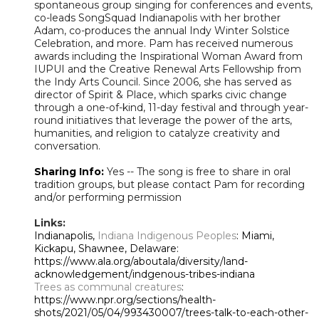
spontaneous group singing for conferences and events,
co-leads SongSquad Indianapolis with her brother
Adam, co-produces the annual Indy Winter Solstice
Celebration, and more. Pam has received numerous
awards including the Inspirational Woman Award from
IUPUI and the Creative Renewal Arts Fellowship from
the Indy Arts Council. Since 2006, she has served as
director of Spirit & Place, which sparks civic change
through a one-of-kind, 11-day festival and through year-
round initiatives that leverage the power of the arts,
humanities, and religion to catalyze creativity and
conversation.
Sharing Info:
Yes -- The song is free to share in oral
tradition groups, but please contact Pam for recording
and/or performing permission
Links:
Indianapolis,
Indiana Indigenous Peoples
: Miami,
Kickapu, Shawnee, Delaware:
https://www.ala.org/aboutala/diversity/land-
acknowledgement/indgenous-tribes-indiana
Trees as communal creatures
:
https://www.npr.org/sections/health-
shots/2021/05/04/993430007/trees-talk-to-each-other-