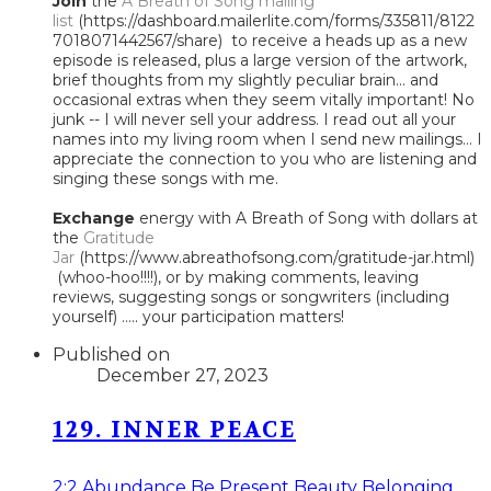
Join
the
A Breath of Song mailing
list
(https://dashboard.mailerlite.com/forms/335811/8122
7018071442567/share) to receive a heads up as a new
episode is released, plus a large version of the artwork,
brief thoughts from my slightly peculiar brain... and
occasional extras when they seem vitally important! No
junk -- I will never sell your address. I read out all your
names into my living room when I send new mailings... I
appreciate the connection to you who are listening and
singing these songs with me.
Exchange
energy with A Breath of Song with dollars at
the
Gratitude
Jar
(https://www.abreathofsong.com/gratitude-jar.html)
(whoo-hoo!!!!), or by making comments, leaving
reviews, suggesting songs or songwriters (including
yourself) ..... your participation matters!
Published on
December 27, 2023
129. INNER PEACE
2:2
Abundance
Be Present
Beauty
Belonging