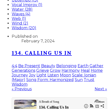
Uptempo (13)
Vocal Improv (1)
Water (28)
Waves (4)
Web (1)
Wind (2)
Wisdom (20)
Published on
February 7, 2024
134. CALLING US IN
4:4
Be Present
Beauty
Belonging
Earth
Gather
Generations
Grieve
Grow
Harmony
Heal
Home
Journey
Joy
Light
Listen
Moon
Scale: Ionian
(Major)
Song Form: Harmonized
Sun
Trust
Wisdom
« Previous
Next »