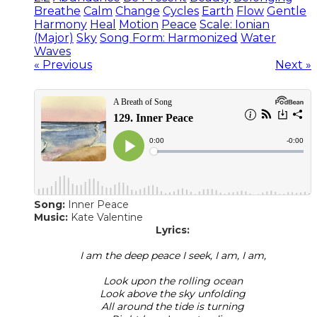
Breathe
Calm
Change
Cycles
Earth
Flow
Gentle
Harmony
Heal
Motion
Peace
Scale: Ionian
(Major)
Sky
Song Form: Harmonized
Water
Waves
« Previous
Next »
Song:
Inner Peace
​Music:
Kate Valentine
Lyrics:
I am the deep peace I seek, I am, I am,
Look upon the rolling ocean
Look above the sky unfolding
All around the tide is turning