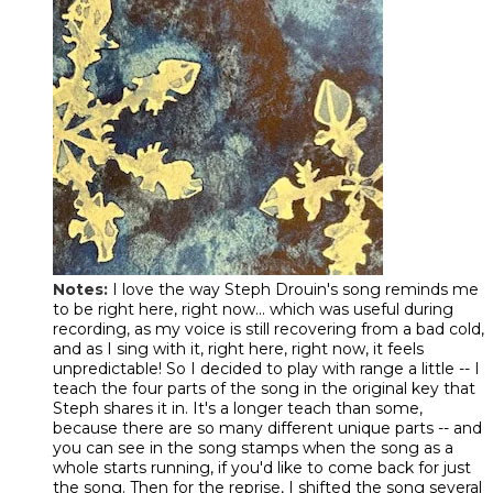
Notes:
I love the way Steph Drouin's song reminds me
to be right here, right now... which was useful during
recording, as my voice is still recovering from a bad cold,
and as I sing with it, right here, right now, it feels
unpredictable! So I decided to play with range a little -- I
teach the four parts of the song in the original key that
Steph shares it in. It's a longer teach than some,
because there are so many different unique parts -- and
you can see in the song stamps when the song as a
whole starts running, if you'd like to come back for just
the song. Then for the reprise, I shifted the song several