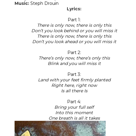
Music:
Steph Drouin
Lyrics:
Part 1:
There is only now, there is only this
Don’t you look behind or you will miss it
There is only now, there is only this
Don’t you look ahead or you will miss it
Part 2:
There’s only now, there’s only this
Blink and you will miss it
Part 3:
Land with your feet firmly planted
Right here, right now
Is all there Is
Part 4:
Bring your full self
Into this moment
One breath is all it takes