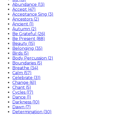
Abundance (13)
Accept (47)
Acceptance Sing (3)
Ancestors (2)
Ancient (1)
Autumn (2)
Be Grateful (26)
Be Present (88)
Beauty (15)
Belonging (35)
Birds (5)
Body Percussion (2)
Boundaries (5)
Breathe (34)
Calm (57)
Celebrate (31)
Change (61)
Chant (5)
Cycles (17)
Dance (1)
Darkness (10)
Dawn (7)
Determination (30)