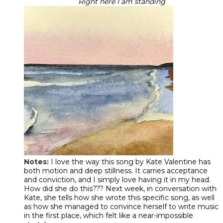
Right here I am standing
Notes:
I love the way this song by Kate Valentine has
both motion and deep stillness. It carries acceptance
and conviction, and I simply love having it in my head.
How did she do this??? Next week, in conversation with
Kate, she tells how she wrote this specific song, as well
as how she managed to convince herself to write music
in the first place, which felt like a near-impossible