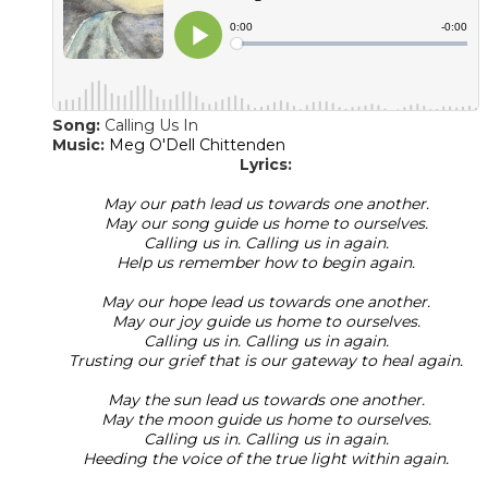
Song:
Calling Us In
​Music:
Meg O'Dell Chittenden
Lyrics:
May our path lead us towards one another.
May our song guide us home to ourselves.
Calling us in. Calling us in again.
Help us remember how to begin again.
May our hope lead us towards one another.
May our joy guide us home to ourselves.
Calling us in. Calling us in again.
Trusting our grief that is our gateway to heal again.
May the sun lead us towards one another.
May the moon guide us home to ourselves.
Calling us in. Calling us in again.
Heeding the voice of the true light within again.