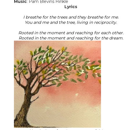
​Music
: Pam Blevins Hinkle
Lyrics
I breathe for the trees and they breathe for me.
You and me and the tree, living in reciprocity.
Rooted in the moment and reaching for each other.
Rooted in the moment and reaching for the dream.