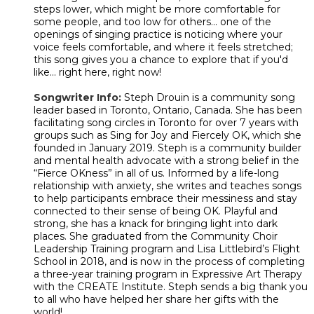
steps lower, which might be more comfortable for
some people, and too low for others... one of the
openings of singing practice is noticing where your
voice feels comfortable, and where it feels stretched;
this song gives you a chance to explore that if you'd
like... right here, right now!
Songwriter Info:
Steph Drouin is a community song
leader based in Toronto, Ontario, Canada. She has been
facilitating song circles in Toronto for over 7 years with
groups such as Sing for Joy and Fiercely OK, which she
founded in January 2019. Steph is a community builder
and mental health advocate with a strong belief in the
“Fierce OKness” in all of us. Informed by a life-long
relationship with anxiety, she writes and teaches songs
to help participants embrace their messiness and stay
connected to their sense of being OK. Playful and
strong, she has a knack for bringing light into dark
places. She graduated from the Community Choir
Leadership Training program and Lisa Littlebird’s Flight
School in 2018, and is now in the process of completing
a three-year training program in Expressive Art Therapy
with the CREATE Institute. Steph sends a big thank you
to all who have helped her share her gifts with the
world!