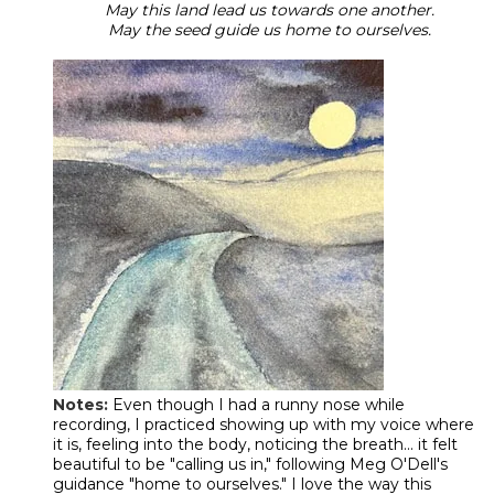
May this land lead us towards one another.
May the seed guide us home to ourselves.
Notes:
Even though I had a runny nose while
recording, I practiced showing up with my voice where
it is, feeling into the body, noticing the breath... it felt
beautiful to be "calling us in," following Meg O'Dell's
guidance "home to ourselves." I love the way this