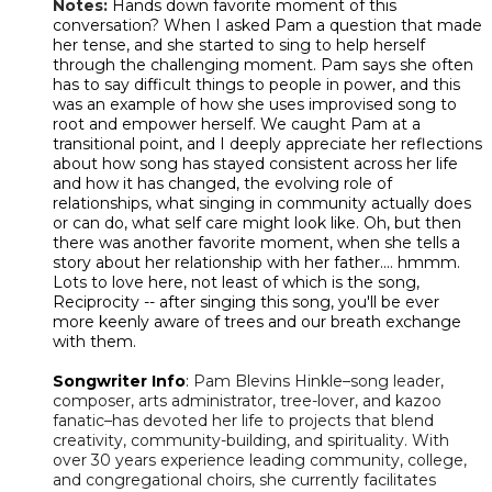
Notes:
Hands down favorite moment of this
conversation? When I asked Pam a question that made
her tense, and she started to sing to help herself
through the challenging moment. Pam says she often
has to say difficult things to people in power, and this
was an example of how she uses improvised song to
root and empower herself. We caught Pam at a
transitional point, and I deeply appreciate her reflections
about how song has stayed consistent across her life
and how it has changed, the evolving role of
relationships, what singing in community actually does
or can do, what self care might look like. Oh, but then
there was another favorite moment, when she tells a
story about her relationship with her father.... hmmm.
Lots to love here, not least of which is the song,
Reciprocity -- after singing this song, you'll be ever
more keenly aware of trees and our breath exchange
with them.
Songwriter Info
:
Pam Blevins Hinkle–song leader,
composer, arts administrator, tree-lover, and kazoo
fanatic–has devoted her life to projects that blend
creativity, community-building, and spirituality. With
over 30 years experience leading community, college,
and congregational choirs, she currently facilitates