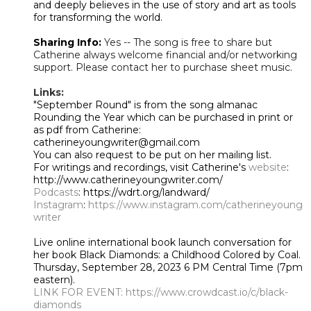
and deeply believes in the use of story and art as tools
for transforming the world.
Sharing Info:
Yes -- The song is free to share but
Catherine always welcome financial and/or networking
support. Please contact her to purchase sheet music.
Links:
"September Round" is from the song almanac
Rounding the Year which can be purchased in print or
as pdf from Catherine:
catherineyoungwriter@gmail.com
You can also request to be put on her mailing list.
For writings and recordings, visit Catherine's
website
:
http://www.catherineyoungwriter.com/
Podcasts
: https://wdrt.org/landward/
Instagram
:
https://www.instagram.com/catherineyoung
writer
Live online international book launch conversation for
her book Black Diamonds: a Childhood Colored by Coal.
Thursday, September 28, 2023 6 PM Central Time (7pm
eastern).
LINK FOR EVENT:
https://www.crowdcast.io/c/black-
diamonds