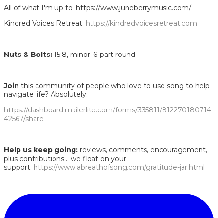
All of what I'm up to: https://www.juneberrymusic.com/
Kindred Voices Retreat:
https://kindredvoicesretreat.com
Nuts & Bolts:
15:8, minor, 6-part round
Join
this community of people who love to use song to help
navigate life? Absolutely:
https://dashboard.mailerlite.com/forms/335811/812270180714
42567/share
Help us keep going:
reviews, comments, encouragement,
plus contributions... we float on your
support.
https://www.abreathofsong.com/gratitude-jar.html