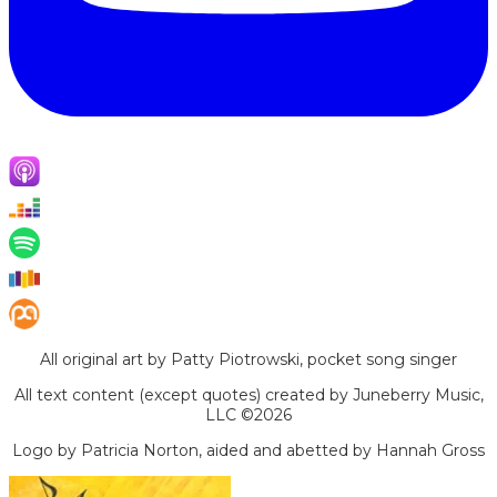
All original art by Patty Piotrowski, pocket song singer
All text content (except quotes) created by Juneberry Music,
LLC ©2026
Logo by Patricia Norton, aided and abetted by Hannah Gross