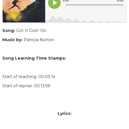
Song:
Got It Goin' On
Music by:
Patricia Norton
Song Learning Time Stamps:
Start of teaching: 00:03:14
Start of reprise: 00:13:59
Lyrics: