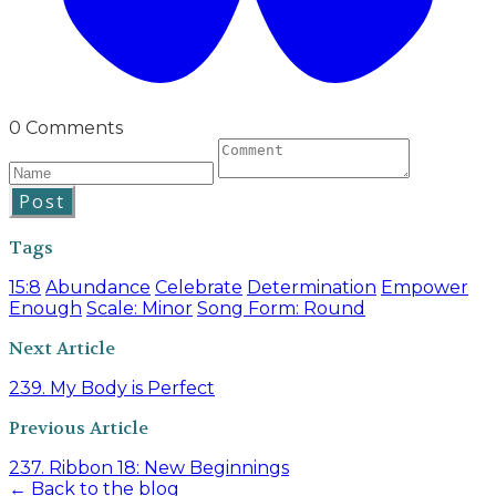
0 Comments
Post
Tags
15:8
Abundance
Celebrate
Determination
Empower
Enough
Scale: Minor
Song Form: Round
Next Article
239. My Body is Perfect
Previous Article
237. Ribbon 18: New Beginnings
← Back to the blog