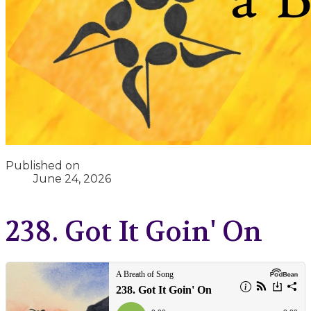
Published on
June 24, 2026
238. Got It Goin' On