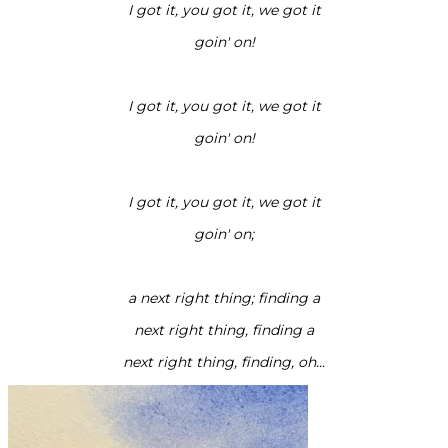
I got it, you got it, we got it
goin' on!
I got it, you got it, we got it
goin' on!
I got it, you got it, we got it
goin' on;
a next right thing; finding a
next right thing, finding a
next right thing, finding, oh...