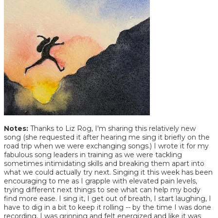
Notes:
Thanks to Liz Rog, I'm sharing this relatively new
song (she requested it after hearing me sing it briefly on the
road trip when we were exchanging songs.) I wrote it for my
fabulous song leaders in training as we were tackling
sometimes intimidating skills and breaking them apart into
what we could actually try next. Singing it this week has been
encouraging to me as I grapple with elevated pain levels,
trying different next things to see what can help my body
find more ease. I sing it, I get out of breath, I start laughing, I
have to dig in a bit to keep it rolling -- by the time I was done
recording, I was grinning and felt energized and like it was