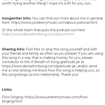
worth trying another thing! I hope it's a lift for you, too...
Songwriter Info:
You can find out more about me in general
here: https://www.juneberrymusic.com/about-patricia.html
Or the whole team that puts this podcast out here:
https://www.abreathofsong.com/about.html
Sharing Info:
Feel free to sing this song yourself and with
your friends and family as often as you please! If you are using
this song in a way that is making money for you, please
contribute to the A Breath of Song gratitude jar at
https://www.abreathofsong.com/gratitude-jar, and/or send
me a note letting me know how the song is helping you, so
the song brings us into relationship. Thank you!
Links:
Flow Singing: https://www.juneberrymusic.com/flow-
singing.html