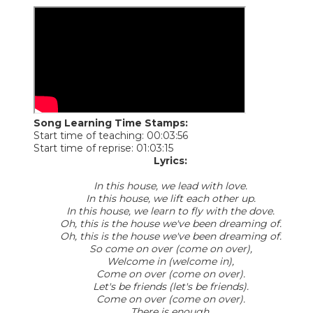
Song Learning Time Stamps:
Start time of teaching: 00:03:56
Start time of reprise: 01:03:15
Lyrics:
In this house, we lead with love.
In this house, we lift each other up.
In this house, we learn to fly with the dove.
Oh, this is the house we've been dreaming of.
Oh, this is the house we've been dreaming of.
So come on over (come on over),
Welcome in (welcome in),
Come on over (come on over).
Let's be friends (let's be friends).
Come on over (come on over).
There is enough.