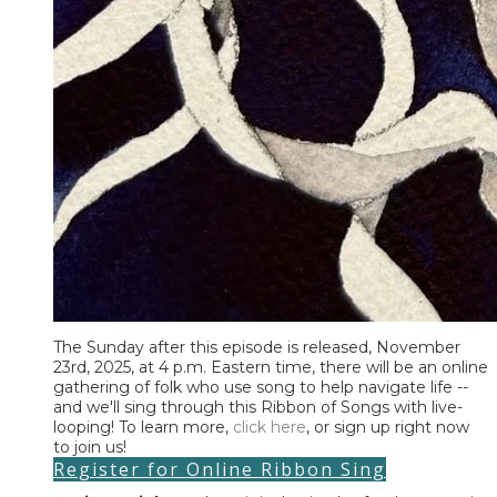
​The Sunday after this episode is released, November
23rd, 2025, at 4 p.m. Eastern time, there will be an online
gathering of folk who use song to help navigate life --
and we'll sing through this Ribbon of Songs with live-
looping! To learn more,
click here
, or sign up right now
to join us!
Register for Online Ribbon Sing