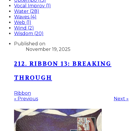
Uptempo (13)
Vocal Improv (1)
Water (28)
Waves (4)
Web (1)
Wind (2)
Wisdom (20)
Published on
November 19, 2025
212. RIBBON 13: BREAKING
THROUGH
Ribbon
« Previous
Next »