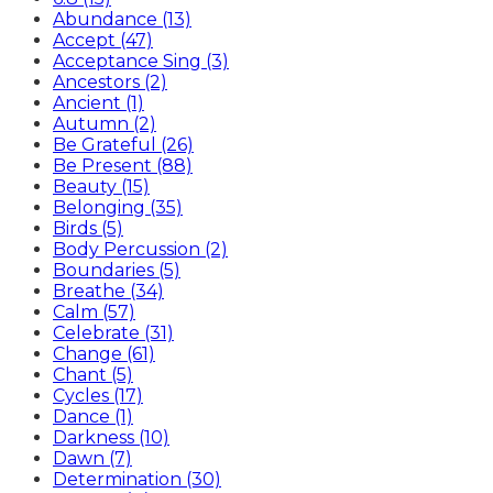
Abundance (13)
Accept (47)
Acceptance Sing (3)
Ancestors (2)
Ancient (1)
Autumn (2)
Be Grateful (26)
Be Present (88)
Beauty (15)
Belonging (35)
Birds (5)
Body Percussion (2)
Boundaries (5)
Breathe (34)
Calm (57)
Celebrate (31)
Change (61)
Chant (5)
Cycles (17)
Dance (1)
Darkness (10)
Dawn (7)
Determination (30)