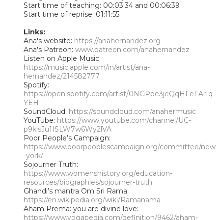
Start time of teaching: 00:03:34 and 00:06:39
Start time of reprise: 01:11:55
Links:
Ana's website:
https://anahernandez.org
Ana's Patreon:
www.patreon.com/anahernandez
Listen on Apple Music:
https://music.apple.com/in/artist/ana-
hernandez/214582777
Spotify:
https://open.spotify.com/artist/0NGPpe3jeQqHFeFArIq
YEH
SoundCloud:
https://soundcloud.com/anahermusic
YouTube:
https://www.youtube.com/channel/UC-
p9kisJu1ISLW7w6Wy2lVA
Poor People’s Campaign:
https://www.poorpeoplescampaign.org/committee/new
-york/
Sojourner Truth:
https://www.womenshistory.org/education-
resources/biographies/sojourner-truth
Ghandi’s mantra Om Sri Rama:
https://en.wikipedia.org/wiki/Ramanama
Aham Prema: you are divine love:
https://www.yogapedia.com/definition/9462/aham-