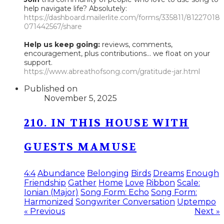
help navigate life? Absolutely:
https://dashboard.mailerlite.com/forms/335811/81227018
071442567/share
Help us keep going:
reviews, comments,
encouragement, plus contributions... we float on your
support.
https://www.abreathofsong.com/gratitude-jar.html
Published on
November 5, 2025
210. IN THIS HOUSE WITH
GUESTS MAMUSE
4:4
Abundance
Belonging
Birds
Dreams
Enough
Friendship
Gather
Home
Love
Ribbon
Scale:
Ionian (Major)
Song Form: Echo
Song Form:
Harmonized
Songwriter Conversation
Uptempo
« Previous
Next »