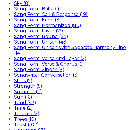
Sky (8)
Song Form: Ballad (1)
Song Form: Call & Response (19)
Song Form: Echo (3)
Song Form: Harmonized (80)
Song Form: Layer (79)
Song Form: Round (34)
Song Form: Unison (43)
Song Form: Unison With Separate Harmony Line
(14)
Song Form: Verse And Layer (2)
Song Form: Verse & Chorus (6)
Song Form: Zipper (9)
Songwriter Conversation (31)
Stars (5)
Strength (5)
Summer (2)
Sun (16)
Tend (43)
Time (2)
Trauma (2)
Trees (10)
Trust (102)