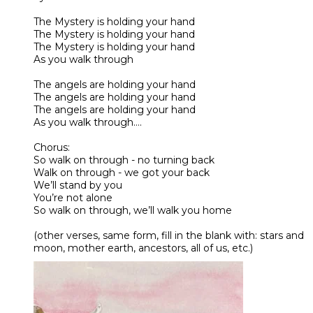
The Mystery is holding your hand
The Mystery is holding your hand
The Mystery is holding your hand
As you walk through
The angels are holding your hand
The angels are holding your hand
The angels are holding your hand
As you walk through….
Chorus:
So walk on through - no turning back
Walk on through - we got your back
We’ll stand by you
You’re not alone
So walk on through, we’ll walk you home
(other verses, same form, fill in the blank with: stars and
moon, mother earth, ancestors, all of us, etc.)