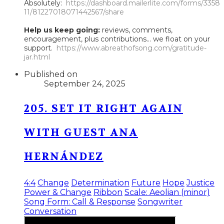
Absolutely:
https://dashboard.mailerlite.com/forms/3358
11/81227018071442567/share
Help us keep going:
reviews, comments,
encouragement, plus contributions... we float on your
support.
https://www.abreathofsong.com/gratitude-
jar.html
Published on
September 24, 2025
205. SET IT RIGHT AGAIN
WITH GUEST ANA
HERNÁNDEZ
4:4
Change
Determination
Future
Hope
Justice
Power & Change
Ribbon
Scale: Aeolian (minor)
Song Form: Call & Response
Songwriter
Conversation