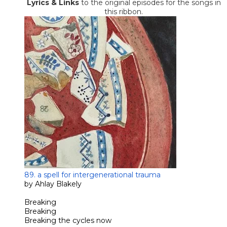
​Lyrics
& Links
to the original episodes for the songs in
this ribbon.
89. a spell for intergenerational trauma
by Ahlay Blakely
Breaking
Breaking
Breaking the cycles now