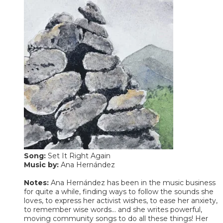
Song:
Set It Right Again
​Music by:
Ana Hernández
Notes:
Ana Hernández has been in the music business
for quite a while, finding ways to follow the sounds she
loves, to express her activist wishes, to ease her anxiety,
to remember wise words... and she writes powerful,
moving community songs to do all these things! Her