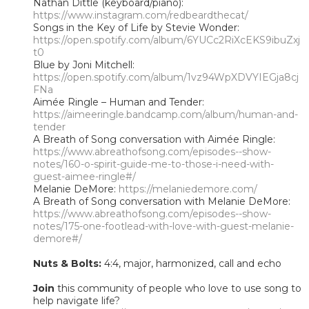
Nathan Dittle (keyboard/piano):
https://www.instagram.com/redbeardthecat/
Songs in the Key of Life by Stevie Wonder:
https://open.spotify.com/album/6YUCc2RiXcEKS9ibuZxj
t0
Blue by Joni Mitchell:
https://open.spotify.com/album/1vz94WpXDVYIEGja8cj
FNa
Aimée Ringle – Human and Tender:
https://aimeeringle.bandcamp.com/album/human-and-
tender
A Breath of Song conversation with Aimée Ringle:
https://www.abreathofsong.com/episodes--show-
notes/160-o-spirit-guide-me-to-those-i-need-with-
guest-aimee-ringle#/
Melanie DeMore:
https://melaniedemore.com/
A Breath of Song conversation with Melanie DeMore:
https://www.abreathofsong.com/episodes--show-
notes/175-one-footlead-with-love-with-guest-melanie-
demore#/
Nuts & Bolts:
4:4, major, harmonized, call and echo
Join
this community of people who love to use song to
help navigate life?