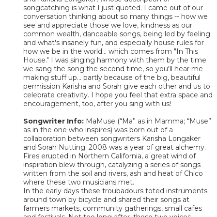
songcatching is what I just quoted. I came out of our
conversation thinking about so many things -- how we
see and appreciate those we love, kindness as our
common wealth, danceable songs, being led by feeling
and what's insanely fun, and especially house rules for
how we be in the world... which comes from "In This
House." I was singing harmony with them by the time
we sang the song the second time, so you'll hear me
making stuff up... partly because of the big, beautiful
permission Karisha and Sorah give each other and us to
celebrate creativity. I hope you feel that extra space and
encouragement, too, after you sing with us!
Songwriter Info:
MaMuse (“Ma” as in Mamma; “Muse”
as in the one who inspires) was born out of a
collaboration between songwriters Karisha Longaker
and Sorah Nutting. 2008 was a year of great alchemy.
Fires erupted in Northern California, a great wind of
inspiration blew through, catalyzing a series of songs
written from the soil and rivers, ash and heat of Chico
where these two musicians met.
In the early days these troubadours toted instruments
around town by bicycle and shared their songs at
farmers markets, community gatherings, small cafes
and festivals. Not too long after, these two voices