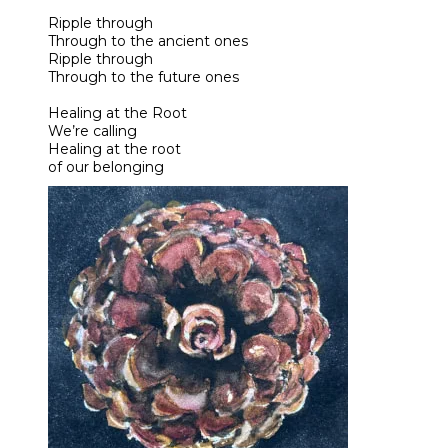
Ripple through
Through to the ancient ones
Ripple through
Through to the future ones
Healing at the Root
We’re calling
Healing at the root
of our belonging