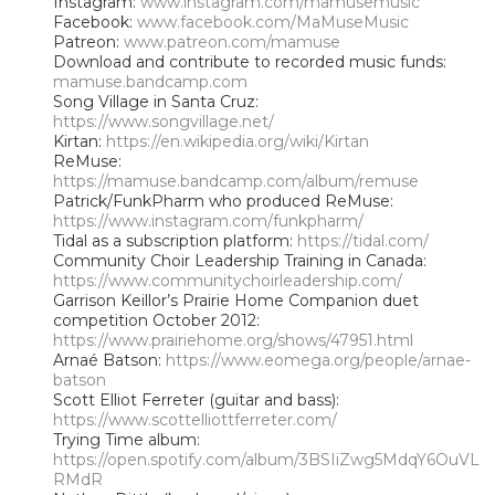
Instagram:
www.instagram.com/mamusemusic
Facebook:
www.facebook.com/MaMuseMusic
Patreon:
www.patreon.com/mamuse
Download and contribute to recorded music funds:
mamuse.bandcamp.com
Song Village in Santa Cruz:
https://www.songvillage.net/
Kirtan:
https://en.wikipedia.org/wiki/Kirtan
ReMuse:
https://mamuse.bandcamp.com/album/remuse
Patrick/FunkPharm who produced ReMuse:
https://www.instagram.com/funkpharm/
Tidal as a subscription platform:
https://tidal.com/
Community Choir Leadership Training in Canada:
https://www.communitychoirleadership.com/
Garrison Keillor’s Prairie Home Companion duet
competition October 2012:
https://www.prairiehome.org/shows/47951.html
Arnaé Batson:
https://www.eomega.org/people/arnae-
batson
Scott Elliot Ferreter (guitar and bass):
https://www.scottelliottferreter.com/
Trying Time album:
https://open.spotify.com/album/3BSIiZwg5MdqY6OuVL
RMdR