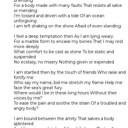
unending
For a body made with many faults That resists all salve
or mending
I’m tossed and driven with a tide Of an ocean
unforgiving
I am left shaking on the shore Afraid of even standing.
I feel a deep temptation then As I am lying weary
For a marble form to encase my bones That I may rest
more deeply
What comfort to be cast as stone To be static and
suspended
No ecstasy, no misery Nothing given or expended
I am startled then by the touch of friends Who raise and
fortify me
Who say my name, bid me stretch my frame Help me
face the sea’s great fury.
Where would I be in these long hours Without their
voices by me?
To ease the pain and soothe the strain Of a troubled and
angry body?
I am bound between the amity That salves a body
splintered