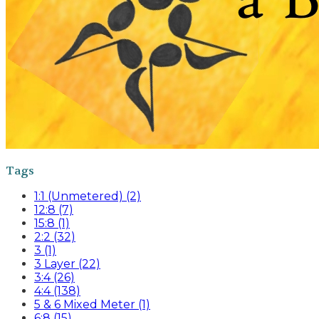
Tags
1:1 (Unmetered) (2)
12:8 (7)
15:8 (1)
2:2 (32)
3 (1)
3 Layer (22)
3:4 (26)
4:4 (138)
5 & 6 Mixed Meter (1)
6:8 (15)