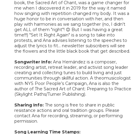
book, the Sacred Art of Chant, was a game changer for
me when I discovered it in 2019 for the way it named
how singing with repetition changed my body. It was a
huge honor to be in conversation with her, and then
play with harmonies as we sang together (no, I didn't
get ALL of them "right"! 😊 But I was having a great
time!!!) "Set It Right Again" is a song to take into
protests, and Ana advises listening to the speeches to
adjust the lyrics to fit... newsletter subscribers will see
the flowers and the little black book that get described.
Songwriter Info:
Ana Hernández is a composer,
recording artist, retreat leader, and activist song leader
creating and collecting tunes to build living and just
communities through skillful action. A theomusicologist
with NYS Poor People’s Campaign, Ana is also the
author of The Sacred Art of Chant: Preparing to Practice
(Skylight Paths/Turner Publishing).
Sharing Info:
The song is free to share in public
resistance actions and oral tradition groups. Please
contact Ana for recording, streaming, or performing
permission.
Song Learning Time Stamps: