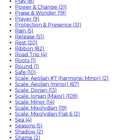
Play (8)
Power & Change (31)
Praise & Wonder (19)
Prayer (9)
Protection & Presence (31)
Rain (5)
Release (51)
Rest (20)
Ribbon (82)
Road Trip (4)
Roots (1)
Round (1)
Safe (10)
Scale: Aeolian #7 (harmonic Minor) (2)
Scale: Aeolian (minor) (67)
Scale: Dorian (13)
Scale: Ionian (Major) (109)
Scale: Minor (14)
Scale: Mixolydian (19)
Scale: Mixolydian Flat 6 (2)
Sea (4)
Seasons (5)
Shadow (2)
Shame (2)