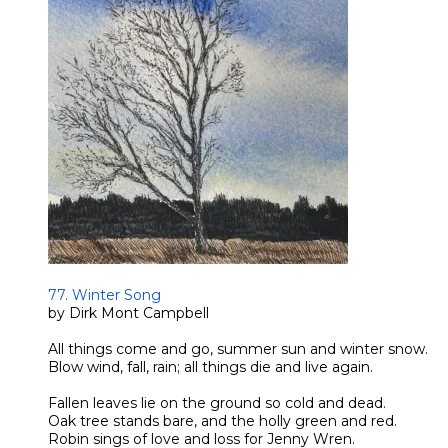
​77. Winter Song
by Dirk Mont Campbell
All things come and go, summer sun and winter snow.
Blow wind, fall, rain; all things die and live again.
Fallen leaves lie on the ground so cold and dead.
Oak tree stands bare, and the holly green and red.
Robin sings of love and loss for Jenny Wren.