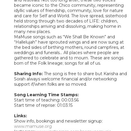
became iconic to the Chico community, representing
idyllic values of friendship, community, love for nature
and care for Self and World. The love spread, sisterhood
held strong through two decades of LIFE: children,
relationships arriving and dissolving, making home in
many new places.
MaMuse songs such as “We Shall Be Known” and
“Hallelujah” have sprouted wings and are now sung at
the bed sides of birthing mothers, round campfires, at
weddings and funerals... All places where people are
gathered to celebrate and to mourn. These are songs
born of the Folk lineage; songs for all of us.
Sharing Info:
The song is free to share but Karisha and
Sorah always welcome financial and/or networking
support if/when folks are so moved.
Song Learning Time Stamps:
Start time of teaching: 00:03:56
Start time of reprise: 01:03:15
Links:
Show info, bookings and newsletter signup:
www.mamuse.org