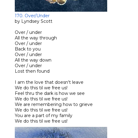
170. Over/Under
by Lyndsey Scott
Over / under
All the way through
Over / under
Back to you
Over / under
All the way down
Over / under
Lost then found
I am the love that doesn't leave
We do this til we free us!
Feel thru the dark is how we see
We do this til we free us!
We are remembering how to grieve
We do this til we free us!
You are a part of my family
We do this til we free us!