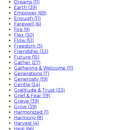
Dreams (11)
Earth (39)
Empower (69)
Enough (11)
Farewell (6)
Fire (9)
Flex (30)
Flow (51)
Freedom (3)
Friendship (33)
Future (15)
Gather (27)
Gathering & Welcome (11)
Generations (7)
Generosity (19)
Gentle (24)
Gratitude & Trust (33)
Grief & Fear (19)
Grieve (39)
Grow (39)
Harmonized (1)
Harmony (8)
Harvest (4)
Heal (66)