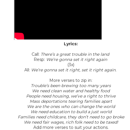
Lyrics:
Call:
There’s a great trouble in the land
Resp:
We’re gonna set it right again
(3x)
All:
We’re gonna set it right, set it right again.
More verses to zip in:
Trouble’s been brewing too many years
We need clean water and healthy food
People need housing, we’ve a right to thrive
Mass deportations tearing families apart
We are the ones who can change the world
We need education to build a just world
Families need childcare, they don’t need to go broke
We need fair wages, rich folk need to be taxed!
Add more verses to suit your actions.