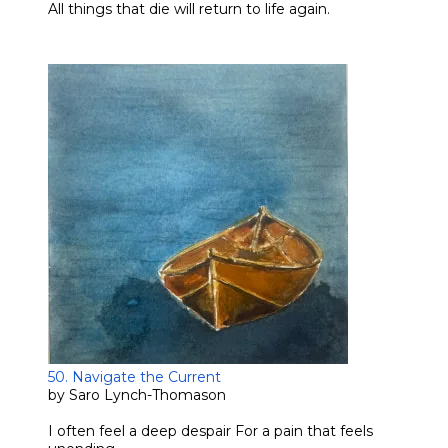
​All things that die will return to life again.
50. Navigate the Current
by Saro Lynch-Thomason
I often feel a deep despair For a pain that feels