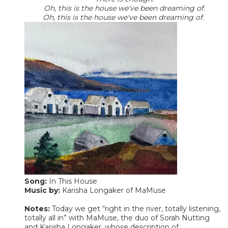
Oh, this is the house we've been dreaming of.
Oh, this is the house we've been dreaming of.
Song:
In This House
Music by:
Karisha Longaker of MaMuse
Notes:
Today we get “right in the river, totally listening,
totally all in” with MaMuse, the duo of Sorah Nutting
and Karisha Longaker, whose description of