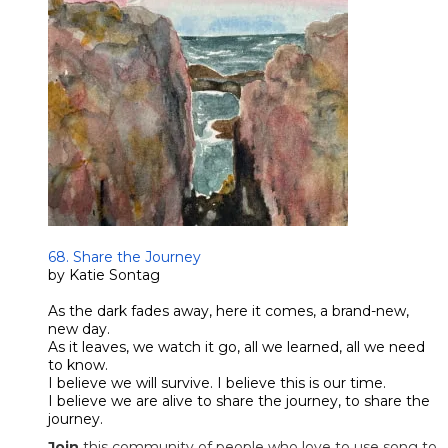
​68. Share the Journey
by Katie Sontag
As the dark fades away, here it comes, a brand-new,
new day.
As it leaves, we watch it go, all we learned, all we need
to know.
I believe we will survive. I believe this is our time.
​I believe we are alive to share the journey, to share the
journey.
Join
this community of people who love to use song to