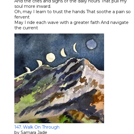
And the cries and sighs of the daily hours That pull my
soul more inward.
Oh, may I learn to trust the hands That soothe a pain so
fervent
​May I ride each wave with a greater faith And navigate
the current
147. Walk On Through
by Samara Jade