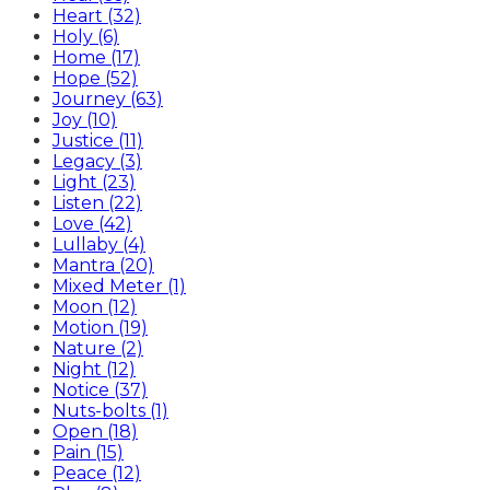
Heart (32)
Holy (6)
Home (17)
Hope (52)
Journey (63)
Joy (10)
Justice (11)
Legacy (3)
Light (23)
Listen (22)
Love (42)
Lullaby (4)
Mantra (20)
Mixed Meter (1)
Moon (12)
Motion (19)
Nature (2)
Night (12)
Notice (37)
Nuts-bolts (1)
Open (18)
Pain (15)
Peace (12)