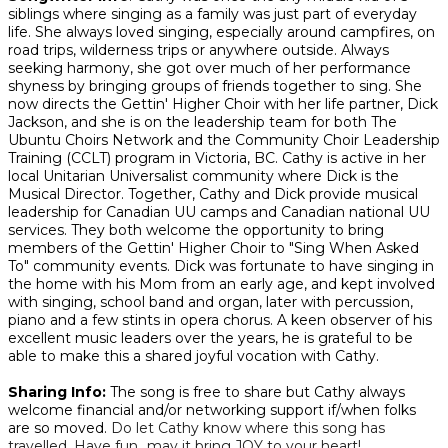
siblings where singing as a family was just part of everyday
life. She always loved singing, especially around campfires, on
road trips, wilderness trips or anywhere outside. Always
seeking harmony, she got over much of her performance
shyness by bringing groups of friends together to sing. She
now directs the Gettin' Higher Choir with her life partner, Dick
Jackson, and she is on the leadership team for both The
Ubuntu Choirs Network and the Community Choir Leadership
Training (CCLT) program in Victoria, BC. Cathy is active in her
local Unitarian Universalist community where Dick is the
Musical Director. Together, Cathy and Dick provide musical
leadership for Canadian UU camps and Canadian national UU
services. They both welcome the opportunity to bring
members of the Gettin' Higher Choir to "Sing When Asked
To" community events. Dick was fortunate to have singing in
the home with his Mom from an early age, and kept involved
with singing, school band and organ, later with percussion,
piano and a few stints in opera chorus. A keen observer of his
excellent music leaders over the years, he is grateful to be
able to make this a shared joyful vocation with Cathy.
Sharing Info:
The song is free to share but Cathy always
welcome financial and/or networking support if/when folks
are so moved.
Do let Cathy know where this song has
travelled. Have fun...may it bring JOY to your heart!