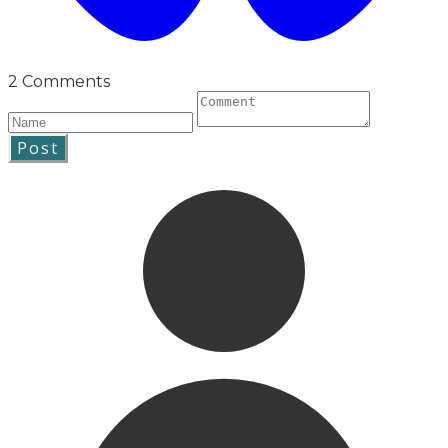
2 Comments
Post