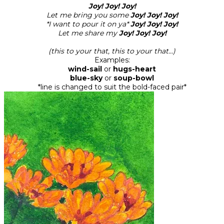
Joy! Joy! Joy!
Let me bring you some
Joy! Joy! Joy!
*I want to pour it on ya*
Joy! Joy! Joy!
Let me share my
Joy! Joy! Joy!
(this to your that, this to your that...)
Examples:
wind-sail
or
hugs-heart
blue-sky
or
soup-bowl
*line is changed to suit the bold-faced pair*