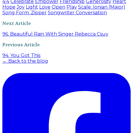
4:4
Celebrate
Empower
Friendship
Generosity
Heart
Hope
Joy
Light
Love
Open
Play
Scale: Ionian (Major)
Song Form: Zipper
Songwriter Conversation
Next Article
96. Beautiful Rain With Singer Rebecca Csuy
Previous Article
94. You Got This
← Back to the blog