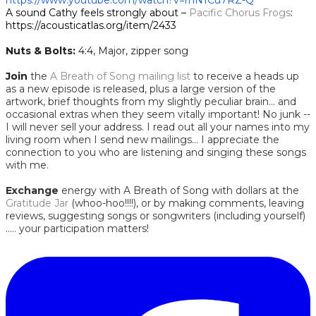
https://www.youtube.com/watch?v=rnN1Cu7RZ-Q
A sound Cathy feels strongly about –
Pacific Chorus Frogs
:
https://acousticatlas.org/item/2433
Nuts & Bolts:
​
4:4, Major, zipper song
Join
the
A Breath of Song mailing list
to receive a heads up
as a new episode is released, plus a large version of the
artwork, brief thoughts from my slightly peculiar brain... and
occasional extras when they seem vitally important! No junk --
I will never sell your address. I read out all your names into my
living room when I send new mailings... I appreciate the
connection to you who are listening and singing these songs
with me.
Exchange
energy with A Breath of Song with dollars at the
Gratitude Jar
(whoo-hoo!!!!), or by making comments, leaving
reviews, suggesting songs or songwriters (including yourself)
..... your participation matters!