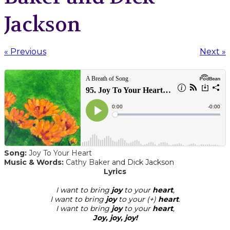
Jackson
« Previous
Next »
Song:
Joy To Your Heart
Music & Words:
Cathy Baker
and Dick Jackson
​Lyrics
I want to bring
joy
to your
heart
,
I want to bring
joy
to your (+)
heart
.
I want to bring
joy
to your
heart
,
Joy, joy, joy!