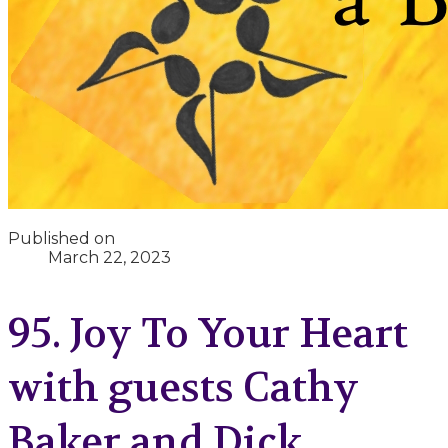
Published on
March 22, 2023
95. Joy To Your Heart
with guests Cathy
Baker and Dick