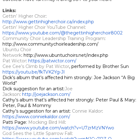
Links:
Gettin’ Higher Choir
: ​​
http://www.gettinhigherchoir.ca/index.php
Gettin’ Higher Choir YouTube Channel
:
https://www.youtube.com/@thegettinhigherchoir8002
Community Choir Leadership Training Program
:
http://www.communitychoirleadership.com/
Ubuntu Choir
Network
: http://www.ubuntuchoirs.net/index.php
Pat Wictor
:
https://patwictor.com/
Cee Cee’s Climb by Pat Wictor
, performed by Brother Sun
https://youtu.be/fkTVK2Yg-JI
Dick’s album that’s affected him strongly: Joe Jackson “A Big
World”
Dick suggestion for an artist:
Joe
Jackson
:
http://joejackson.com/
Cathy’s album that’s affected her strongly: Peter Paul & Mary:
Peter, Paul & Mommy
Cathy’s suggestion for an artist:
Connie Kaldor
:
https://www.conniekaldor.com/
Patti Page:
Mocking Bird Hill
:
https://www.youtube.com/watch?v=U7zrMzVNYwo
God Sees the Little Sparrow Fall
: