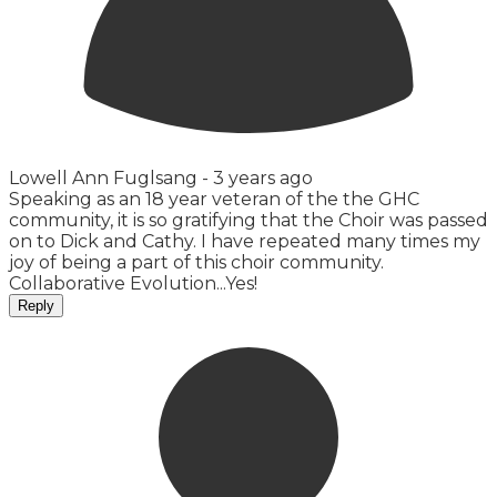
Lowell Ann Fuglsang -
3 years ago
Speaking as an 18 year veteran of the the GHC
community, it is so gratifying that the Choir was passed
on to Dick and Cathy. I have repeated many times my
joy of being a part of this choir community.
Collaborative Evolution...Yes!
Reply