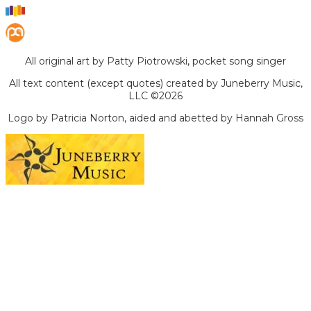
All original art by Patty Piotrowski, pocket song singer
All text content (except quotes) created by Juneberry Music,
LLC ©2026
Logo by Patricia Norton, aided and abetted by Hannah Gross