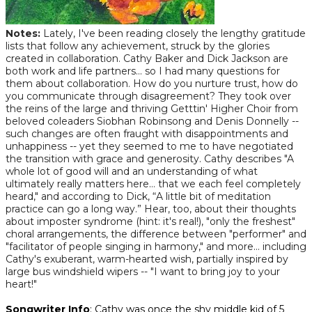
Notes
:
Lately, I've been reading closely the lengthy gratitude
lists that follow any achievement, struck by the glories
created in collaboration. Cathy Baker and Dick Jackson are
both work and life partners... so I had many questions for
them about collaboration. How do you nurture trust, how do
you communicate through disagreement? They took over
the reins of the large and thriving Getttin' Higher Choir from
beloved coleaders Siobhan Robinsong and Denis Donnelly --
such changes are often fraught with disappointments and
unhappiness -- yet they seemed to me to have negotiated
the transition with grace and generosity. Cathy describes "A
whole lot of good will and an understanding of what
ultimately really matters here… that we each feel completely
heard," and according to Dick, “A little bit of meditation
practice can go a long way.” Hear, too, about their thoughts
about imposter syndrome (hint: it's real!), "only the freshest"
choral arrangements, the difference between "performer" and
"facilitator of people singing in harmony," and more... including
Cathy's exuberant, warm-hearted wish, partially inspired by
large bus windshield wipers -- "I want to bring joy to your
heart!"
Songwriter Info
: Cathy was once the shy middle kid of 5