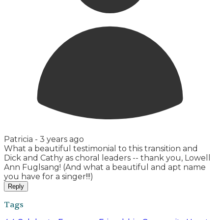
Patricia -
3 years ago
What a beautiful testimonial to this transition and
Dick and Cathy as choral leaders -- thank you, Lowell
Ann Fuglsang! (And what a beautiful and apt name
you have for a singer!!!)
Reply
Tags