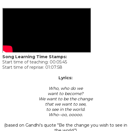
Song Learning Time Stamps:
Start time of teaching: 00:05:45
Start time of reprise: 01:07:58
​Lyrics:
Who, who do we
want to become?
We want to be the change
that we want to see,
to see in the world.
Who--oo, ooooo.
(based on Gandhi's quote "Be the change you wish to see in
the world.")