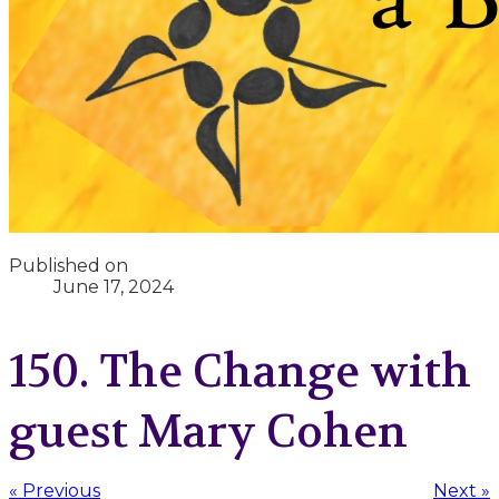
Published on
June 17, 2024
150. The Change with
guest Mary Cohen
« Previous
Next »