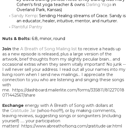
Cohen's first yoga teacher & owns
Darling Yoga
in
Overland Park, Kansas)
Sandy Kemp
: Sending Healing streams of Grace. Sandy is
an educator, healer, intuitive, mentor, and nurturer.
Plantiful Pantry
Nuts & Bolts:
6:8, minor, round
Join
the
A Breath of Song Mailing list
to receive a heads up
as a new episode is released, plus a large version of the
artwork, brief thoughts from my slightly peculiar brain... and
occasional extras when they seem vitally important! No junk --
I will never sell your address. I read out all your names into my
living room when I send new mailings... I appreciate the
connection to you who are listening and singing these songs
with
me. https://dashboard.mailerlite.com/forms/335811/81227018
071442567/share
Exchange
energy with A Breath of Song with dollars at
the
Gratitude Jar
(whoo-hoo!!!!), or by making comments,
leaving reviews, suggesting songs or songwriters (including
yourself) ..... your participation
matters! https://www.abreathofsong.com/gratitude-jar.html