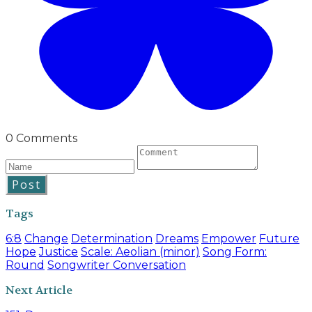
0 Comments
Post
Tags
6:8
Change
Determination
Dreams
Empower
Future
Hope
Justice
Scale: Aeolian (minor)
Song Form:
Round
Songwriter Conversation
Next Article