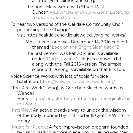
at https://criticalresistance.org/
The book Mary wrote with Stuart Paul
Duncan
Music-Making in US Prisons: Listening
to Incarcerated Voices
To hear two versions of the Oakdale Community Choir
performing "The Change"
visit https://oakdalechoir.lib.uiowa.edu/original-works/
Most recent one was December 14, 2016 concert
themed
"Look on the Bright Side" track 13
The first version was Fall 2014 and is available
under
"Original works" link
(scroll down a bit)
along with the Fall 2016 version. The simple
score of the song is available on that link too.
Voice Science Works with lots of tools for voice
habitation:
https://www.voicescienceworks.org/
"The Real Work" (song) by Gretchen Sleicher, words by
Wendell
Berry
https://songsforthegreatturning.net/originals/the
realwork/
InterPlay
: An active creative way to unlock the wisdom
of the body founded by Phil Porter & Cynthia Winton-
Henry
Music for People
: A free improvisation program founded
by David Darling (whose niece Emily Darling was Mary