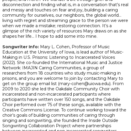
disconnection and finding what is, in a conversation that’s real
and messy and touches on fear and joy, building a caring
community for ourselves, our neighbors, the global world…
living with regret and streaming grace to the person we were
when we made a mistake; restoring connection. It’s a
glimpse of the rich variety of resources Mary draws on as she
shapes her life… I hope to add some into mine.
Songwriter Info:
Mary L. Cohen, Professor of Music
Education at the University of Iowa, is lead author of Music-
Making in U.S. Prisons: Listening to Incarcerated Voices
(2022). She co-founded the International Music and Justice
Network: IMAJIN Caring Communities, a group of
researchers from 18 countries who study music-making in
prisons, and you are welcome to join by contacting Mary to
get on the group email list (mary-cohen@uiowa.edu). From
2009 to 2020 she led the Oakdale Community Choir with
incarcerated and non-incarcerated participants where
participants have written over 150 songs, and the Oakdale
Choir performed over 75 of these songs, available with the
Creative Commons License. To continue working toward the
choir’s goals of building communities of caring through
singing and songwriting, she founded the Inside Outside
Songwriting Collaboration Project where partnerships