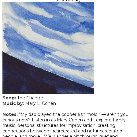
Song:
The Change
Music by:
Mary L. Cohen
​Notes:
“My dad played the copper fish mold.” — aren’t you
curious now? Listen in as Mary Cohen and I explore family
music, personal structures for improvisation, creating
connections between incarcerated and not-incarcerated
people, and more… We wander a bit through grief and