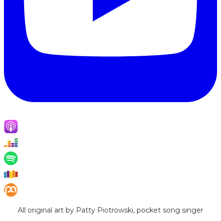
All original art by Patty Piotrowski, pocket song singer