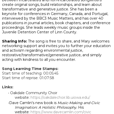
between incarcerated and non-incarcerated songwriters
create original songs, build relationships, and learn about
transformative and generative justice. She has been a
keynote for conferences in Germany, Canada, and Portugal,
interviewed by the BBC3 Music Matters, and has over 40
publications in journal articles, book chapters, and conference
proceedings. She leads weekly music groups inside the
Juvenile Detention Center of Linn County.
Sharing Info:
The song is free to share, and Mary welcomes
networking support and invites you to further your education
and activism regarding environmental justice,
restorative/transformative/generative justice, and simply
acting with kindness to all you encounter.
Song Learning Time Stamps:
Start time of teaching: 00:05:45
Start time of reprise: 01:07:58
Links:
Oakdale Community Choir
website:
https://oakdalechoir.lib.uiowa.edu/
Dave Camlin's new book is
Music-Making and Civic
Imagination: A Holistic Philosophy.
His
website:
https://www.davecamlin.com/civic