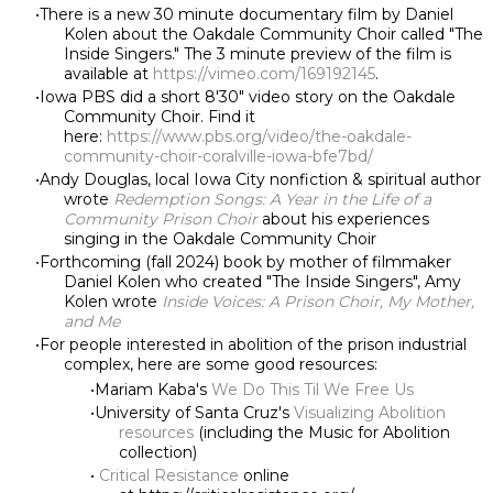
There is a new 30 minute documentary film by Daniel
Kolen about the Oakdale Community Choir called "The
Inside Singers." The 3 minute preview of the film is
available at
https://vimeo.com/169192145
.
Iowa PBS did a short 8'30" video story on the Oakdale
Community Choir. Find it
here:
https://www.pbs.org/video/the-oakdale-
community-choir-coralville-iowa-bfe7bd/
Andy Douglas, local Iowa City nonfiction & spiritual author
wrote
Redemption Songs: A Year in the Life of a
Community Prison Choir
about his experiences
singing in the Oakdale Community Choir
Forthcoming (fall 2024) book by mother of filmmaker
Daniel Kolen who created "The Inside Singers", Amy
Kolen wrote
Inside Voices: A Prison Choir, My Mother,
and Me
For people interested in abolition of the prison industrial
complex, here are some good resources:
Mariam Kaba's
We Do This Til We Free Us
University of Santa Cruz's
Visualizing Abolition
resources
(including the Music for Abolition
collection)
Critical Resistance
online