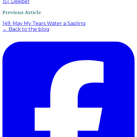
151. Deeper
Previous Article
149. May My Tears Water a Sapling
← Back to the blog