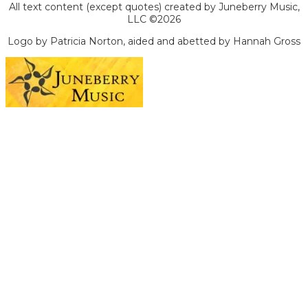
All text content (except quotes) created by Juneberry Music,
LLC ©2026
Logo by Patricia Norton, aided and abetted by Hannah Gross