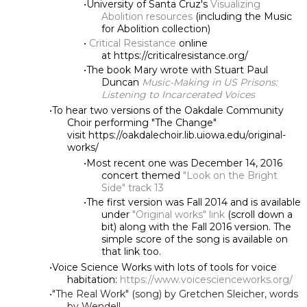
University of Santa Cruz's
Visualizing
Abolition resources
(including the Music
for Abolition collection)
Critical Resistance
online
at https://criticalresistance.org/
The book Mary wrote with Stuart Paul
Duncan
Music-Making in US Prisons:
Listening to Incarcerated Voices
To hear two versions of the Oakdale Community
Choir performing "The Change"
visit https://oakdalechoir.lib.uiowa.edu/original-
works/
Most recent one was December 14, 2016
concert themed
"Look on the Bright
Side" track 13
The first version was Fall 2014 and is available
under
"Original works" link
(scroll down a
bit) along with the Fall 2016 version. The
simple score of the song is available on
that link too.
Voice Science Works with lots of tools for voice
habitation:
https://www.voicescienceworks.org/
"The Real Work" (song) by Gretchen Sleicher, words
by Wendell