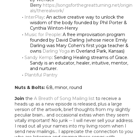
Berry
https://songsforthegreatturning.net/origin
als/therealwork/
InterPlay
: An active creative way to unlock the
wisdom of the body founded by Phil Porter &
Cynthia Winton-Henry
Music for People
: A free improvisation program
founded by David Darling (whose niece Emily
Darling was Mary Cohen's first yoga teacher &
owns
Darling Yoga
in Overland Park, Kansas)
Sandy Kemp
: Sending Healing streams of Grace.
Sandy is an educator, healer, intuitive, mentor,
and nurturer.
Plantiful Pantry
Nuts & Bolts:
6:8, minor, round
Join
the
A Breath of Song Mailing list
to receive a
heads up as a new episode is released, plus a large
version of the artwork, brief thoughts from my slightly
peculiar brain... and occasional extras when they seem
vitally important! No junk -- I will never sell your address.
I read out all your names into my living room when I
send new mailings... I appreciate the connection to you
who are listening and singing these songs with