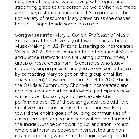
neighbors, the global world… living with regret and
streaming grace to the person we were when we made
a mistake; restoring connection. It’s a glimpse of the
rich variety of resources Mary draws on as she shapes
her life… I hope to add some into mine.
Songwriter Info:
Mary L. Cohen, Professor of Music
Education at the University of Iowa, is lead author of
Music-Making in U.S. Prisons: Listening to Incarcerated
Voices (2022). She co-founded the International Music
and Justice Network: IMAJIN Caring Communities, a
group of researchers from 18 countries who study
music-making in prisons, and you are welcome to join
by contacting Mary to get on the group email list
(mary-cohen@uiowa.edu). From 2009 to 2020 she led
the Oakdale Community Choir with incarcerated and
non-incarcerated participants where participants have
written over 150 songs, and the Oakdale Choir
performed over 75 of these songs, available with the
Creative Commons License. To continue working
toward the choir’s goals of building communities of
caring through singing and songwriting, she founded
the Inside Outside Songwriting Collaboration Project
where partnerships between incarcerated and non-
incarcerated songwriters create original songs, build