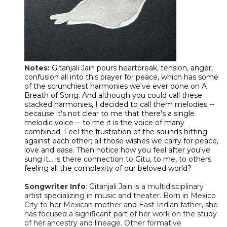
Notes:
Gitanjali Jain pours heartbreak, tension, anger,
confusion all into this prayer for peace, which has some
of the scrunchiest harmonies we've ever done on A
Breath of Song. And although you could call these
stacked harmonies, I decided to call them melodies --
because it's not clear to me that there's a single
melodic voice -- to me it is the voice of many
combined. Feel the frustration of the sounds hitting
against each other; all those wishes we carry for peace,
love and ease. Then notice how you feel after you've
sung it... is there connection to Gitu, to me, to others
feeling all the complexity of our beloved world?
Songwriter Info
:
Gitanjali Jain is a multidisciplinary
artist specializing in music and theater. Born in Mexico
City to her Mexican mother and East Indian father, she
has focused a significant part of her work on the study
of her ancestry and lineage. Other formative