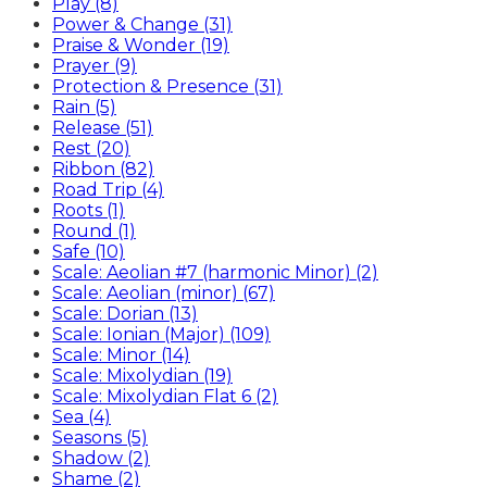
Play (8)
Power & Change (31)
Praise & Wonder (19)
Prayer (9)
Protection & Presence (31)
Rain (5)
Release (51)
Rest (20)
Ribbon (82)
Road Trip (4)
Roots (1)
Round (1)
Safe (10)
Scale: Aeolian #7 (harmonic Minor) (2)
Scale: Aeolian (minor) (67)
Scale: Dorian (13)
Scale: Ionian (Major) (109)
Scale: Minor (14)
Scale: Mixolydian (19)
Scale: Mixolydian Flat 6 (2)
Sea (4)
Seasons (5)
Shadow (2)
Shame (2)