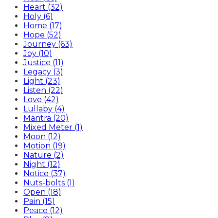
Heart (32)
Holy (6)
Home (17)
Hope (52)
Journey (63)
Joy (10)
Justice (11)
Legacy (3)
Light (23)
Listen (22)
Love (42)
Lullaby (4)
Mantra (20)
Mixed Meter (1)
Moon (12)
Motion (19)
Nature (2)
Night (12)
Notice (37)
Nuts-bolts (1)
Open (18)
Pain (15)
Peace (12)