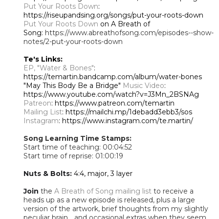
Put Your Roots Down
:
https://riseupandsing.org/songs/put-your-roots-down
Put Your Roots Down
on A Breath of
Song:
https://www.abreathofsong.com/episodes--show-
notes/2-put-your-roots-down
Te's Links:
EP, "Water & Bones"
:
https://temartin.bandcamp.com/album/water-bones
"May This Body Be a Bridge"
Music Video
:
https://www.youtube.com/watch?v=J3Mn_2BSNAg
Patreon
: https://www.patreon.com/temartin
Mailing List
: https://mailchi.mp/1debadd3ebb3/sos
Instagram
: https://www.instagram.com/te.martin/
Song Learning Time Stamps:
Start time of teaching: 00:04:52
Start time of reprise: 01:00:19
Nuts & Bolts:
4:4, major, 3 layer
Join
the
A Breath of Song mailing list
to receive a
heads up as a new episode is released, plus a large
version of the artwork, brief thoughts from my slightly
peculiar brain... and occasional extras when they seem