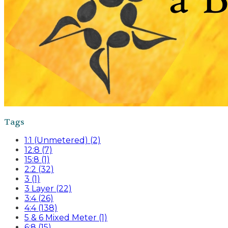
Tags
1:1 (Unmetered) (2)
12:8 (7)
15:8 (1)
2:2 (32)
3 (1)
3 Layer (22)
3:4 (26)
4:4 (138)
5 & 6 Mixed Meter (1)
6:8 (15)