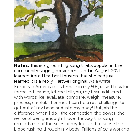
Notes:
This is a grounding song that's popular in the
community singing movement, and in August 2021, I
learned from Heather Houston that she had just
learned it is a Molly Hartwell original.
As a white,
European American cis female in my 50s, raised to value
formal education, let me tell you, my brain is littered
with words like, evaluate, compare, weigh, measure,
process, careful…. For me, it can be a real challenge to
get out of my head and into my body! But, oh the
difference when I do… the connection, the power, the
sense of being enough. I love the way this song
reminds me of the soles of my feet and to sense the
blood rushing through my body. Trillions of cells working