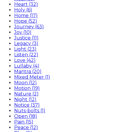
Heart (32)
Holy (6)
Home (17)
Hope (52)
Journey (63)
Joy (10)
Justice (11)
Legacy (3)
Light (23)
Listen (22)
Love (42)
Lullaby (4)
Mantra (20)
Mixed Meter (1)
Moon (12)
Motion (19)
Nature (2)
Night (12)
Notice (37)
Nuts-bolts (1)
Open (18)
Pain (15)
Peace (12)