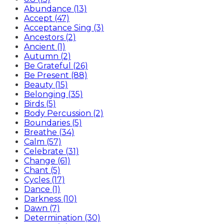
Abundance (13)
Accept (47)
Acceptance Sing (3)
Ancestors (2)
Ancient (1)
Autumn (2)
Be Grateful (26)
Be Present (88)
Beauty (15)
Belonging (35)
Birds (5)
Body Percussion (2)
Boundaries (5)
Breathe (34)
Calm (57)
Celebrate (31)
Change (61)
Chant (5)
Cycles (17)
Dance (1)
Darkness (10)
Dawn (7)
Determination (30)