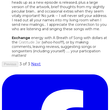
heads up as a new episode is released, plus a large
version of the artwork, brief thoughts from my slightly
peculiar brain... and occasional extras when they seem
vitally important! No junk -- I will never sell your address.
I read out all your names into my living room when I
send new mailings... I appreciate the connection to you
who are listening and singing these songs with me.
Exchange
energy with A Breath of Song with dollars at
the
Gratitude Jar
(whoo-hoo!!!!), or by making
comments, leaving reviews, suggesting songs or
songwriters (including yourself) ..... your participation
matters!
3 of 3
Next
Previous