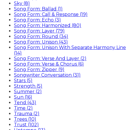
Sky (8)
Song Form: Ballad (1)
Song Form: Call & Response (19)
Song Form: Echo (3)
Song Form: Harmonized (80)
Song Form: Layer (79)
Song Form: Round (34)
Song Form: Unison (43)
Song Form: Unison With Separate Harmony Line
(14)
Song Form: Verse And Layer (2)
Song Form: Verse & Chorus (6)
Song Form: Zipper (9)
Songwriter Conversation (31)
Stars (5)
Strength (5)
Summer (2)
Sun (16)
Tend (43)
Time (2)
Trauma (2)
Trees (10)
Trust (102)