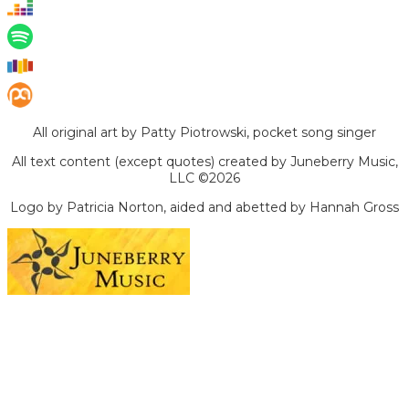
All original art by Patty Piotrowski, pocket song singer
All text content (except quotes) created by Juneberry Music,
LLC ©2026
Logo by Patricia Norton, aided and abetted by Hannah Gross