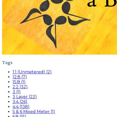
Tags
1:1 (Unmetered) (2)
12:8 (7)
15:8 (1)
2:2 (32)
3 (1)
3 Layer (22)
3:4 (26)
4:4 (138)
5 & 6 Mixed Meter (1)
6:8 (15)