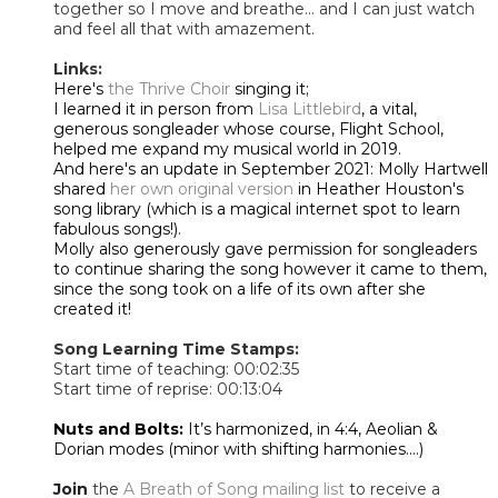
together so I move and breathe… and I can just watch
and feel all that with amazement.
Links:
Here's
the Thrive Choir
singing it;
I learned it in person from
Lisa Littlebird
, a vital,
generous songleader whose course, Flight School,
helped me expand my musical world in 2019.
And here's an update in September 2021: Molly Hartwell
shared
her own original version
in Heather Houston's
song library (which is a magical internet spot to learn
fabulous songs!).
Molly also generously gave permission for songleaders
to continue sharing the song however it came to them,
since the song took on a life of its own after she
created it!
Song Learning Time Stamps:
Start time of teaching: 00:02:35
Start time of reprise: 00:13:04
Nuts and Bolts:
It’s harmonized, in 4:4, Aeolian &
Dorian modes (minor with shifting harmonies....)
Join
the
A Breath of Song mailing list
to receive a