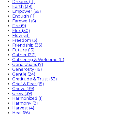
Dreams (11)
Earth (39)
Empower (69)
Enough (11)
Farewell (6)
Fire (9)
Flex (30)
Flow (51)
Freedom (3)
Friendship (33)
Future (15)
Gather (27)
Gathering & Welcome (11)
Generations (7)
Generosity (19)
Gentle (24)
Gratitude & Trust (33)
Grief & Fear (19)
Grieve (39)
Grow (39)
Harmonized (1)
Harmony (8)
Harvest (4)
Heal (66)