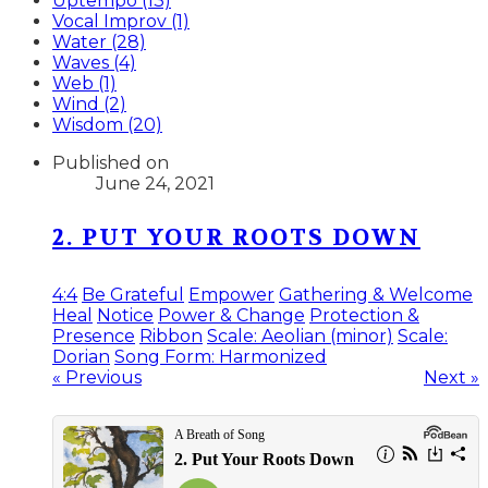
Uptempo (13)
Vocal Improv (1)
Water (28)
Waves (4)
Web (1)
Wind (2)
Wisdom (20)
Published on
June 24, 2021
2. PUT YOUR ROOTS DOWN
4:4
Be Grateful
Empower
Gathering & Welcome
Heal
Notice
Power & Change
Protection &
Presence
Ribbon
Scale: Aeolian (minor)
Scale:
Dorian
Song Form: Harmonized
« Previous
Next »