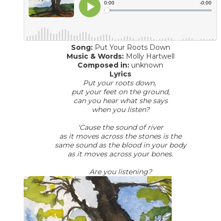
Song:
Put Your Roots Down
​Music & Words:
Molly Hartwell
Composed in:
unknown
Lyrics
Put your roots down,
put your feet on the ground,
can you hear what she says
when you listen?
'Cause the sound of river
as it moves across the stones is the
same sound as the blood in your body
as it moves across your bones.
Are you listening?