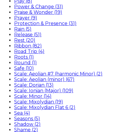
Play (8)
Power & Change (31)
Praise & Wonder (19)
Prayer (9)
Protection & Presence (31)
Rain (5)
Release (51)
Rest (20)
Ribbon (82)
Road Trip (4)
Roots (1)
Round (1)
Safe (10)
Scale: Aeolian #7 (harmonic Minor) (2)
Scale: Aeolian (minor) (67)
Scale: Dorian (13)
Scale: Ionian (Major) (109)
Scale: Minor (14)
Scale: Mixolydian (19)
Scale: Mixolydian Flat 6 (2)
Sea (4)
Seasons (5)
Shadow (2)
Shame (2)