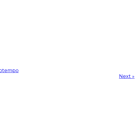
ptempo
Next »