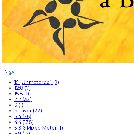
Tags
1:1 (Unmetered) (2)
12:8 (7)
15:8 (1)
2:2 (32)
3 (1)
3 Layer (22)
3:4 (26)
4:4 (138)
5 & 6 Mixed Meter (1)
6:8 (15)