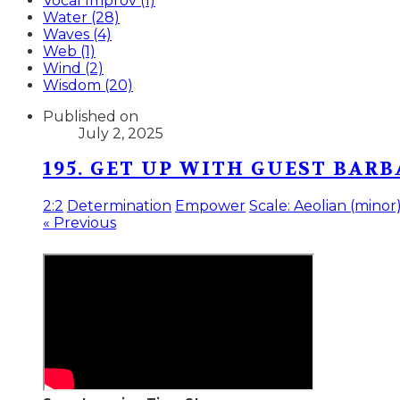
Vocal Improv (1)
Water (28)
Waves (4)
Web (1)
Wind (2)
Wisdom (20)
Published on
July 2, 2025
195. GET UP WITH GUEST BAR
2:2
Determination
Empower
Scale: Aeolian (minor
« Previous