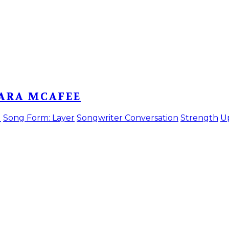
BARA MCAFEE
)
Song Form: Layer
Songwriter Conversation
Strength
U