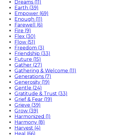
Dreams (11)
Earth (39)
Empower (69)
Enough (11)
Farewell (6)
Fire (9)
Flex (30)
Flow (51)
Freedom (3)
Friendship (33)
Future (15)
Gather (27)
Gathering & Welcome (11)
Generations (7)
Generosity (19)
Gentle (24)
Gratitude & Trust (33)
Grief & Fear (19)
Grieve (39)
Grow (39)
Harmonized (1)
Harmony (8)
Harvest (4)
Heal (66)