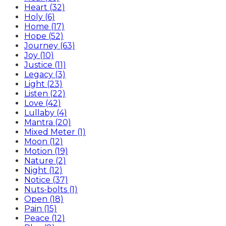
Heart (32)
Holy (6)
Home (17)
Hope (52)
Journey (63)
Joy (10)
Justice (11)
Legacy (3)
Light (23)
Listen (22)
Love (42)
Lullaby (4)
Mantra (20)
Mixed Meter (1)
Moon (12)
Motion (19)
Nature (2)
Night (12)
Notice (37)
Nuts-bolts (1)
Open (18)
Pain (15)
Peace (12)