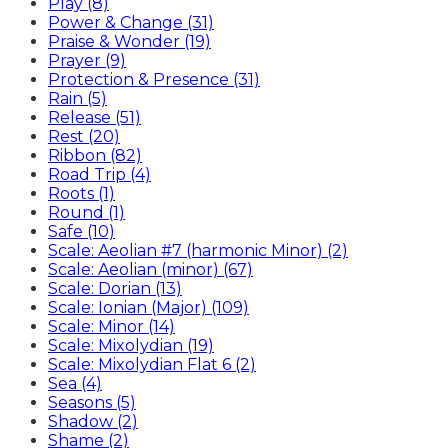
Play (8)
Power & Change (31)
Praise & Wonder (19)
Prayer (9)
Protection & Presence (31)
Rain (5)
Release (51)
Rest (20)
Ribbon (82)
Road Trip (4)
Roots (1)
Round (1)
Safe (10)
Scale: Aeolian #7 (harmonic Minor) (2)
Scale: Aeolian (minor) (67)
Scale: Dorian (13)
Scale: Ionian (Major) (109)
Scale: Minor (14)
Scale: Mixolydian (19)
Scale: Mixolydian Flat 6 (2)
Sea (4)
Seasons (5)
Shadow (2)
Shame (2)