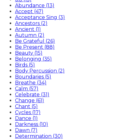
Abundance (13)
Accept (47)
Acceptance Sing (3)
Ancestors (2)
Ancient (1)
Autumn (2)
Be Grateful (26)
Be Present (88)
Beauty (15)
Belonging (35)
Birds (5)
Body Percussion (2)
Boundaries (5)
Breathe (34)
Calm (57)
Celebrate (31)
Change (61)
Chant (5)
Cycles (17)
Dance (1)
Darkness (10)
Dawn (7)
Determination (30)