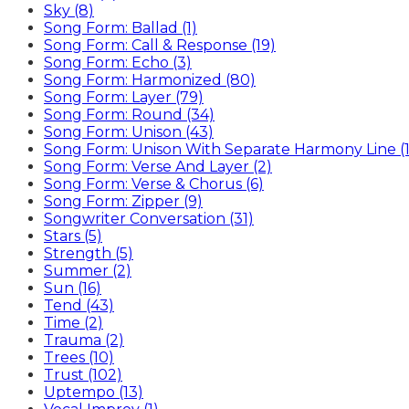
Sky (8)
Song Form: Ballad (1)
Song Form: Call & Response (19)
Song Form: Echo (3)
Song Form: Harmonized (80)
Song Form: Layer (79)
Song Form: Round (34)
Song Form: Unison (43)
Song Form: Unison With Separate Harmony Line (1
Song Form: Verse And Layer (2)
Song Form: Verse & Chorus (6)
Song Form: Zipper (9)
Songwriter Conversation (31)
Stars (5)
Strength (5)
Summer (2)
Sun (16)
Tend (43)
Time (2)
Trauma (2)
Trees (10)
Trust (102)
Uptempo (13)