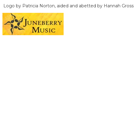
Logo by Patricia Norton, aided and abetted by Hannah Gross