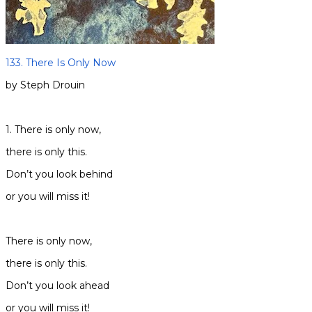
133. There Is Only Now
by Steph Drouin
1. There is only now,
there is only this.
Don’t you look behind
or you will miss it!
There is only now,
there is only this.
Don’t you look ahead
or you will miss it!