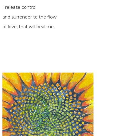
I release control
and surrender to the flow
of love, that will heal me.