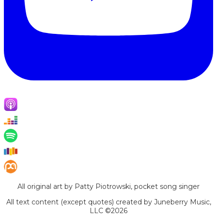
All original art by Patty Piotrowski, pocket song singer
All text content (except quotes) created by Juneberry Music,
LLC ©2026