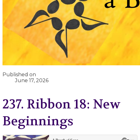
Published on
June 17, 2026
237. Ribbon 18: New
Beginnings