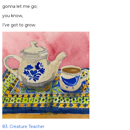
gonna let me go;
you know,
I’ve got to grow.
83. Creature Teacher