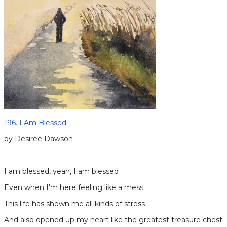
196. I Am Blessed
by Desirée Dawson
I am blessed, yeah, I am blessed
Even when I′m here feeling like a mess
This life has shown me all kinds of stress
And also opened up my heart like the greatest treasure chest