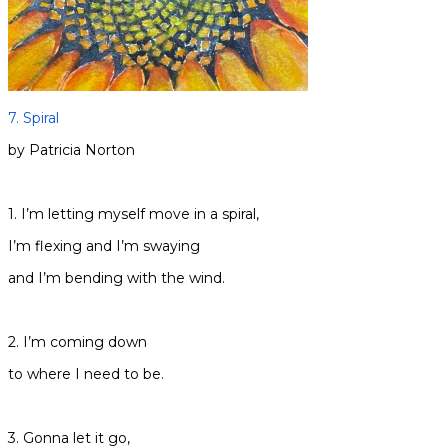
7. Spiral
by Patricia Norton
1. I’m letting myself move in a spiral,
I’m flexing and I’m swaying
and I’m bending with the wind.
2. I’m coming down
to where I need to be.
3. Gonna let it go,