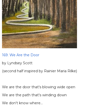
169. We Are the Door
by Lyndsey Scott
(second half inspired by Rainier Maria Rilke)
​We are the door that's blowing wide open
We are the path that's winding down
We don't know where…