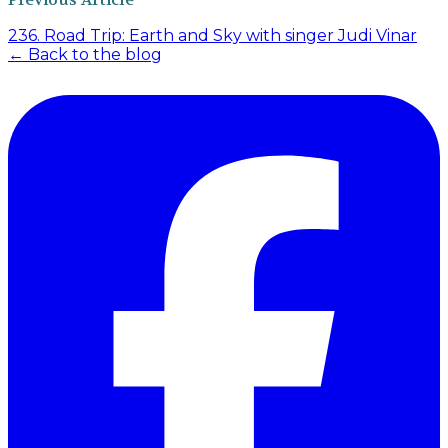
236. Road Trip: Earth and Sky with singer Judi Vinar
← Back to the blog