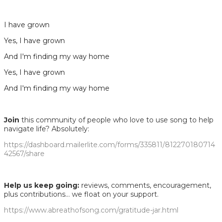
I have grown
Yes, I have grown
And I'm finding my way home
Yes, I have grown
And I′m finding my way home
Join
this community of people who love to use song to help
navigate life? Absolutely:
https://dashboard.mailerlite.com/forms/335811/812270180714
42567/share
Help us keep going:
reviews, comments, encouragement,
plus contributions... we float on your support.
https://www.abreathofsong.com/gratitude-jar.html