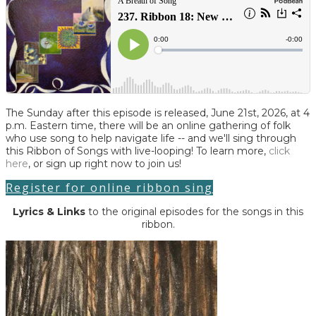
The Sunday after this episode is released, June 21st, 2026, at 4
p.m. Eastern time, there will be an online gathering of folk
who use song to help navigate life -- and we'll sing through
this Ribbon of Songs with live-looping! To learn more,
click
here
, or sign up right now to join us!
Register for online ribbon sing
Lyrics
& Links
to the original episodes for the songs in this
ribbon.