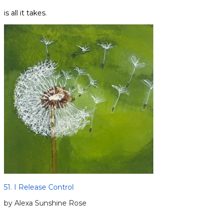
is all it takes.
51. I Release Control
by Alexa Sunshine Rose