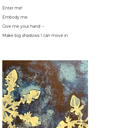
Enter me!
Embody me.
Give me your hand --
Make big shadows I can move in