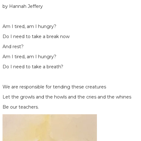
by Hannah Jeffery
Am I tired, am I hungry?
Do I need to take a break now
And rest?
Am I tired, am I hungry?
​Do I need to take a breath?
We are responsible for tending these creatures
Let the growls and the howls and the cries and the whines
​Be our teachers.