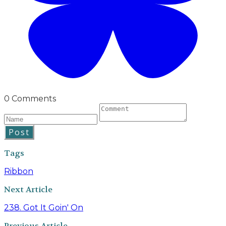
0 Comments
Post
Tags
Ribbon
Next Article
238. Got It Goin' On
Previous Article