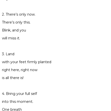
2. There’s only now.
There’s only this.
Blink, and you
will miss it.
3. Land
with your feet firmly planted
right here, right now
is all there is!
4. Bring your full self
into this moment.
One breath