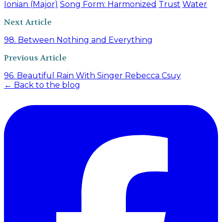
Ionian (Major)
Song Form: Harmonized
Trust
Water
Next Article
98. Between Nothing and Everything
Previous Article
96. Beautiful Rain With Singer Rebecca Csuy
← Back to the blog