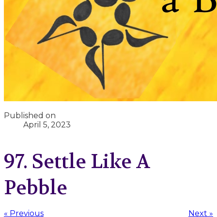
Published on
April 5, 2023
97. Settle Like A
Pebble
« Previous
Next »