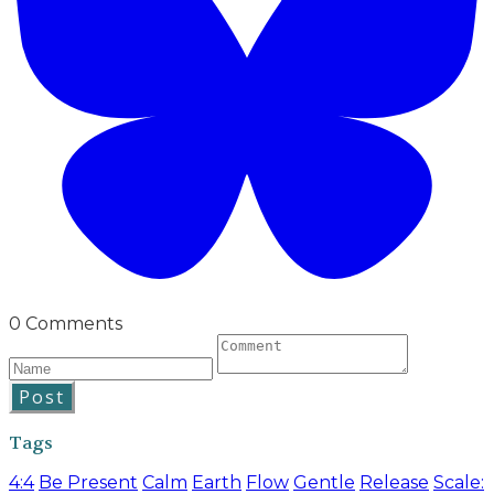
0 Comments
Post
Tags
4:4
Be Present
Calm
Earth
Flow
Gentle
Release
Scale: