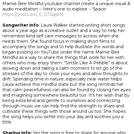
Marnie Bee Mindful youtube channel create a unique visual &
audio meditation -- here's one to explore --
Space
:
https://youtu.be/_E_DT6qiipM
Songwriter Info
: Laura Walker started writing short songs
about a year ago as a creative outlet and a way to help her
remember kind self care messages to access when she
needs them. She found focus in making short films to
accompany the songs and to help illustrate the words and
began posting on YouTube under the name Marnie Bee
Mindful as a way to share the things that work for her with
others who may enjoy them. “Settle Like A Pebble” is about
slowing down and taking a calm moment to let go of the
stresses of the day to close your eyes and allow thoughts to
drift. Spending time in nature, especially near water helps
Laura achieve this mindful state but the song reminds her
that calm peacefulness can also be found by closing her eyes
and imagining somewhere beautiful too. It’s her wish that by
being extra kind and gentle to ourselves and connecting
through music we can help find the strength to share and
cultivate these things with those around us too. She hopes
the song helps you settle into your day and soothes you a
little.
​
Sharing Info:
Yes the song is free to share for anyone who