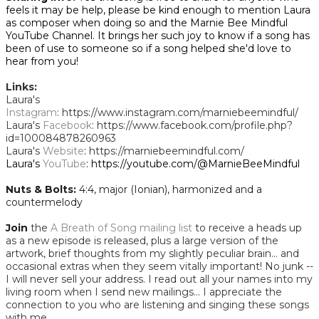
feels it may be help, please be kind enough to mention Laura
as composer when doing so and the Marnie Bee Mindful
YouTube Channel. It brings her such joy to know if a song has
been of use to someone so if a song helped she'd love to
hear from you!
Links:
Laura's
Instagram
: https://www.instagram.com/marniebeemindful/
Laura's
Facebook
: https://www.facebook.com/profile.php?
id=100084878260963
Laura's
W
ebsite
:
https://marniebeemindful.com/
​Laura's
YouTube
: https://youtube.com/@MarnieBeeMindful
Nuts & Bolts:
​
4:4, major (Ionian), harmonized and a
countermelody
Join
the
A Breath of Song mailing list
to receive a heads up
as a new episode is released, plus a large version of the
artwork, brief thoughts from my slightly peculiar brain... and
occasional extras when they seem vitally important! No junk --
I will never sell your address. I read out all your names into my
living room when I send new mailings... I appreciate the
connection to you who are listening and singing these songs
with me.