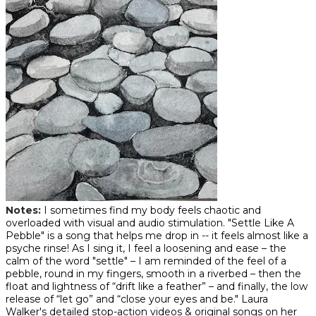
Notes
:
I sometimes find my body feels chaotic and
overloaded with visual and audio stimulation. "Settle Like A
Pebble" is a song that helps me drop in -- it feels almost like a
psyche rinse! As I sing it, I feel a loosening and ease – the
calm of the word "settle" – I am reminded of the feel of a
pebble, round in my fingers, smooth in a riverbed – then the
float and lightness of “drift like a feather” – and finally, the low
release of “let go” and “close your eyes and be." Laura
Walker's detailed stop-action videos & original songs on her