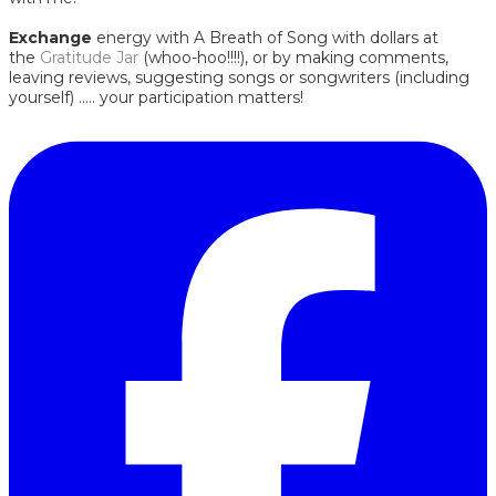
Exchange
energy with A Breath of Song with dollars at
the
Gratitude Jar
(whoo-hoo!!!!), or by making comments,
leaving reviews, suggesting songs or songwriters (including
yourself) ..... your participation matters!