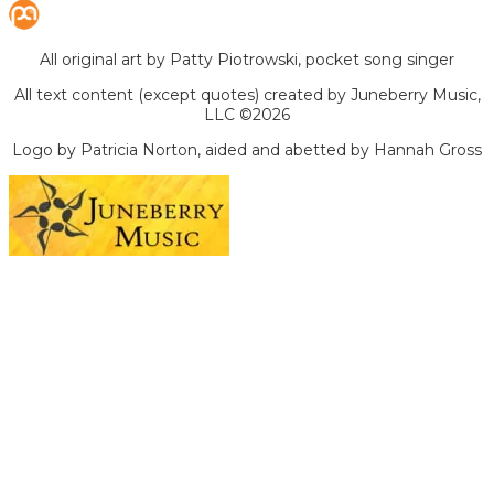
All original art by Patty Piotrowski, pocket song singer
All text content (except quotes) created by Juneberry Music,
LLC ©2026
Logo by Patricia Norton, aided and abetted by Hannah Gross