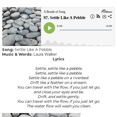
Song:
Settle Like A Pebble
Music & Words:
Laura Walker
Lyrics
Settle, settle like a pebble.
Settle, settle like a pebble.
Settle like a pebble on a riverbed.
Drift like a feather on a stream.
You can travel with the flow, if you just let go,
and close your eyes and be.
Drift, and settle gently.
You can travel with the flow, if you just let go.
The water flow will wash you clean.