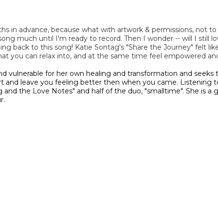
s in advance, because what with artwork & permissions, not to m
 much until I'm ready to record. Then I wonder -- will I still love 
ming back to this song! Katie Sontag's "Share the Journey" felt l
that you can relax into, and at the same time feel empowered a
nd vulnerable for her own healing and transformation and seeks t
art and leave you feeling better then when you came. Listening to
ag and the Love Notes" and half of the duo, "smalltime". She is a
r.