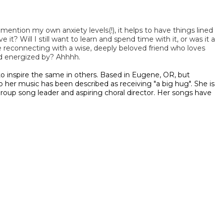
ention my own anxiety levels(!), it helps to have things lined
it? Will I still want to learn and spend time with it, or was it a
ike reconnecting with a wise, deeply beloved friend who loves
nd energized by? Ahhhh.
o inspire the same in others. Based in Eugene, OR, but
 her music has been described as receiving "a big hug". She is
 group song leader and aspiring choral director. Her songs have