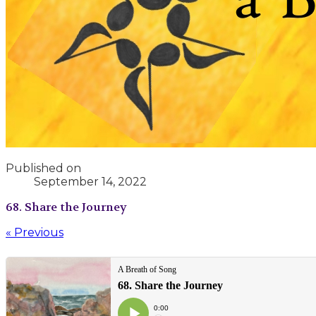
Published on
September 14, 2022
68. Share the Journey
« Previous