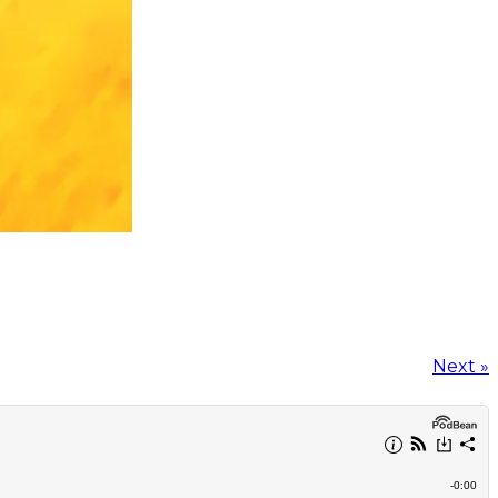
Next »