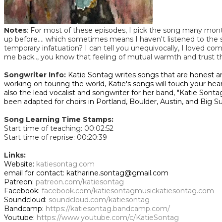
Notes
: For most of these episodes, I pick the song many month
up before.... which sometimes means I haven't listened to the song
temporary infatuation? I can tell you unequivocally, I loved co
me back.., you know that feeling of mutual warmth and trust 
Songwriter Info:
Katie Sontag writes songs that are honest a
working on touring the world, Katie's songs will touch your he
also the lead vocalist and songwriter for her band, "Katie Sont
been adapted for choirs in Portland, Boulder, Austin, and Big Su
Song Learning Time Stamps:
Start time of teaching: 00:02:52
Start time of reprise: 00:20:39
Links:
Website:
katiesontag.com
email for contact: katharine.sontag@gmail.com
Patreon:
patreon.com/katiesontag
Facebook:
facebook.com/katiesontagmusic
katiesontag.com
Soundcloud:
soundcloud.com/katiesontag
Bandcamp:
https://katiesontag.bandcamp.com/
Youtube:
https://www.youtube.com/c/KatieSontag