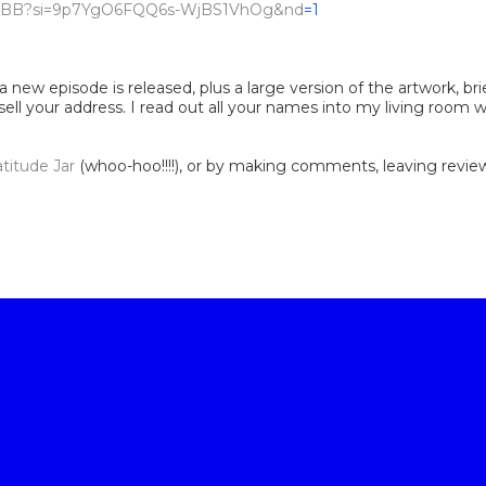
D6oyBB?si=9p7YgO6FQQ6s-WjBS1VhOg&nd
=1
 new episode is released, plus a large version of the artwork, bri
 sell your address. I read out all your names into my living room
atitude Jar
(whoo-hoo!!!!), or by making comments, leaving reviews