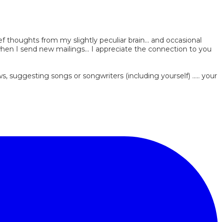
ef thoughts from my slightly peculiar brain... and occasional
 when I send new mailings... I appreciate the connection to you
, suggesting songs or songwriters (including yourself) ..... your