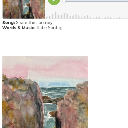
Song:
Share the Journey
Words & Music:
Katie Sontag