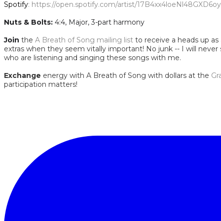
Spotify
:
https://open.spotify.com/artist/17B4xx4loeNl48GX
Nuts & Bolts:
4:4, Major, 3-part harmony
Join
the
A Breath of Song mailing list
to receive a heads up as a
extras when they seem vitally important! No junk -- I will never
who are listening and singing these songs with me.
Exchange
energy with A Breath of Song with dollars at the
Gr
participation matters!