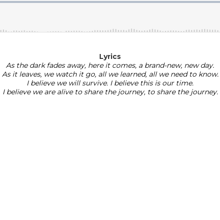
Lyrics
As the dark fades away, here it comes, a brand-new, new day.
As it leaves, we watch it go, all we learned, all we need to know.
I believe we will survive. I believe this is our time.
​I believe we are alive to share the journey, to share the journey.