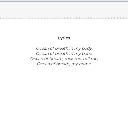
Lyrics
Ocean of breath in my body,
Ocean of breath in my bone,
Ocean of breath, rock me, roll me,
​Ocean of breath, my home.