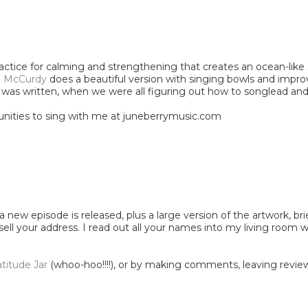
ractice for calming and strengthening that creates an ocean-like
i McCurdy
does a beautiful version with singing bowls and impro
er it was written, when we were all figuring out how to songlead 
nities to sing with me at juneberrymusic.com
 new episode is released, plus a large version of the artwork, bri
 sell your address. I read out all your names into my living room
atitude Jar
(whoo-hoo!!!!), or by making comments, leaving reviews