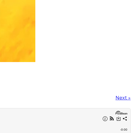
Next »