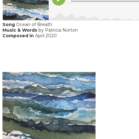
Song
Ocean of Breath
Music & Words
by Patricia Norton
Composed in
April 2020