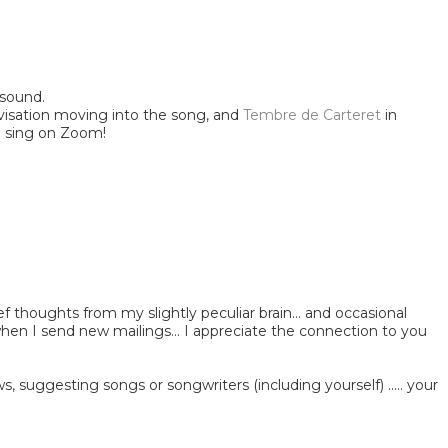
 sound.
visation moving into the song, and
Tembre de Carteret
in
and sing on Zoom!
ef thoughts from my slightly peculiar brain... and occasional
 when I send new mailings... I appreciate the connection to you
, suggesting songs or songwriters (including yourself) ..... your