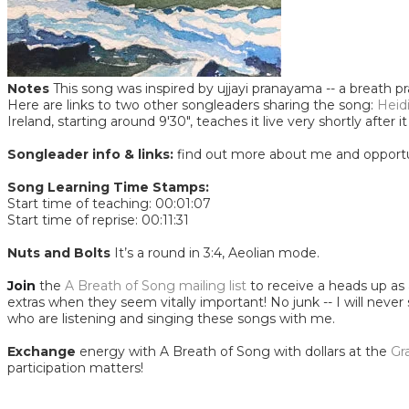
Notes
This song was inspired by ujjayi pranayama -- a breath p
Here are links to two other songleaders sharing the song:
Heid
Ireland, starting around 9'30", teaches it live very shortly aft
Songleader info & links:
find out more about me and opportu
Song Learning Time Stamps:
Start time of teaching: 00:01:07
Start time of reprise: 00:11:31
​Nuts and Bolts
It’s a round in 3:4, Aeolian mode.
Join
the
A Breath of Song mailing list
to receive a heads up as a
extras when they seem vitally important! No junk -- I will never
who are listening and singing these songs with me.
Exchange
energy with A Breath of Song with dollars at the
Gr
participation matters!