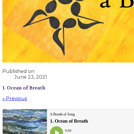
Published on
June 23, 2021
1. Ocean of Breath
« Previous